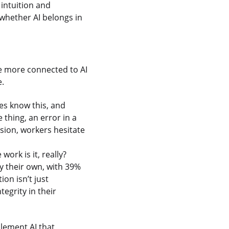
 intuition and
 whether AI belongs in
re more connected to AI
e.
ees know this, and
 thing, an error in a
ision, workers hesitate
ork is it, really?
ly their own, with 39%
on isn’t just
tegrity in their
lement AI that