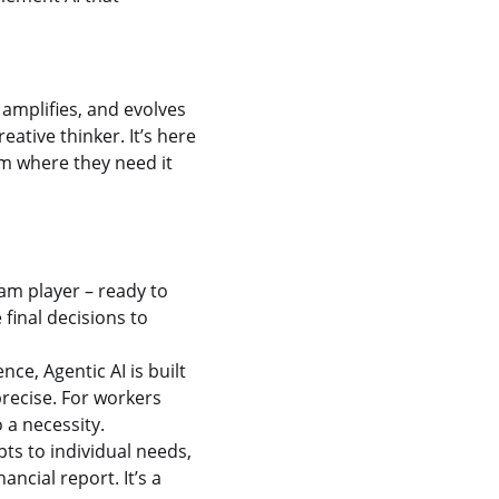
amplifies, and evolves
ative thinker. It’s here
em where they need it
eam player – ready to
final decisions to
ce, Agentic AI is built
precise. For workers
 a necessity.
ts to individual needs,
ncial report. It’s a