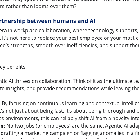
ers rather than looms over them?
rtnership between humans and AI
ra in workplace collaboration, where technology supports, 
It’s not here to replace your best employee or your most cre
ee’s strengths, smooth over inefficiencies, and support th
ey benefits:
tic AI thrives on collaboration. Think of it as the ultimate t
te insights, and provide recommendations while leaving the 
:
By focusing on continuous learning and contextual intelligen
t’s not just about being fast, it’s about being thorough and 
s environments, this can reliably shift AI from a novelty into
on:
No two jobs (or employees) are the same. Agentic AI adap
rafting a marketing campaign or flagging anomalies in a fina