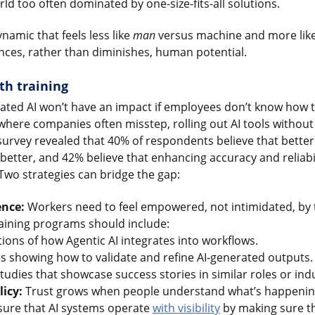
ld too often dominated by one-size-fits-all solutions.
namic that feels less like
man
versus machine and more lik
ces, rather than diminishes, human potential.
th training
ated AI won’t have an impact if employees don’t know how to 
s where companies often misstep, rolling out AI tools without
urvey revealed that 40% of respondents believe that bette
 better, and 42% believe that enhancing accuracy and reliabi
 Two strategies can bridge the gap:
ence:
Workers need to feel empowered, not intimidated, by t
training programs should include:
ons of how Agentic AI integrates into workflows.
es showing how to validate and refine AI-generated outputs.
tudies that showcase success stories in similar roles or indu
icy:
Trust grows when people understand what’s happening
ure that AI systems operate
with visibility
by making sure t