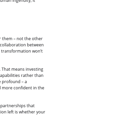
human ingenuity, it
or them – not the other
 collaboration between
s transformation won’t
t. That means investing
apabilities rather than
e profound – a
 more confident in the
 partnerships that
ion left is whether your