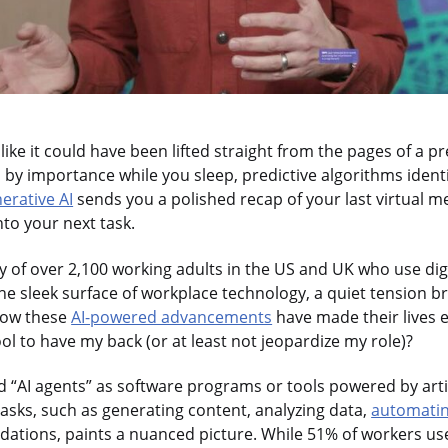
like it could have been lifted straight from the pages of a pr
d by importance while you sleep, predictive algorithms ident
erative AI
sends you a polished recap of your last virtual m
nto your next task.
 of over 2,100 working adults in the US and UK who use digit
he sleek surface of workplace technology, a quiet tension b
how these
AI-powered advancements
have made their lives e
tool to have my back (or at least not jeopardize my role)?
 “AI agents” as software programs or tools powered by artifi
tasks, such as generating content, analyzing data,
automatin
tions, paints a nuanced picture. While 51% of workers use 