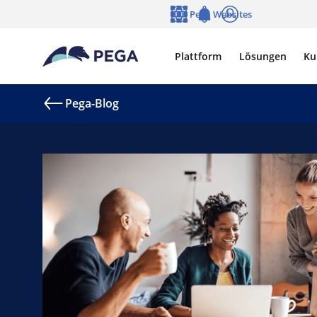
Zum Hauptinhalt wechseln
Pega Websites
Sprache
Notifications
Anmelden
Plattform
Lösungen
Ku
Pega-Blog