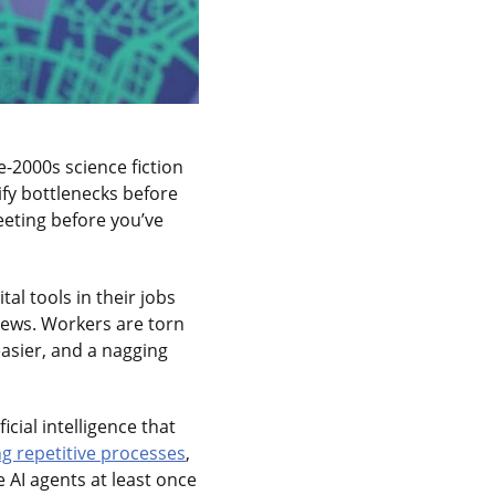
e-2000s science fiction
ify bottlenecks before
eeting before you’ve
al tools in their jobs
rews. Workers are torn
asier, and a nagging
cial intelligence that
g repetitive processes
,
AI agents at least once