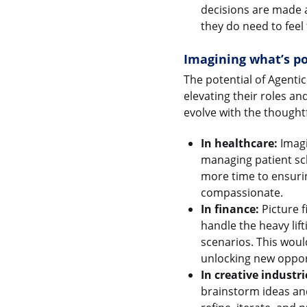
decisions are made a
they do need to feel 
Imagining what’s po
The potential of Agentic
elevating their roles a
evolve with the thoughtf
In healthcare:
Imagi
managing patient sc
more time to ensuring
compassionate.
In finance:
Picture f
handle the heavy lift
scenarios. This would
unlocking new oppor
In creative industri
brainstorm ideas and