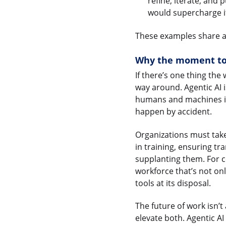
refine, iterate, and 
would supercharge i
These examples share a
Why the moment to 
If there’s one thing the
way around. Agentic AI 
humans and machines in 
happen by accident.
Organizations must take
in training, ensuring t
supplanting them. For c
workforce that’s not o
tools at its disposal.
The future of work isn’
elevate both. Agentic AI