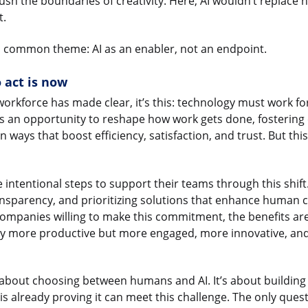
push the boundaries of creativity. Here, AI wouldn’t replace 
t.
 common theme: AI as an enabler, not an endpoint.
act is now
 workforce has made clear, it’s this: technology must work f
is an opportunity to reshape how work gets done, fostering
ways that boost efficiency, satisfaction, and trust. But thi
 intentional steps to support their teams through this shif
ransparency, and prioritizing solutions that enhance human c
ompanies willing to make this commitment, the benefits ar
nly more productive but more engaged, more innovative, and
t about choosing between humans and AI. It’s about building
 is already proving it can meet this challenge. The only quest