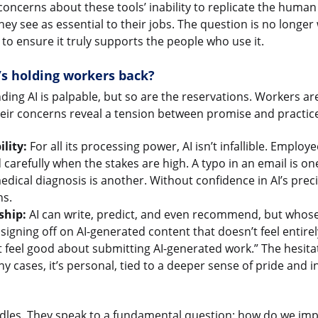
oncerns about these tools’ inability to replicate the human
hey see as essential to their jobs. The question is no longer
to ensure it truly supports the people who use it.
’s holding workers back?
ing AI is palpable, but so are the reservations. Workers a
heir concerns reveal a tension between promise and practic
lity:
For all its processing power, AI isn’t infallible. Employ
d carefully when the stakes are high. A typo in an email is one
dical diagnosis is another. Without confidence in AI’s prec
ns.
ship:
AI can write, predict, and even recommend, but whose w
signing off on AI-generated content that doesn’t feel entire
t feel good about submitting AI-generated work.” The hesitati
y cases, it’s personal, tied to a deeper sense of pride and in
dles. They speak to a fundamental question: how do we imp