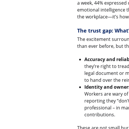
a week, 44% expressed c
emotional intelligence t
the workplace—it’s how 
The trust gap: What
The excitement surround
than ever before, but t
Accuracy and reliabi
they’re right to trea
legal document or me
to hand over the rei
Identity and owner
Workers are wary of 
reporting they “don’
professional – in man
contributions.
These are not small hur