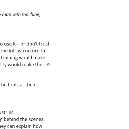
e
man
with machine
,
use it – or don’t trust
 the infrastructure to
r training would make
lity would make their AI
he tools at their
stries.
 behind the scenes.
hey can explain how