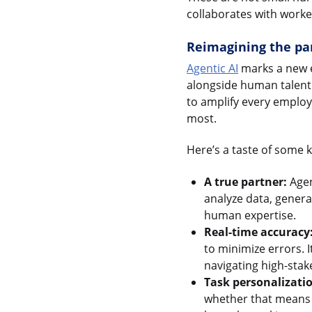
collaborates with work
Reimagining the pa
Agentic AI
marks a new e
alongside human talent. 
to amplify every employ
most.
Here’s a taste of some k
A true partner:
Agen
analyze data, genera
human expertise.
Real-time accuracy
to minimize errors. I
navigating high-stake
Task personalizati
whether that means d