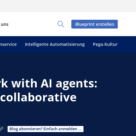
 uns
Blueprint erstellen
Toggle Search Panel
nservice
Intelligente Automatisierung
Pega-Kultur
k with AI agents:
collaborative
book teilen
teilen
 LinkedIn teilen
ber E-Mail teilen
Link zum Teilen kopieren
Blog abonnieren? Einfach anmelden ...