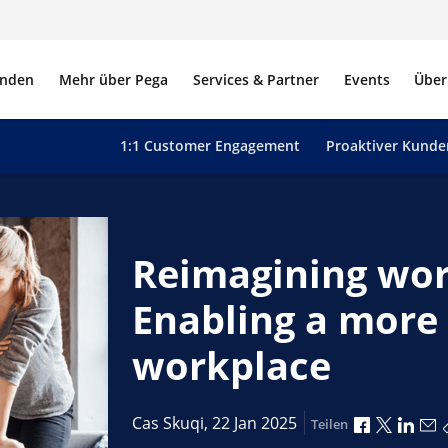
nden
Mehr über Pega
Services & Partner
Events
Über
1:1 Customer Engagement
Proaktiver Kunde
Reimagining wor
Enabling a more 
workplace
Über Face
Über X 
Über
Ü
Cas Skuqi,
22 Jan 2025
Teilen