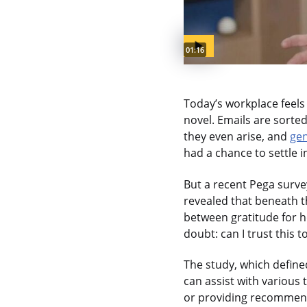
Video duration:
01:16
Today’s workplace feels 
novel. Emails are sorte
they even arise, and
gen
had a chance to settle i
But a recent Pega survey
revealed that beneath t
between gratitude for 
doubt: can I trust this 
The study, which defined
can assist with various 
or providing recommenda