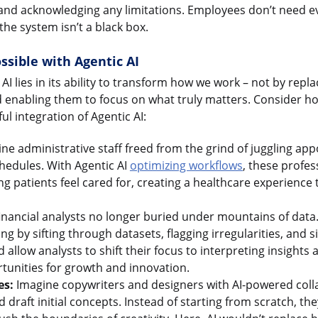
nd acknowledging any limitations. Employees don’t need eve
the system isn’t a black box.
ssible with Agentic AI
 AI lies in its ability to transform how we work – not by repl
nd enabling them to focus on what truly matters. Consider 
ul integration of Agentic AI:
ne administrative staff freed from the grind of juggling a
hedules. With Agentic AI
optimizing workflows
, these profes
 patients feel cared for, creating a healthcare experience tha
inancial analysts no longer buried under mountains of data.
ing by sifting through datasets, flagging irregularities, and
 allow analysts to shift their focus to interpreting insights 
tunities for growth and innovation.
es:
Imagine copywriters and designers with AI-powered coll
 draft initial concepts. Instead of starting from scratch, th