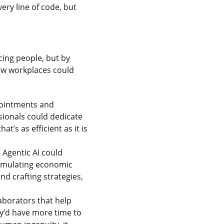
ry line of code, but
acing people, but by
how workplaces could
ppointments and
sionals could dedicate
t’s as efficient as it is
 Agentic AI could
 simulating economic
and crafting strategies,
aborators that help
ey’d have more time to