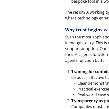
bespoke tool in a wor
The result? A working dy
where technology enhan
Why trust begins wi
Even the most sophistic
it enough to try. This i
support adoption. Our s
their AI agents function
agents function better.
Training for confid
disposal. Effective 
Clear demonstrati
Practical exercis
Real-world case s
Transparency as pol
Companies must ens