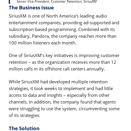
Senior Vice President, Customer Retention, SiriusXM
The Business Issue
SiriusXM is one of North America’s leading audio
entertainment companies, providing ad-supported and
subscription-based programming. Combined with its
subsidiary, Pandora, the company reaches more than
100 million listeners each month.
One of SiriusXM’s key initiatives is improving customer
retention – as the organization receives more than 12
million calls in its offshore call centers annually.
While SiriusXM had developed multiple retention
strategies, it took weeks to implement and had little
access to data and insights – especially from other
channels. In addition, the company found that agents
were struggling to use the system, circumventing some
of its strategies.
The Solution