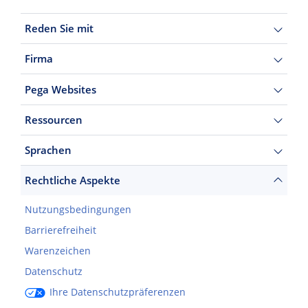
Reden Sie mit
Firma
Pega Websites
Ressourcen
Sprachen
Rechtliche Aspekte
Nutzungsbedingungen
Barrierefreiheit
Warenzeichen
Datenschutz
Ihre Datenschutzpräferenzen