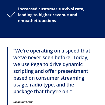
Increased customer survival rate,
leading to higher revenue and
empathetic actions
“We're operating on a speed that
we've never seen before. Today,
we use Pega to drive dynamic
scripting and offer presentment
based on consumer streaming
usage, radio type, and the
package that they're on.”
Jason Barbrow