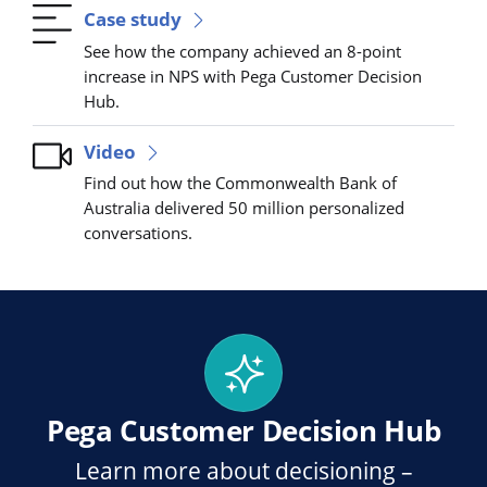
Case study
See how the company achieved an 8-point
increase in NPS with Pega Customer Decision
Hub.
Video
Find out how the Commonwealth Bank of
Australia delivered 50 million personalized
conversations.
Pega Customer Decision Hub
Learn more about decisioning –