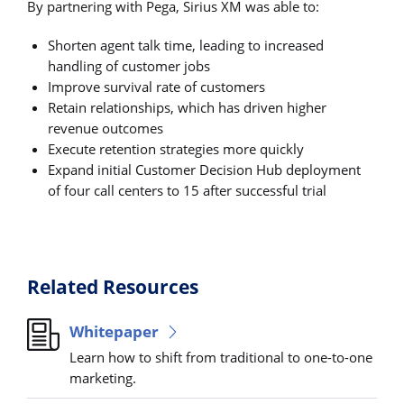
By partnering with Pega, Sirius XM was able to:
Shorten agent talk time, leading to increased
handling of customer jobs
Improve survival rate of customers
Retain relationships, which has driven higher
revenue outcomes
Execute retention strategies more quickly
Expand initial Customer Decision Hub deployment
of four call centers to 15 after successful trial
Related Resources
Whitepaper
Learn how to shift from traditional to one-to-one
marketing.