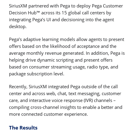
SiriusXM partnered with Pega to deploy Pega Customer
Decision Hub™ across its 15 global call centers by
integrating Pega’s UI and decisioning into the agent
desktop.
Pega’s adaptive learning models allow agents to present
offers based on the likelihood of acceptance and the
average monthly revenue generated. In addition, Pega is
helping drive dynamic scripting and present offers
based on consumer streaming usage, radio type, and
package subscription level.
Recently, SiriusXM integrated Pega outside of the call
center and across web, chat, text messaging, customer
care, and interactive voice response (IVR) channels –
compiling cross-channel insights to enable a better and
more connected customer experience.
The Results