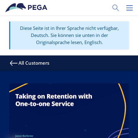
Zum Hauptinhalt wechseln
Toggle Sear
Toggl
Diese Seite ist in Ihrer Sprache nicht verfügbar,
Deutsch. Sie können sie unten in der
Originalsprache lesen, Englisch.
All Customers