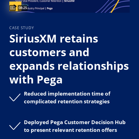
Video duration:
08:25
CASE STUDY
SiriusXM retains
customers and
expands relationships
with Pega
Reduced implementation time of
complicated retention strategies
Deployed Pega Customer Decision Hub
to present relevant retention offers