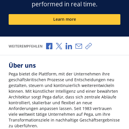
performed in real time.
Learn more
Über Facebook teilen
Über X teilen
Über LinkedIn teilen
Über E-Mail teilen
Link zum Teilen ko
WEITEREMPFEHLEN
Über uns
Pega bietet die Plattform, mit der Unternehmen ihre
geschäftskritischen Prozesse und Entscheidungen neu
gestalten, steuern und kontinuierlich weiterentwickeln
können. Mit künstlicher Intelligenz und einer bewährten
Architektur sorgt Pega dafür, dass sich zentrale Abläufe
kontrolliert, skalierbar und flexibel an neue
Anforderungen anpassen lassen. Seit 1983 vertrauen
viele weltweit tätige Unternehmen auf Pega, um ihre
Transformationsziele in nachhaltige Geschäftsergebnisse
zu überführen.