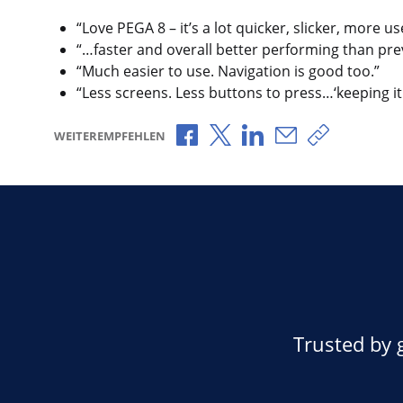
“Love PEGA 8 – it’s a lot quicker, slicker, more u
“…faster and overall better performing than prev
“Much easier to use. Navigation is good too.”
“Less screens. Less buttons to press…‘keeping it
Über Facebook teilen
Über X teilen
Über LinkedIn teilen
Über E-Mail teil
Link zum T
WEITEREMPFEHLEN
Trusted by 