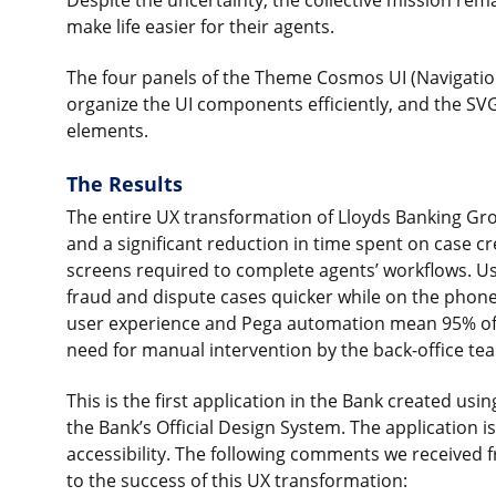
Despite the uncertainty, the collective mission re
make life easier for their agents.
The four panels of the Theme Cosmos UI (Navigation
organize the UI components efficiently, and the SVG
elements.
The Results
The entire UX transformation of Lloyds Banking Gro
and a significant reduction in time spent on case c
screens required to complete agents’ workflows. Us
fraud and dispute cases quicker while on the phone
user experience and Pega automation mean 95% of 
need for manual intervention by the back-office te
This is the first application in the Bank created u
the Bank’s Official Design System. The application 
accessibility. The following comments we received 
to the success of this UX transformation: