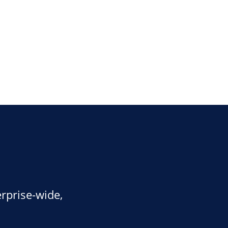
rprise-wide,