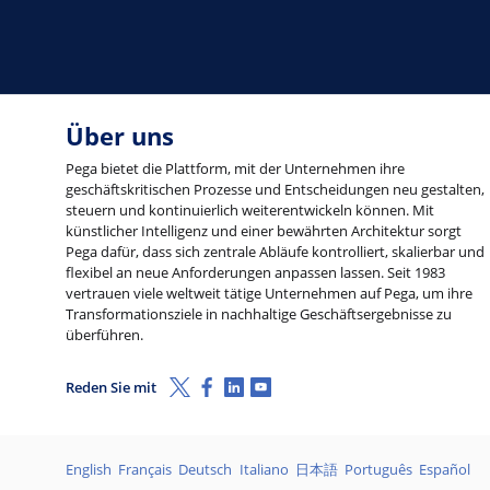
Über uns
Pega bietet die Plattform, mit der Unternehmen ihre
geschäftskritischen Prozesse und Entscheidungen neu gestalten,
steuern und kontinuierlich weiterentwickeln können. Mit
künstlicher Intelligenz und einer bewährten Architektur sorgt
Pega dafür, dass sich zentrale Abläufe kontrolliert, skalierbar und
flexibel an neue Anforderungen anpassen lassen. Seit 1983
vertrauen viele weltweit tätige Unternehmen auf Pega, um ihre
Transformationsziele in nachhaltige Geschäftsergebnisse zu
überführen.
X (Twitter)
Facebook
LinkedIn
Youtube
Reden Sie mit
Sprachen
English
Français
Deutsch
Italiano
日本語
Português
Español