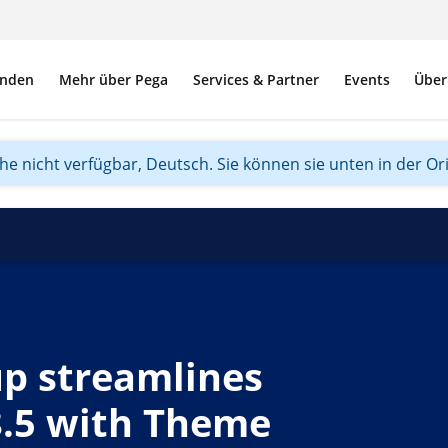
nden
Mehr über Pega
Services & Partner
Events
Über
ache nicht verfügbar, Deutsch. Sie können sie unten in der Or
p streamlines
8.5 with Theme