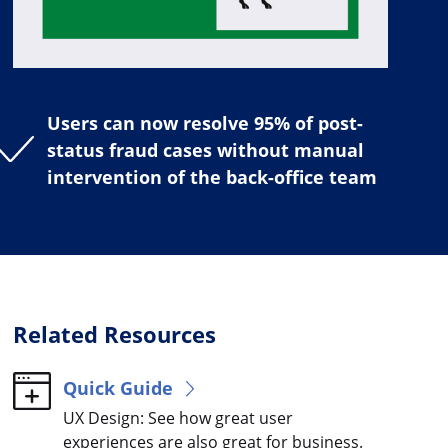
Users can now resolve 95% of post-
status fraud cases without manual
intervention of the back-office team
Related Resources
Quick Guide
UX Design: See how great user
experiences are also great for business.