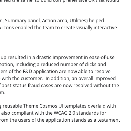
mained the same: to build comprehensive UX that would
, Summary panel, Action area, Utilities) helped
 icons enabled the team to create visually interactive
up resulted in a drastic improvement in ease-of-use
reation, including a reduced number of clicks and
ers of the F&D application are now able to resolve
 with the customer. In addition, an overall improved
post-status fraud cases are now resolved without the
am.
sing reusable Theme Cosmos UI templates overlaid with
is also compliant with the WCAG 2.0 standards for
from the users of the application stands as a testament