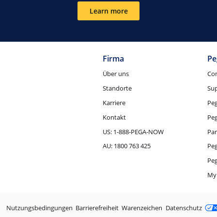
Learn more
Firma
Pe
Über uns
Co
Standorte
Su
Karriere
Pe
Kontakt
Pe
US: 1-888-PEGA-NOW
Par
AU: 1800 763 425
Pe
Peg
My
Rechtliche Aspekte
Nutzungsbedingungen
Barrierefreiheit
Warenzeichen
Datenschutz