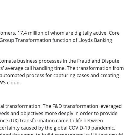
mers, 17.4 million of whom are digitally active. Core
 Group Transformation function of Lloyds Banking
automate business processes in the Fraud and Dispute
ts’ average call handling time. The transformation from
 automated process for capturing cases and creating
AWS cloud.
gital transformation. The F&D transformation leveraged
eeds and objectives more deeply in order to provide
ence (UX) transformation came to life between
certainty caused by the global COVID-19 pandemic.