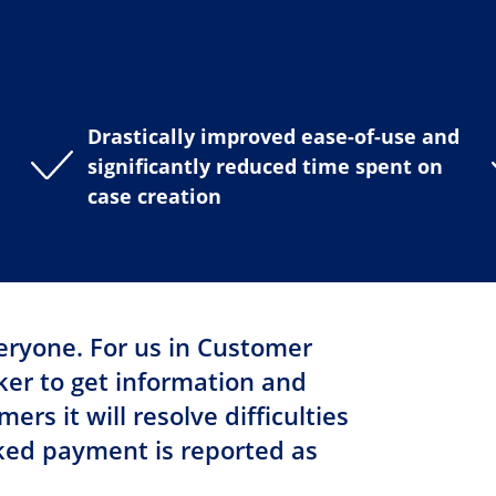
Drastically improved ease-of-use and
significantly reduced time spent on
case creation
veryone. For us in Customer
cker to get information and
rs it will resolve difficulties
ed payment is reported as