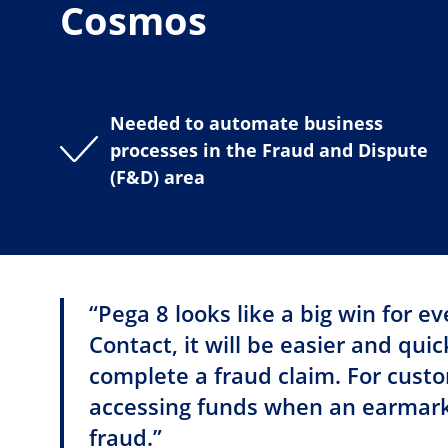
Cosmos
Needed to automate business
processes in the Fraud and Dispute
(F&D) area
“Pega 8 looks like a big win for e
Contact, it will be easier and qui
complete a fraud claim. For custome
accessing funds when an earmark
fraud.”