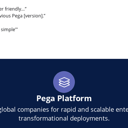
ser friendly…”
ious Pega [version].”
 simple’"
en
eilen kopieren
Pega Platform
global companies for rapid and scalable ente
transformational deployments.