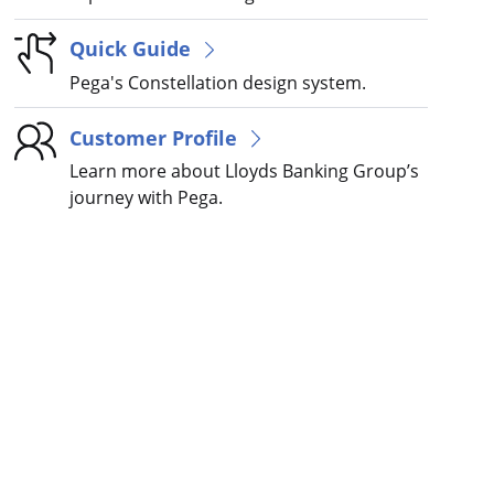
Quick Guide
Pega's Constellation design system.
Customer Profile
Learn more about Lloyds Banking Group’s
journey with Pega.