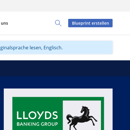
 uns
Blueprint erstellen
Toggle Search Panel
iginalsprache lesen, Englisch.