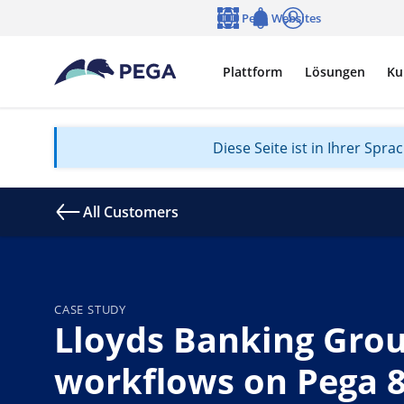
Zum Hauptinhalt wechseln
Pega Websites
Sprache
Notifications
Anmelden
Plattform
Lösungen
Ku
Diese Seite ist in Ihrer Spr
All Customers
CASE STUDY
Lloyds Banking Grou
workflows on Pega 