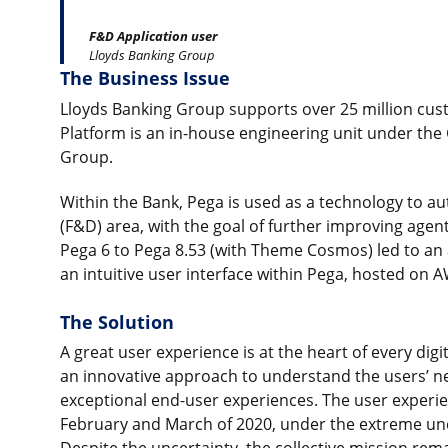
F&D Application user
Lloyds Banking Group
The Business Issue
Lloyds Banking Group supports over 25 million custo
Platform is an in-house engineering unit under the
Group.
Within the Bank, Pega is used as a technology to 
(F&D) area, with the goal of further improving agen
Pega 6 to Pega 8.53 (with Theme Cosmos) led to an
an intuitive user interface within Pega, hosted on 
The Solution
A great user experience is at the heart of every di
an innovative approach to understand the users’ n
exceptional end-user experiences. The user experi
February and March of 2020, under the extreme un