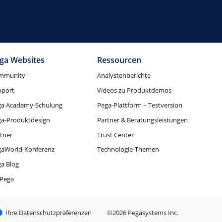
ga Websites
Ressourcen
mmunity
Analystenberichte
pport
Videos zu Produktdemos
ga Academy-Schulung
Pega-Plattform – Testversion
ga-Produktdesign
Partner & Beratungsleistungen
tner
Trust Center
gaWorld-Konferenz
Technologie-Themen
a Blog
Pega
Ihre Datenschutzpräferenzen
©2026 Pegasystems Inc.