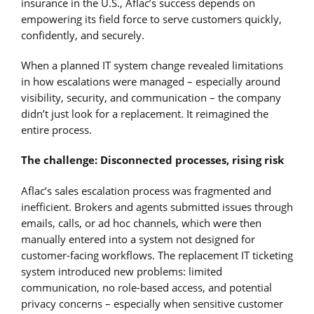
insurance in the U.S., Aflac’s success depends on
empowering its field force to serve customers quickly,
confidently, and securely.
When a planned IT system change revealed limitations
in how escalations were managed – especially around
visibility, security, and communication – the company
didn’t just look for a replacement. It reimagined the
entire process.
The challenge: Disconnected processes, rising risk
Aflac’s sales escalation process was fragmented and
inefficient. Brokers and agents submitted issues through
emails, calls, or ad hoc channels, which were then
manually entered into a system not designed for
customer-facing workflows. The replacement IT ticketing
system introduced new problems: limited
communication, no role-based access, and potential
privacy concerns – especially when sensitive customer