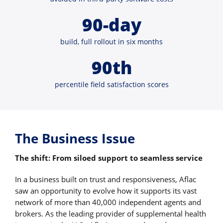
90-day
build, full rollout in six months
90th
percentile field satisfaction scores
The Business Issue
The shift: From siloed support to seamless service
In a business built on trust and responsiveness, Aflac
saw an opportunity to evolve how it supports its vast
network of more than 40,000 independent agents and
brokers. As the leading provider of supplemental health