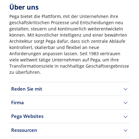
Über uns
Pega bietet die Plattform, mit der Unternehmen ihre
geschäftskritischen Prozesse und Entscheidungen neu
gestalten, steuern und kontinuierlich weiterentwickeln
können. Mit künstlicher Intelligenz und einer bewährten
Architektur sorgt Pega dafür, dass sich zentrale Abläufe
kontrolliert, skalierbar und flexibel an neue
Anforderungen anpassen lassen. Seit 1983 vertrauen
viele weltweit tätige Unternehmen auf Pega, um ihre
Transformationsziele in nachhaltige Geschäftsergebnisse
zu überführen.
Reden Sie mit
Firma
Pega Websites
Ressourcen