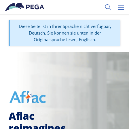
Zum Hauptinhalt wechseln
Toggle Sear
Toggl
Diese Seite ist in Ihrer Sprache nicht verfügbar,
Deutsch. Sie können sie unten in der
Originalsprache lesen, Englisch.
Aflac
reimagines