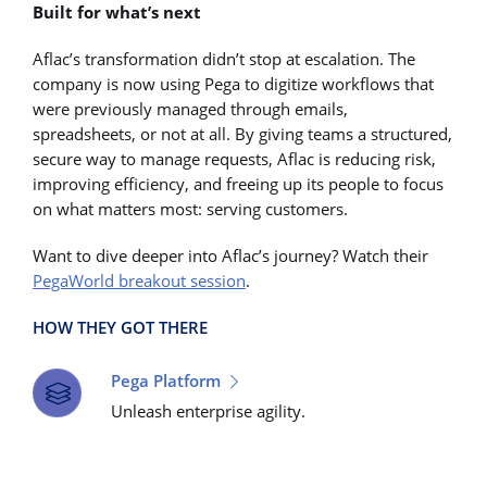
Built for what’s next
Aflac’s transformation didn’t stop at escalation. The
company is now using Pega to digitize workflows that
were previously managed through emails,
spreadsheets, or not at all. By giving teams a structured,
secure way to manage requests, Aflac is reducing risk,
improving efficiency, and freeing up its people to focus
on what matters most: serving customers.
Want to dive deeper into Aflac’s journey? Watch their
PegaWorld breakout session
.
HOW THEY GOT THERE
Pega Platform
Unleash enterprise agility.