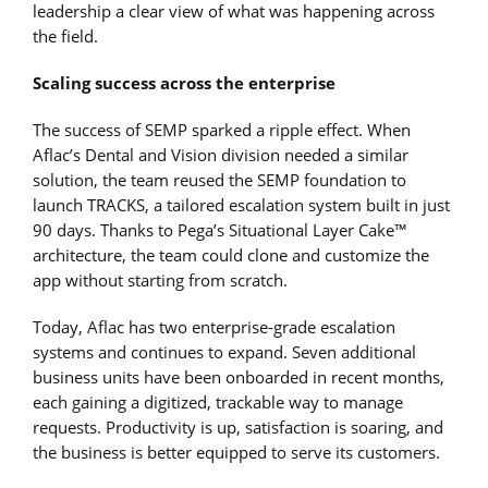
leadership a clear view of what was happening across
the field.
Scaling success across the enterprise
The success of SEMP sparked a ripple effect. When
Aflac’s Dental and Vision division needed a similar
solution, the team reused the SEMP foundation to
launch TRACKS, a tailored escalation system built in just
90 days. Thanks to Pega’s Situational Layer Cake™
architecture, the team could clone and customize the
app without starting from scratch.
Today, Aflac has two enterprise-grade escalation
systems and continues to expand. Seven additional
business units have been onboarded in recent months,
each gaining a digitized, trackable way to manage
requests. Productivity is up, satisfaction is soaring, and
the business is better equipped to serve its customers.