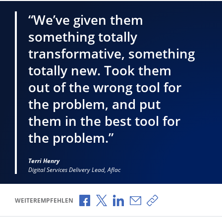
“We’ve given them
something totally
transformative, something
totally new. Took them
out of the wrong tool for
the problem, and put
them in the best tool for
the problem.”
Terri Henry
Digital Services Delivery Lead, Aflac
Über Facebook teilen
Über X teilen
Über LinkedIn teilen
Über E-Mail teilen
Link zum Teilen ko
WEITEREMPFEHLEN