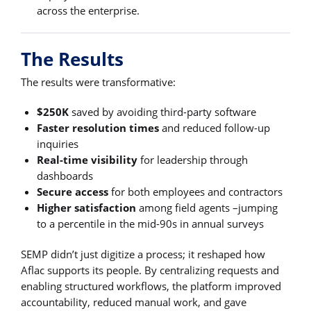
across the enterprise.
The Results
The results were transformative:
$250K
saved by avoiding third-party software
Faster resolution times
and reduced follow-up
inquiries
Real-time visibility
for leadership through
dashboards
Secure access
for both employees and contractors
Higher satisfaction
among field agents –jumping
to a percentile in the mid-90s in annual surveys
SEMP didn’t just digitize a process; it reshaped how
Aflac supports its people. By centralizing requests and
enabling structured workflows, the platform improved
accountability, reduced manual work, and gave