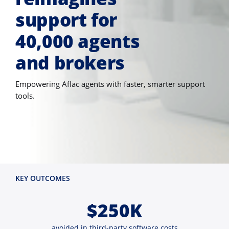
support for
40,000 agents
and brokers
Empowering Aflac agents with faster, smarter support
tools.
KEY OUTCOMES
$250K
avoided in third-party software costs