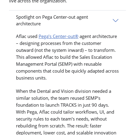
live across the organization.
Spotlight on Pega Center-out agent
architecture
Aflac used
Pega’s Center-out®
agent architecture
– designing processes from the customer
outward (not the system inward) – to transform.
This allowed Aflac to build the Sales Escalation
Management Portal (SEMP) with reusable
components that could be quickly adapted across
business units.
When the Dental and Vision division needed a
similar solution, the team reused SEMP’s
foundation to launch TRACKS in just 90 days.
With Pega, Aflac could tailor workflows, UI, and
security rules to each team’s needs, without
rebuilding from scratch. The result: faster
deployment, lower cost, and scalable innovation