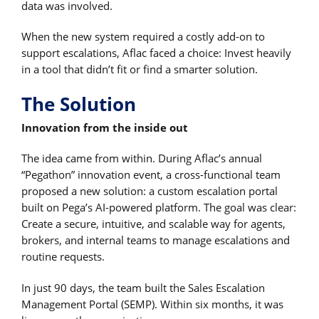
data was involved.
When the new system required a costly add-on to
support escalations, Aflac faced a choice: Invest heavily
in a tool that didn’t fit or find a smarter solution.
The Solution
Innovation from the inside out
The idea came from within. During Aflac’s annual
“Pegathon” innovation event, a cross-functional team
proposed a new solution: a custom escalation portal
built on Pega’s AI-powered platform. The goal was clear:
Create a secure, intuitive, and scalable way for agents,
brokers, and internal teams to manage escalations and
routine requests.
In just 90 days, the team built the Sales Escalation
Management Portal (SEMP). Within six months, it was