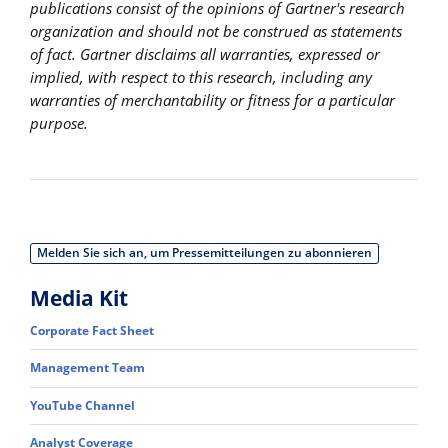
publications consist of the opinions of Gartner's research
organization and should not be construed as statements
of fact. Gartner disclaims all warranties, expressed or
implied, with respect to this research, including any
warranties of merchantability or fitness for a particular
purpose.
Melden Sie sich an, um Pressemitteilungen zu abonnieren
Media Kit
Corporate Fact Sheet
Management Team
YouTube Channel
Analyst Coverage