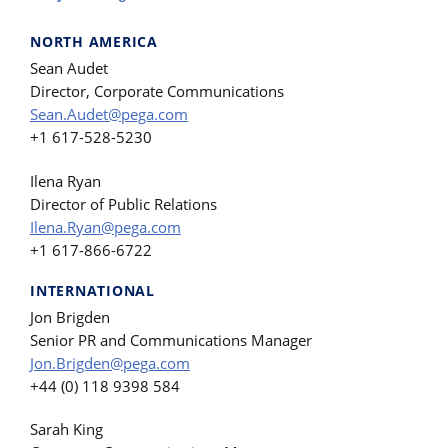
NORTH AMERICA
Sean Audet
Director, Corporate Communications
Sean.Audet@pega.com
+1 617-528-5230
Ilena Ryan
Director of Public Relations
Ilena.Ryan@pega.com
+1 617-866-6722
INTERNATIONAL
Jon Brigden
Senior PR and Communications Manager
Jon.Brigden@pega.com
+44 (0) 118 9398 584
Sarah King