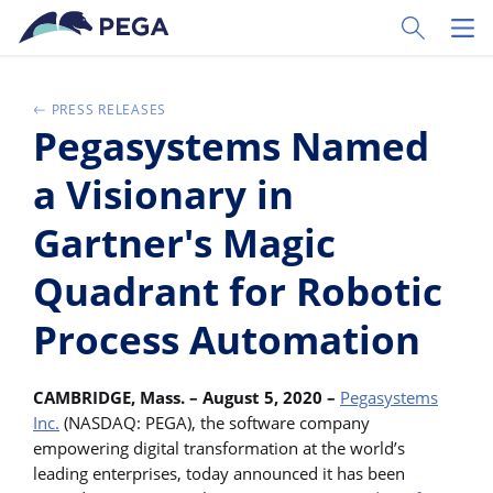
Zum Hauptinhalt wechseln
Toggle Sear
Toggl
PRESS RELEASES
Pegasystems Named
a Visionary in
Gartner's Magic
Quadrant for Robotic
Process Automation
CAMBRIDGE, Mass. – August 5, 2020 –
Pegasystems
Inc.
(NASDAQ: PEGA), the software company
empowering digital transformation at the world’s
leading enterprises, today announced it has been