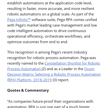
establish automations at the application code level,
resulting in faster, more accurate, and more resilient
robotic automations on a global scale. As part of the
Pega Infinity™
software suite, Pega RPA comes unified
with Pega’s market leading case management and low
code intelligent automation to drive continuous
operational efficiency, orchestrate workflows, and
optimize outcomes from end to end.
This recognition is among Pega's recent industry
recognition for robotic process automation. Pega was
recently named to the
Constellation Shortlist for Robotic
Process Automation
(2) and as a Leader in the
Ovum
Decision Matrix: Selecting a Robotic Process Automation
(RPA) Platform, 2018-2019
(3) report.
Quotes & Commentary
“As companies future-proof their organizations with
automation, RPA is just one part of a much bigger