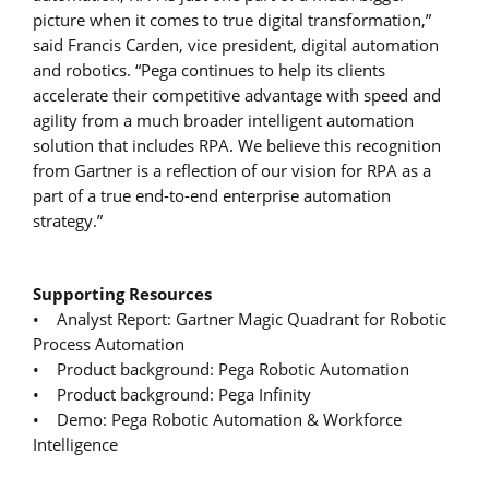
picture when it comes to true digital transformation,”
said Francis Carden, vice president, digital automation
and robotics. “Pega continues to help its clients
accelerate their competitive advantage with speed and
agility from a much broader intelligent automation
solution that includes RPA. We believe this recognition
from Gartner is a reflection of our vision for RPA as a
part of a true end-to-end enterprise automation
strategy.”
Supporting Resources
• Analyst Report: Gartner Magic Quadrant for Robotic
Process Automation
• Product background: Pega Robotic Automation
• Product background: Pega Infinity
• Demo: Pega Robotic Automation & Workforce
Intelligence