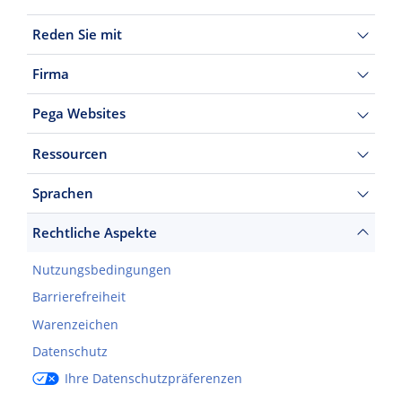
Reden Sie mit
Firma
Pega Websites
Ressourcen
Sprachen
Rechtliche Aspekte
Nutzungsbedingungen
Barrierefreiheit
Warenzeichen
Datenschutz
Ihre Datenschutzpräferenzen