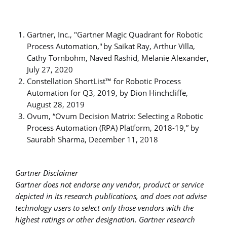
Gartner, Inc., "Gartner Magic Quadrant for Robotic
Process Automation," by Saikat Ray, Arthur Villa,
Cathy Tornbohm, Naved Rashid, Melanie Alexander,
July 27, 2020
Constellation ShortList™ for Robotic Process
Automation for Q3, 2019, by Dion Hinchcliffe,
August 28, 2019
Ovum, “Ovum Decision Matrix: Selecting a Robotic
Process Automation (RPA) Platform, 2018-19,” by
Saurabh Sharma, December 11, 2018
Gartner Disclaimer
Gartner does not endorse any vendor, product or service
depicted in its research publications, and does not advise
technology users to select only those vendors with the
highest ratings or other designation. Gartner research