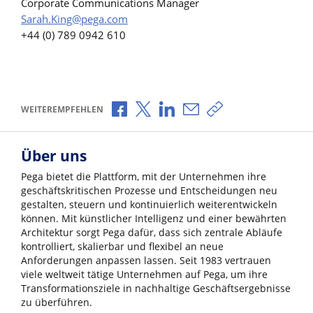
Corporate Communications Manager
Sarah.King@pega.com
+44 (0) 789 0942 610
Über Facebook teilen
Über X teilen
Über LinkedIn teilen
Über E-Mail teilen
Link zum Teilen ko
WEITEREMPFEHLEN
Über uns
Pega bietet die Plattform, mit der Unternehmen ihre
geschäftskritischen Prozesse und Entscheidungen neu
gestalten, steuern und kontinuierlich weiterentwickeln
können. Mit künstlicher Intelligenz und einer bewährten
Architektur sorgt Pega dafür, dass sich zentrale Abläufe
kontrolliert, skalierbar und flexibel an neue
Anforderungen anpassen lassen. Seit 1983 vertrauen
viele weltweit tätige Unternehmen auf Pega, um ihre
Transformationsziele in nachhaltige Geschäftsergebnisse
zu überführen.