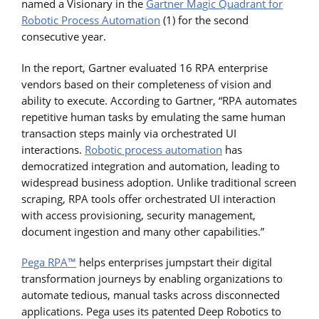
named a Visionary in the
Gartner Magic Quadrant for
Robotic Process Automation
(1) for the second
consecutive year.
In the report, Gartner evaluated 16 RPA enterprise
vendors based on their completeness of vision and
ability to execute. According to Gartner, “RPA automates
repetitive human tasks by emulating the same human
transaction steps mainly via orchestrated UI
interactions.
Robotic process automation
has
democratized integration and automation, leading to
widespread business adoption. Unlike traditional screen
scraping, RPA tools offer orchestrated UI interaction
with access provisioning, security management,
document ingestion and many other capabilities.”
Pega RPA™
helps enterprises jumpstart their digital
transformation journeys by enabling organizations to
automate tedious, manual tasks across disconnected
applications. Pega uses its patented Deep Robotics to