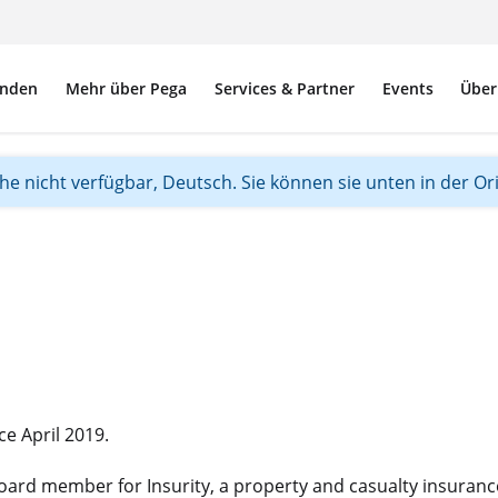
nden
Mehr über Pega
Services & Partner
Events
Über
ache nicht verfügbar, Deutsch. Sie können sie unten in der Or
e April 2019.
 board member for Insurity, a property and casualty insuranc