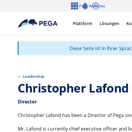
Zum Hauptinhalt wechseln
Pega Websites
Sprache
Notifications
Anmelden
Plattform
Lösungen
Ku
Diese Seite ist in Ihrer Spr
Leadership
Christopher Lafond
Director
Christopher Lafond has been a Director of Pega sinc
Mr. Lafond is currently chief executive officer and