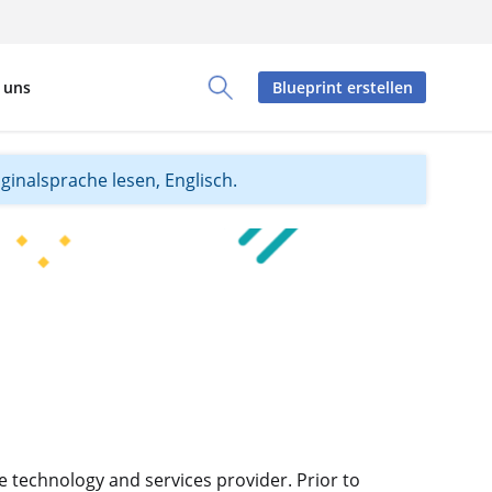
 uns
Blueprint erstellen
Toggle Search Panel
iginalsprache lesen, Englisch.
e technology and services provider. Prior to