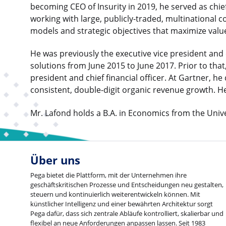
becoming CEO of Insurity in 2019, he served as chie
working with large, publicly-traded, multinational 
models and strategic objectives that maximize value
He was previously the executive vice president and ch
solutions from June 2015 to June 2017. Prior to that
president and chief financial officer. At Gartner, h
consistent, double-digit organic revenue growth. H
Mr. Lafond holds a B.A. in Economics from the Univ
Über uns
Pega bietet die Plattform, mit der Unternehmen ihre
geschäftskritischen Prozesse und Entscheidungen neu gestalten,
steuern und kontinuierlich weiterentwickeln können. Mit
künstlicher Intelligenz und einer bewährten Architektur sorgt
Pega dafür, dass sich zentrale Abläufe kontrolliert, skalierbar und
flexibel an neue Anforderungen anpassen lassen. Seit 1983