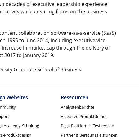
 two decades of executive leadership experience
itiatives while ensuring focus on the business
e content collaboration software-as-a-service (SaaS)
ch 1995 to June 2014, including executive vice
es increase in market cap through the delivery of
t 2017 to January 2019.
ersity Graduate School of Business.
ga Websites
Ressourcen
mmunity
Analystenberichte
pport
Videos zu Produktdemos
ga Academy-Schulung
Pega-Plattform – Testversion
ga-Produktdesign
Partner & Beratungsleistungen