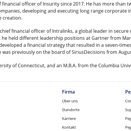
f financial officer of Insurity since 2017. He has more than
companies, developing and executing long range corporate in
 creation.
ief financial officer of Intralinks, a global leader in secur
, he held different leadership positions at Gartner from Mar
e developed a financial strategy that resulted in a seven-tim
e was previously on the board of SiriusDecisions from Augus
ersity of Connecticut, and an M.B.A. from the Columbia Univ
Firma
Pe
Über uns
Co
Standorte
Su
Karriere
Pe
Kontakt
Pe