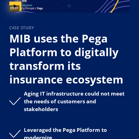
Video duration:
09:01
CASE STUDY
MIB uses the Pega
Platform to digitally
transform its
insurance ecosystem
Aging IT infrastructure could not meet
the needs of customers and
stakeholders
Leveraged the Pega Platform to
modernize