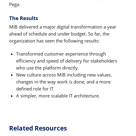
Pega.
The Results
MIB delivered a major digital transformation a year
ahead of schedule and under budget. So far, the
organization has seen the following results:
Transformed customer experience through
efficiency and speed of delivery for stakeholders
who use the platform directly.
New culture across MIB including new values,
changes in the way work is done, and a more
defined role for IT.
A simpler, more scalable IT architecture.
Related Resources