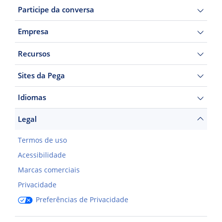
Participe da conversa
Empresa
Recursos
Sites da Pega
Idiomas
Legal
Termos de uso
Acessibilidade
Marcas comerciais
Privacidade
Preferências de Privacidade