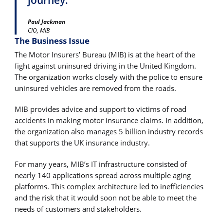
Paul Jackman
CIO, MIB
The Business Issue
The Motor Insurers’ Bureau (MIB) is at the heart of the
fight against uninsured driving in the United Kingdom.
The organization works closely with the police to ensure
uninsured vehicles are removed from the roads.
MIB provides advice and support to victims of road
accidents in making motor insurance claims. In addition,
the organization also manages 5 billion industry records
that supports the UK insurance industry.
For many years, MIB’s IT infrastructure consisted of
nearly 140 applications spread across multiple aging
platforms. This complex architecture led to inefficiencies
and the risk that it would soon not be able to meet the
needs of customers and stakeholders.