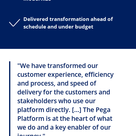
Delivered transformation ahead of
schedule and under budget
"We have transformed our
customer experience, efficiency
and process, and speed of
delivery for the customers and
stakeholders who use our
platform directly. […] The Pega
Platform is at the heart of what
we do and a key enabler of our
journey."