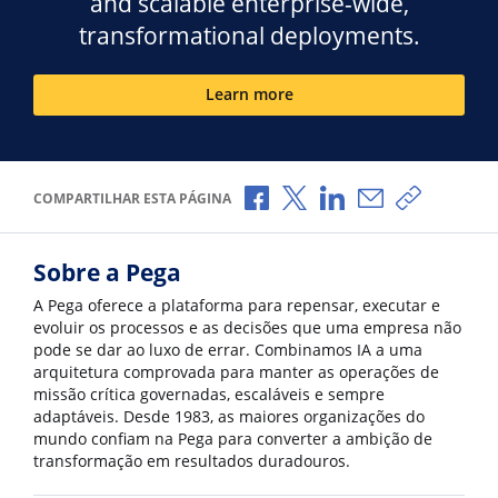
and scalable enterprise-wide,
transformational deployments.
Learn more
Compartilhar no Facebook
Compartilhar no X
Compartilhar no Li
Compartilhar p
Copiar li
COMPARTILHAR ESTA PÁGINA
Sobre a Pega
A Pega oferece a plataforma para repensar, executar e
evoluir os processos e as decisões que uma empresa não
pode se dar ao luxo de errar. Combinamos IA a uma
arquitetura comprovada para manter as operações de
missão crítica governadas, escaláveis e sempre
adaptáveis. Desde 1983, as maiores organizações do
mundo confiam na Pega para converter a ambição de
transformação em resultados duradouros.