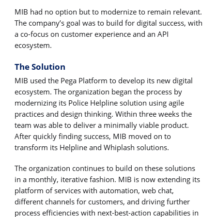
MIB had no option but to modernize to remain relevant.
The company’s goal was to build for digital success, with
a co-focus on customer experience and an API
ecosystem.
The Solution
MIB used the Pega Platform to develop its new digital
ecosystem. The organization began the process by
modernizing its Police Helpline solution using agile
practices and design thinking. Within three weeks the
team was able to deliver a minimally viable product.
After quickly finding success, MIB moved on to
transform its Helpline and Whiplash solutions.
The organization continues to build on these solutions
in a monthly, iterative fashion. MIB is now extending its
platform of services with automation, web chat,
different channels for customers, and driving further
process efficiencies with next-best-action capabilities in