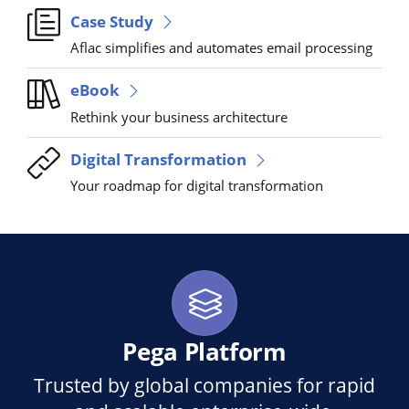
Case Study
Aflac simplifies and automates email processing
eBook
Rethink your business architecture
Digital Transformation
Your roadmap for digital transformation
Pega Platform
Trusted by global companies for rapid