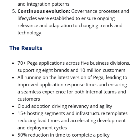
and integration patterns.
Continuous evolution:
Governance processes and
lifecycles were established to ensure ongoing
relevance and adaptation to changing trends and
technology.
The Results
70+ Pega applications across five business divisions,
supporting eight brands and 10 million customers
All running on the latest version of Pega, leading to
improved application response times and ensuring
a seamless experience for both internal teams and
customers
Cloud adoption driving relevancy and agility
15+ hosting segments and infrastructure templates
reducing lead times and accelerating development
and deployment cycles
50% reduction in time to complete a policy