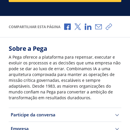
Compartilhar no Facebook
Compartilhar no X
Compartilhar no Li
Compartilhar 
Copiar l
COMPARTILHAR ESTA PÁGINA
Sobre a Pega
A Pega oferece a plataforma para repensar, executar e
evoluir os processos e as decisões que uma empresa não
pode se dar ao luxo de errar. Combinamos IA a uma
arquitetura comprovada para manter as operações de
missão crítica governadas, escaláveis e sempre
adaptáveis. Desde 1983, as maiores organizações do
mundo confiam na Pega para converter a ambição de
transformação em resultados duradouros.
Participe da conversa
Empresa