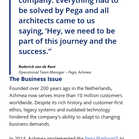
be solved by Pega and all
architects came to us
saying, ‘Hey, we need to be
part of this journey and the
success.”
Roderick van de Kant
Operational Team Manager – Pega, Achmea
The Business Issue
Founded over 200 years ago in the Netherlands,
Achmea now serves more than 10 million customers
worldwide. Despite its rich history and customer-first
ethos, legacy systems and outdated technology
hindered the company’s ability to adapt to changing
business demands.
In 2014, Achmea implemented the
Pega Platform™
to