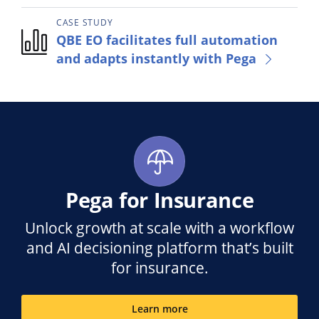
CASE STUDY
QBE EO facilitates full automation
and adapts instantly with Pega
Pega for Insurance
Unlock growth at scale with a workflow
and AI decisioning platform that’s built
for insurance.
Learn more