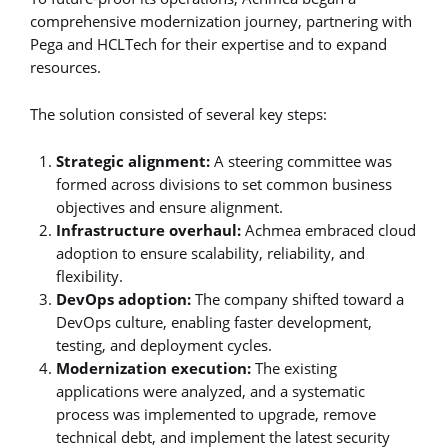
comprehensive modernization journey, partnering with
Pega and HCLTech for their expertise and to expand
resources.
The solution consisted of several key steps:
Strategic alignment:
A steering committee was
formed across divisions to set common business
objectives and ensure alignment.
Infrastructure overhaul:
Achmea embraced cloud
adoption to ensure scalability, reliability, and
flexibility.
DevOps adoption:
The company shifted toward a
DevOps culture, enabling faster development,
testing, and deployment cycles.
Modernization execution:
The existing
applications were analyzed, and a systematic
process was implemented to upgrade, remove
technical debt, and implement the latest security