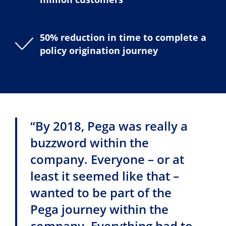
50% reduction in time to complete a
policy origination journey
“By 2018, Pega was really a
buzzword within the
company. Everyone – or at
least it seemed like that –
wanted to be part of the
Pega journey within the
company. Everything had to