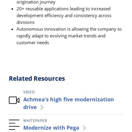
origination journey
20+ reusable applications leading to increased
development efficiency and consistency across
divisions
Autonomous innovation is allowing the company to
rapidly adapt to evolving market trends and
customer needs
Related Resources
VIDEO
Achmea’s high five modernization
drive
WHITEPAPER
Modernize with Pega