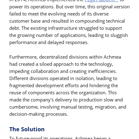
power its operations. But over time, this original version
failed to meet the evolving needs of its diverse
customer base and resulted in compounding technical
debt. The existing infrastructure struggled to support
the growing number of applications, leading to sluggish
performance and delayed responses.
Furthermore, decentralized divisions within Achmea
had created a siloed approach to the technology,
impeding collaboration and creating inefficiencies.
Different divisions operated in isolation, leading to
fragmented development efforts and hindering the
reuse of components across the organization. This
made the company's delivery to production slow and
cumbersome, involving manual testing, migration, and
decision-making processes.
The Solution
To future-proof its operations, Achmea began a