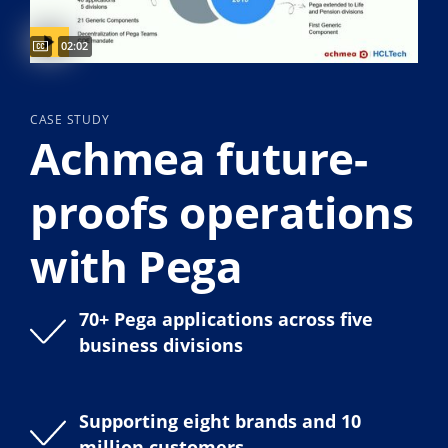
Captions available
Video duration:
02:02
CASE STUDY
Achmea future-
proofs operations
with Pega
70+ Pega applications across five
business divisions
Supporting eight brands and 10
million customers