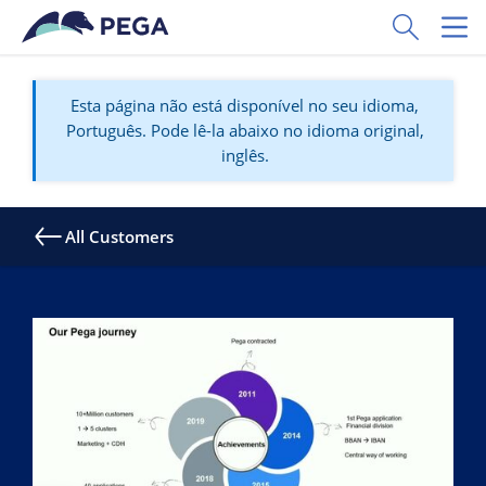
Pular para o conteúdo principal
Toggle Sear
Toggl
Esta página não está disponível no seu idioma,
Português. Pode lê-la abaixo no idioma original,
inglês.
All Customers