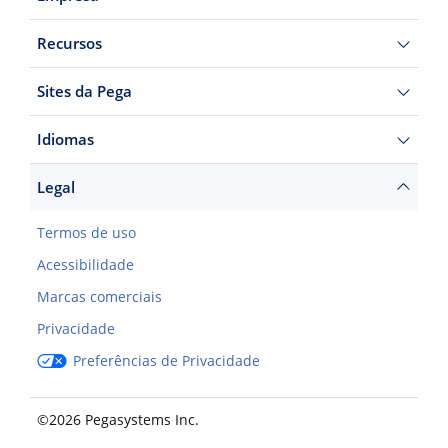
Recursos
Sites da Pega
Idiomas
Legal
Termos de uso
Acessibilidade
Marcas comerciais
Privacidade
Preferências de Privacidade
©2026 Pegasystems Inc.