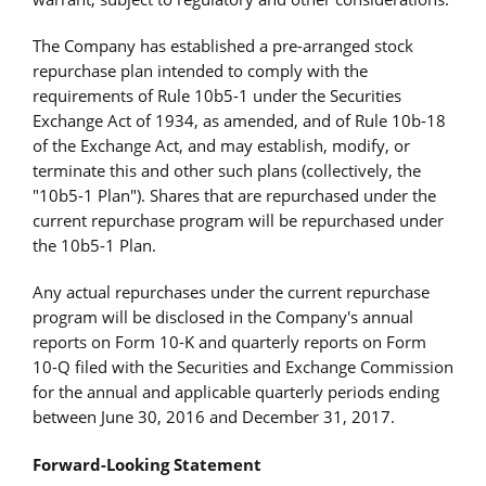
The Company has established a pre-arranged stock
repurchase plan intended to comply with the
requirements of Rule 10b5-1 under the Securities
Exchange Act of 1934, as amended, and of Rule 10b-18
of the Exchange Act, and may establish, modify, or
terminate this and other such plans (collectively, the
"10b5-1 Plan"). Shares that are repurchased under the
current repurchase program will be repurchased under
the 10b5-1 Plan.
Any actual repurchases under the current repurchase
program will be disclosed in the Company's annual
reports on Form 10-K and quarterly reports on Form
10-Q filed with the Securities and Exchange Commission
for the annual and applicable quarterly periods ending
between June 30, 2016 and December 31, 2017.
Forward-Looking Statement