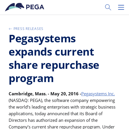
Pular para o conteúdo principal
Toggle Sear
Toggl
PRESS RELEASES
Pegasystems
expands current
share repurchase
program
Cambridge, Mass. - May 20, 2016 -
Pegasystems Inc.
(NASDAQ: PEGA), the software company empowering
the world’s leading enterprises with strategic business
applications, today announced that its Board of
Directors has authorized an expansion of the
Company’s current share repurchase program. Under