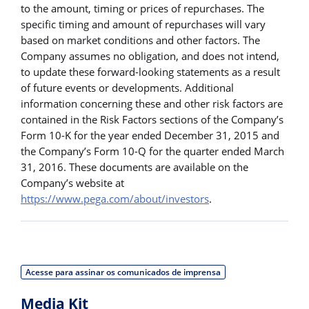
to the amount, timing or prices of repurchases. The
specific timing and amount of repurchases will vary
based on market conditions and other factors. The
Company assumes no obligation, and does not intend,
to update these forward-looking statements as a result
of future events or developments. Additional
information concerning these and other risk factors are
contained in the Risk Factors sections of the Company’s
Form 10-K for the year ended December 31, 2015 and
the Company’s Form 10-Q for the quarter ended March
31, 2016. These documents are available on the
Company’s website at
https://www.pega.com/about/investors
.
Acesse para assinar os comunicados de imprensa
Media Kit