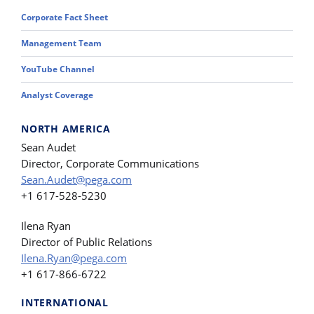
Corporate Fact Sheet
Management Team
YouTube Channel
Analyst Coverage
NORTH AMERICA
Sean Audet
Director, Corporate Communications
Sean.Audet@pega.com
+1 617-528-5230
Ilena Ryan
Director of Public Relations
Ilena.Ryan@pega.com
+1 617-866-6722
INTERNATIONAL