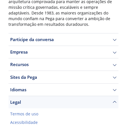
arquitetura comprovada para manter as operações de
missão crítica governadas, escaláveis e sempre
adaptáveis. Desde 1983, as maiores organizações do
mundo confiam na Pega para converter a ambição de
transformação em resultados duradouros.
Participe da conversa
Empresa
Recursos
Sites da Pega
Idiomas
Legal
Termos de uso
Acessibilidade