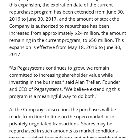
this expansion, the expiration date of the current
repurchase program has been extended from June 30,
2016 to June 30, 2017, and the amount of stock the
Company is authorized to repurchase has been
increased from approximately $24 million, the amount
remaining in the current program, to $50 million. This
expansion is effective from May 18, 2016 to June 30,
2017.
“As Pegasystems continues to grow, we remain
committed to increasing shareholder value while
investing in the business,” said Alan Trefler, Founder
and CEO of Pegasystems. “We believe extending this
program is a meaningful way to do both.”
At the Company's discretion, the purchases will be
made from time to time on the open market or in
privately negotiated transactions. Shares may be
repurchased in such amounts as market conditions
warrant, subject to regulatory and other considerations.