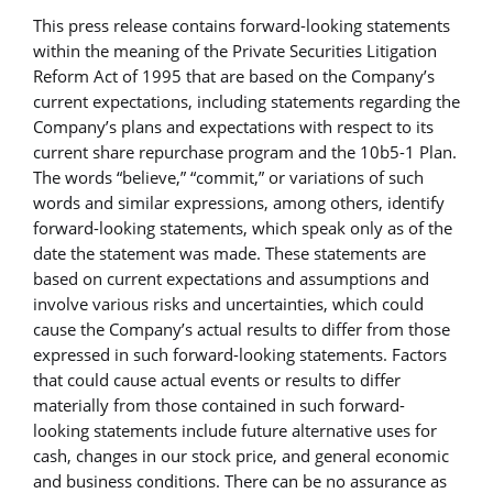
This press release contains forward-looking statements
within the meaning of the Private Securities Litigation
Reform Act of 1995 that are based on the Company’s
current expectations, including statements regarding the
Company’s plans and expectations with respect to its
current share repurchase program and the 10b5-1 Plan.
The words “believe,” “commit,” or variations of such
words and similar expressions, among others, identify
forward-looking statements, which speak only as of the
date the statement was made. These statements are
based on current expectations and assumptions and
involve various risks and uncertainties, which could
cause the Company’s actual results to differ from those
expressed in such forward-looking statements. Factors
that could cause actual events or results to differ
materially from those contained in such forward-
looking statements include future alternative uses for
cash, changes in our stock price, and general economic
and business conditions. There can be no assurance as