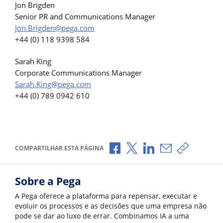
Jon Brigden
Senior PR and Communications Manager
Jon.Brigden@pega.com
+44 (0) 118 9398 584
Sarah King
Corporate Communications Manager
Sarah.King@pega.com
+44 (0) 789 0942 610
Compartilhar no Facebook
Compartilhar no X
Compartilhar no Li
Compartilhar p
Copiar li
COMPARTILHAR ESTA PÁGINA
Sobre a Pega
A Pega oferece a plataforma para repensar, executar e
evoluir os processos e as decisões que uma empresa não
pode se dar ao luxo de errar. Combinamos IA a uma