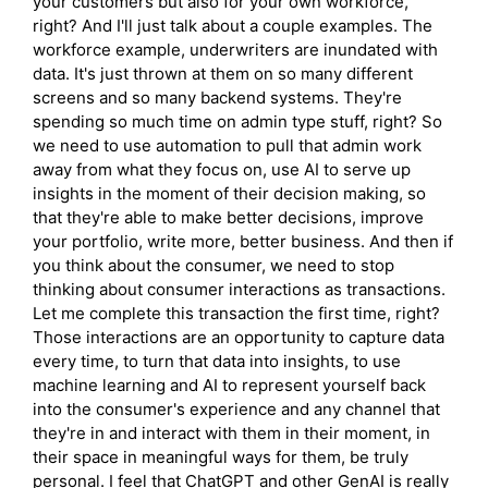
your customers but also for your own workforce,
right? And I'll just talk about a couple examples. The
workforce example, underwriters are inundated with
data. It's just thrown at them on so many different
screens and so many backend systems. They're
spending so much time on admin type stuff, right? So
we need to use automation to pull that admin work
away from what they focus on, use AI to serve up
insights in the moment of their decision making, so
that they're able to make better decisions, improve
your portfolio, write more, better business. And then if
you think about the consumer, we need to stop
thinking about consumer interactions as transactions.
Let me complete this transaction the first time, right?
Those interactions are an opportunity to capture data
every time, to turn that data into insights, to use
machine learning and AI to represent yourself back
into the consumer's experience and any channel that
they're in and interact with them in their moment, in
their space in meaningful ways for them, be truly
personal. I feel that ChatGPT and other GenAI is really