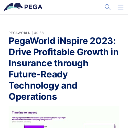
メインコンテンツに飛ぶ
Toggle Sea
Toggl
PEGAWORLD | 40:38
PegaWorld iNspire 2023:
Drive Profitable Growth in
Insurance through
Future-Ready
Technology and
Operations