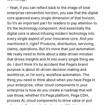
- Yeah, if you can reflect back to the image of total
enterprise reinvention horizon, you saw that the digital
core spanned every single dimension of that horizon.
So it's an important part for leaders to pay attention to.
It's the technology component. And essentially the
digital core is about infusing modern technology into
every single aspect of your insurance core. And you
mentioned it, right? Products, distribution, servicing,
claims, operations. But it's more than just automation.
We really need to think about a data-driven mindset
that drives insights and AI into every single thing we
do. I don't think it's by accident that Pega's brand
purpose is about AI-driven decision making and
workforce, or I'm sorry, workflow automation. The
thing you need to think about when you have Pega in
your enterprise, other cloud components in your
enterprise is how do you create a roadmap that will
use those, whether it's Pega platform, Pega CDH,
process AI, cloud components to drive value or pull