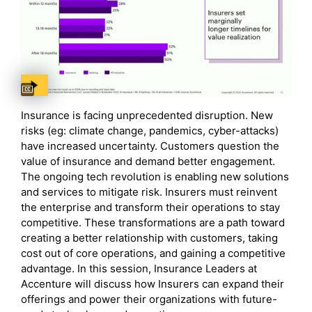
Captions available
Insurance is facing unprecedented disruption. New
risks (eg: climate change, pandemics, cyber-attacks)
have increased uncertainty. Customers question the
value of insurance and demand better engagement.
The ongoing tech revolution is enabling new solutions
and services to mitigate risk. Insurers must reinvent
the enterprise and transform their operations to stay
competitive. These transformations are a path toward
creating a better relationship with customers, taking
cost out of core operations, and gaining a competitive
advantage. In this session, Insurance Leaders at
Accenture will discuss how Insurers can expand their
offerings and power their organizations with future-