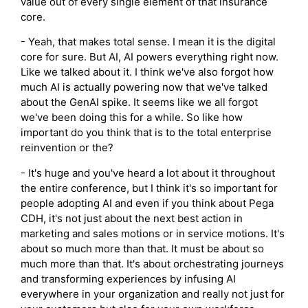
value out of every single element of that insurance
core.
- Yeah, that makes total sense. I mean it is the digital
core for sure. But AI, AI powers everything right now.
Like we talked about it. I think we've also forgot how
much AI is actually powering now that we've talked
about the GenAI spike. It seems like we all forgot
we've been doing this for a while. So like how
important do you think that is to the total enterprise
reinvention or the?
- It's huge and you've heard a lot about it throughout
the entire conference, but I think it's so important for
people adopting AI and even if you think about Pega
CDH, it's not just about the next best action in
marketing and sales motions or in service motions. It's
about so much more than that. It must be about so
much more than that. It's about orchestrating journeys
and transforming experiences by infusing AI
everywhere in your organization and really not just for