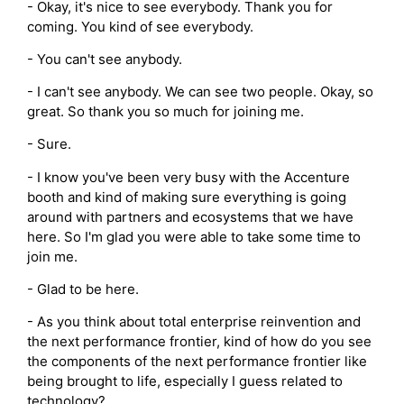
- Okay, it's nice to see everybody. Thank you for
coming. You kind of see everybody.
- You can't see anybody.
- I can't see anybody. We can see two people. Okay, so
great. So thank you so much for joining me.
- Sure.
- I know you've been very busy with the Accenture
booth and kind of making sure everything is going
around with partners and ecosystems that we have
here. So I'm glad you were able to take some time to
join me.
- Glad to be here.
- As you think about total enterprise reinvention and
the next performance frontier, kind of how do you see
the components of the next performance frontier like
being brought to life, especially I guess related to
technology?