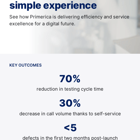
simple experience
See how Primerica is delivering efficiency and service
excellence for a digital future.
KEY OUTCOMES
70%
reduction in testing cycle time
30%
decrease in call volume thanks to self-service
<5
defects in the first two months post-launch