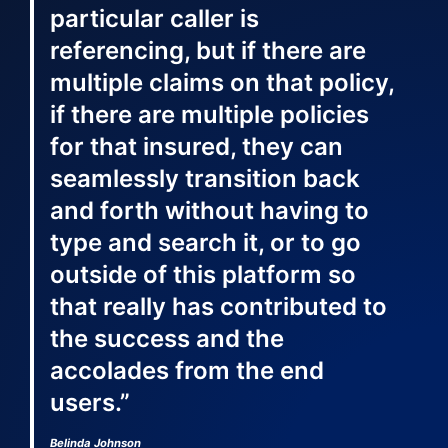
particular caller is
referencing, but if there are
multiple claims on that policy,
if there are multiple policies
for that insured, they can
seamlessly transition back
and forth without having to
type and search it, or to go
outside of this platform so
that really has contributed to
the success and the
accolades from the end
users.”
Belinda Johnson