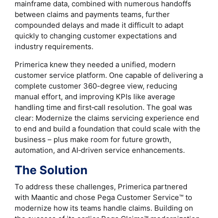
mainframe data, combined with numerous handoffs
between claims and payments teams, further
compounded delays and made it difficult to adapt
quickly to changing customer expectations and
industry requirements.
Primerica knew they needed a unified, modern
customer service platform. One capable of delivering a
complete customer 360-degree view, reducing
manual effort, and improving KPIs like average
handling time and first‑call resolution. The goal was
clear: Modernize the claims servicing experience end
to end and build a foundation that could scale with the
business – plus make room for future growth,
automation, and AI‑driven service enhancements.
The Solution
To address these challenges, Primerica partnered
with Maantic and chose Pega Customer Service™ to
modernize how its teams handle claims. Building on