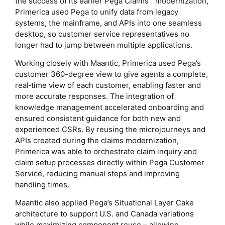
the success of its earlier Pega Claims™ modernization,
Primerica used Pega to unify data from legacy
systems, the mainframe, and APIs into one seamless
desktop, so customer service representatives no
longer had to jump between multiple applications.
Working closely with Maantic, Primerica used Pega’s
customer 360-degree view to give agents a complete,
real‑time view of each customer, enabling faster and
more accurate responses. The integration of
knowledge management accelerated onboarding and
ensured consistent guidance for both new and
experienced CSRs. By reusing the microjourneys and
APIs created during the claims modernization,
Primerica was able to orchestrate claim inquiry and
claim setup processes directly within Pega Customer
Service, reducing manual steps and improving
handling times.
Maantic also applied Pega’s Situational Layer Cake
architecture to support U.S. and Canada variations
while maximizing component reuse – allowing