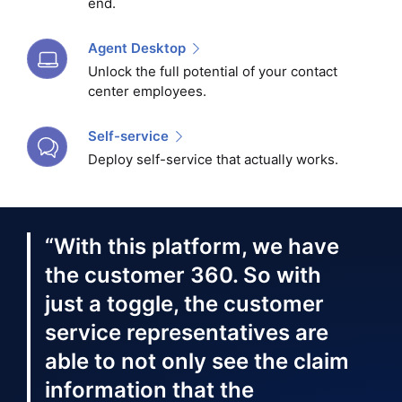
end.
Agent Desktop
Unlock the full potential of your contact
center employees.
Self-service
Deploy self-service that actually works.
“With this platform, we have
the customer 360. So with
just a toggle, the customer
service representatives are
able to not only see the claim
information that the