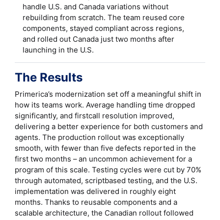
handle U.S. and Canada variations without
rebuilding from scratch. The team reused core
components, stayed compliant across regions,
and rolled out Canada just two months after
launching in the U.S.
The Results
Primerica’s modernization set off a meaningful shift in
how its teams work. Average handling time dropped
significantly, and firstcall resolution improved,
delivering a better experience for both customers and
agents. The production rollout was exceptionally
smooth, with fewer than five defects reported in the
first two months – an uncommon achievement for a
program of this scale. Testing cycles were cut by 70%
through automated, scriptbased testing, and the U.S.
implementation was delivered in roughly eight
months. Thanks to reusable components and a
scalable architecture, the Canadian rollout followed