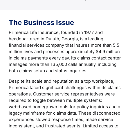
The Business Issue
Primerica Life Insurance, founded in 1977 and
headquartered in Duluth, Georgia, is a leading
financial services company that insures more than 5.5
million lives and processes approximately $4.9 million
in claims payments every day. Its claims contact center
manages more than 135,000 calls annually, including
both claims setup and status inquiries.
Despite its scale and reputation as a top workplace,
Primerica faced significant challenges within its claims
operations. Customer service representatives were
required to toggle between multiple systems:
web‑based homegrown tools for policy inquiries and a
legacy mainframe for claims data. These disconnected
experiences slowed response times, made service
inconsistent, and frustrated agents. Limited access to