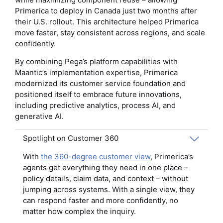
Primerica to deploy in Canada just two months after
their U.S. rollout. This architecture helped Primerica
move faster, stay consistent across regions, and scale
confidently.
By combining Pega’s platform capabilities with
Maantic’s implementation expertise, Primerica
modernized its customer service foundation and
positioned itself to embrace future innovations,
including predictive analytics, process AI, and
generative AI.
Spotlight on Customer 360
With
the 360-degree customer view
, Primerica’s
agents get everything they need in one place –
policy details, claim data, and context – without
jumping across systems. With a single view, they
can respond faster and more confidently, no
matter how complex the inquiry.