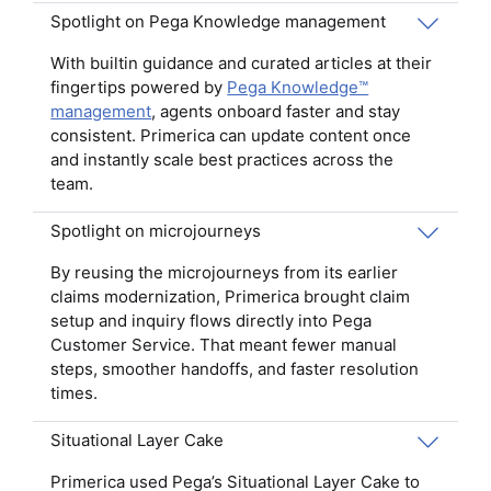
Spotlight on Pega Knowledge management
With builtin guidance and curated articles at their
fingertips powered by
Pega Knowledge™
management
, agents onboard faster and stay
consistent. Primerica can update content once
and instantly scale best practices across the
team.
Spotlight on microjourneys
By reusing the microjourneys from its earlier
claims modernization, Primerica brought claim
setup and inquiry flows directly into Pega
Customer Service. That meant fewer manual
steps, smoother handoffs, and faster resolution
times.
Situational Layer Cake
Primerica used Pega’s Situational Layer Cake to