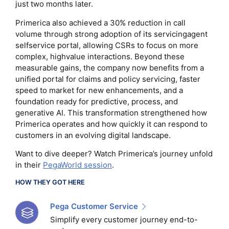
just two months later.
Primerica also achieved a 30% reduction in call
volume through strong adoption of its servicingagent
selfservice portal, allowing CSRs to focus on more
complex, highvalue interactions. Beyond these
measurable gains, the company now benefits from a
unified portal for claims and policy servicing, faster
speed to market for new enhancements, and a
foundation ready for predictive, process, and
generative AI. This transformation strengthened how
Primerica operates and how quickly it can respond to
customers in an evolving digital landscape.
Want to dive deeper? Watch Primerica’s journey unfold
in their
PegaWorld session
.
HOW THEY GOT HERE
Pega Customer Service
Simplify every customer journey end-to-