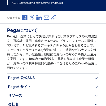
AVP, Underwriting and Claims, Primerica
Facebookで共有
Xで共有
LinkedInで共有
メールで共有
共有リンクをコピー
シェアする
Pegaについて
Pegaは、企業にとって失敗が許されない業務プロセスや意思決定
を、再設計、運用、進化させるためのプラットフォームを提供し
ています。AIと実績あるアーキテクチャを組み合わせることで、
ミッションクリティカルな業務に対して、適切なガバナンスを維
持しながら、高い拡張性と継続的な変化への対応力を備えた運用
を実現します。1983年の創業以来、世界を代表する企業や組織
が、変革への構想を持続的な成果へつなげるためにPegaを活用し
続けています。
Pegaの公式SNS
Pegaのサイト
リソース
会社名