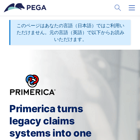
メインコンテンツに飛ぶ
Toggle Sea
Toggl
このページはあなたの言語（日本語）ではご利用い
ただけません。元の言語（英語）で以下からお読み
いただけます。
Primerica turns
legacy claims
systems into one