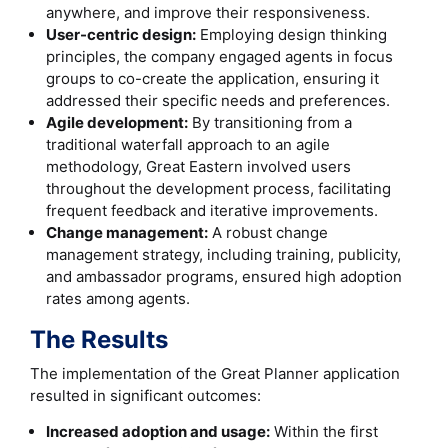
anywhere, and improve their responsiveness.
User-centric design:
Employing design thinking
principles, the company engaged agents in focus
groups to co-create the application, ensuring it
addressed their specific needs and preferences.
Agile development:
By transitioning from a
traditional waterfall approach to an agile
methodology, Great Eastern involved users
throughout the development process, facilitating
frequent feedback and iterative improvements.
Change management:
A robust change
management strategy, including training, publicity,
and ambassador programs, ensured high adoption
rates among agents.
The Results
The implementation of the Great Planner application
resulted in significant outcomes:
Increased adoption and usage:
Within the first