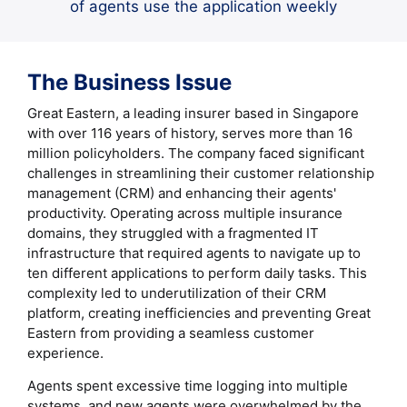
of agents use the application weekly
The Business Issue
Great Eastern, a leading insurer based in Singapore
with over 116 years of history, serves more than 16
million policyholders. The company faced significant
challenges in streamlining their customer relationship
management (CRM) and enhancing their agents'
productivity. Operating across multiple insurance
domains, they struggled with a fragmented IT
infrastructure that required agents to navigate up to
ten different applications to perform daily tasks. This
complexity led to underutilization of their CRM
platform, creating inefficiencies and preventing Great
Eastern from providing a seamless customer
experience.
Agents spent excessive time logging into multiple
systems, and new agents were overwhelmed by the