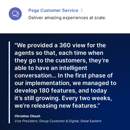
Pega Customer Service
Deliver amazing experiences at scale.
"We provided a 360 view for the
agents so that, each time when
they go to the customers, they’re
able to have an intelligent
conversation… In the first phase of
our implementation, we managed to
develop 180 features, and today
it’s still growing. Every two weeks,
we’re releasing new features.”
Christine Cheah
Vice President, Group Customer & Digital, Great Eastern