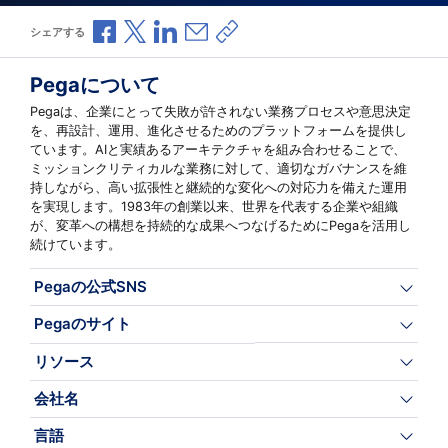
Facebookで共有
Xで共有
LinkedInで共有
メールで共有
共有リンクをコピー
シェアする
Pegaについて
Pegaは、企業にとって失敗が許されない業務プロセスや意思決定
を、再設計、運用、進化させるためのプラットフォームを提供し
ています。AIと実績あるアーキテクチャを組み合わせることで、
ミッションクリティカルな業務に対して、適切なガバナンスを維
持しながら、高い拡張性と継続的な変化への対応力を備えた運用
を実現します。1983年の創業以来、世界を代表する企業や組織
が、変革への構想を持続的な成果へつなげるためにPegaを活用し
続けています。
Pegaの公式SNS
Pegaのサイト
リソース
会社名
言語