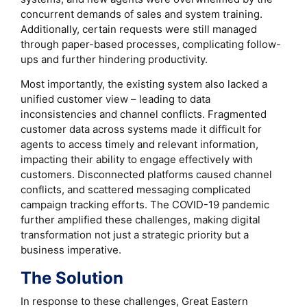
concurrent demands of sales and system training.
Additionally, certain requests were still managed
through paper-based processes, complicating follow-
ups and further hindering productivity.
Most importantly, the existing system also lacked a
unified customer view – leading to data
inconsistencies and channel conflicts. Fragmented
customer data across systems made it difficult for
agents to access timely and relevant information,
impacting their ability to engage effectively with
customers. Disconnected platforms caused channel
conflicts, and scattered messaging complicated
campaign tracking efforts. The COVID-19 pandemic
further amplified these challenges, making digital
transformation not just a strategic priority but a
business imperative.
The Solution
In response to these challenges, Great Eastern