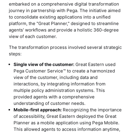
embarked on a comprehensive digital transformation
journey in partnership with Pega. The initiative aimed
to consolidate existing applications into a unified
platform, the "Great Planner," designed to streamline
agents' workflows and provide a holistic 360-degree
view of each customer.
The transformation process involved several strategic
steps:
Single view of the customer:
Great Eastern used
Pega Customer Service™ to create a harmonized
view of the customer, including data and
interactions, by integrating information from
multiple policy administration systems. This
provided agents with a comprehensive
understanding of customer needs.
Mobile-first approach:
Recognizing the importance
of accessibility, Great Eastern deployed the Great
Planner as a mobile application using Pega Mobile.
This allowed agents to access information anytime,