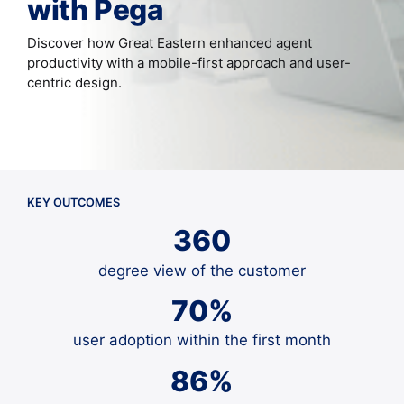
with Pega
Discover how Great Eastern enhanced agent
productivity with a mobile-first approach and user-
centric design.
KEY OUTCOMES
360
degree view of the customer
70%
user adoption within the first month
86%