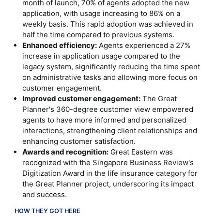
month of launch, 70% of agents adopted the new
application, with usage increasing to 86% on a
weekly basis. This rapid adoption was achieved in
half the time compared to previous systems.
Enhanced efficiency:
Agents experienced a 27%
increase in application usage compared to the
legacy system, significantly reducing the time spent
on administrative tasks and allowing more focus on
customer engagement.
Improved customer engagement:
The Great
Planner's 360-degree customer view empowered
agents to have more informed and personalized
interactions, strengthening client relationships and
enhancing customer satisfaction.
Awards and recognition:
Great Eastern was
recognized with the Singapore Business Review's
Digitization Award in the life insurance category for
the Great Planner project, underscoring its impact
and success.
HOW THEY GOT HERE