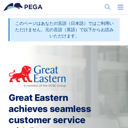
メインコンテンツに飛ぶ
Toggle Sea
Toggl
このページはあなたの言語（日本語）ではご利用い
ただけません。元の言語（英語）で以下からお読み
いただけます。
Great Eastern
achieves seamless
customer service