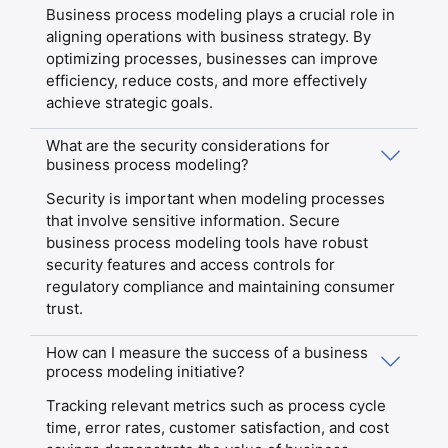
Business process modeling plays a crucial role in
aligning operations with business strategy. By
optimizing processes, businesses can improve
efficiency, reduce costs, and more effectively
achieve strategic goals.
What are the security considerations for
business process modeling?
Security is important when modeling processes
that involve sensitive information. Secure
business process modeling tools have robust
security features and access controls for
regulatory compliance and maintaining consumer
trust.
How can I measure the success of a business
process modeling initiative?
Tracking relevant metrics such as process cycle
time, error rates, customer satisfaction, and cost