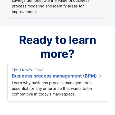
savings demonstrate the value of business
process modeling and identify areas for
improvement.
Ready to learn
more?
TECH KNOWLEDGE
Business process management (BPM)
Learn why business process management is
essential for any enterprise that wants to be
competitive in today’s marketplace.