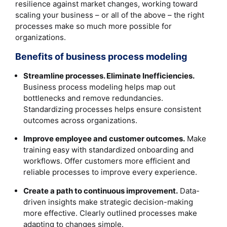
resilience against market changes, working toward
scaling your business – or all of the above – the right
processes make so much more possible for
organizations.
Benefits of business process modeling
Streamline processes. Eliminate Inefficiencies.
Business process modeling helps map out
bottlenecks and remove redundancies.
Standardizing processes helps ensure consistent
outcomes across organizations.
Improve employee and customer outcomes.
Make
training easy with standardized onboarding and
workflows. Offer customers more efficient and
reliable processes to improve every experience.
Create a path to continuous improvement.
Data-
driven insights make strategic decision-making
more effective. Clearly outlined processes make
adapting to changes simple.