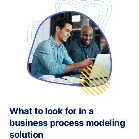
What to look for in a
business process modeling
solution