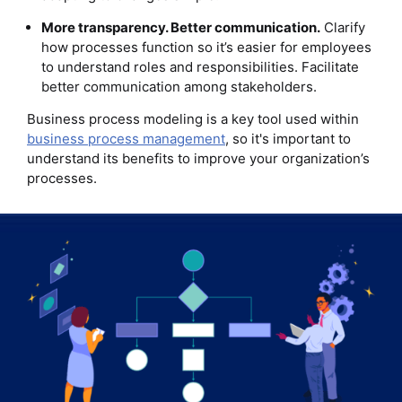
More transparency. Better communication.
Clarify
how processes function so it’s easier for employees
to understand roles and responsibilities. Facilitate
better communication among stakeholders.
Business process modeling is a key tool used within
business process management
, so it's important to
understand its benefits to improve your organization’s
processes.