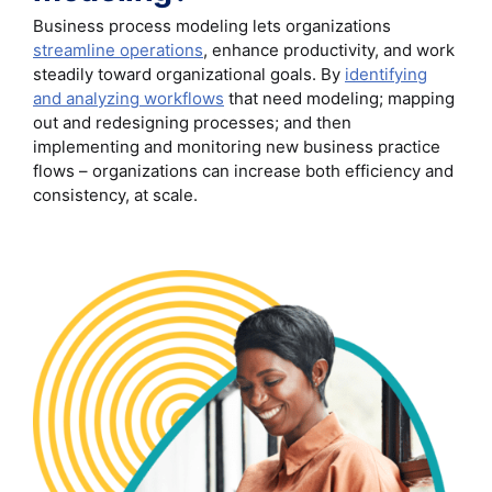
Business process modeling lets organizations
streamline operations
, enhance productivity, and work
steadily toward organizational goals. By
identifying
and analyzing workflows
that need modeling; mapping
out and redesigning processes; and then
implementing and monitoring new business practice
flows – organizations can increase both efficiency and
consistency, at scale.