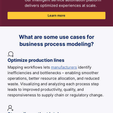
delivers optimized experiences at scale.
Learn more
What are some use cases for
business process modeling?
Optimize production lines
Mapping workflows lets
manufacturers
identify
inefficiencies and bottlenecks – enabling smoother
operations, better resource allocation, and reduced
waste. Visualizing and analyzing each process step
leads to improved productivity, quality, and
responsiveness to supply chain or regulatory change.