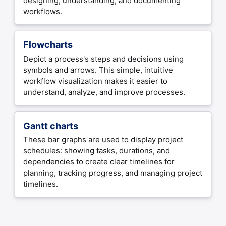
designing, understanding, and documenting
workflows.
Flowcharts
Depict a process's steps and decisions using
symbols and arrows. This simple, intuitive
workflow visualization makes it easier to
understand, analyze, and improve processes.
Gantt charts
These bar graphs are used to display project
schedules: showing tasks, durations, and
dependencies to create clear timelines for
planning, tracking progress, and managing project
timelines.