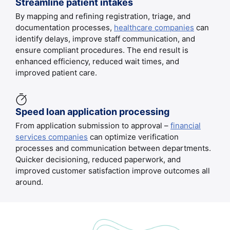
Streamline patient intakes
By mapping and refining registration, triage, and
documentation processes,
healthcare companies
can
identify delays, improve staff communication, and
ensure compliant procedures. The end result is
enhanced efficiency, reduced wait times, and
improved patient care.
Speed loan application processing
From application submission to approval –
financial
services companies
can optimize verification
processes and communication between departments.
Quicker decisioning, reduced paperwork, and
improved customer satisfaction improve outcomes all
around.