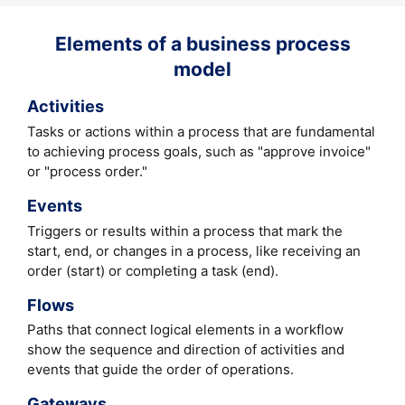
Elements of a business process
model
Activities
Tasks or actions within a process that are fundamental
to achieving process goals, such as "approve invoice"
or "process order."
Events
Triggers or results within a process that mark the
start, end, or changes in a process, like receiving an
order (start) or completing a task (end).
Flows
Paths that connect logical elements in a workflow
show the sequence and direction of activities and
events that guide the order of operations.
Gateways