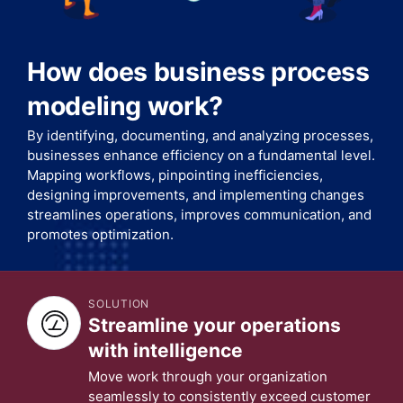
How does business process
modeling work?
By identifying, documenting, and analyzing processes,
businesses enhance efficiency on a fundamental level.
Mapping workflows, pinpointing inefficiencies,
designing improvements, and implementing changes
streamlines operations, improves communication, and
promotes optimization.
SOLUTION
Streamline your operations
with intelligence
Move work through your organization
seamlessly to consistently exceed customer