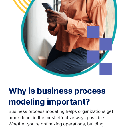
Why is business process
modeling important?
Business process modeling helps organizations get
more done, in the most effective ways possible.
Whether you’re optimizing operations, building