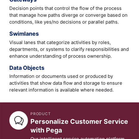
Decision points that control the flow of the process
that manage how paths diverge or converge based on
conditions, like yes/no decisions or parallel paths.
Swimlanes
Visual lanes that categorize activities by roles,
departments, or systems to clarify responsibilities and
enhance understanding of process ownership.
Data Objects
Information or documents used or produced by
activities that show data flow and storage to ensure
relevant information is available where needed.
PRODUCT
Personalize Customer Service
with Pega
Our intelligent service automation platform