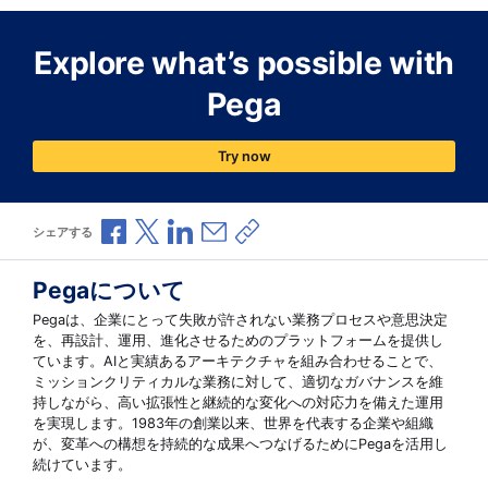
Explore what’s possible with
Pega
Try now
Facebookで共有
Xで共有
LinkedInで共有
メールで共有
共有リンクをコピー
シェアする
Pegaについて
Pegaは、企業にとって失敗が許されない業務プロセスや意思決定
を、再設計、運用、進化させるためのプラットフォームを提供し
ています。AIと実績あるアーキテクチャを組み合わせることで、
ミッションクリティカルな業務に対して、適切なガバナンスを維
持しながら、高い拡張性と継続的な変化への対応力を備えた運用
を実現します。1983年の創業以来、世界を代表する企業や組織
が、変革への構想を持続的な成果へつなげるためにPegaを活用し
続けています。