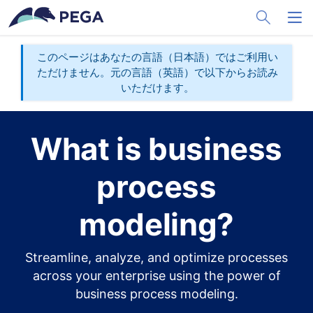
メインコンテンツに飛ぶ
Toggle Sea
Toggl
このページはあなたの言語（日本語）ではご利用い
ただけません。元の言語（英語）で以下からお読み
いただけます。
What is business
process
modeling?
Streamline, analyze, and optimize processes
across your enterprise using the power of
business process modeling.