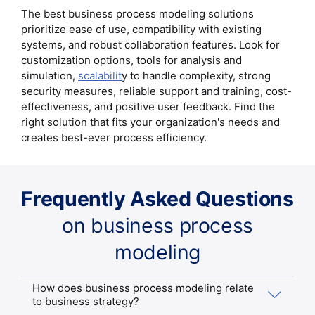
The best business process modeling solutions
prioritize ease of use, compatibility with existing
systems, and robust collaboration features. Look for
customization options, tools for analysis and
simulation,
scalabilit
y to handle complexity, strong
security measures, reliable support and training, cost-
effectiveness, and positive user feedback. Find the
right solution that fits your organization's needs and
creates best-ever process efficiency.
Frequently Asked Questions
on business process
modeling
How does business process modeling relate
to business strategy?