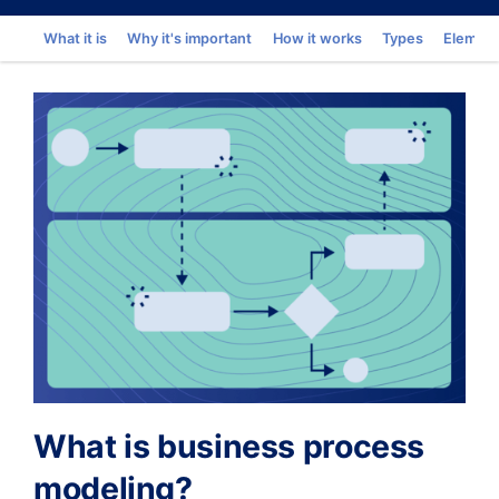
Go to
What it is
Why it's important
How it works
Types
Elemen
What is business process
modeling?