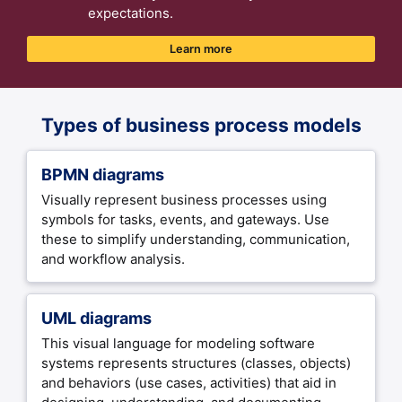
expectations.
Learn more
Types of business process models
BPMN diagrams
Visually represent business processes using
symbols for tasks, events, and gateways. Use
these to simplify understanding, communication,
and workflow analysis.
UML diagrams
This visual language for modeling software
systems represents structures (classes, objects)
and behaviors (use cases, activities) that aid in