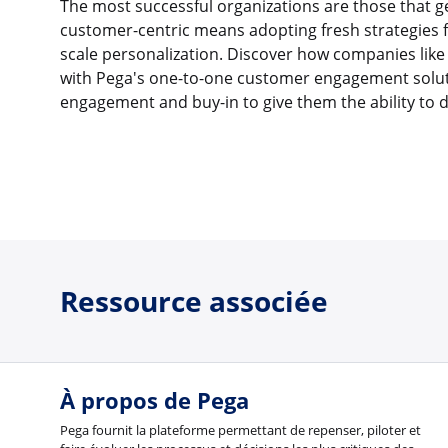
The most successful organizations are those that g
customer-centric means adopting fresh strategies
scale personalization. Discover how companies like
with Pega's one-to-one customer engagement soluti
engagement and buy-in to give them the ability to 
Ressource associée
À propos de Pega
Pega fournit la plateforme permettant de repenser, piloter et