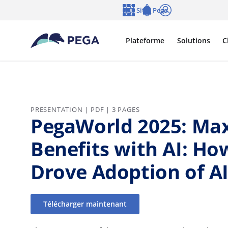
Passer directement au contenu principal
Sites Pega
Langue
Notifications
Se connecter
Plateforme
Solutions
C
PRESENTATION | PDF | 3 PAGES
PegaWorld 2025: Max
Benefits with AI: Ho
Drove Adoption of AI
Télécharger maintenant