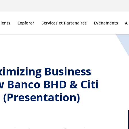
lients
Explorer
Services et Partenaires
Événements
À
imizing Business
w Banco BHD & Citi
 (Presentation)