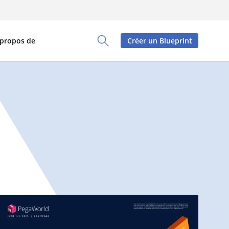
 propos de
Créer un Blueprint
Toggle Search Panel