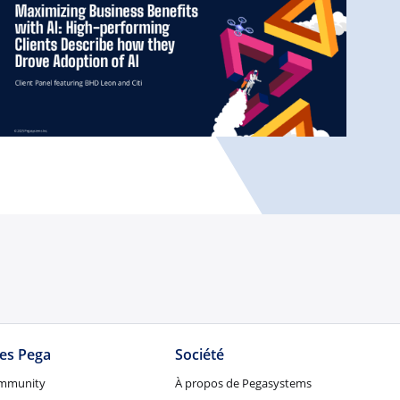
tes Pega
Société
mmunity
À propos de Pegasystems