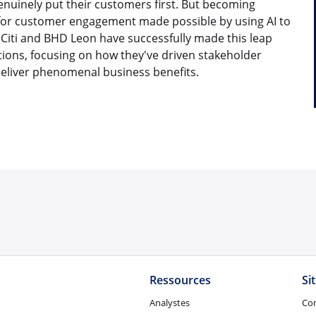
enuinely put their customers first. But becoming
 for customer engagement made possible by using AI to
 Citi and BHD Leon have successfully made this leap
ons, focusing on how they've driven stakeholder
deliver phenomenal business benefits.
Ressources
Si
Analystes
Co