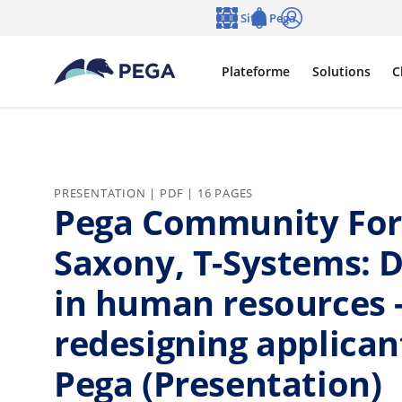
Passer directement au contenu principal
Sites Pega
Langue
Notifications
Se connecter
Plateforme
Solutions
C
PRESENTATION | PDF | 16 PAGES
Pega Community Foru
Saxony, T-Systems: D
in human resources -
redesigning applica
Pega (Presentation)