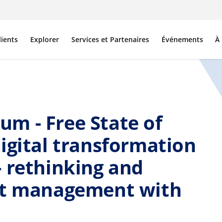
lients
Explorer
Services et Partenaires
Événements
À
m - Free State of
igital transformation
 rethinking and
nt management with