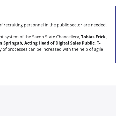
of recruiting personnel in the public sector are needed.
t system of the Saxon State Chancellery,
Tobias Frick,
 Springub, Acting Head of Digital Sales Public, T-
y of processes can be increased with the help of agile