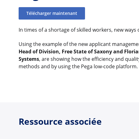
Télécharger maintenant
In times of a shortage of skilled workers, new ways 
Using the example of the new applicant managemen
Head of Division, Free State of Saxony and Florian
Systems
, are showing how the efficiency and qualit
methods and by using the Pega low-code platform.
Ressource associée