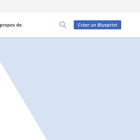
 propos de
Créer un Blueprint
Toggle Search Panel