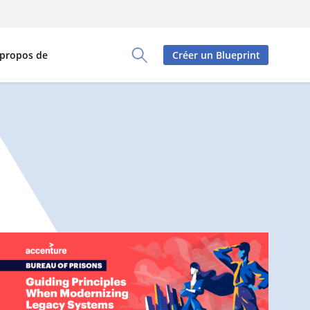
 propos de
Créer un Blueprint
Toggle Search Panel