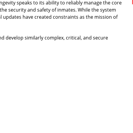
ngevity speaks to its ability to reliably manage the core
the security and safety of inmates. While the system
l updates have created constraints as the mission of
d develop similarly complex, critical, and secure