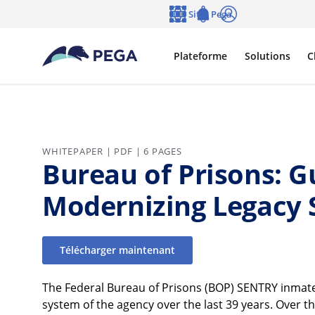
Passer directement au contenu principal
Sites Pega
Langue
Notifications
Se connecter
Plateforme
Solutions
C
WHITEPAPER | PDF | 6 PAGES
Bureau of Prisons: G
Modernizing Legacy
Télécharger maintenant
The Federal Bureau of Prisons (BOP) SENTRY inma
system of the agency over the last 39 years. Over tha