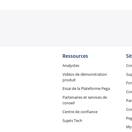
Ressources
Si
Analystes
Co
Vidéos de démonstration
Su
produit
Fo
Essai de la Plateforme Pega
Con
Partenaires et services de
Par
conseil
Co
Centre de confiance
Peg
Sujets Tech
My