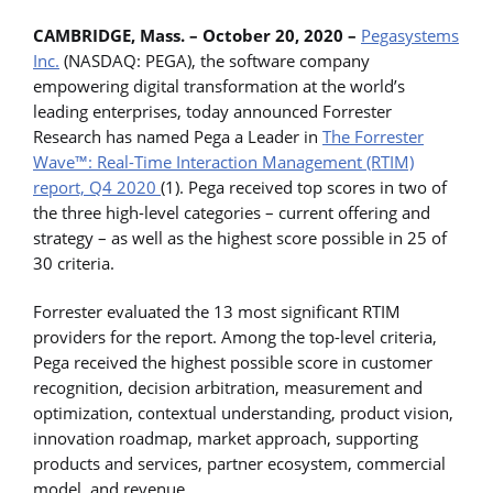
CAMBRIDGE, Mass. – October 20, 2020 –
Pegasystems
Inc.
(NASDAQ: PEGA), the software company
empowering digital transformation at the world’s
leading enterprises, today announced Forrester
Research has named Pega a Leader in
The Forrester
Wave™: Real-Time Interaction Management (RTIM)
report, Q4 2020
(1). Pega received top scores in two of
the three high-level categories – current offering and
strategy – as well as the highest score possible in 25 of
30 criteria.
Forrester evaluated the 13 most significant RTIM
providers for the report. Among the top-level criteria,
Pega received the highest possible score in customer
recognition, decision arbitration, measurement and
optimization, contextual understanding, product vision,
innovation roadmap, market approach, supporting
products and services, partner ecosystem, commercial
model, and revenue.