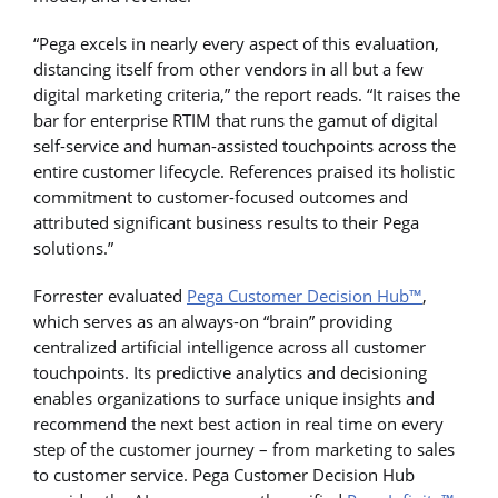
“Pega excels in nearly every aspect of this evaluation,
distancing itself from other vendors in all but a few
digital marketing criteria,” the report reads. “It raises the
bar for enterprise RTIM that runs the gamut of digital
self-service and human-assisted touchpoints across the
entire customer lifecycle. References praised its holistic
commitment to customer-focused outcomes and
attributed significant business results to their Pega
solutions.”
Forrester evaluated
Pega Customer Decision Hub™
,
which serves as an always-on “brain” providing
centralized artificial intelligence across all customer
touchpoints. Its predictive analytics and decisioning
enables organizations to surface unique insights and
recommend the next best action in real time on every
step of the customer journey – from marketing to sales
to customer service. Pega Customer Decision Hub