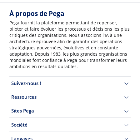
À propos de Pega
Pega fournit la plateforme permettant de repenser,
piloter et faire évoluer les processus et décisions les plus
critiques des organisations. Nous associons l'IA à une
architecture éprouvée afin de garantir des opérations
stratégiques gouvernées, évolutives et en constante
adaptation. Depuis 1983, les plus grandes organisations
mondiales font confiance à Pega pour transformer leurs
ambitions en résultats durables.
Suivez-nous !
Ressources
Sites Pega
Société
Langages