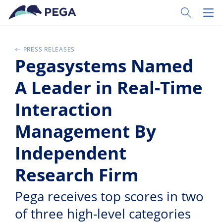
Passer directement au contenu principal
Toggle Sear
Toggl
PRESS RELEASES
Pegasystems Named
A Leader in Real-Time
Interaction
Management By
Independent
Research Firm
Pega receives top scores in two
of three high-level categories