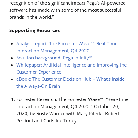
recognition of the significant impact Pega’s AI-powered
software has made with some of the most successful
brands in the world.”
Supporting Resources
Analyst report: The Forrester Wave™: Real-Time
Interaction Management, Q4 2020
Solution background: Pega Infinity™
Whitepaper: Artificial Intelligence and Improving the
Customer Experience
eBook: The Customer Decision Hub – What’s Inside
the Always-On Brain
Forrester Research: The Forrester Wave™: “Real-Time
Interaction Management, Q4 2020," October 20,
2020, by Rusty Warner with Mary Pilecki, Robert
Perdoni and Christine Turley