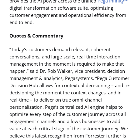
provides the AI power across the unified
Pega Infinity™
digital transformation software suite, optimizing
customer engagement and operational efficiency from
end to end.
Quotes & Commentary
“Today’s customers demand relevant, coherent
conversations, and large-scale, real-time interaction
management in the moment is required to make that
happen,” said Dr. Rob Walker, vice president, decision
management & analytics, Pegasystems. “Pega Customer
Decision Hub allows for contextual decisioning – and re-
decisioning the moment the context changes, and in
real-time – to deliver on true omni-channel
personalization. Pega’s centralized AI engine helps to
optimize every step of the customer journey across all
engagement channels and allows businesses to add
value at each critical stage of the customer journey. We
believe this latest recognition from Forrester further is