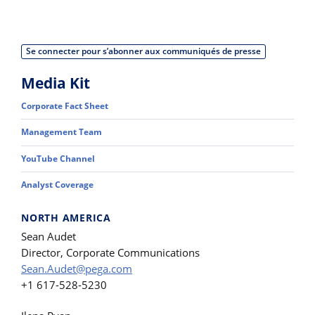
Se connecter pour s’abonner aux communiqués de presse
Media Kit
Corporate Fact Sheet
Management Team
YouTube Channel
Analyst Coverage
NORTH AMERICA
Sean Audet
Director, Corporate Communications
Sean.Audet@pega.com
+1 617-528-5230