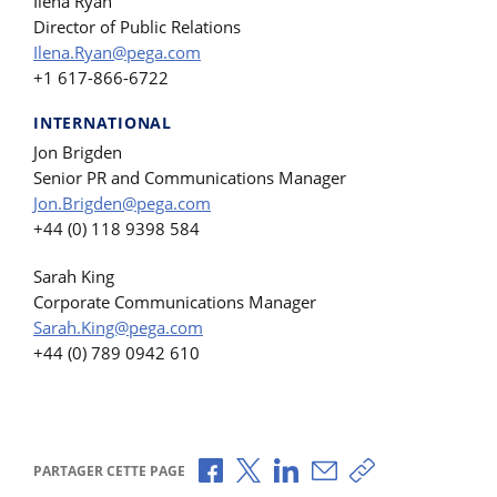
Ilena Ryan
Director of Public Relations
Ilena.Ryan@pega.com
+1 617-866-6722
INTERNATIONAL
Jon Brigden
Senior PR and Communications Manager
Jon.Brigden@pega.com
+44 (0) 118 9398 584
Sarah King
Corporate Communications Manager
Sarah.King@pega.com
+44 (0) 789 0942 610
Partager via Facebook
Partager via X
Partager via LinkedIn
Partager par e-mail
Copier le lien
PARTAGER CETTE PAGE