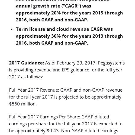
annual growth rate (“CAGR”) was
approximately 20% for the years 2013 through
2016, both GAAP and non-GAAP.
Term license and cloud revenue CAGR was
approximately 30% for the years 2013 through
2016, both GAAP and non-GAAP.
2017 Guidance:
As of February 23, 2017, Pegasystems
is providing revenue and EPS guidance for the full year
2017 as follows:
Full Year 2017 Revenue
: GAAP and non-GAAP revenue
for the full year 2017 is projected to be approximately
$860 million.
Full Year 2017 Earnings Per Share
: GAAP diluted
earnings per share for the full year 2017 is expected to
be approximately $0.43. Non-GAAP diluted earnings