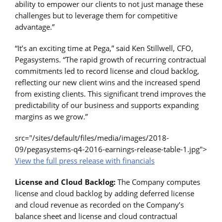
ability to empower our clients to not just manage these
challenges but to leverage them for competitive
advantage.”
“It’s an exciting time at Pega,” said Ken Stillwell, CFO,
Pegasystems. “The rapid growth of recurring contractual
commitments led to record license and cloud backlog,
reflecting our new client wins and the increased spend
from existing clients. This significant trend improves the
predictability of our business and supports expanding
margins as we grow.”
src="/sites/default/files/media/images/2018-
09/pegasystems-q4-2016-earnings-release-table-1.jpg">
View the full press release with financials
License and Cloud Backlog:
The Company computes
license and cloud backlog by adding deferred license
and cloud revenue as recorded on the Company’s
balance sheet and license and cloud contractual