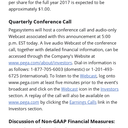
per share for the full year 2017 is expected to be
approximately $1.00.
Quarterly Conference Call
Pegasystems will host a conference call and audio-only
Webcast associated with this announcement at 5:00
p.m. EST today. A live audio Webcast of the conference
call, together with detailed financial information, can be
accessed through the Company’s Website at
www.pega.com/about/investors
. Dial-in information is
as follows: 1-877-705-6003 (domestic) or 1-201-493-
6725 (international). To listen to the
Webcast
, log onto
www.pega.com at least five minutes prior to the event’s
broadcast and click on the
Webcast
icon in the
Investors
section. A replay of the call will also be available on
www.pega.com
by clicking the
Earnings Calls
link in the
Investors section.
Discussion of Non-GAAP Financial Measures: