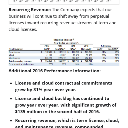
Recurring Revenue:
The Company expects that our
business will continue to shift away from perpetual
licenses toward recurring revenue streams of term and
cloud licenses.
Additional 2016 Performance Information:
License and cloud contractual commitments
grew by 31% year over year.
License and cloud backlog has continued to
grow year over year, with significant growth of
$135 million in the second half of 2016.
Recurring revenue, which is term license, cloud,
and maintenance revenue, compounded