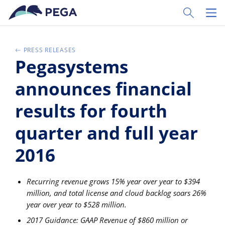
Passer directement au contenu principal
Toggle Sear
Toggl
PRESS RELEASES
Pegasystems
announces financial
results for fourth
quarter and full year
2016
Recurring revenue grows 15% year over year to $394
million, and total license and cloud backlog soars 26%
year over year to $528 million.
2017 Guidance: GAAP Revenue of $860 million or