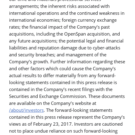
arrangements; the inherent risks associated with
international operations and the continued weakness in
international economies; foreign currency exchange
rates; the financial impact of the Company’s past
acquisitions, including the OpenSpan acquisition, and
any future acquisitions; the potential legal and financial
liabilities and reputation damage due to cyber-attacks
and security breaches; and management of the
Company’s growth. Further information regarding these
and other factors which could cause the Company’s
actual results to differ materially from any forward-
looking statements contained in this press release is
contained in the Company’s
recent filings with the
Securities and Exchange Commission. These documents
are available on the Company’s website at
/about/investors
. The forward-looking statements
contained in this press release represent the Company’s
views as of February 23, 2017. Investors are cautioned
not to place undue reliance on such forward-looking