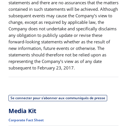
statements and there are no assurances that the matters
contained in such statements will be achieved. Although
subsequent events may cause the Company’s view to
change, except as required by applicable law, the
Company does not undertake and specifically disclaims
any obligation to publicly update or revise these
forward-looking statements whether as the result of
new information, future events or otherwise. The
statements should therefore not be relied upon as
representing the Company’s view as of any date
subsequent to February 23, 2017.
Se connecter pour s’abonner aux communiqués de presse
Media Kit
Corporate Fact Sheet