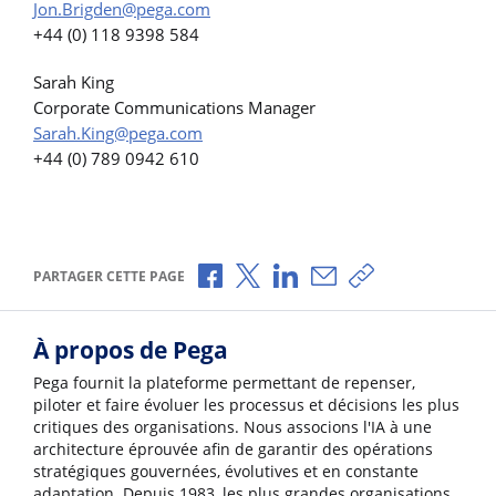
Jon.Brigden@pega.com
+44 (0) 118 9398 584
Sarah King
Corporate Communications Manager
Sarah.King@pega.com
+44 (0) 789 0942 610
Partager via Facebook
Partager via X
Partager via LinkedIn
Partager par e-mail
Copier le lien
PARTAGER CETTE PAGE
À propos de Pega
Pega fournit la plateforme permettant de repenser,
piloter et faire évoluer les processus et décisions les plus
critiques des organisations. Nous associons l'IA à une
architecture éprouvée afin de garantir des opérations
stratégiques gouvernées, évolutives et en constante
adaptation. Depuis 1983, les plus grandes organisations