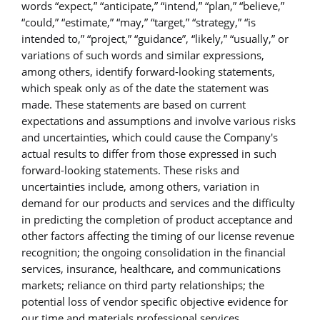
words “expect,” “anticipate,” “intend,” “plan,” “believe,”
“could,” “estimate,” “may,” “target,” “strategy,” “is
intended to,” “project,” “guidance”, “likely,” “usually,” or
variations of such words and similar expressions,
among others, identify forward-looking statements,
which speak only as of the date the statement was
made. These statements are based on current
expectations and assumptions and involve various risks
and uncertainties, which could cause the Company's
actual results to differ from those expressed in such
forward-looking statements. These risks and
uncertainties include, among others, variation in
demand for our products and services and the difficulty
in predicting the completion of product acceptance and
other factors affecting the timing of our license revenue
recognition; the ongoing consolidation in the financial
services, insurance, healthcare, and communications
markets; reliance on third party relationships; the
potential loss of vendor specific objective evidence for
our time and materials professional services