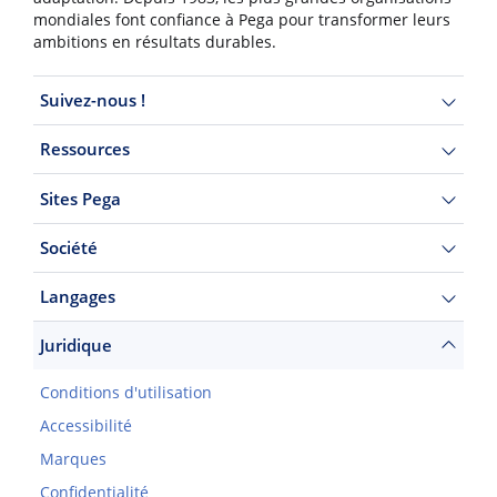
mondiales font confiance à Pega pour transformer leurs
ambitions en résultats durables.
Suivez-nous !
Ressources
Sites Pega
Société
Langages
Juridique
Conditions d'utilisation
Accessibilité
Marques
Confidentialité