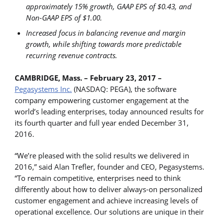
approximately 15% growth, GAAP EPS of $0.43, and
Non-GAAP EPS of $1.00.
Increased focus in balancing revenue and margin
growth, while shifting towards more predictable
recurring revenue contracts.
CAMBRIDGE, Mass. – February 23, 2017 –
Pegasystems Inc.
(NASDAQ: PEGA), the software
company empowering customer engagement at the
world’s leading enterprises, today announced results for
its fourth quarter and full year ended December 31,
2016.
“We’re pleased with the solid results we delivered in
2016,” said Alan Trefler, founder and CEO, Pegasystems.
“To remain competitive, enterprises need to think
differently about how to deliver always-on personalized
customer engagement and achieve increasing levels of
operational excellence. Our solutions are unique in their