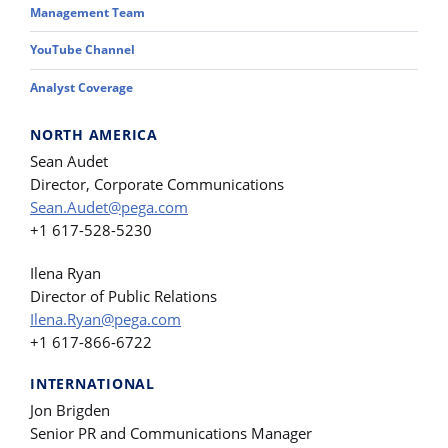
Management Team
YouTube Channel
Analyst Coverage
NORTH AMERICA
Sean Audet
Director, Corporate Communications
Sean.Audet@pega.com
+1 617-528-5230
Ilena Ryan
Director of Public Relations
Ilena.Ryan@pega.com
+1 617-866-6722
INTERNATIONAL
Jon Brigden
Senior PR and Communications Manager