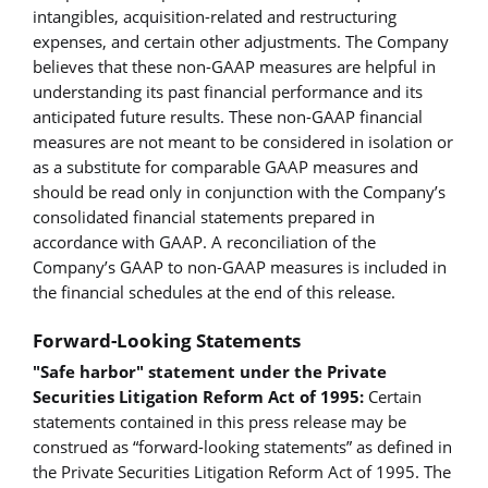
intangibles, acquisition-related and restructuring
expenses, and certain other adjustments. The Company
believes that these non-GAAP measures are helpful in
understanding its past financial performance and its
anticipated future results. These non-GAAP financial
measures are not meant to be considered in isolation or
as a substitute for comparable GAAP measures and
should be read only in conjunction with the Company’s
consolidated financial statements prepared in
accordance with GAAP. A reconciliation of the
Company’s GAAP to non-GAAP measures is included in
the financial schedules at the end of this release.
Forward-Looking Statements
"Safe harbor" statement under the Private
Securities Litigation Reform Act of 1995:
Certain
statements contained in this press release may be
construed as “forward-looking statements” as defined in
the Private Securities Litigation Reform Act of 1995. The