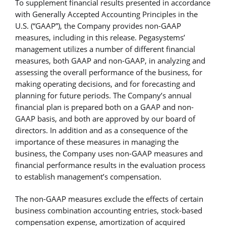
To supplement financial results presented in accordance
with Generally Accepted Accounting Principles in the
U.S. (“GAAP”), the Company provides non-GAAP
measures, including in this release. Pegasystems’
management utilizes a number of different financial
measures, both GAAP and non-GAAP, in analyzing and
assessing the overall performance of the business, for
making operating decisions, and for forecasting and
planning for future periods. The Company’s annual
financial plan is prepared both on a GAAP and non-
GAAP basis, and both are approved by our board of
directors. In addition and as a consequence of the
importance of these measures in managing the
business, the Company uses non-GAAP measures and
financial performance results in the evaluation process
to establish management’s compensation.
The non-GAAP measures exclude the effects of certain
business combination accounting entries, stock-based
compensation expense, amortization of acquired