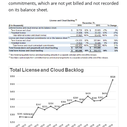
commitments, which are not yet billed and not recorded
on its balance sheet.