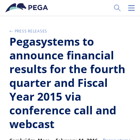
Passer directement au contenu principal
Toggle Sear
Toggl
PRESS RELEASES
Pegasystems to
announce financial
results for the fourth
quarter and Fiscal
Year 2015 via
conference call and
webcast