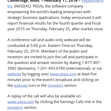
Cambridge, Mass. – February 11, 2016 –
Pegasystems
Inc.
(NASDAQ: PEGA), the software company
empowering the world’s leading enterprises with
strategic business applications, today announced it will
report financial results for the fourth quarter and fiscal
year 2015 on Thursday, February 25, after market close.
A conference call and audio-only webcast will be
conducted at 5:00 p.m. Eastern Time on Thursday,
February 25, 2016. Members of the public and
investors are invited to join the call and participate in
the question and answer session by dialing 1-877-407-
3982 (domestic), 1-201-493-6780 (international), or via
webcast
by logging onto
www.pega.com
at least five
minutes prior to the event's broadcast and clicking on
the
webcast
icon in the
Investors
section.
A replay of the call will also be available on
www.pega.com
by clicking the Earnings Calls link in the
Investors
section.