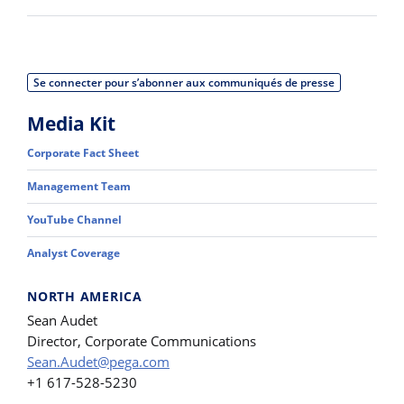
Se connecter pour s’abonner aux communiqués de presse
Media Kit
Corporate Fact Sheet
Management Team
YouTube Channel
Analyst Coverage
NORTH AMERICA
Sean Audet
Director, Corporate Communications
Sean.Audet@pega.com
+1 617-528-5230