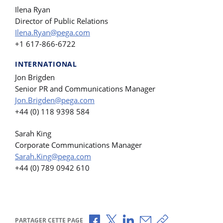
Ilena Ryan
Director of Public Relations
Ilena.Ryan@pega.com
+1 617-866-6722
INTERNATIONAL
Jon Brigden
Senior PR and Communications Manager
Jon.Brigden@pega.com
+44 (0) 118 9398 584
Sarah King
Corporate Communications Manager
Sarah.King@pega.com
+44 (0) 789 0942 610
Partager via Facebook
Partager via X
Partager via LinkedIn
Partager par e-mail
Copier le lien
PARTAGER CETTE PAGE