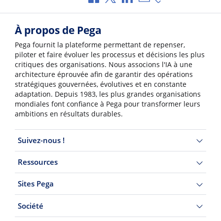
À propos de Pega
Pega fournit la plateforme permettant de repenser,
piloter et faire évoluer les processus et décisions les plus
critiques des organisations. Nous associons l'IA à une
architecture éprouvée afin de garantir des opérations
stratégiques gouvernées, évolutives et en constante
adaptation. Depuis 1983, les plus grandes organisations
mondiales font confiance à Pega pour transformer leurs
ambitions en résultats durables.
Suivez-nous !
Ressources
Sites Pega
Société