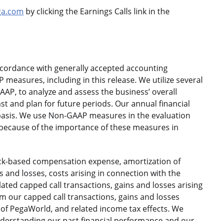
ga.com
by clicking the Earnings Calls link in the
ccordance with generally accepted accounting
 measures, including in this release. We utilize several
AP, to analyze and assess the business’ overall
t and plan for future periods. Our annual financial
asis. We use Non-GAAP measures in the evaluation
ecause of the importance of these measures in
ck-based compensation expense, amortization of
s and losses, costs arising in connection with the
lated capped call transactions, gains and losses arising
m our capped call transactions, gains and losses
 of PegaWorld, and related income tax effects. We
derstanding our past financial performance and our