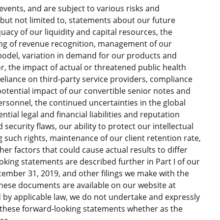
vents, and are subject to various risks and
g, but not limited to, statements about our future
acy of our liquidity and capital resources, the
ing of revenue recognition, management of our
model, variation in demand for our products and
or, the impact of actual or threatened public health
eliance on third-party service providers, compliance
otential impact of our convertible senior notes and
ersonnel, the continued uncertainties in the global
ial legal and financial liabilities and reputation
ecurity flaws, our ability to protect our intellectual
 such rights, maintenance of our client retention rate,
r factors that could cause actual results to differ
king statements are described further in Part I of our
ember 31, 2019, and other filings we make with the
These documents are available on our website at
d by applicable law, we do not undertake and expressly
e these forward-looking statements whether as the