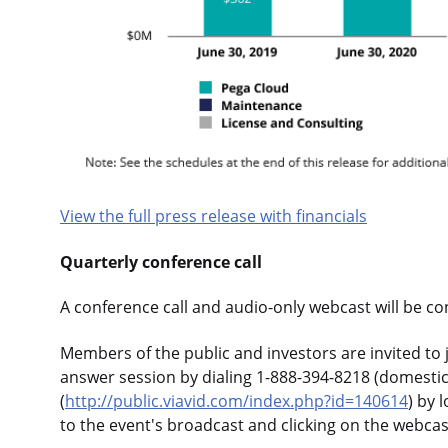
View the full press release with financials
Quarterly conference call
A conference call and audio-only webcast will be co
Members of the public and investors are invited to j
answer session by dialing 1-888-394-8218 (domestic)
(
http://public.viavid.com/index.php?id=140614
) by 
to the event's broadcast and clicking on the webcas