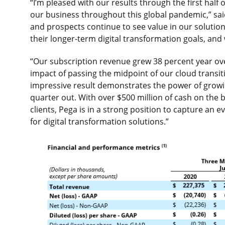
“I’m pleased with our results through the first half
our business throughout this global pandemic,” sai
and prospects continue to see value in our solution
their longer-term digital transformation goals, and
“Our subscription revenue grew 38 percent year over 
impact of passing the midpoint of our cloud transiti
impressive result demonstrates the power of growi
quarter out. With over $500 million of cash on the 
clients, Pega is in a strong position to capture an 
for digital transformation solutions.”