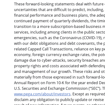
These forward-looking statements deal with future e
uncertainties that are difficult to predict, includin
financial performance and business plans, the adequ
continued payment of quarterly dividends, the tim
transition to a more subscription-based business 
services, including among clients in the public sect
emergencies, such as the Coronavirus (COVID-19), r
with our debt obligations and debt covenants, the p
related Capped Call Transactions, reliance on key p
economy, foreign currency exchange rates, the potent
damage due to cyber-attacks, security breaches and s
property rights and costs associated with defending
and management of our growth. These risks and othe
materially from those expressed in such forward-loo
Annual Report on Form 10-K for the year ended Dec
U.S. Securities and Exchange Commission (“SEC”). 
www.pega.com/about/investors
. Except as require
disclaim any obligation to publicly update or revis