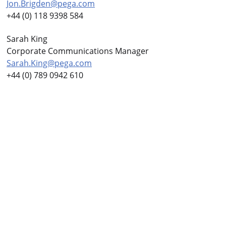
Jon.Brigden@pega.com
+44 (0) 118 9398 584
Sarah King
Corporate Communications Manager
Sarah.King@pega.com
+44 (0) 789 0942 610