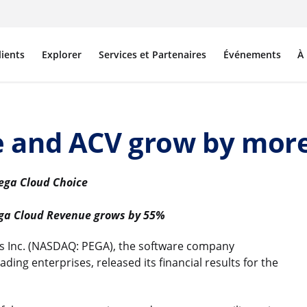
lients
Explorer
Services et Partenaires
Événements
À
e and ACV grow by mor
Pega Cloud Choice
ega Cloud Revenue grows by 55%
 Inc. (NASDAQ: PEGA), the software company
ding enterprises, released its financial results for the