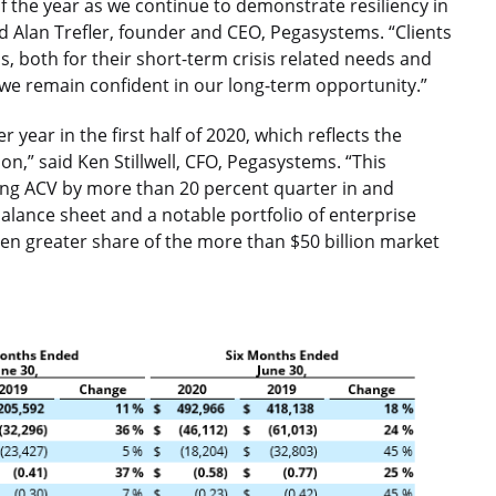
 of the year as we continue to demonstrate resiliency in
d Alan Trefler, founder and CEO, Pegasystems. “Clients
s, both for their short-term crisis related needs and
 we remain confident in our long-term opportunity.”
year in the first half of 2020, which reflects the
on,” said Ken Stillwell, CFO, Pegasystems. “This
ng ACV by more than 20 percent quarter in and
balance sheet and a notable portfolio of enterprise
even greater share of the more than $50 billion market