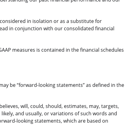
nsidered in isolation or as a substitute for
d in conjunction with our consolidated financial
GAAP measures is contained in the financial schedules
 may be “forward-looking statements” as defined in the
elieves, will, could, should, estimates, may, targets,
, likely, and usually, or variations of such words and
 forward-looking statements, which are based on