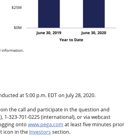
nducted at 5:00 p.m. EDT on July 28, 2020.
oin the call and participate in the question and
, 1-323-701-0225 (international), or via webcast
logging onto
www.pega.com
at least five minutes prior
t icon in the
Investors
section.