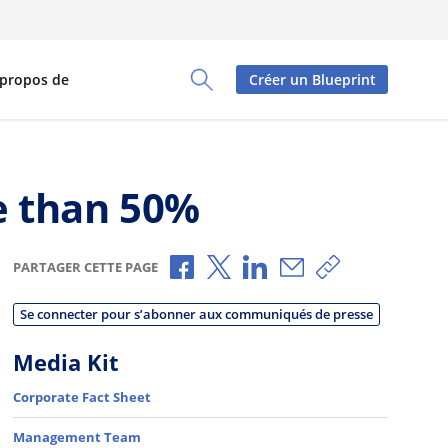
 propos de
Créer un Blueprint
Toggle Search Panel
e than 50%
Partager via Facebook
Partager via X
Partager via LinkedIn
Partager par e-mai
Copier le lien
PARTAGER CETTE PAGE
Se connecter pour s’abonner aux communiqués de presse
Media Kit
Corporate Fact Sheet
Management Team