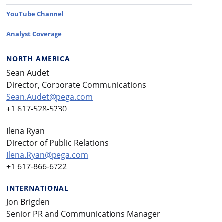
YouTube Channel
Analyst Coverage
NORTH AMERICA
Sean Audet
Director, Corporate Communications
Sean.Audet@pega.com
+1 617-528-5230
Ilena Ryan
Director of Public Relations
Ilena.Ryan@pega.com
+1 617-866-6722
INTERNATIONAL
Jon Brigden
Senior PR and Communications Manager