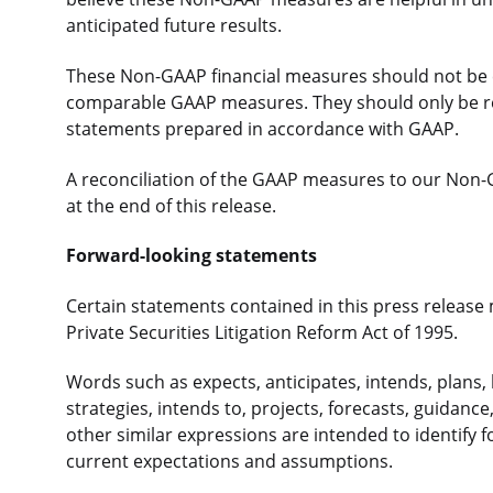
anticipated future results.
These Non-GAAP financial measures should not be co
comparable GAAP measures. They should only be rea
statements prepared in accordance with GAAP.
A reconciliation of the GAAP measures to our Non-
at the end of this release.
Forward-looking statements
Certain statements contained in this press release
Private Securities Litigation Reform Act of 1995.
Words such as expects, anticipates, intends, plans, b
strategies, intends to, projects, forecasts, guidance
other similar expressions are intended to identify
current expectations and assumptions.