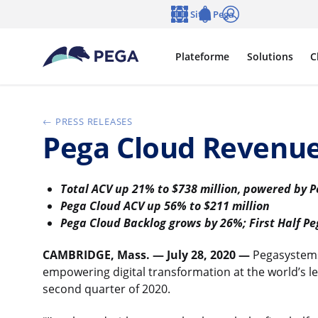
Passer directement au contenu principal
Sites Pega
Langue
Notifications
Se connecter
Plateforme
Solutions
C
PRESS RELEASES
Pega Cloud Revenu
Total ACV up 21% to $738 million, powered by 
Pega Cloud ACV up 56% to $211 million
Pega Cloud Backlog grows by 26%; First Half P
CAMBRIDGE, Mass. — July 28, 2020 —
Pegasystems
empowering digital transformation at the world’s lea
second quarter of 2020.