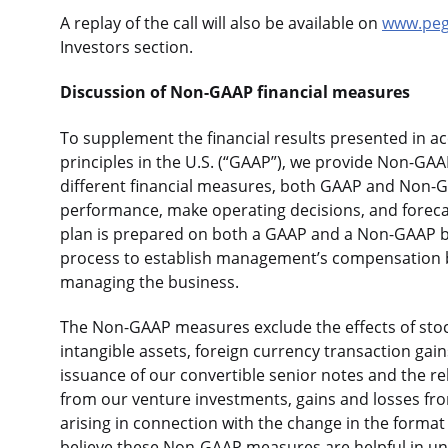
A replay of the call will also be available on
www.pe
Investors section.
Discussion of Non-GAAP financial measures
To supplement the financial results presented in a
principles in the U.S. (“GAAP”), we provide Non-GAAP
different financial measures, both GAAP and Non-GA
performance, make operating decisions, and forecas
plan is prepared on both a GAAP and a Non-GAAP b
process to establish management’s compensation b
managing the business.
The Non-GAAP measures exclude the effects of sto
intangible assets, foreign currency transaction gain
issuance of our convertible senior notes and the re
from our venture investments, gains and losses fro
arising in connection with the change in the format
believe these Non-GAAP measures are helpful in un