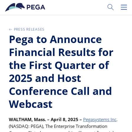
Passer directement au contenu principal
Toggle Sear
Toggl
PRESS RELEASES
Pega to Announce
Financial Results for
the First Quarter of
2025 and Host
Conference Call and
Webcast
WALTHAM, Mass. – April 8, 2025 –
Pegasystems Inc
.
(NASDAQ: PEGA), The Enterprise Transformation