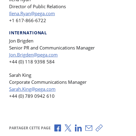
Director of Public Relations
Ilena.Ryan@pega.com
+1 617-866-6722
INTERNATIONAL
Jon Brigden
Senior PR and Communications Manager
Jon.Brigden@pega.com
+44 (0) 118 9398 584
Sarah King
Corporate Communications Manager
Sarah.King@pega.com
+44 (0) 789 0942 610
Partager via Facebook
Partager via X
Partager via LinkedIn
Partager par e-mail
Copier le lien
PARTAGER CETTE PAGE