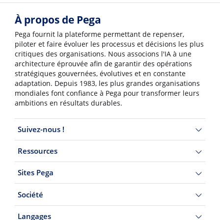
À propos de Pega
Pega fournit la plateforme permettant de repenser,
piloter et faire évoluer les processus et décisions les plus
critiques des organisations. Nous associons l'IA à une
architecture éprouvée afin de garantir des opérations
stratégiques gouvernées, évolutives et en constante
adaptation. Depuis 1983, les plus grandes organisations
mondiales font confiance à Pega pour transformer leurs
ambitions en résultats durables.
Suivez-nous !
Ressources
Sites Pega
Société
Langages