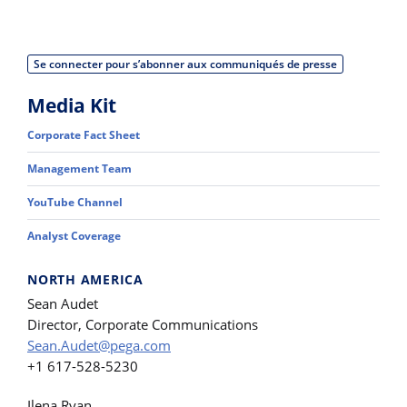
Se connecter pour s’abonner aux communiqués de presse
Media Kit
Corporate Fact Sheet
Management Team
YouTube Channel
Analyst Coverage
NORTH AMERICA
Sean Audet
Director, Corporate Communications
Sean.Audet@pega.com
+1 617-528-5230
Ilena Ryan