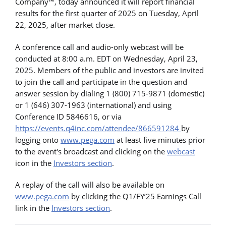
Company™, today announced it will report financial
results for the first quarter of 2025 on Tuesday, April
22, 2025, after market close.
A conference call and audio-only webcast will be
conducted at 8:00 a.m. EDT on Wednesday, April 23,
2025. Members of the public and investors are invited
to join the call and participate in the question and
answer session by dialing 1 (800) 715-9871 (domestic)
or 1 (646) 307-1963 (international) and using
Conference ID 5846616, or via
https://events.q4inc.com/attendee/866591284
by
logging onto
www.pega.com
at least five minutes prior
to the event's broadcast and clicking on the
webcast
icon in the
Investors section
.
A replay of the call will also be available on
www.pega.com
by clicking the Q1/FY’25 Earnings Call
link in the
Investors section
.