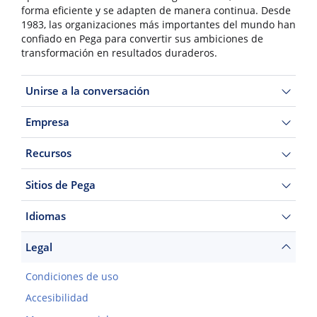
forma eficiente y se adapten de manera continua. Desde
1983, las organizaciones más importantes del mundo han
confiado en Pega para convertir sus ambiciones de
transformación en resultados duraderos.
Unirse a la conversación
Empresa
Recursos
Sitios de Pega
Idiomas
Legal
Condiciones de uso
Accesibilidad