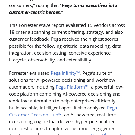
consumers," noting that "
Pega turns executives into
customer-centric heroes
."
This Forrester Wave report evaluated 15 vendors across
18 criteria spanning current offering, strategy, and also
customer feedback. Pega received the highest scores
possible for the following criteria: data modeling, data
integration, decision testing, cohesive experience,
lifecycle, observability, and extensibility.
Forrester evaluated
Pega Infinity™
, Pega’s suite of
solutions for AI-powered decisioning and workflow
automation, including
Pega Platform™
, a powerful low-
code platform combining AI-powered decisioning and
workflow automation to help enterprises efficiently
build scalable, intelligent apps. It also analyzed
Pega
Customer Decision Hub™
, an AI-powered, real-time
decisioning engine that delivers hyper-personalized
next-best-actions to optimize customer engagement.