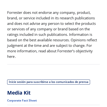
Forrester does not endorse any company, product,
brand, or service included in its research publications
and does not advise any person to select the products
or services of any company or brand based on the
ratings included in such publications. Information is
based on the best available resources. Opinions reflect
judgment at the time and are subject to change. For
more information, read about Forrester’s objectivity
here .
Inicie sesión para suscribirse a los comunicados de prensa
Media Kit
Corporate Fact Sheet