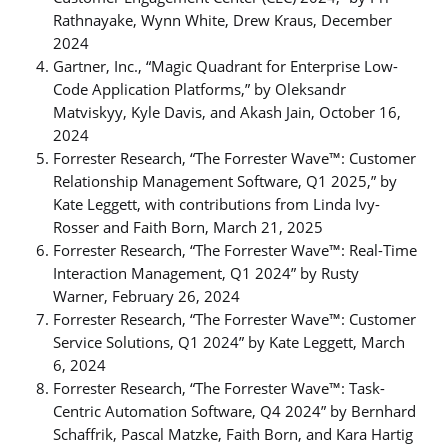
Rathnayake, Wynn White, Drew Kraus, December
2024
Gartner, Inc., “Magic Quadrant for Enterprise Low-
Code Application Platforms,” by Oleksandr
Matviskyy, Kyle Davis, and Akash Jain, October 16,
2024
Forrester Research, “The Forrester Wave™: Customer
Relationship Management Software, Q1 2025,” by
Kate Leggett, with contributions from Linda Ivy-
Rosser and Faith Born, March 21, 2025
Forrester Research, “The Forrester Wave™: Real-Time
Interaction Management, Q1 2024” by Rusty
Warner, February 26, 2024
Forrester Research, “The Forrester Wave™: Customer
Service Solutions, Q1 2024” by Kate Leggett, March
6, 2024
Forrester Research, “The Forrester Wave™: Task-
Centric Automation Software, Q4 2024” by Bernhard
Schaffrik, Pascal Matzke, Faith Born, and Kara Hartig