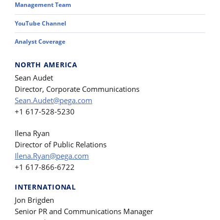
Management Team
YouTube Channel
Analyst Coverage
NORTH AMERICA
Sean Audet
Director, Corporate Communications
Sean.Audet@pega.com
+1 617-528-5230
Ilena Ryan
Director of Public Relations
Ilena.Ryan@pega.com
+1 617-866-6722
INTERNATIONAL
Jon Brigden
Senior PR and Communications Manager