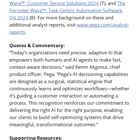
Wave
™
: Customer Service Solutions 2024
(7), and
The
Forrester Wave
™
: Task-Centric Automation Software,
Q4 2024
(8). For more background on these and
additional analyst reports, visit
www.pega.com/analyst-
reports
.
Quotes & Commentary:
“Today’s organizations need precise, adaptive AI that
empowers both humans and AI agents to make fast,
context-aware decisions,” said Kerim Akgonul, chief
product officer, Pega. “Pega’s AI decisioning capabilities
are designed as a surgical, statistical engine that
continuously learns and optimizes workflows—whether
it’s guiding a customer interaction or automating a
process. This recognition reinforces our commitment to
delivering the right AI for the right purpose, enabling
our clients to build self-optimizing systems that drive
meaningful, transformational outcomes.”
Supporting Resources: