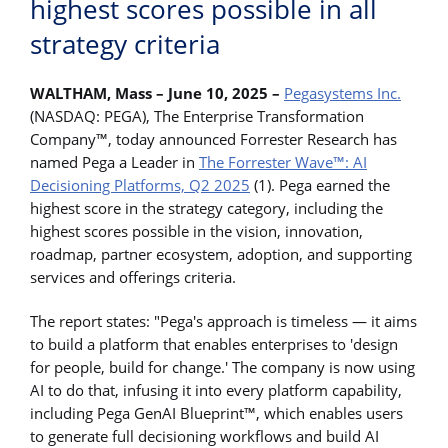
highest scores possible in all
strategy criteria
WALTHAM, Mass – June 10, 2025 –
Pegasystems Inc.
(NASDAQ: PEGA), The Enterprise Transformation
Company™, today announced Forrester Research has
named Pega a Leader in
The Forrester Wave™: AI
Decisioning Platforms, Q2 2025
(1). Pega earned the
highest score in the strategy category, including the
highest scores possible in the vision, innovation,
roadmap, partner ecosystem, adoption, and supporting
services and offerings criteria.
The report states: "Pega's approach is timeless — it aims
to build a platform that enables enterprises to 'design
for people, build for change.' The company is now using
AI to do that, infusing it into every platform capability,
including Pega GenAI Blueprint™, which enables users
to generate full decisioning workflows and build AI