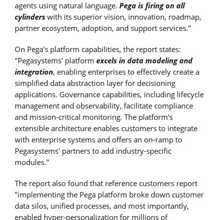
agents using natural language.
Pega is firing on all
cylinders
with its superior vision, innovation, roadmap,
partner ecosystem, adoption, and support services."
On Pega's platform capabilities, the report states:
"Pegasystems' platform
excels in data modeling and
integration
, enabling enterprises to effectively create a
simplified data abstraction layer for decisioning
applications. Governance capabilities, including lifecycle
management and observability, facilitate compliance
and mission-critical monitoring. The platform's
extensible architecture enables customers to integrate
with enterprise systems and offers an on-ramp to
Pegasystems' partners to add industry-specific
modules."
The report also found that reference customers report
"implementing the Pega platform broke down customer
data silos, unified processes, and most importantly,
enabled hyper-personalization for millions of