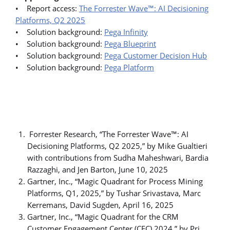
• Report access:
The Forrester Wave™: AI Decisioning
Platforms, Q2 2025
• Solution background:
Pega Infinity
• Solution background:
Pega Blueprint
• Solution background:
Pega Customer Decision Hub
• Solution background:
Pega Platform
Forrester Research, “The Forrester Wave™: AI
Decisioning Platforms, Q2 2025,” by Mike Gualtieri
with contributions from Sudha Maheshwari, Bardia
Razzaghi, and Jen Barton, June 10, 2025
Gartner, Inc., “Magic Quadrant for Process Mining
Platforms, Q1, 2025,” by Tushar Srivastava, Marc
Kerremans, David Sugden, April 16, 2025
Gartner, Inc., “Magic Quadrant for the CRM
Customer Engagement Center (CEC) 2024,” by Pri