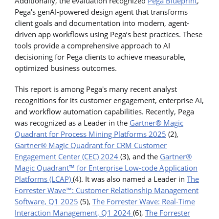
Additionally, the evaluation recognized
Pega Blueprint
,
Pega's genAI-powered design agent that transforms
client goals and documentation into modern, agent-
driven app workflows using Pega’s best practices. These
tools provide a comprehensive approach to AI
decisioning for Pega clients to achieve measurable,
optimized business outcomes.
This report is among Pega's many recent analyst
recognitions for its customer engagement, enterprise AI,
and workflow automation capabilities. Recently, Pega
was recognized as a Leader in the
Gartner® Magic
Quadrant for Process Mining Platforms 2025
(2),
Gartner® Magic Quadrant for CRM Customer
Engagement Center (CEC) 2024
(3), and the
Gartner®
Magic Quadrant™ for Enterprise Low-code Application
Platforms (LCAP)
(4). It was also named a Leader in
The
Forrester Wave
™
: Customer Relationship Management
Software, Q1 2025
(5),
The Forrester Wave: Real-Time
Interaction Management, Q1 2024
(6),
The Forrester