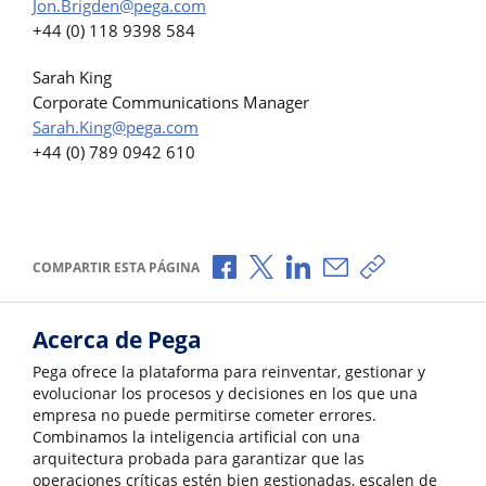
Jon.Brigden@pega.com
+44 (0) 118 9398 584
Sarah King
Corporate Communications Manager
Sarah.King@pega.com
+44 (0) 789 0942 610
Compartir a través de Facebook
Compartir a través de X
Compartir a través de L
Compartir por corr
Copiar enlace
COMPARTIR ESTA PÁGINA
Acerca de Pega
Pega ofrece la plataforma para reinventar, gestionar y
evolucionar los procesos y decisiones en los que una
empresa no puede permitirse cometer errores.
Combinamos la inteligencia artificial con una
arquitectura probada para garantizar que las
operaciones críticas estén bien gestionadas, escalen de