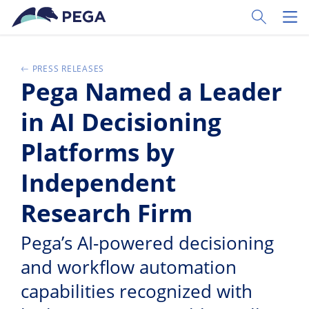
Ir al contenido principal
Toggle Sear
Toggl
PRESS RELEASES
Pega Named a Leader
in AI Decisioning
Platforms by
Independent
Research Firm
Pega’s AI-powered decisioning
and workflow automation
capabilities recognized with