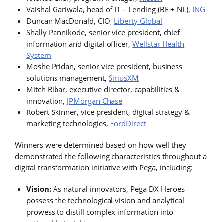
Vaishal Gariwala, head of IT – Lending (BE + NL),
ING
Duncan MacDonald, CIO,
Liberty Global
Shally Pannikode, senior vice president, chief
information and digital officer,
Wellstar Health
System
Moshe Pridan, senior vice president, business
solutions management,
SiriusXM
Mitch Ribar, executive director, capabilities &
innovation,
JPMorgan Chase
Robert Skinner, vice president, digital strategy &
marketing technologies,
FordDirect
Winners were determined based on how well they
demonstrated the following characteristics throughout a
digital transformation initiative with Pega, including:
Vision:
As natural innovators, Pega DX Heroes
possess the technological vision and analytical
prowess to distill complex information into