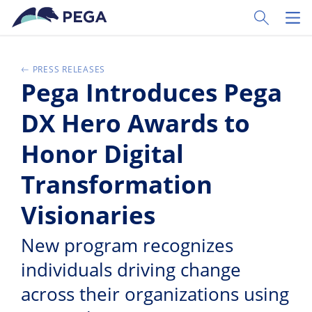
Ir al contenido principal
Toggle Sear
Toggl
PRESS RELEASES
Pega Introduces Pega
DX Hero Awards to
Honor Digital
Transformation
Visionaries
New program recognizes
individuals driving change
across their organizations using