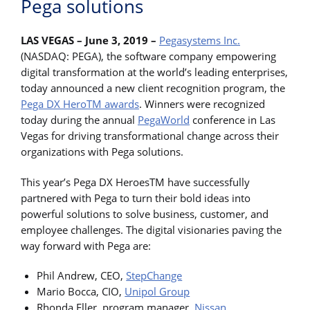
Pega solutions
LAS VEGAS – June 3, 2019 –
Pegasystems Inc.
(NASDAQ: PEGA), the software company empowering
digital transformation at the world’s leading enterprises,
today announced a new client recognition program, the
Pega DX HeroTM awards
. Winners were recognized
today during the annual
PegaWorld
conference in Las
Vegas for driving transformational change across their
organizations with Pega solutions.
This year’s Pega DX HeroesTM have successfully
partnered with Pega to turn their bold ideas into
powerful solutions to solve business, customer, and
employee challenges. The digital visionaries paving the
way forward with Pega are:
Phil Andrew, CEO,
StepChange
Mario Bocca, CIO,
Unipol Group
Rhonda Eller, program manager,
Nissan