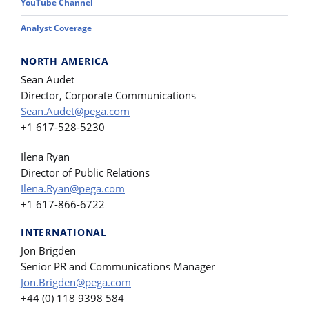
YouTube Channel
Analyst Coverage
NORTH AMERICA
Sean Audet
Director, Corporate Communications
Sean.Audet@pega.com
+1 617-528-5230
Ilena Ryan
Director of Public Relations
Ilena.Ryan@pega.com
+1 617-866-6722
INTERNATIONAL
Jon Brigden
Senior PR and Communications Manager
Jon.Brigden@pega.com
+44 (0) 118 9398 584