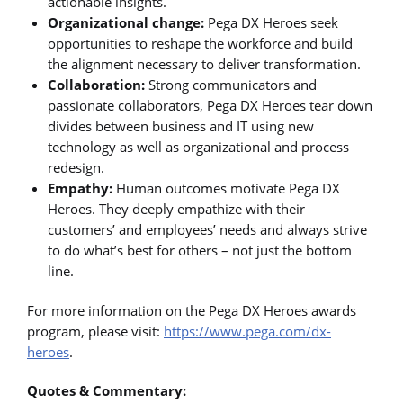
actionable insights.
Organizational change:
Pega DX Heroes seek
opportunities to reshape the workforce and build
the alignment necessary to deliver transformation.
Collaboration:
Strong communicators and
passionate collaborators, Pega DX Heroes tear down
divides between business and IT using new
technology as well as organizational and process
redesign.
Empathy:
Human outcomes motivate Pega DX
Heroes. They deeply empathize with their
customers’ and employees’ needs and always strive
to do what’s best for others – not just the bottom
line.
For more information on the Pega DX Heroes awards
program, please visit:
https://www.pega.com/dx-
heroes
.
Quotes & Commentary: