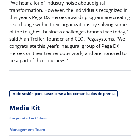
“We hear a lot of industry noise about digital
transformation. However, the individuals recognized in
this year’s Pega DX Heroes awards program are creating
real change within their organizations by solving some
of the toughest business challenges brands face today,”
said Alan Trefler, founder and CEO, Pegasystems. “We
congratulate this year’s inaugural group of Pega DX
Heroes on their tremendous work, and are honored to
be a part of their journeys.”
Inicie sesión para suscribirse a los comunicados de prensa
Media Kit
Corporate Fact Sheet
Management Team