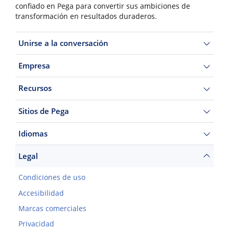
confiado en Pega para convertir sus ambiciones de
transformación en resultados duraderos.
Unirse a la conversación
Empresa
Recursos
Sitios de Pega
Idiomas
Legal
Condiciones de uso
Accesibilidad
Marcas comerciales
Privacidad