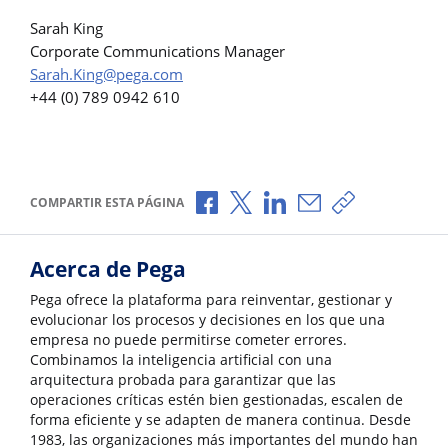
Sarah King
Corporate Communications Manager
Sarah.King@pega.com
+44 (0) 789 0942 610
Compartir a través de Facebook
Compartir a través de X
Compartir a través de L
Compartir por corr
Copiar enlace
COMPARTIR ESTA PÁGINA
Acerca de Pega
Pega ofrece la plataforma para reinventar, gestionar y
evolucionar los procesos y decisiones en los que una
empresa no puede permitirse cometer errores.
Combinamos la inteligencia artificial con una
arquitectura probada para garantizar que las
operaciones críticas estén bien gestionadas, escalen de
forma eficiente y se adapten de manera continua. Desde
1983, las organizaciones más importantes del mundo han