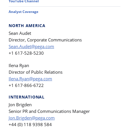
YouTube Channel
Analyst Coverage
NORTH AMERICA
Sean Audet
Director, Corporate Communications
Sean.Audet@pega.com
+1 617-528-5230
Ilena Ryan
Director of Public Relations
Ilena.Ryan@pega.com
+1 617-866-6722
INTERNATIONAL
Jon Brigden
Senior PR and Communications Manager
Jon.Brigden@pega.com
+44 (0) 118 9398 584