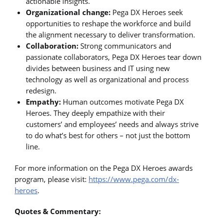
actionable insights.
Organizational change:
Pega DX Heroes seek
opportunities to reshape the workforce and build
the alignment necessary to deliver transformation.
Collaboration:
Strong communicators and
passionate collaborators, Pega DX Heroes tear down
divides between business and IT using new
technology as well as organizational and process
redesign.
Empathy:
Human outcomes motivate Pega DX
Heroes. They deeply empathize with their
customers’ and employees’ needs and always strive
to do what’s best for others – not just the bottom
line.
For more information on the Pega DX Heroes awards
program, please visit:
https://www.pega.com/dx-
heroes
.
Quotes & Commentary: