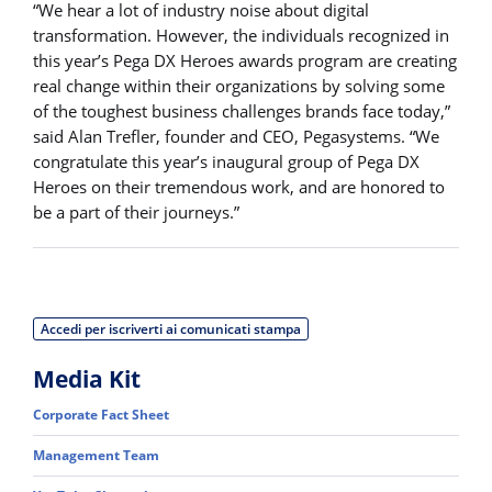
“We hear a lot of industry noise about digital
transformation. However, the individuals recognized in
this year’s Pega DX Heroes awards program are creating
real change within their organizations by solving some
of the toughest business challenges brands face today,”
said Alan Trefler, founder and CEO, Pegasystems. “We
congratulate this year’s inaugural group of Pega DX
Heroes on their tremendous work, and are honored to
be a part of their journeys.”
Accedi per iscriverti ai comunicati stampa
Media Kit
Corporate Fact Sheet
Management Team