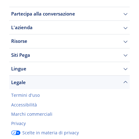
Partecipa alla conversazione
L'azienda
Risorse
Siti Pega
Lingue
Legale
Termini d'uso
Accessibilità
Marchi commerciali
Privacy
Scelte in materia di privacy