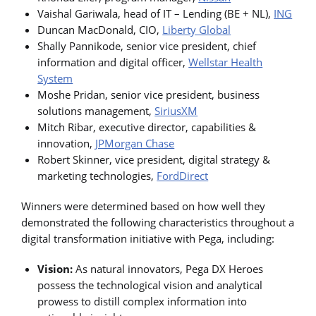
Vaishal Gariwala, head of IT – Lending (BE + NL),
ING
Duncan MacDonald, CIO,
Liberty Global
Shally Pannikode, senior vice president, chief
information and digital officer,
Wellstar Health
System
Moshe Pridan, senior vice president, business
solutions management,
SiriusXM
Mitch Ribar, executive director, capabilities &
innovation,
JPMorgan Chase
Robert Skinner, vice president, digital strategy &
marketing technologies,
FordDirect
Winners were determined based on how well they
demonstrated the following characteristics throughout a
digital transformation initiative with Pega, including:
Vision:
As natural innovators, Pega DX Heroes
possess the technological vision and analytical
prowess to distill complex information into