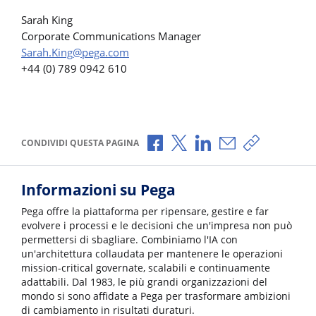
Sarah King
Corporate Communications Manager
Sarah.King@pega.com
+44 (0) 789 0942 610
Condividi via Facebook
Condividi via X
Condividi via LinkedI
Condividi via e-
Copia link p
CONDIVIDI QUESTA PAGINA
Informazioni su Pega
Pega offre la piattaforma per ripensare, gestire e far
evolvere i processi e le decisioni che un'impresa non può
permettersi di sbagliare. Combiniamo l'IA con
un'architettura collaudata per mantenere le operazioni
mission-critical governate, scalabili e continuamente
adattabili. Dal 1983, le più grandi organizzazioni del
mondo si sono affidate a Pega per trasformare ambizioni
di cambiamento in risultati duraturi.