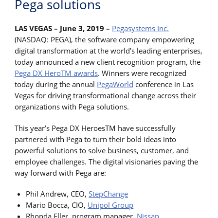
Pega solutions
LAS VEGAS – June 3, 2019 –
Pegasystems Inc.
(NASDAQ: PEGA), the software company empowering
digital transformation at the world’s leading enterprises,
today announced a new client recognition program, the
Pega DX HeroTM awards
. Winners were recognized
today during the annual
PegaWorld
conference in Las
Vegas for driving transformational change across their
organizations with Pega solutions.
This year’s Pega DX HeroesTM have successfully
partnered with Pega to turn their bold ideas into
powerful solutions to solve business, customer, and
employee challenges. The digital visionaries paving the
way forward with Pega are:
Phil Andrew, CEO,
StepChange
Mario Bocca, CIO,
Unipol Group
Rhonda Eller, program manager,
Nissan