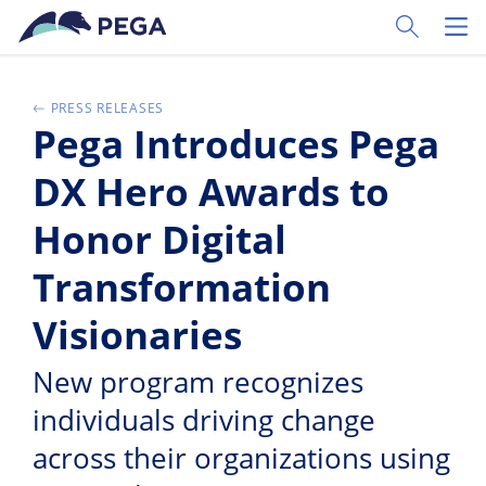
Vai direttamente al contenuto principale
Toggle Sear
Toggl
PRESS RELEASES
Pega Introduces Pega
DX Hero Awards to
Honor Digital
Transformation
Visionaries
New program recognizes
individuals driving change
across their organizations using