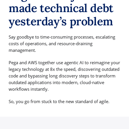
made technical debt
yesterday’s problem
Say goodbye to time-consuming processes, escalating
costs of operations, and resource-draining
management.
Pega and AWS together use agentic AI to reimagine your
legacy technology at 8x the speed, discovering outdated
code and bypassing long discovery steps to transform
outdated applications into modern, cloud-native
workflows instantly.
So, you go from stuck to the new standard of agile.