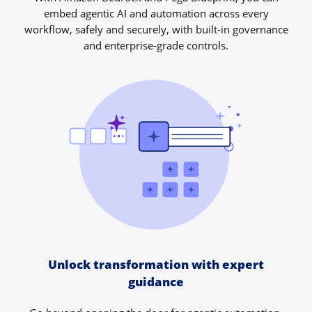
embed agentic AI and automation across every
workflow, safely and securely, with built-in governance
and enterprise-grade controls.
Unlock transformation with expert
guidance