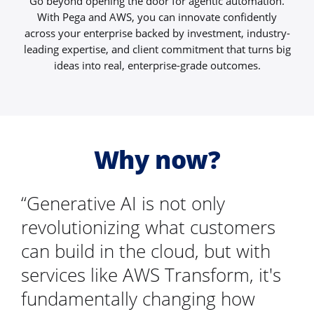
Go beyond opening the door for agentic automation.
With Pega and AWS, you can innovate confidently
across your enterprise backed by investment, industry-
leading expertise, and client commitment that turns big
ideas into real, enterprise-grade outcomes.
Why now?
“Generative AI is not only
revolutionizing what customers
can build in the cloud, but with
services like AWS Transform, it's
fundamentally changing how