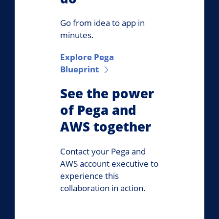
Go from idea to app in
minutes.
Explore Pega
Blueprint
See the power
of Pega and
AWS together
Contact your Pega and
AWS account executive to
experience this
collaboration in action.