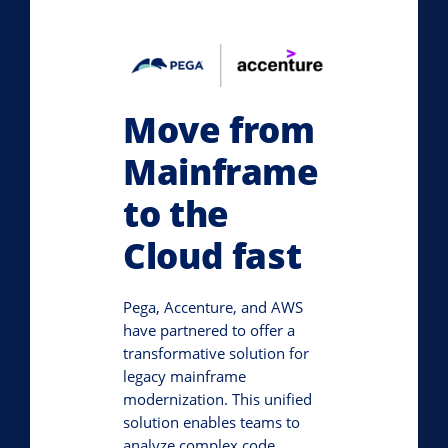
Move from
Mainframe
to the
Cloud fast
Pega, Accenture, and AWS
have partnered to offer a
transformative solution for
legacy mainframe
modernization. This unified
solution enables teams to
analyze complex code,