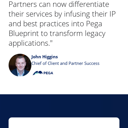
Partners can now differentiate
their services by infusing their IP
and best practices into Pega
Blueprint to transform legacy
applications."
John Higgins
Chief of Client and Partner Success