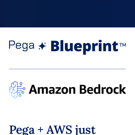
Pega + AWS just