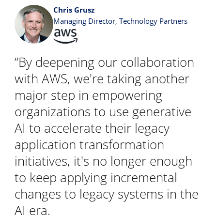
Chris Grusz
Managing Director, Technology Partners
“By deepening our collaboration
with AWS, we're taking another
major step in empowering
organizations to use generative
AI to accelerate their legacy
application transformation
initiatives, it's no longer enough
to keep applying incremental
changes to legacy systems in the
AI era.