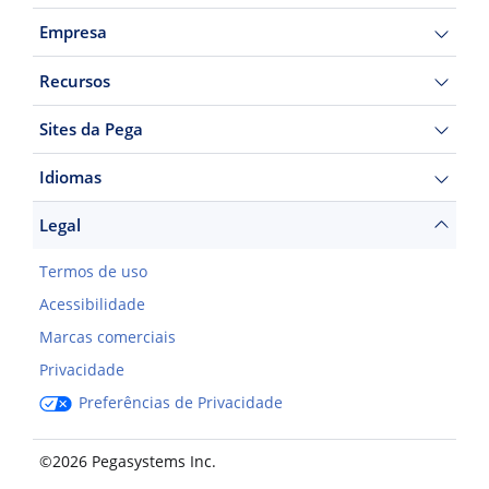
Empresa
Recursos
Sites da Pega
Idiomas
Legal
Termos de uso
Acessibilidade
Marcas comerciais
Privacidade
Preferências de Privacidade
©2026 Pegasystems Inc.