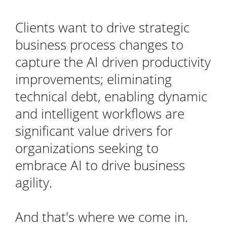
Clients want to drive strategic
business process changes to
capture the AI driven productivity
improvements; eliminating
technical debt, enabling dynamic
and intelligent workflows are
significant value drivers for
organizations seeking to
embrace AI to drive business
agility.
And that's where we come in.