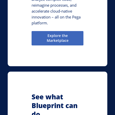
reimagine processes, and
accelerate cloud-native
innovation – all on the Pega
platform.
Explore the
Marketplace
See what
Blueprint can
do