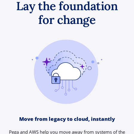
Lay the foundation
for change
Move from legacy to cloud, instantly
Pega and AWS help you move away from systems of the