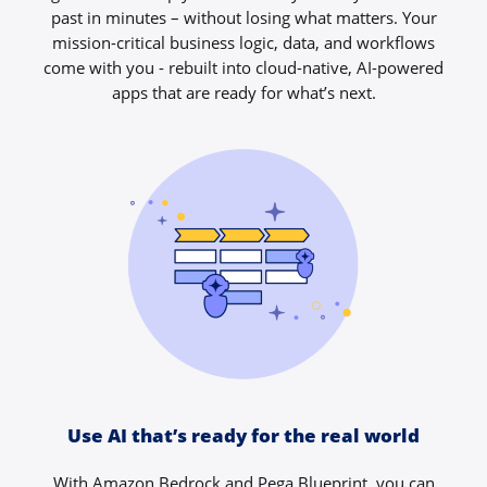
past in minutes – without losing what matters. Your
mission-critical business logic, data, and workflows
come with you - rebuilt into cloud-native, AI-powered
apps that are ready for what’s next.
Use AI that’s ready for the real world
With Amazon Bedrock and Pega Blueprint, you can