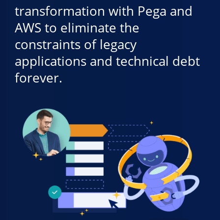
transformation with Pega and
AWS to eliminate the
constraints of legacy
applications and technical debt
forever.