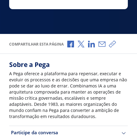
Compartilhar no Facebook
Compartilhar no X
Compartilhar no Li
Compartilhar p
Copiar li
COMPARTILHAR ESTA PÁGINA
Sobre a Pega
A Pega oferece a plataforma para repensar, executar e
evoluir os processos e as decisões que uma empresa não
pode se dar ao luxo de errar. Combinamos IA a uma
arquitetura comprovada para manter as operações de
missão crítica governadas, escaláveis e sempre
adaptáveis. Desde 1983, as maiores organizações do
mundo confiam na Pega para converter a ambição de
transformação em resultados duradouros.
Participe da conversa