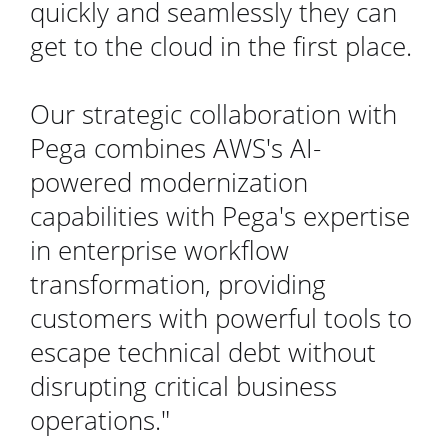
quickly and seamlessly they can
get to the cloud in the first place.
Our strategic collaboration with
Pega combines AWS's AI-
powered modernization
capabilities with Pega's expertise
in enterprise workflow
transformation, providing
customers with powerful tools to
escape technical debt without
disrupting critical business
operations."