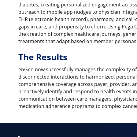
diabetes, creating personalized engagement across
outreach to mobile app nudges to physician integrat
EHR (electronic health record), pharmacy, and call-c
gaps in care, and propensity to churn. Using Peg
the creation of complex healthcare journeys, gener
treatments that adapt based on member personas 
The Results
enGen now successfully manages the complexity of
disconnected interactions to harmonized, persona
comprehensive coverage across payer, provider, an
proactively identify and respond to health events i
communication between care managers, physicians
medication adherence programs to complex cancer