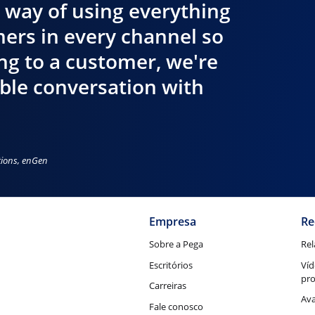
 way of using everything
ers in every channel so
ing to a customer, we're
ible conversation with
tions, enGen
Empresa
Re
Sobre a Pega
Rel
Escritórios
Víd
pr
Carreiras
Ava
Fale conosco