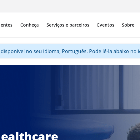
ientes
Conheça
Serviços e parceiros
Eventos
Sobre
disponível no seu idioma, Português. Pode lê-la abaixo no id
ealthcare