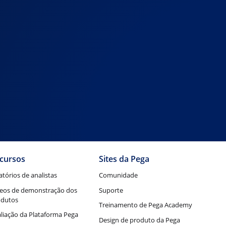
cursos
Sites da Pega
atórios de analistas
Comunidade
eos de demonstração dos
Suporte
odutos
Treinamento de Pega Academy
liação da Plataforma Pega
Design de produto da Pega