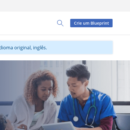
Crie um Blueprint
Toggle Search Panel
ioma original, inglês.