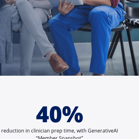
40%
reduction in clinician prep time, with GenerativeAI
“Member Snapshot”