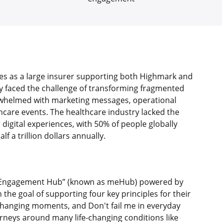
es as a large insurer supporting both Highmark and
ey faced the challenge of transforming fragmented
whelmed with marketing messages, operational
care events. The healthcare industry lacked the
igital experiences, with 50% of people globally
f a trillion dollars annually.
Engagement Hub” (known as meHub) powered by
he goal of supporting four key principles for their
hanging moments, and Don't fail me in everyday
eys around many life-changing conditions like