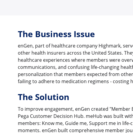
The Business Issue
enGen, part of healthcare company Highmark, serv
other health insurers across the United States. Th
healthcare experiences where members were over
communications, and confusing life-changing health
personalization that members expected from other d
failing to adhere to medication regimens - costing hal
The Solution
To improve engagement, enGen created "Member 
Pega Customer Decision Hub. meHub was built with t
members: Know me, Guide me, Support me in life-c
moments. enGen built comprehensive member journ