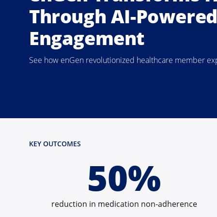
Through AI-Powere
Engagement
See how enGen revolutionized healthcare member exper
KEY OUTCOMES
50%
reduction in medication non-adherence