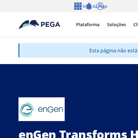
Pular para o conteúdo principal
Sites da Pega
Idioma
Notifications
Log in
Plataforma
Soluções
Cl
Esta página não está 
enGen Transforms H