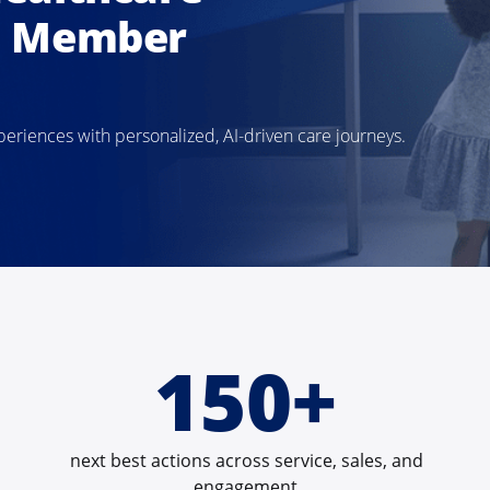
d Member
iences with personalized, AI-driven care journeys.
150+
next best actions across service, sales, and
engagement