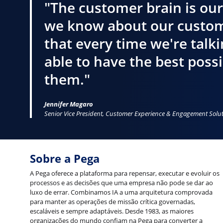
"The customer brain is our
we know about our custom
that every time we're talk
able to have the best poss
them."
Jennifer Magaro
Senior Vice President, Customer Experience & Engagement Solu
Sobre a Pega
A Pega oferece a plataforma para repensar, executar e evoluir os
processos e as decisões que uma empresa não pode se dar ao
luxo de errar. Combinamos IA a uma arquitetura comprovada
para manter as operações de missão crítica governadas,
escaláveis e sempre adaptáveis. Desde 1983, as maiores
organizações do mundo confiam na Pega para converter a