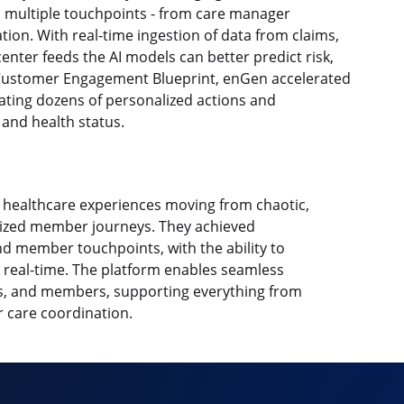
 multiple touchpoints - from care manager
ion. With real-time ingestion of data from claims,
enter feeds the AI models can better predict risk,
a Customer Engagement Blueprint, enGen accelerated
ating dozens of personalized actions and
and health status.
 healthcare experiences moving from chaotic,
lized member journeys. They achieved
d member touchpoints, with the ability to
n real-time. The platform enables seamless
, and members, supporting everything from
 care coordination.