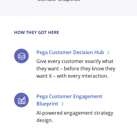
HOW THEY GOT HERE
Pega Customer Decision Hub
Give every customer exactly what
they want – before they know they
want it – with every interaction.
Pega Customer Engagement
Blueprint
AI-powered engagement strategy
design.