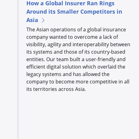
How a Global Insurer Ran Rings
Around its Smaller Competitors in
Asia
The Asian operations of a global insurance
company wanted to overcome a lack of
visibility, agility and interoperability between
its systems and those of its country-based
entities. Our team built a user-friendly and
efficient digital solution which overlaid the
legacy systems and has allowed the
company to become more competitive in all
its territories across Asia.