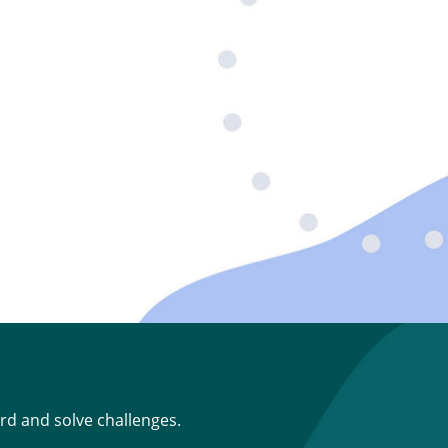
rd and solve challenges.