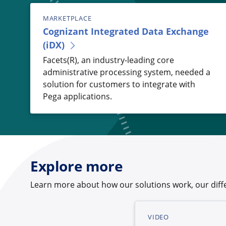
MARKETPLACE
Cognizant Integrated Data Exchange
(iDX)
Facets(R), an industry-leading core
administrative processing system, needed a
solution for customers to integrate with
Pega applications.
Explore more
Learn more about how our solutions work, our diffe
VIDEO