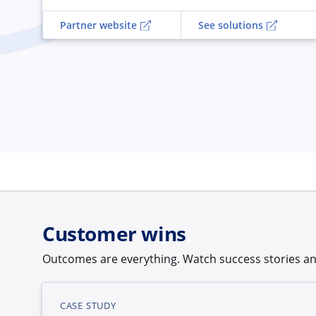
Partner website
See solutions
Customer wins
Outcomes are everything. Watch success stories an
CASE STUDY