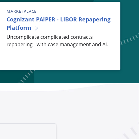
MARKETPLACE
Cognizant PAiPER - LIBOR Repapering
Platform
Uncomplicate complicated contracts
repapering - with case management and AI.