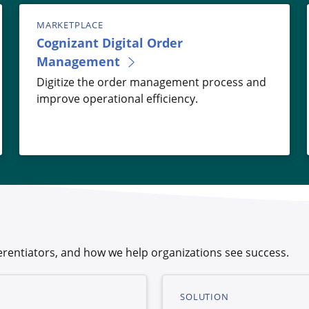
MARKETPLACE
Cognizant Digital Order
Management
Digitize the order management process and
improve operational efficiency.
rentiators, and how we help organizations see success.
SOLUTION