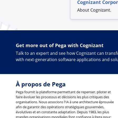
Cognizant Corpo
About Cognizant.
Get more out of Pega with Cognizant
Talk to an expert and see how Cognizant can tran
with next-generation software applications and sol
À propos de Pega
Pega fournit la plateforme permettant de repenser, piloter et
faire évoluer les processus et décisions les plus critiques des
organisations. Nous associons l'IA à une architecture éprouvée
afin de garantir des opérations stratégiques gouvernées,
évolutives et en constante adaptation. Depuis 1983, les plus
grandes organisations mondiales font confiance à Pega pour