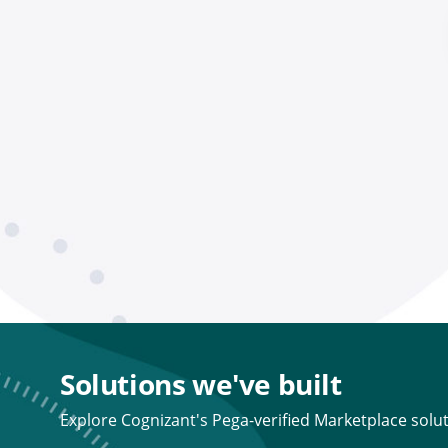
Solutions we've built
Explore Cognizant's Pega-verified Marketplace solut