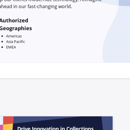
head in our fast-changing world.
Authorized
Geographies
Americas
Asia Pacific
EMEA