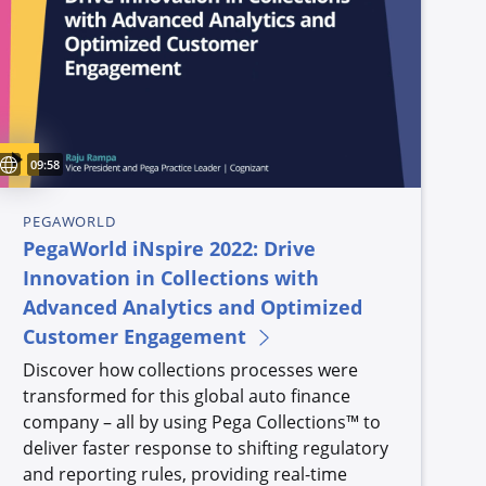
Sous-titres disponibles
Video duration:
09:58
PEGAWORLD
PegaWorld iNspire 2022: Drive
Innovation in Collections with
Advanced Analytics and Optimized
Customer Engagement
Discover how collections processes were
transformed for this global auto finance
company – all by using Pega Collections™ to
deliver faster response to shifting regulatory
and reporting rules, providing real-time