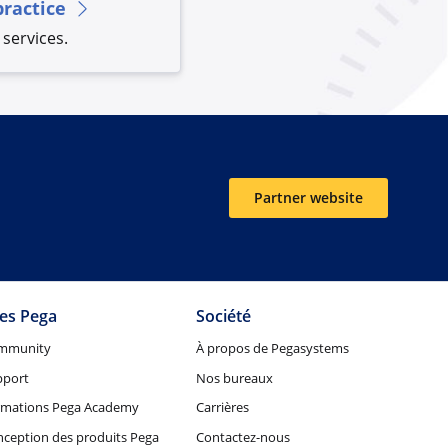
practice
services.
Partner website
tes Pega
Société
mmunity
À propos de Pegasystems
pport
Nos bureaux
rmations Pega Academy
Carrières
ception des produits Pega
Contactez-nous