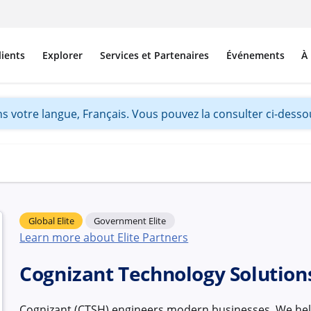
lients
Explorer
Services et Partenaires
Événements
À
s votre langue, Français. Vous pouvez la consulter ci-dessou
Global Elite
Government Elite
Learn more about Elite Partners
Cognizant Technology Solution
Cognizant (CTSH) engineers modern businesses. We hel