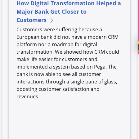
How Digital Transformation Helped a
Major Bank Get Closer to
Customers
Customers were suffering because a
European bank did not have a modern CRM
platform nor a roadmap for digital
transformation. We showed how CRM could
make life easier for customers and
implemented a system based on Pega. The
bank is now able to see all customer
interactions through a single pane of glass,
boosting customer satisfaction and
revenues.