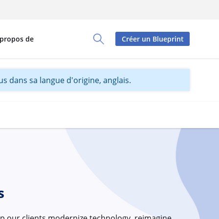
 propos de
Créer un Blueprint
Toggle Search Panel
s dans sa langue d'origine, anglais.
s
p our clients modernize technology, reimagine