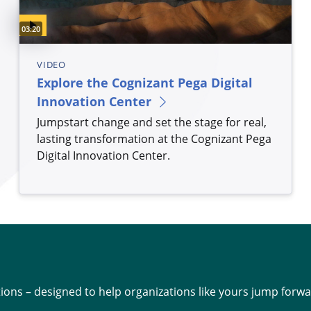
Video duration:
03:20
VIDEO
Explore the Cognizant Pega Digital
Innovation Center
Jumpstart change and set the stage for real,
lasting transformation at the Cognizant Pega
Digital Innovation Center.
ions – designed to help organizations like yours jump forwa