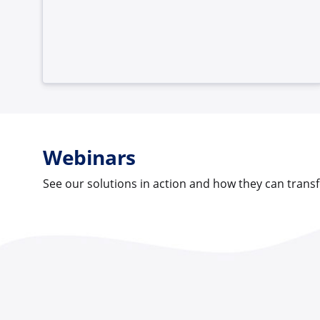
Webinars
See our solutions in action and how they can tran