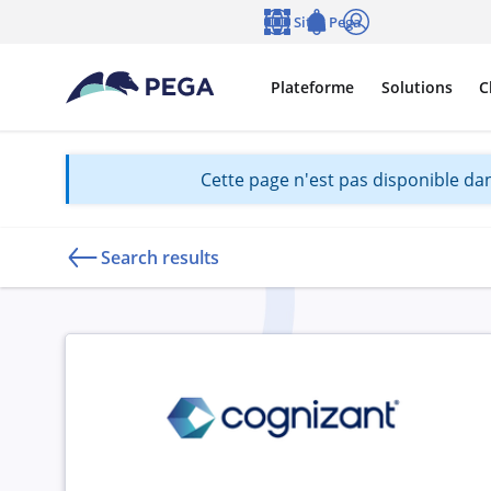
Passer directement au contenu principal
Sites Pega
Langue
Notifications
Se connecter
Plateforme
Solutions
C
Cette page n'est pas disponible dan
Search results