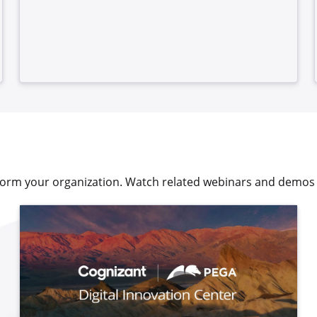
sform your organization. Watch related webinars and demos