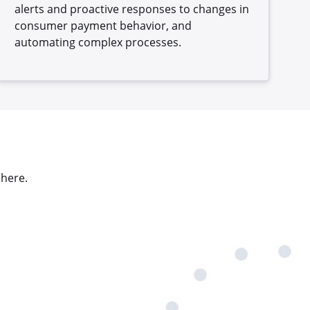
alerts and proactive responses to changes in
consumer payment behavior, and
automating complex processes.
 here.