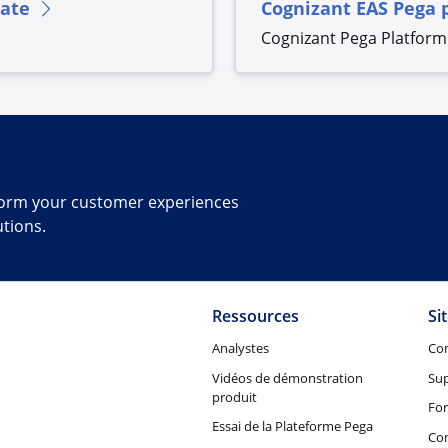
rate
Cognizant EAS Pega 
Cognizant Pega Platform 
sform your customer experiences
utions.
Ressources
Si
Analystes
Co
Vidéos de démonstration
Su
produit
Fo
Essai de la Plateforme Pega
Con