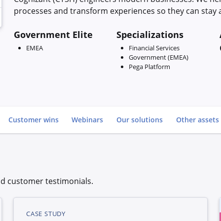
processes and transform experiences so they can stay a
Government Elite
Specializations
EMEA
Financial Services
Government (EMEA)
Pega Platform
Go to
Customer wins
Webinars
Our solutions
Other assets
d customer testimonials.
CASE STUDY