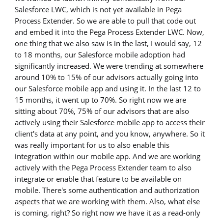
Salesforce LWC, which is not yet available in Pega
Process Extender. So we are able to pull that code out
and embed it into the Pega Process Extender LWC. Now,
one thing that we also saw is in the last, I would say, 12
to 18 months, our Salesforce mobile adoption had
significantly increased. We were trending at somewhere
around 10% to 15% of our advisors actually going into
our Salesforce mobile app and using it. In the last 12 to
15 months, it went up to 70%. So right now we are
sitting about 70%, 75% of our advisors that are also
actively using their Salesforce mobile app to access their
client's data at any point, and you know, anywhere. So it
was really important for us to also enable this
integration within our mobile app. And we are working
actively with the Pega Process Extender team to also
integrate or enable that feature to be available on
mobile. There's some authentication and authorization
aspects that we are working with them. Also, what else
is coming, right? So right now we have it as a read-only