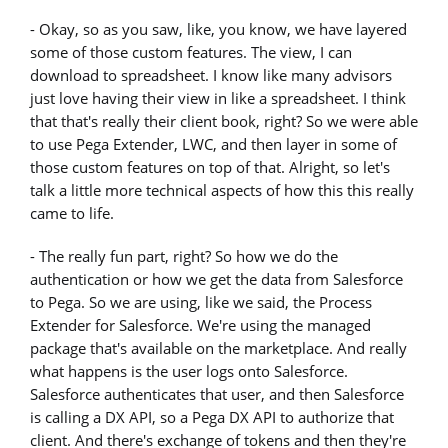
- Okay, so as you saw, like, you know, we have layered
some of those custom features. The view, I can
download to spreadsheet. I know like many advisors
just love having their view in like a spreadsheet. I think
that that's really their client book, right? So we were able
to use Pega Extender, LWC, and then layer in some of
those custom features on top of that. Alright, so let's
talk a little more technical aspects of how this this really
came to life.
- The really fun part, right? So how we do the
authentication or how we get the data from Salesforce
to Pega. So we are using, like we said, the Process
Extender for Salesforce. We're using the managed
package that's available on the marketplace. And really
what happens is the user logs onto Salesforce.
Salesforce authenticates that user, and then Salesforce
is calling a DX API, so a Pega DX API to authorize that
client. And there's exchange of tokens and then they're