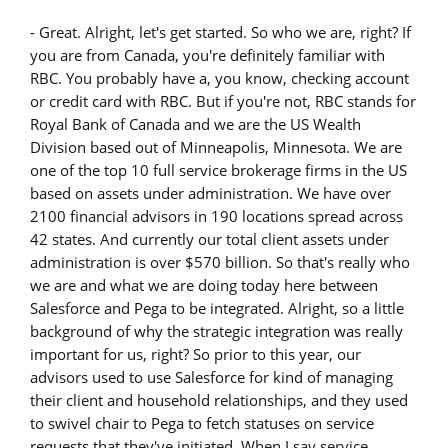
- Great. Alright, let's get started. So who we are, right? If
you are from Canada, you're definitely familiar with
RBC. You probably have a, you know, checking account
or credit card with RBC. But if you're not, RBC stands for
Royal Bank of Canada and we are the US Wealth
Division based out of Minneapolis, Minnesota. We are
one of the top 10 full service brokerage firms in the US
based on assets under administration. We have over
2100 financial advisors in 190 locations spread across
42 states. And currently our total client assets under
administration is over $570 billion. So that's really who
we are and what we are doing today here between
Salesforce and Pega to be integrated. Alright, so a little
background of why the strategic integration was really
important for us, right? So prior to this year, our
advisors used to use Salesforce for kind of managing
their client and household relationships, and they used
to swivel chair to Pega to fetch statuses on service
requests that they've initiated. When I say service