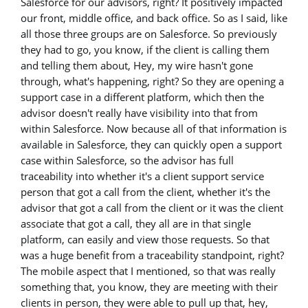
Salesforce for our advisors, right? It positively impacted
our front, middle office, and back office. So as I said, like
all those three groups are on Salesforce. So previously
they had to go, you know, if the client is calling them
and telling them about, Hey, my wire hasn't gone
through, what's happening, right? So they are opening a
support case in a different platform, which then the
advisor doesn't really have visibility into that from
within Salesforce. Now because all of that information is
available in Salesforce, they can quickly open a support
case within Salesforce, so the advisor has full
traceability into whether it's a client support service
person that got a call from the client, whether it's the
advisor that got a call from the client or it was the client
associate that got a call, they all are in that single
platform, can easily and view those requests. So that
was a huge benefit from a traceability standpoint, right?
The mobile aspect that I mentioned, so that was really
something that, you know, they are meeting with their
clients in person, they were able to pull up that, hey,