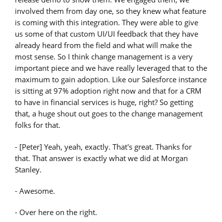
involved them from day one, so they knew what feature
is coming with this integration. They were able to give
us some of that custom UI/UI feedback that they have
already heard from the field and what will make the
most sense. So I think change management is a very
important piece and we have really leveraged that to the
maximum to gain adoption. Like our Salesforce instance
is sitting at 97% adoption right now and that for a CRM
to have in financial services is huge, right? So getting
that, a huge shout out goes to the change management
folks for that.
- [Peter] Yeah, yeah, exactly. That's great. Thanks for
that. That answer is exactly what we did at Morgan
Stanley.
- Awesome.
- Over here on the right.