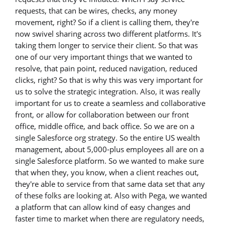
requests, that can be wires, checks, any money
movement, right? So if a client is calling them, they're
now swivel sharing across two different platforms. It's
taking them longer to service their client. So that was
one of our very important things that we wanted to
resolve, that pain point, reduced navigation, reduced
clicks, right? So that is why this was very important for
us to solve the strategic integration. Also, it was really
important for us to create a seamless and collaborative
front, or allow for collaboration between our front
office, middle office, and back office. So we are on a
single Salesforce org strategy. So the entire US wealth
management, about 5,000-plus employees all are on a
single Salesforce platform. So we wanted to make sure
that when they, you know, when a client reaches out,
they're able to service from that same data set that any
of these folks are looking at. Also with Pega, we wanted
a platform that can allow kind of easy changes and
faster time to market when there are regulatory needs,