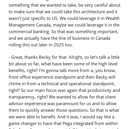
something that we wanted to take, be very careful about
to make sure that we could take this architecture and it
wasn't just specific to US. We could leverage it in Wealth
Management Canada, maybe we could leverage it in the
commercial banking. So that was something important,
and we actually have the line of business in Canada
rolling this out later in 2025 too.
- Great, thanks Becky for that. Alright, so let's talk a little
bit about so far, what have been some of the high level
benefits, right? I'm gonna talk more from a, you know,
front office experience standpoint and then Becky will
chime in from a technical and operational standpoint,
right? So our main focus was again that productivity and
transparency, right? We wanted to allow for that client
advisor experience was paramount for us and to allow
them to quickly answer those questions. So that is what
we were able to benefit. And it was, I would say like a
game changer to have that Pega integrated from within