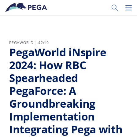
Passer directement au contenu principal
Toggle Sear
Toggl
PEGAWORLD | 42:19
PegaWorld iNspire
2024: How RBC
Spearheaded
PegaForce: A
Groundbreaking
Implementation
Integrating Pega with