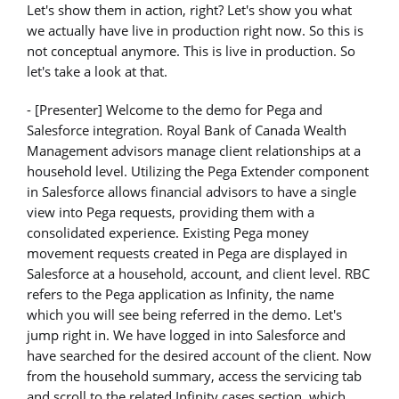
Let's show them in action, right? Let's show you what
we actually have live in production right now. So this is
not conceptual anymore. This is live in production. So
let's take a look at that.
- [Presenter] Welcome to the demo for Pega and
Salesforce integration. Royal Bank of Canada Wealth
Management advisors manage client relationships at a
household level. Utilizing the Pega Extender component
in Salesforce allows financial advisors to have a single
view into Pega requests, providing them with a
consolidated experience. Existing Pega money
movement requests created in Pega are displayed in
Salesforce at a household, account, and client level. RBC
refers to the Pega application as Infinity, the name
which you will see being referred in the demo. Let's
jump right in. We have logged in into Salesforce and
have searched for the desired account of the client. Now
from the household summary, access the servicing tab
and scroll to the related Infinity cases section, which