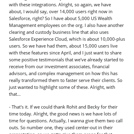
with these integrations. Alright, so again, we have
about, I would say, over 14,000 users right now in
Salesforce, right? So I have about 5,000 US Wealth
Management employees on the org. I also have another
clearing and custody business line that also uses
Salesforce Experience Cloud, which is about 10,000-plus
users. So we have had them, about 15,000 users live
with these features since April, and I just want to share
some positive testimonials that we've already started to
receive from our investment associates, financial
advisors, and complex management on how this has
really transformed them to faster serve their clients. So
just wanted to highlight some of these. Alright, with
that...
- That's it. If we could thank Rohit and Becky for their
time today. Alright, the good news is we have lots of
time for questions. Actually, I wanna give them two call
outs. So number one, they used center-out in their