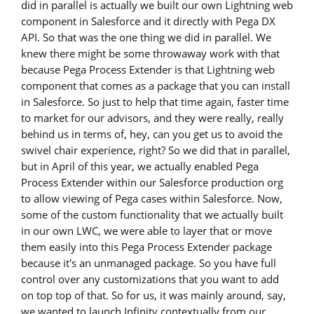
did in parallel is actually we built our own Lightning web
component in Salesforce and it directly with Pega DX
API. So that was the one thing we did in parallel. We
knew there might be some throwaway work with that
because Pega Process Extender is that Lightning web
component that comes as a package that you can install
in Salesforce. So just to help that time again, faster time
to market for our advisors, and they were really, really
behind us in terms of, hey, can you get us to avoid the
swivel chair experience, right? So we did that in parallel,
but in April of this year, we actually enabled Pega
Process Extender within our Salesforce production org
to allow viewing of Pega cases within Salesforce. Now,
some of the custom functionality that we actually built
in our own LWC, we were able to layer that or move
them easily into this Pega Process Extender package
because it's an unmanaged package. So you have full
control over any customizations that you want to add
on top top of that. So for us, it was mainly around, say,
we wanted to launch Infinity contextually from our