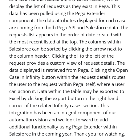
display the list of requests as they exist in Pega. This
data has been pulled using the Pega Extender
component. The data attributes displayed for each case
are coming from both Pega API and Salesforce data. The
requests list appears in the order of date created with
the most recent listed at the top. The columns within
Salesforce can be sorted by clicking the arrow next to
the column header. Clicking the I to the left of the
request provides a custom view of request details. The
data displayed is retrieved from Pega. Clicking the Open
Case in Infinity button within the request details routes
the user to the request within Pega itself, where a user
can action it. Data within the table may be exported to
Excel by clicking the export button in the right hand
corner of the related Infinity cases section. This
integration has been an integral component of our
automation vision and we look forward to add
additional functionality using Pega Extender within
Salesforce in the coming year. Thank you for watching.