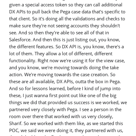
given a special access token so they can call additional
DX APIs to pull back the Pega case data that's specific to
that client. So it's doing all the validations and checks to
make sure they're not seeing accounts they shouldn't
see. And so then they're able to see all of that in
Salesforce. And then this is just listing out, you know,
the different features. So DX API is, you know, there's a
lot of them. They allow a lot of different, different
functionality. Right now we're using it for the view case,
and you know, we're moving towards doing the take
action. We're moving towards the case creation. So
these are all available, DX APIs, outta the box in Pega.
And so for lessons learned, before I kind of jump into
these, I just wanna first point out like one of the big
things we did that provided us success is we worked, we
partnered very closely with Pega. I see a person in the
room over there that worked with us very closely,
Sharif. So we worked with them like, as we started this
POC, we said we were doing it, they partnered with us,