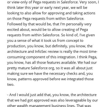
or view-only of Pega requests in Salesforce. Very soon, I
think later this year or early next year, we will be
looking to also allow for approving and taking actions
on those Pega requests from within Salesforce.
Followed by that would be, that I'm personally very
excited about, would be to allow creating of Pega
requests from within Salesforce. So kind of, I've given
you a sense of what it took us from concept to
production, you know, but definitely, you know, the
architecture and InfoSec review is really the most time-
consuming component of this integration. I think Pega,
you know, has all those features available. We had our
pretty mature Salesforce org, so it was all about just
making sure we have the necessary checks and, you
know, patterns approved before we integrated those
two.
- And I would just add that, you know, the architecture
that we had got approved was also leverageable by our
other wealth management business lines. That was