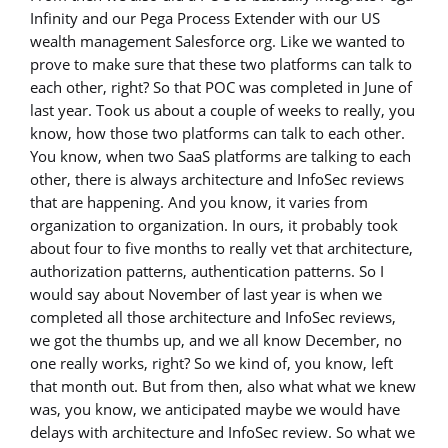
Infinity and our Pega Process Extender with our US
wealth management Salesforce org. Like we wanted to
prove to make sure that these two platforms can talk to
each other, right? So that POC was completed in June of
last year. Took us about a couple of weeks to really, you
know, how those two platforms can talk to each other.
You know, when two SaaS platforms are talking to each
other, there is always architecture and InfoSec reviews
that are happening. And you know, it varies from
organization to organization. In ours, it probably took
about four to five months to really vet that architecture,
authorization patterns, authentication patterns. So I
would say about November of last year is when we
completed all those architecture and InfoSec reviews,
we got the thumbs up, and we all know December, no
one really works, right? So we kind of, you know, left
that month out. But from then, also what what we knew
was, you know, we anticipated maybe we would have
delays with architecture and InfoSec review. So what we