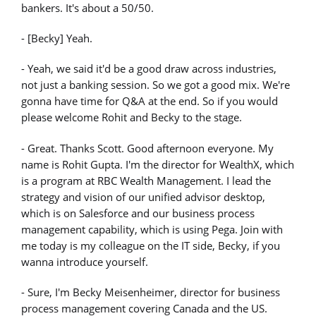
bankers. It's about a 50/50.
- [Becky] Yeah.
- Yeah, we said it'd be a good draw across industries,
not just a banking session. So we got a good mix. We're
gonna have time for Q&A at the end. So if you would
please welcome Rohit and Becky to the stage.
- Great. Thanks Scott. Good afternoon everyone. My
name is Rohit Gupta. I'm the director for WealthX, which
is a program at RBC Wealth Management. I lead the
strategy and vision of our unified advisor desktop,
which is on Salesforce and our business process
management capability, which is using Pega. Join with
me today is my colleague on the IT side, Becky, if you
wanna introduce yourself.
- Sure, I'm Becky Meisenheimer, director for business
process management covering Canada and the US.