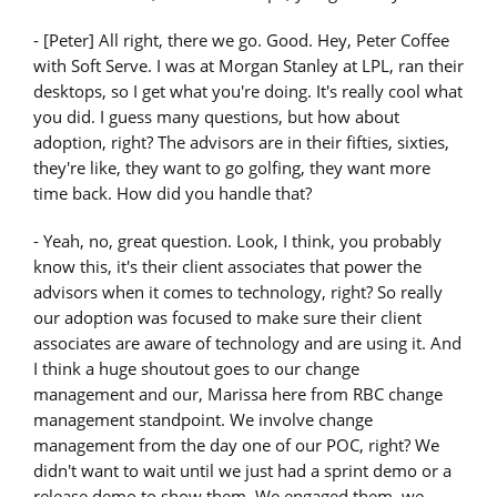
- [Peter] All right, there we go. Good. Hey, Peter Coffee
with Soft Serve. I was at Morgan Stanley at LPL, ran their
desktops, so I get what you're doing. It's really cool what
you did. I guess many questions, but how about
adoption, right? The advisors are in their fifties, sixties,
they're like, they want to go golfing, they want more
time back. How did you handle that?
- Yeah, no, great question. Look, I think, you probably
know this, it's their client associates that power the
advisors when it comes to technology, right? So really
our adoption was focused to make sure their client
associates are aware of technology and are using it. And
I think a huge shoutout goes to our change
management and our, Marissa here from RBC change
management standpoint. We involve change
management from the day one of our POC, right? We
didn't want to wait until we just had a sprint demo or a
release demo to show them. We engaged them, we