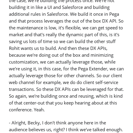
the case, we're building the process once. We're not
building it in like a UI and Salesforce and building
additional rules in Salesforce. We build it once in Pega
and that process leverages the out of the box DX API. So
the maintenance is low, it's flexible, we can get speed to
market and that's really the dynamic part of this, is it's
saving us lots of time so we can build the other stuff
Rohit wants us to build. And then these DX APIs,
because we're doing out of the box and minimizing
customization, we can actually leverage those, while
we're using it, in this case, for the Pega Extender, we can
actually leverage those for other channels. So our client
web channel for example, we do do client self-service
transactions. So these DX APIs can be leveraged for that.
So again, we're building once and reusing, which is kind
of that center-out that you keep hearing about at this
conference. Yeah.
- Alright, Becky, I don't think anyone here in the
audience believes us, right? I think we've talked enough.