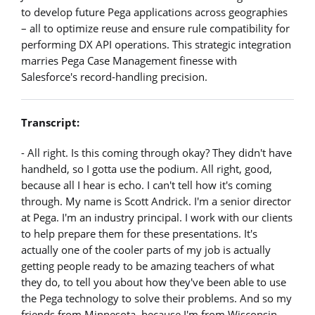
to develop future Pega applications across geographies
– all to optimize reuse and ensure rule compatibility for
performing DX API operations. This strategic integration
marries Pega Case Management finesse with
Salesforce's record-handling precision.
Transcript:
- All right. Is this coming through okay? They didn't have
handheld, so I gotta use the podium. All right, good,
because all I hear is echo. I can't tell how it's coming
through. My name is Scott Andrick. I'm a senior director
at Pega. I'm an industry principal. I work with our clients
to help prepare them for these presentations. It's
actually one of the cooler parts of my job is actually
getting people ready to be amazing teachers of what
they do, to tell you about how they've been able to use
the Pega technology to solve their problems. And so my
friends from Minnesota, because I'm from Wisconsin,