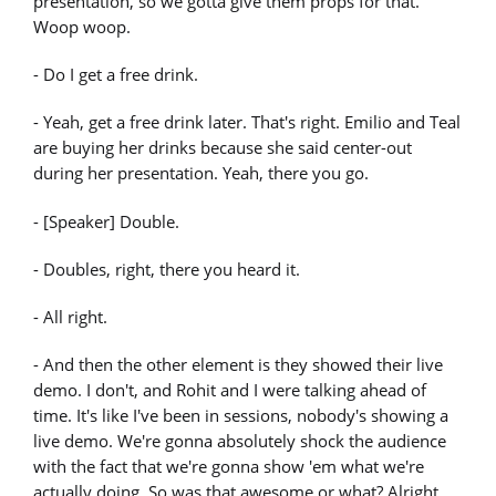
presentation, so we gotta give them props for that.
Woop woop.
- Do I get a free drink.
- Yeah, get a free drink later. That's right. Emilio and Teal
are buying her drinks because she said center-out
during her presentation. Yeah, there you go.
- [Speaker] Double.
- Doubles, right, there you heard it.
- All right.
- And then the other element is they showed their live
demo. I don't, and Rohit and I were talking ahead of
time. It's like I've been in sessions, nobody's showing a
live demo. We're gonna absolutely shock the audience
with the fact that we're gonna show 'em what we're
actually doing. So was that awesome or what? Alright,