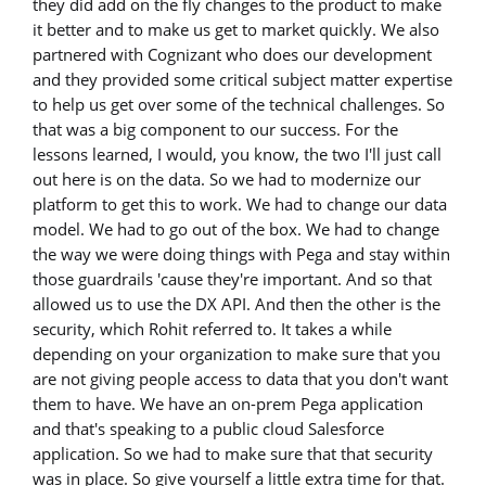
they did add on the fly changes to the product to make
it better and to make us get to market quickly. We also
partnered with Cognizant who does our development
and they provided some critical subject matter expertise
to help us get over some of the technical challenges. So
that was a big component to our success. For the
lessons learned, I would, you know, the two I'll just call
out here is on the data. So we had to modernize our
platform to get this to work. We had to change our data
model. We had to go out of the box. We had to change
the way we were doing things with Pega and stay within
those guardrails 'cause they're important. And so that
allowed us to use the DX API. And then the other is the
security, which Rohit referred to. It takes a while
depending on your organization to make sure that you
are not giving people access to data that you don't want
them to have. We have an on-prem Pega application
and that's speaking to a public cloud Salesforce
application. So we had to make sure that that security
was in place. So give yourself a little extra time for that.