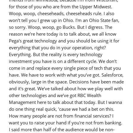
for those of you who are from the Upper Midwest.
Woop, woop, cheeseheads, cheeseheads rule. I also
won't tell you I grew up in Ohio. I'm an Ohio State fan,
so sorry. Woop, woop, go Bucks. But I digress. The
reason we're here today is to talk about, we all know
Pega's great technology and you should be using it for
everything that you do in your operation, right?
Everything. But the reality is every technology
investment you have is on a different cycle. We don't
come in and replace every single piece of tech that you
have. We have to work with what you've got. Salesforce,
obviously, large in the space. Decisions have been made
and it's great. We've talked about how we play well with
other technologies and we've got RBC Wealth
Management here to talk about that today. But I wanna
do one thing real quick, 'cause we had a bet on this.
How many people are not from financial services? I
want you to raise your hand if you're not from banking.
I said more than half of the audience would be non-