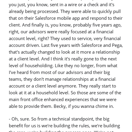
you just, you know, sent in a wire or a check and it's
already being processed. They were able to quickly pull
that on their Salesforce mobile app and respond to their
client. And finally is, you know, probably five years ago,
right, our advisors were really focused at a financial
account level, right? They used to service, very financial
account driven. Last five years with Salesforce and Pega,
that's actually changed to look at it more a relationship
at a client level. And I think it's really gone to the next
level of householding. Like they no longer, from what
I've heard from most of our advisors and their big
teams, they don't manage relationships at a financial
account or a client level anymore. They really start to
look at it at a household level. So those are some of the
main front office enhanced experiences that we were
able to provide them. Becky, if you wanna chime in.
- Oh, sure. So from a technical standpoint, the big
benefit for us is we're building the rules, we're building