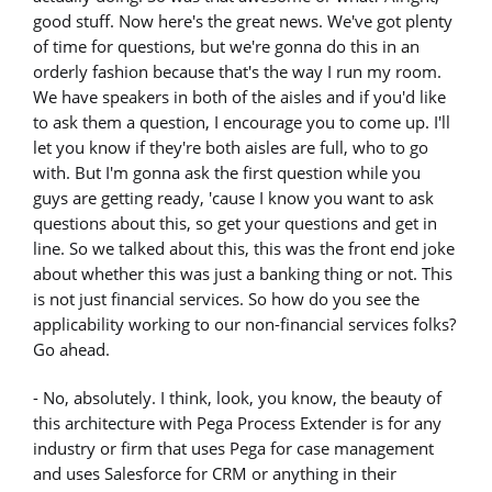
good stuff. Now here's the great news. We've got plenty
of time for questions, but we're gonna do this in an
orderly fashion because that's the way I run my room.
We have speakers in both of the aisles and if you'd like
to ask them a question, I encourage you to come up. I'll
let you know if they're both aisles are full, who to go
with. But I'm gonna ask the first question while you
guys are getting ready, 'cause I know you want to ask
questions about this, so get your questions and get in
line. So we talked about this, this was the front end joke
about whether this was just a banking thing or not. This
is not just financial services. So how do you see the
applicability working to our non-financial services folks?
Go ahead.
- No, absolutely. I think, look, you know, the beauty of
this architecture with Pega Process Extender is for any
industry or firm that uses Pega for case management
and uses Salesforce for CRM or anything in their