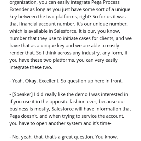
organization, you can easily integrate Pega Process
Extender as long as you just have some sort of a unique
key between the two platforms, right? So for us it was
that financial account number, it's our unique number,
which is available in Salesforce. It is our, you know,
number that they use to initiate cases for clients, and we
have that as a unique key and we are able to easily
render that. So I think across any industry, any form, if
you have these two platforms, you can very easily
integrate these two.
- Yeah. Okay. Excellent. So question up here in front.
- [Speaker] I did really like the demo I was interested in
if you use it in the opposite fashion ever, because our
business is mostly, Salesforce will have information that
Pega doesn't, and when trying to service the account,
you have to open another system and it's time-
- No, yeah, that, that's a great question. You know,