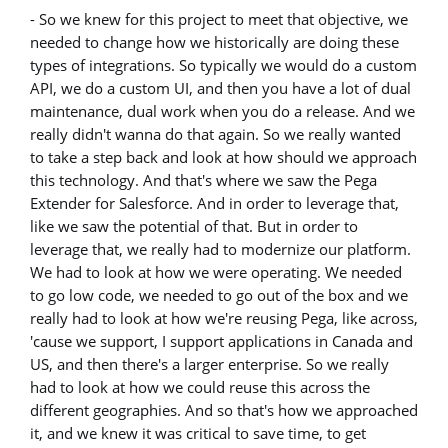
- So we knew for this project to meet that objective, we
needed to change how we historically are doing these
types of integrations. So typically we would do a custom
API, we do a custom UI, and then you have a lot of dual
maintenance, dual work when you do a release. And we
really didn't wanna do that again. So we really wanted
to take a step back and look at how should we approach
this technology. And that's where we saw the Pega
Extender for Salesforce. And in order to leverage that,
like we saw the potential of that. But in order to
leverage that, we really had to modernize our platform.
We had to look at how we were operating. We needed
to go low code, we needed to go out of the box and we
really had to look at how we're reusing Pega, like across,
'cause we support, I support applications in Canada and
US, and then there's a larger enterprise. So we really
had to look at how we could reuse this across the
different geographies. And so that's how we approached
it, and we knew it was critical to save time, to get