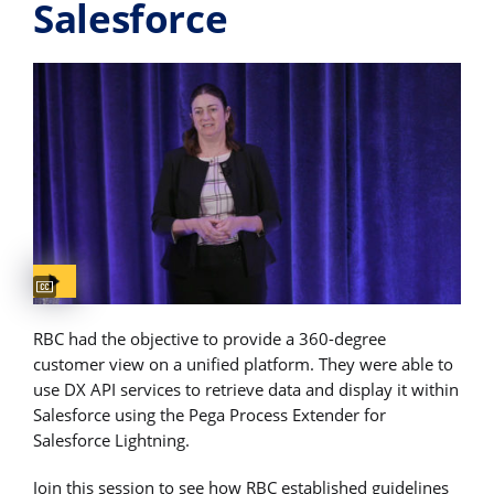
Salesforce
Captions available
RBC had the objective to provide a 360-degree
customer view on a unified platform. They were able to
use DX API services to retrieve data and display it within
Salesforce using the Pega Process Extender for
Salesforce Lightning.
Join this session to see how RBC established guidelines