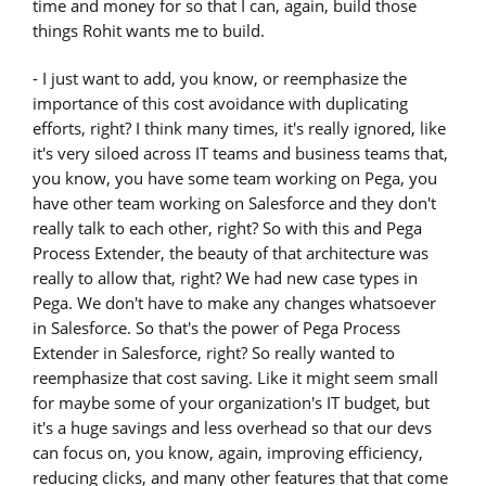
time and money for so that I can, again, build those
things Rohit wants me to build.
- I just want to add, you know, or reemphasize the
importance of this cost avoidance with duplicating
efforts, right? I think many times, it's really ignored, like
it's very siloed across IT teams and business teams that,
you know, you have some team working on Pega, you
have other team working on Salesforce and they don't
really talk to each other, right? So with this and Pega
Process Extender, the beauty of that architecture was
really to allow that, right? We had new case types in
Pega. We don't have to make any changes whatsoever
in Salesforce. So that's the power of Pega Process
Extender in Salesforce, right? So really wanted to
reemphasize that cost saving. Like it might seem small
for maybe some of your organization's IT budget, but
it's a huge savings and less overhead so that our devs
can focus on, you know, again, improving efficiency,
reducing clicks, and many other features that that come