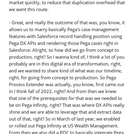
market quickly, to reduce that duplication overhead that
we went this route.
- Great, and really the outcome of that was, you know, it
allows us to marry basically Pega's case management
features with Salesforce record handling position using
Pega DX APIs and rendering those Pega cases right in
Salesforce. Alright, so how did we go from concept to
production, right? So I wanna kind of, I think a lot of you
probably are in this digital era of transformation, right,
and we wanted to share kind of what was our timeline,
right, for going from concept to production. So Pega
Process Extender was actually, you know, first came out
in I think fall of 2022, right? And from then we knew
that one of the prerequisites for that was we needed to
be on Pega Infinity, right? That was where DX APIs really
shine and we are able to leverage that and extract data
out of that, right? So in March of last year, we enabled
or rolled out Pega Infinity at US Wealth Management.
From then we also did a POC to basically integrate Pega