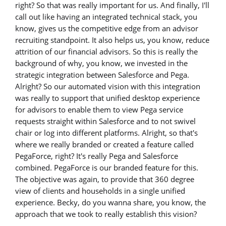
right? So that was really important for us. And finally, I'll
call out like having an integrated technical stack, you
know, gives us the competitive edge from an advisor
recruiting standpoint. It also helps us, you know, reduce
attrition of our financial advisors. So this is really the
background of why, you know, we invested in the
strategic integration between Salesforce and Pega.
Alright? So our automated vision with this integration
was really to support that unified desktop experience
for advisors to enable them to view Pega service
requests straight within Salesforce and to not swivel
chair or log into different platforms. Alright, so that's
where we really branded or created a feature called
PegaForce, right? It's really Pega and Salesforce
combined. PegaForce is our branded feature for this.
The objective was again, to provide that 360 degree
view of clients and households in a single unified
experience. Becky, do you wanna share, you know, the
approach that we took to really establish this vision?