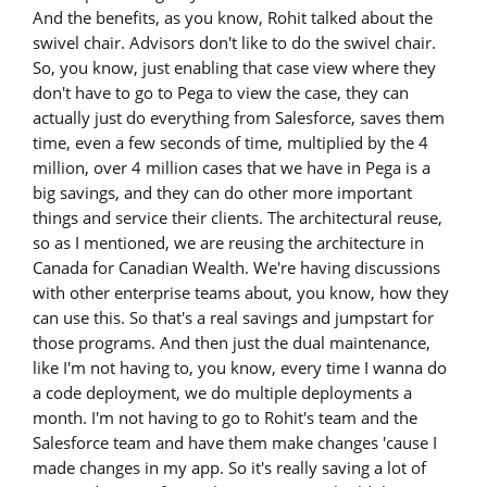
And the benefits, as you know, Rohit talked about the
swivel chair. Advisors don't like to do the swivel chair.
So, you know, just enabling that case view where they
don't have to go to Pega to view the case, they can
actually just do everything from Salesforce, saves them
time, even a few seconds of time, multiplied by the 4
million, over 4 million cases that we have in Pega is a
big savings, and they can do other more important
things and service their clients. The architectural reuse,
so as I mentioned, we are reusing the architecture in
Canada for Canadian Wealth. We're having discussions
with other enterprise teams about, you know, how they
can use this. So that's a real savings and jumpstart for
those programs. And then just the dual maintenance,
like I'm not having to, you know, every time I wanna do
a code deployment, we do multiple deployments a
month. I'm not having to go to Rohit's team and the
Salesforce team and have them make changes 'cause I
made changes in my app. So it's really saving a lot of