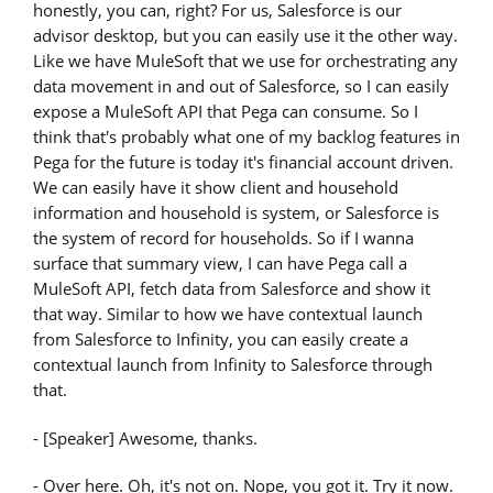
honestly, you can, right? For us, Salesforce is our
advisor desktop, but you can easily use it the other way.
Like we have MuleSoft that we use for orchestrating any
data movement in and out of Salesforce, so I can easily
expose a MuleSoft API that Pega can consume. So I
think that's probably what one of my backlog features in
Pega for the future is today it's financial account driven.
We can easily have it show client and household
information and household is system, or Salesforce is
the system of record for households. So if I wanna
surface that summary view, I can have Pega call a
MuleSoft API, fetch data from Salesforce and show it
that way. Similar to how we have contextual launch
from Salesforce to Infinity, you can easily create a
contextual launch from Infinity to Salesforce through
that.
- [Speaker] Awesome, thanks.
- Over here. Oh, it's not on. Nope, you got it. Try it now.