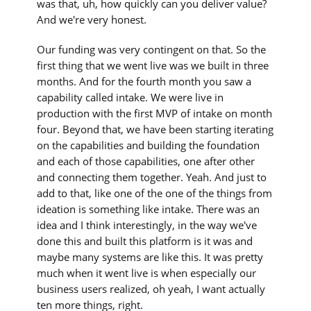
was that, uh, how quickly can you deliver value?
And we're very honest.
Our funding was very contingent on that. So the
first thing that we went live was we built in three
months. And for the fourth month you saw a
capability called intake. We were live in
production with the first MVP of intake on month
four. Beyond that, we have been starting iterating
on the capabilities and building the foundation
and each of those capabilities, one after other
and connecting them together. Yeah. And just to
add to that, like one of the one of the things from
ideation is something like intake. There was an
idea and I think interestingly, in the way we've
done this and built this platform is it was and
maybe many systems are like this. It was pretty
much when it went live is when especially our
business users realized, oh yeah, I want actually
ten more things, right.