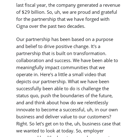
last fiscal year, the company generated a revenue
of $29 billion. So, uh, we are proud and grateful
for the partnership that we have forged with
Cigna over the past two decades.
Our partnership has been based on a purpose
and belief to drive positive change. It's a
partnership that is built on transformation.
collaboration and success. We have been able to
meaningfully impact communities that we
operate in. Here's a little a small video that
depicts our partnership. What we have been
successfully been able to do is challenge the
status quo, push the boundaries of the future,
and and think about how do we relentlessly
innovate to become a successful, uh, in our own
business and deliver value to our customers?
Right. So let's get on to the, uh, business case that
we wanted to look at today. So, employer