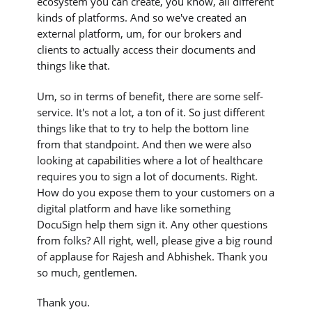
ecosystem you can create, you know, all different
kinds of platforms. And so we've created an
external platform, um, for our brokers and
clients to actually access their documents and
things like that.
Um, so in terms of benefit, there are some self-
service. It's not a lot, a ton of it. So just different
things like that to try to help the bottom line
from that standpoint. And then we were also
looking at capabilities where a lot of healthcare
requires you to sign a lot of documents. Right.
How do you expose them to your customers on a
digital platform and have like something
DocuSign help them sign it. Any other questions
from folks? All right, well, please give a big round
of applause for Rajesh and Abhishek. Thank you
so much, gentlemen.
Thank you.