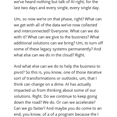
we've heard nothing but talk of AI right, for the
last two days and every single, every single day.
Um, so now we're on that phase, right? What can
we get with all of the data we've now collected
and interconnected? Everyone. What can we do
with it? What can we give to the business? What
additional solutions can we bring? Um, to turn off
some of these legacy systems permanently? And
what else can we do in the cloud? Right.
And what else can we do to help the business to
pivot? So this is, you know, one of those iterative
sort of transformations or outlooks, um, that I
think can change on a dime. AI has actually
impacted us from thinking about some of our
solutions. Right. Do we continue to keep going
down the road? We do. Or can we accelerate?
Can we go faster? And maybe you do come to an
end, you know, of a of a program because the I