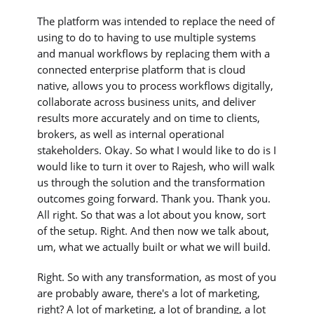
The platform was intended to replace the need of
using to do to having to use multiple systems
and manual workflows by replacing them with a
connected enterprise platform that is cloud
native, allows you to process workflows digitally,
collaborate across business units, and deliver
results more accurately and on time to clients,
brokers, as well as internal operational
stakeholders. Okay. So what I would like to do is I
would like to turn it over to Rajesh, who will walk
us through the solution and the transformation
outcomes going forward. Thank you. Thank you.
All right. So that was a lot about you know, sort
of the setup. Right. And then now we talk about,
um, what we actually built or what we will build.
Right. So with any transformation, as most of you
are probably aware, there's a lot of marketing,
right? A lot of marketing, a lot of branding, a lot