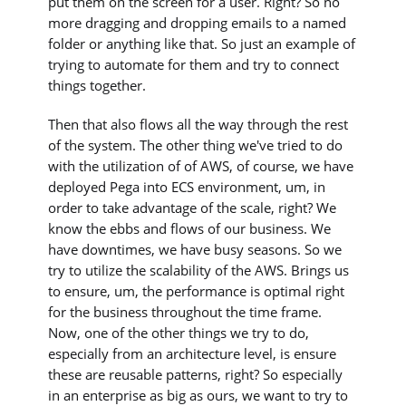
put them on the screen for a user. Right? So no
more dragging and dropping emails to a named
folder or anything like that. So just an example of
trying to automate for them and try to connect
things together.
Then that also flows all the way through the rest
of the system. The other thing we've tried to do
with the utilization of of AWS, of course, we have
deployed Pega into ECS environment, um, in
order to take advantage of the scale, right? We
know the ebbs and flows of our business. We
have downtimes, we have busy seasons. So we
try to utilize the scalability of the AWS. Brings us
to ensure, um, the performance is optimal right
for the business throughout the time frame.
Now, one of the other things we try to do,
especially from an architecture level, is ensure
these are reusable patterns, right? So especially
in an enterprise as big as ours, we want to try to