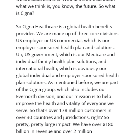
what we think is, you know, the future. So what
is Cigna?
So Cigna Healthcare is a global health benefits
provider. We are made up of three core divisions
US employer or US commercial, which is our
employer sponsored health plan and solutions.
Uh, US government, which is our Medicare and
individual family health plan solutions, and
international health, which is obviously our
global individual and employer sponsored health
plan solutions. As mentioned before, we are part
of the Cigna group, which also includes our
Evernorth division, and our mission is to help
improve the health and vitality of everyone we
serve. So that's over 178 million customers in
over 30 countries and jurisdictions, right? So
pretty, pretty large impact. We have over $180
billion in revenue and over 2 million