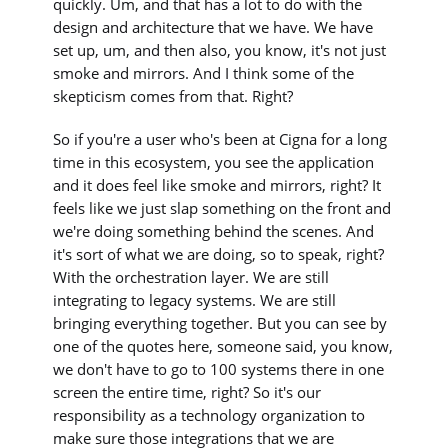
quickly. Um, and that has a lot to do with the
design and architecture that we have. We have
set up, um, and then also, you know, it's not just
smoke and mirrors. And I think some of the
skepticism comes from that. Right?
So if you're a user who's been at Cigna for a long
time in this ecosystem, you see the application
and it does feel like smoke and mirrors, right? It
feels like we just slap something on the front and
we're doing something behind the scenes. And
it's sort of what we are doing, so to speak, right?
With the orchestration layer. We are still
integrating to legacy systems. We are still
bringing everything together. But you can see by
one of the quotes here, someone said, you know,
we don't have to go to 100 systems there in one
screen the entire time, right? So it's our
responsibility as a technology organization to
make sure those integrations that we are