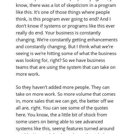
know, there was a lot of skepticism in a program
like this. It's one of those things where people
think, is this program ever going to end? And I
don't know if systems or programs like this ever
really do end. Your business is constantly
changing. We're constantly getting enhancements
and constantly changing. But I think what we're
seeing is we're hitting some of what the business
was looking for, right? So we have business
teams that are using the system that can take on
more work.
So they haven't added more people. They can
take on more work. So more volume that comes
in, more sales that we can get, the better off we
all are, right. You can see some of the quotes
here. You know, the a little bit of shock from
some users on being able to see advanced
systems like this, seeing features turned around