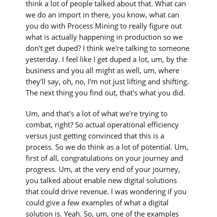
think a lot of people talked about that. What can
we do an import in there, you know, what can
you do with Process Mining to really figure out
what is actually happening in production so we
don't get duped? I think we're talking to someone
yesterday. I feel like I get duped a lot, um, by the
business and you all might as well, um, where
they'll say, oh, no, I'm not just lifting and shifting.
The next thing you find out, that's what you did.
Um, and that's a lot of what we're trying to
combat, right? So actual operational efficiency
versus just getting convinced that this is a
process. So we do think as a lot of potential. Um,
first of all, congratulations on your journey and
progress. Um, at the very end of your journey,
you talked about enable new digital solutions
that could drive revenue. I was wondering if you
could give a few examples of what a digital
solution is. Yeah. So, um, one of the examples