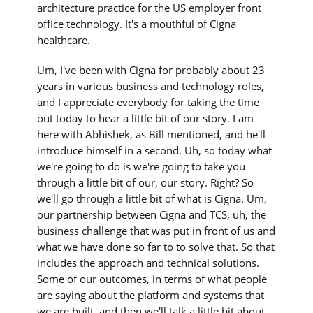
architecture practice for the US employer front
office technology. It's a mouthful of Cigna
healthcare.
Um, I've been with Cigna for probably about 23
years in various business and technology roles,
and I appreciate everybody for taking the time
out today to hear a little bit of our story. I am
here with Abhishek, as Bill mentioned, and he'll
introduce himself in a second. Uh, so today what
we're going to do is we're going to take you
through a little bit of our, our story. Right? So
we'll go through a little bit of what is Cigna. Um,
our partnership between Cigna and TCS, uh, the
business challenge that was put in front of us and
what we have done so far to to solve that. So that
includes the approach and technical solutions.
Some of our outcomes, in terms of what people
are saying about the platform and systems that
we are built, and then we'll talk a little bit about