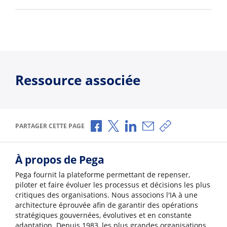
Ressource associée
Partager via Facebook
Partager via X
Partager via LinkedIn
Partager par e-mail
Copier le lien
PARTAGER CETTE PAGE
À propos de Pega
Pega fournit la plateforme permettant de repenser,
piloter et faire évoluer les processus et décisions les plus
critiques des organisations. Nous associons l'IA à une
architecture éprouvée afin de garantir des opérations
stratégiques gouvernées, évolutives et en constante
adaptation. Depuis 1983, les plus grandes organisations