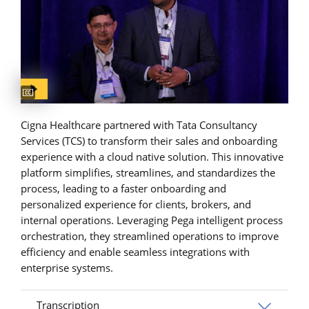
Captions available
Cigna Healthcare partnered with Tata Consultancy
Services (TCS) to transform their sales and onboarding
experience with a cloud native solution. This innovative
platform simplifies, streamlines, and standardizes the
process, leading to a faster onboarding and
personalized experience for clients, brokers, and
internal operations. Leveraging Pega intelligent process
orchestration, they streamlined operations to improve
efficiency and enable seamless integrations with
enterprise systems.
Transcription