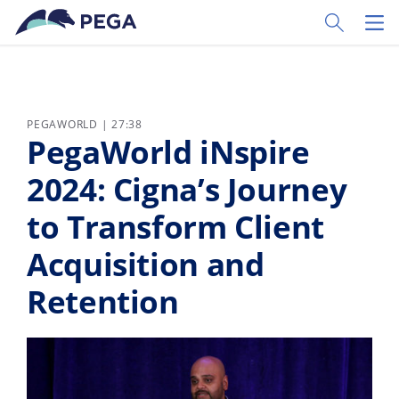
Passer directement au contenu principal
Toggle Sear
Toggl
PEGAWORLD | 27:38
PegaWorld iNspire
2024: Cigna’s Journey
to Transform Client
Acquisition and
Retention