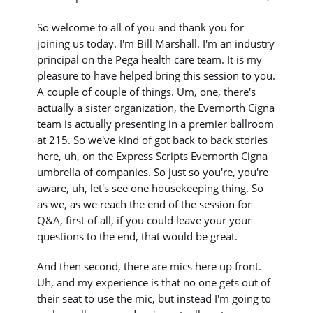
So welcome to all of you and thank you for
joining us today. I'm Bill Marshall. I'm an industry
principal on the Pega health care team. It is my
pleasure to have helped bring this session to you.
A couple of couple of things. Um, one, there's
actually a sister organization, the Evernorth Cigna
team is actually presenting in a premier ballroom
at 215. So we've kind of got back to back stories
here, uh, on the Express Scripts Evernorth Cigna
umbrella of companies. So just so you're, you're
aware, uh, let's see one housekeeping thing. So
as we, as we reach the end of the session for
Q&A, first of all, if you could leave your your
questions to the end, that would be great.
And then second, there are mics here up front.
Uh, and my experience is that no one gets out of
their seat to use the mic, but instead I'm going to