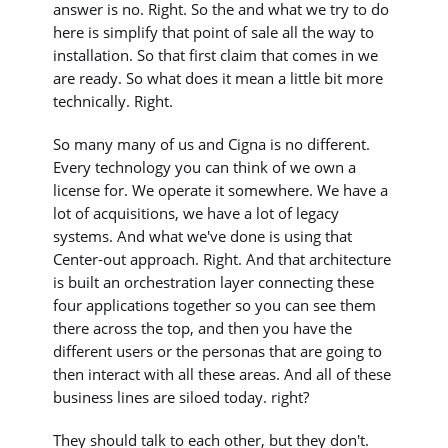
answer is no. Right. So the and what we try to do
here is simplify that point of sale all the way to
installation. So that first claim that comes in we
are ready. So what does it mean a little bit more
technically. Right.
So many many of us and Cigna is no different.
Every technology you can think of we own a
license for. We operate it somewhere. We have a
lot of acquisitions, we have a lot of legacy
systems. And what we've done is using that
Center-out approach. Right. And that architecture
is built an orchestration layer connecting these
four applications together so you can see them
there across the top, and then you have the
different users or the personas that are going to
then interact with all these areas. And all of these
business lines are siloed today. right?
They should talk to each other, but they don't.