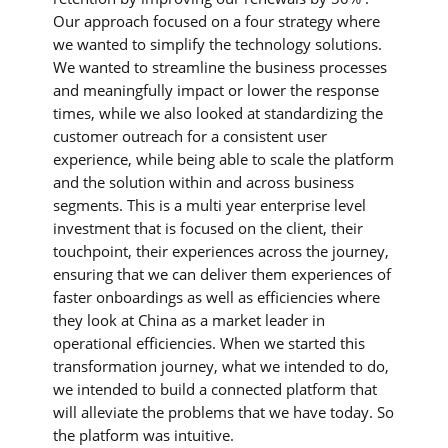
Our approach focused on a four strategy where
we wanted to simplify the technology solutions.
We wanted to streamline the business processes
and meaningfully impact or lower the response
times, while we also looked at standardizing the
customer outreach for a consistent user
experience, while being able to scale the platform
and the solution within and across business
segments. This is a multi year enterprise level
investment that is focused on the client, their
touchpoint, their experiences across the journey,
ensuring that we can deliver them experiences of
faster onboardings as well as efficiencies where
they look at China as a market leader in
operational efficiencies. When we started this
transformation journey, what we intended to do,
we intended to build a connected platform that
will alleviate the problems that we have today. So
the platform was intuitive.