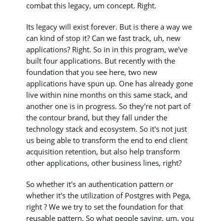
combat this legacy, um concept. Right.
Its legacy will exist forever. But is there a way we
can kind of stop it? Can we fast track, uh, new
applications? Right. So in in this program, we've
built four applications. But recently with the
foundation that you see here, two new
applications have spun up. One has already gone
live within nine months on this same stack, and
another one is in progress. So they're not part of
the contour brand, but they fall under the
technology stack and ecosystem. So it's not just
us being able to transform the end to end client
acquisition retention, but also help transform
other applications, other business lines, right?
So whether it's an authentication pattern or
whether it's the utilization of Postgres with Pega,
right ? We we try to set the foundation for that
reusable pattern. So what people saying, um, you