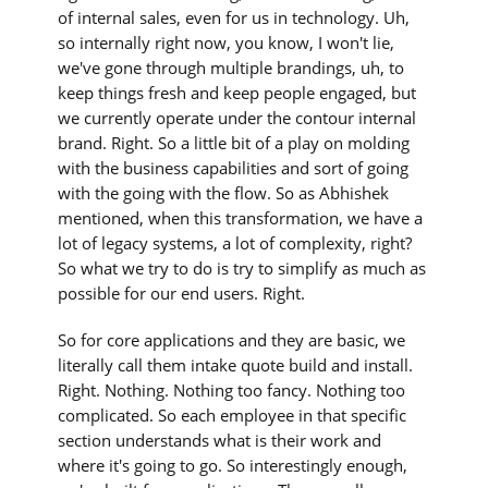
of internal sales, even for us in technology. Uh,
so internally right now, you know, I won't lie,
we've gone through multiple brandings, uh, to
keep things fresh and keep people engaged, but
we currently operate under the contour internal
brand. Right. So a little bit of a play on molding
with the business capabilities and sort of going
with the going with the flow. So as Abhishek
mentioned, when this transformation, we have a
lot of legacy systems, a lot of complexity, right?
So what we try to do is try to simplify as much as
possible for our end users. Right.
So for core applications and they are basic, we
literally call them intake quote build and install.
Right. Nothing. Nothing too fancy. Nothing too
complicated. So each employee in that specific
section understands what is their work and
where it's going to go. So interestingly enough,