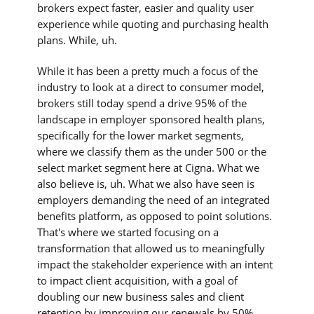
brokers expect faster, easier and quality user
experience while quoting and purchasing health
plans. While, uh.
While it has been a pretty much a focus of the
industry to look at a direct to consumer model,
brokers still today spend a drive 95% of the
landscape in employer sponsored health plans,
specifically for the lower market segments,
where we classify them as the under 500 or the
select market segment here at Cigna. What we
also believe is, uh. What we also have seen is
employers demanding the need of an integrated
benefits platform, as opposed to point solutions.
That's where we started focusing on a
transformation that allowed us to meaningfully
impact the stakeholder experience with an intent
to impact client acquisition, with a goal of
doubling our new business sales and client
retention by improving our renewals by 50% .