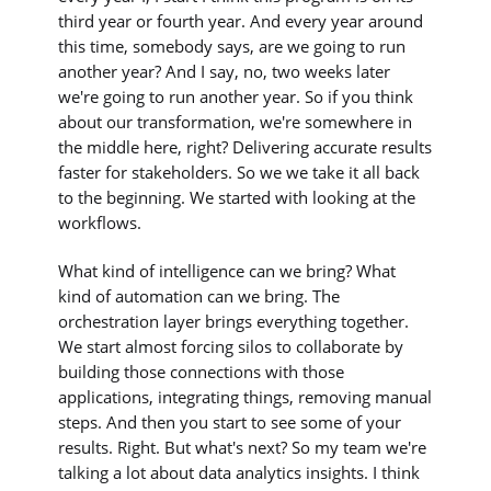
third year or fourth year. And every year around
this time, somebody says, are we going to run
another year? And I say, no, two weeks later
we're going to run another year. So if you think
about our transformation, we're somewhere in
the middle here, right? Delivering accurate results
faster for stakeholders. So we we take it all back
to the beginning. We started with looking at the
workflows.
What kind of intelligence can we bring? What
kind of automation can we bring. The
orchestration layer brings everything together.
We start almost forcing silos to collaborate by
building those connections with those
applications, integrating things, removing manual
steps. And then you start to see some of your
results. Right. But what's next? So my team we're
talking a lot about data analytics insights. I think