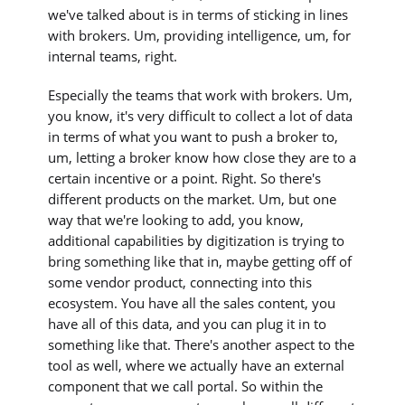
we've talked about is in terms of sticking in lines
with brokers. Um, providing intelligence, um, for
internal teams, right.
Especially the teams that work with brokers. Um,
you know, it's very difficult to collect a lot of data
in terms of what you want to push a broker to,
um, letting a broker know how close they are to a
certain incentive or a point. Right. So there's
different products on the market. Um, but one
way that we're looking to add, you know,
additional capabilities by digitization is trying to
bring something like that in, maybe getting off of
some vendor product, connecting into this
ecosystem. You have all the sales content, you
have all of this data, and you can plug it in to
something like that. There's another aspect to the
tool as well, where we actually have an external
component that we call portal. So within the