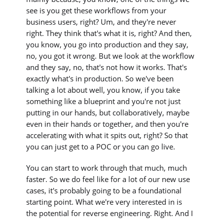
see is you get these workflows from your
business users, right? Um, and they're never
right. They think that's what it is, right? And then,
you know, you go into production and they say,
no, you got it wrong. But we look at the workflow
and they say, no, that's not how it works. That's
exactly what's in production. So we've been
talking a lot about well, you know, if you take
something like a blueprint and you're not just
putting in our hands, but collaboratively, maybe
even in their hands or together, and then you're
accelerating with what it spits out, right? So that
you can just get to a POC or you can go live.
You can start to work through that much, much
faster. So we do feel like for a lot of our new use
cases, it's probably going to be a foundational
starting point. What we're very interested in is
the potential for reverse engineering. Right. And I