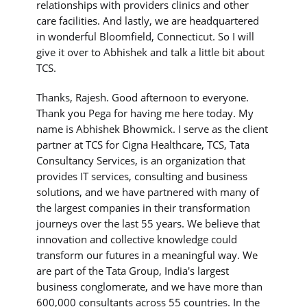
relationships with providers clinics and other
care facilities. And lastly, we are headquartered
in wonderful Bloomfield, Connecticut. So I will
give it over to Abhishek and talk a little bit about
TCS.
Thanks, Rajesh. Good afternoon to everyone.
Thank you Pega for having me here today. My
name is Abhishek Bhowmick. I serve as the client
partner at TCS for Cigna Healthcare, TCS, Tata
Consultancy Services, is an organization that
provides IT services, consulting and business
solutions, and we have partnered with many of
the largest companies in their transformation
journeys over the last 55 years. We believe that
innovation and collective knowledge could
transform our futures in a meaningful way. We
are part of the Tata Group, India's largest
business conglomerate, and we have more than
600,000 consultants across 55 countries. In the