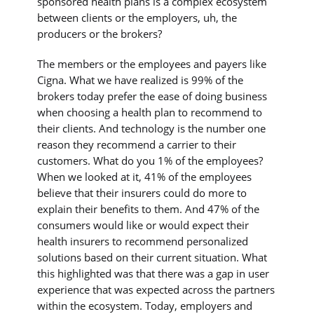
sponsored health plans is a complex ecosystem
between clients or the employers, uh, the
producers or the brokers?
The members or the employees and payers like
Cigna. What we have realized is 99% of the
brokers today prefer the ease of doing business
when choosing a health plan to recommend to
their clients. And technology is the number one
reason they recommend a carrier to their
customers. What do you 1% of the employees?
When we looked at it, 41% of the employees
believe that their insurers could do more to
explain their benefits to them. And 47% of the
consumers would like or would expect their
health insurers to recommend personalized
solutions based on their current situation. What
this highlighted was that there was a gap in user
experience that was expected across the partners
within the ecosystem. Today, employers and