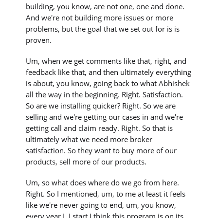
building, you know, are not one, one and done.
And we're not building more issues or more
problems, but the goal that we set out for is is
proven.
Um, when we get comments like that, right, and
feedback like that, and then ultimately everything
is about, you know, going back to what Abhishek
all the way in the beginning. Right. Satisfaction.
So are we installing quicker? Right. So we are
selling and we're getting our cases in and we're
getting call and claim ready. Right. So that is
ultimately what we need more broker
satisfaction. So they want to buy more of our
products, sell more of our products.
Um, so what does where do we go from here.
Right. So I mentioned, um, to me at least it feels
like we're never going to end, um, you know,
every year I, I start I think this program is on its