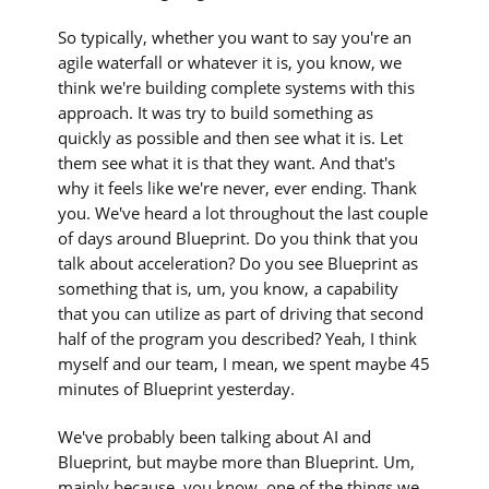
So typically, whether you want to say you're an
agile waterfall or whatever it is, you know, we
think we're building complete systems with this
approach. It was try to build something as
quickly as possible and then see what it is. Let
them see what it is that they want. And that's
why it feels like we're never, ever ending. Thank
you. We've heard a lot throughout the last couple
of days around Blueprint. Do you think that you
talk about acceleration? Do you see Blueprint as
something that is, um, you know, a capability
that you can utilize as part of driving that second
half of the program you described? Yeah, I think
myself and our team, I mean, we spent maybe 45
minutes of Blueprint yesterday.
We've probably been talking about AI and
Blueprint, but maybe more than Blueprint. Um,
mainly because, you know, one of the things we