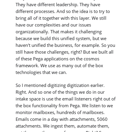
They have different leadership. They have
different processes. And so the idea is to try to
bring all of it together with this layer. We still
have our complexities and our issues
organizationally. That makes it challenging
because we build this unified system, but we
haven't unified the business, for example. So you
still have those challenges, right? But we built all
of these Pega applications on the cosmos
framework. We use as many out of the box
technologies that we can.
So I mentioned digitizing digitization earlier.
Right. And so one of the things we do in our
intake space is use the email listeners right out of
the box functionality from Pega. We listen to we
monitor mailboxes, hundreds of mailboxes.
Emails come in a day with attachments, 5060
attachments. We ingest them, automate them,