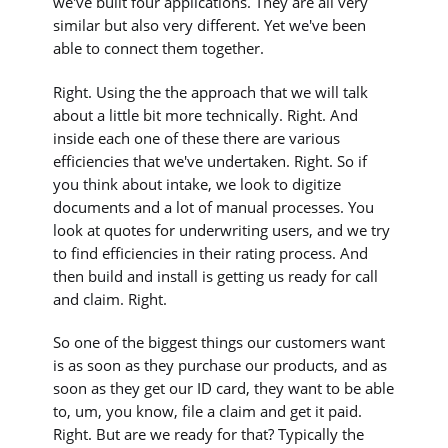
we've built four applications. They are all very
similar but also very different. Yet we've been
able to connect them together.
Right. Using the the approach that we will talk
about a little bit more technically. Right. And
inside each one of these there are various
efficiencies that we've undertaken. Right. So if
you think about intake, we look to digitize
documents and a lot of manual processes. You
look at quotes for underwriting users, and we try
to find efficiencies in their rating process. And
then build and install is getting us ready for call
and claim. Right.
So one of the biggest things our customers want
is as soon as they purchase our products, and as
soon as they get our ID card, they want to be able
to, um, you know, file a claim and get it paid.
Right. But are we ready for that? Typically the