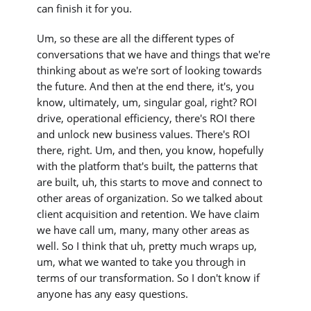
can finish it for you.
Um, so these are all the different types of
conversations that we have and things that we're
thinking about as we're sort of looking towards
the future. And then at the end there, it's, you
know, ultimately, um, singular goal, right? ROI
drive, operational efficiency, there's ROI there
and unlock new business values. There's ROI
there, right. Um, and then, you know, hopefully
with the platform that's built, the patterns that
are built, uh, this starts to move and connect to
other areas of organization. So we talked about
client acquisition and retention. We have claim
we have call um, many, many other areas as
well. So I think that uh, pretty much wraps up,
um, what we wanted to take you through in
terms of our transformation. So I don't know if
anyone has any easy questions.