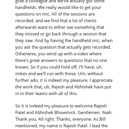
grab a colleague and we've actually got some
handhelds. We really would like to get your
questions on mic. All of the sessions are
recorded, and we find that a lot of clients
afterwards want to either see something that
they missed or go back through a session that
they saw. And by having the handheld mic, when
you ask the question that actually gets recorded.
Otherwise, you wind up with a video where
there's great answers to questions that no one
knows. So if you could hold off, I'll have, uh,
mikes and we'll run with those. Um, without
further ado, it is indeed my pleasure. I appreciate
the work that, uh, Rajesh and Abhishek have put
in in their teams with all of this.
So it is indeed my pleasure to welcome Rajesh
Patel and Abhishek Bhowmick. Gentlemen. Yeah.
Thank you. All right. Thanks, everyone. As Bill
mentioned, my name is Rajesh Patel. I lead the