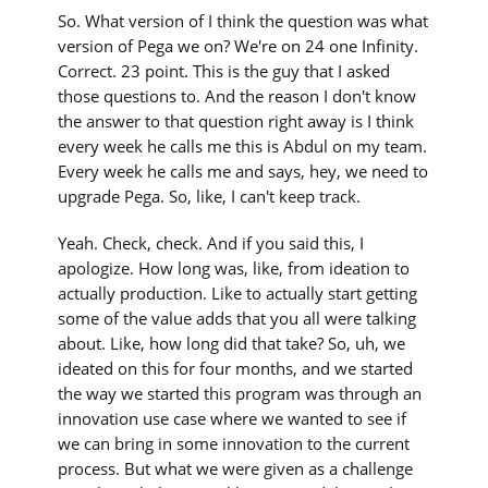
So. What version of I think the question was what
version of Pega we on? We're on 24 one Infinity.
Correct. 23 point. This is the guy that I asked
those questions to. And the reason I don't know
the answer to that question right away is I think
every week he calls me this is Abdul on my team.
Every week he calls me and says, hey, we need to
upgrade Pega. So, like, I can't keep track.
Yeah. Check, check. And if you said this, I
apologize. How long was, like, from ideation to
actually production. Like to actually start getting
some of the value adds that you all were talking
about. Like, how long did that take? So, uh, we
ideated on this for four months, and we started
the way we started this program was through an
innovation use case where we wanted to see if
we can bring in some innovation to the current
process. But what we were given as a challenge