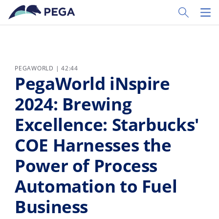
Passer directement au contenu principal
Toggle Sear
Toggl
PEGAWORLD | 42:44
PegaWorld iNspire
2024: Brewing
Excellence: Starbucks'
COE Harnesses the
Power of Process
Automation to Fuel
Business