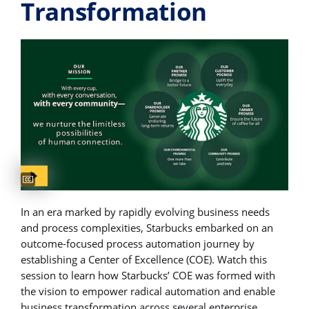
Transformation
Captions available
In an era marked by rapidly evolving business needs
and process complexities, Starbucks embarked on an
outcome-focused process automation journey by
establishing a Center of Excellence (COE). Watch this
session to learn how Starbucks’ COE was formed with
the vision to empower radical automation and enable
business transformation across several enterprise