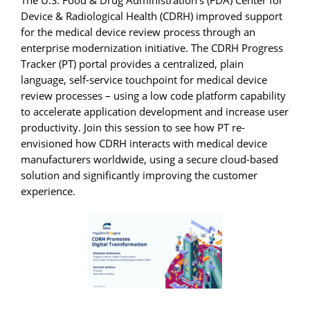
Device & Radiological Health (CDRH) improved support
for the medical device review process through an
enterprise modernization initiative. The CDRH Progress
Tracker (PT) portal provides a centralized, plain
language, self-service touchpoint for medical device
review processes – using a low code platform capability
to accelerate application development and increase user
productivity. Join this session to see how PT re-
envisioned how CDRH interacts with medical device
manufacturers worldwide, using a secure cloud-based
solution and significantly improving the customer
experience.