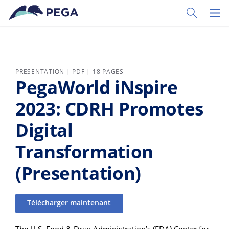
Passer directement au contenu principal
Toggle Sear
Toggl
PRESENTATION | PDF | 18 PAGES
PegaWorld iNspire
2023: CDRH Promotes
Digital
Transformation
(Presentation)
Télécharger maintenant
The U.S. Food & Drug Administration’s (FDA) Center for