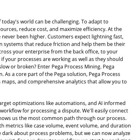
today's world can be challenging. To adapt to
urces, reduce cost, and maximize efficiency. At the
never been higher. Customers expect lightning fast,
 systems that reduce friction and help them be their
ross your enterprise from the back office, to your
if your processes are working as well as they should
slow or broken? Enter Pega Process Mining. Pega
n. As a core part of the Pega solution, Pega Process
s maps, and comprehensive analytics that allow you to
arget optimizations like automations, and AI informed
a workflow for processing a dispute. We'll easily connect
t shows us the most common path through our process.
ith metrics like case volume, event volume, and duration
he dark about process problems, but we can now analyze