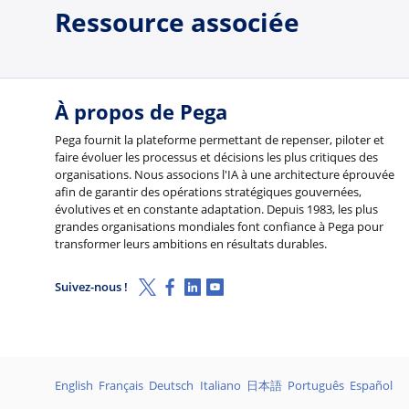
Ressource associée
À propos de Pega
Pega fournit la plateforme permettant de repenser, piloter et
faire évoluer les processus et décisions les plus critiques des
organisations. Nous associons l'IA à une architecture éprouvée
afin de garantir des opérations stratégiques gouvernées,
évolutives et en constante adaptation. Depuis 1983, les plus
grandes organisations mondiales font confiance à Pega pour
transformer leurs ambitions en résultats durables.
X (Twitter)
Facebook
Linkedin
Youtube
Suivez-nous !
Langages
English
Français
Deutsch
Italiano
日本語
Português
Español