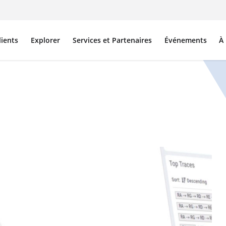
lients
Explorer
Services et Partenaires
Événements
À