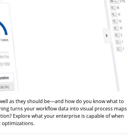
 well as they should be—and how do you know what to
ning turns your workflow data into visual process maps
ction? Explore what your enterprise is capable of when
 optimizations.