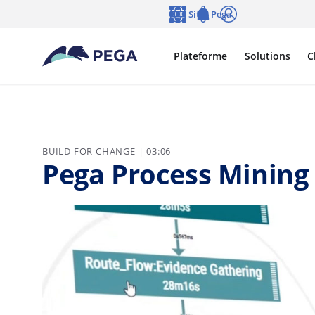
Passer directement au contenu principal
Sites Pega
Langue
Notifications
Se connecter
Plateforme
Solutions
C
BUILD FOR CHANGE | 03:06
Pega Process Mining