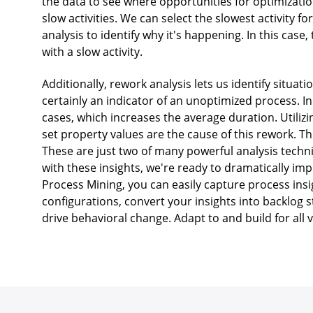
the data to see where opportunities for optimizatio
slow activities. We can select the slowest activity 
analysis to identify why it's happening. In this cas
with a slow activity.
Additionally, rework analysis lets us identify situa
certainly an indicator of an unoptimized process. In
cases, which increases the average duration. Utiliz
set property values are the cause of this rework. Th
These are just two of many powerful analysis techn
with these insights, we're ready to dramatically i
Process Mining, you can easily capture process ins
configurations, convert your insights into backlog 
drive behavioral change. Adapt to and build for all