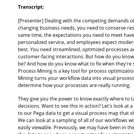
Transcript:
[Presenter] Dealing with the competing demands of 
changing business needs, you need to conserve reso
same time, the expectations you need to meet have 
personalized service, and employees expect modern
best. You need streamlined, optimized processes ac
customer-facing interactions. But how do you know 
be? And how do you know what to fix when they're 
Process Mining is a key tool for process optimizatio
Mining turns your workflow data into visual proces
determine how your processes are really running.
They give you the power to know exactly where to t
decisions. Want to see this in action? Let's look at 
to our Pega data to get a visual process map tha
We can look at a sampling of all of our workflows w
easily viewable. Previously, we may have been in t