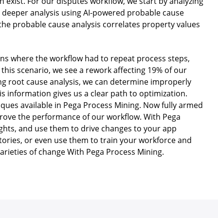
n exist. For our disputes workflow, we start by analyzing
for deeper analysis using AI-powered probable cause
e, the probable cause analysis correlates property values
tions where the workflow had to repeat process steps,
 this scenario, we see a rework affecting 19% of our
ing root cause analysis, we can determine improperly
is information gives us a clear path to optimization.
iques available in Pega Process Mining. Now fully armed
mprove the performance of our workflow. With Pega
ights, and use them to drive changes to your app
stories, or even use them to train your workforce and
 varieties of change With Pega Process Mining.