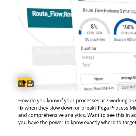
Captions available
Sous-titres disponibles
How do you know if your processes are working as
fix when they slow down or break? Pega Process Mi
and comprehensive analytics. Want to see this in a
you have the power to know exactly where to target