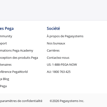
tes Pega
Société
mmunity
À propos de Pegasystems
pport
Nos bureaux
rmations Pega Academy
Carrières
ception des produits Pega
Contactez-nous
tenaires
US: 1-888-PEGA-NOW
nférence PegaWorld
AU: 1800 763 425
a Blog
Pega
 paramètres de confidentialité
©2026 Pegasystems Inc.