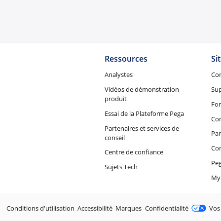
Ressources
Si
Analystes
Co
Vidéos de démonstration
Su
produit
Fo
Essai de la Plateforme Pega
Con
Partenaires et services de
Par
conseil
Co
Centre de confiance
Peg
Sujets Tech
My
Juridique
Conditions d'utilisation
Accessibilité
Marques
Confidentialité
Vos