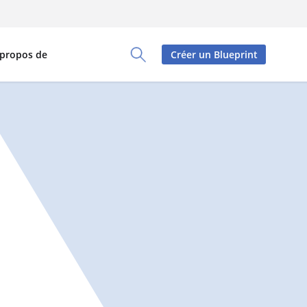
 propos de
Créer un Blueprint
Toggle Search Panel