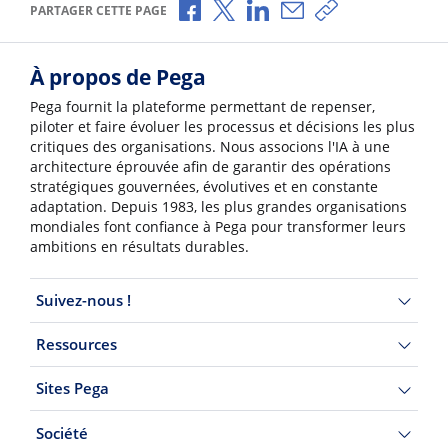
Partager via Facebook
Partager via X
Partager via LinkedIn
Partager par e-mail
Copier le lien
PARTAGER CETTE PAGE
À propos de Pega
Pega fournit la plateforme permettant de repenser,
piloter et faire évoluer les processus et décisions les plus
critiques des organisations. Nous associons l'IA à une
architecture éprouvée afin de garantir des opérations
stratégiques gouvernées, évolutives et en constante
adaptation. Depuis 1983, les plus grandes organisations
mondiales font confiance à Pega pour transformer leurs
ambitions en résultats durables.
Suivez-nous !
Ressources
Sites Pega
Société