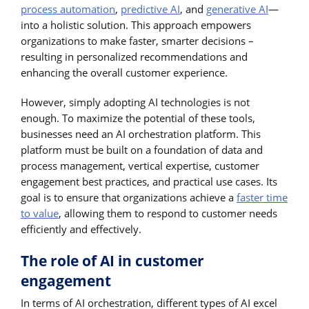
process automation
,
predictive AI
, and
generative AI
—
into a holistic solution. This approach empowers
organizations to make faster, smarter decisions –
resulting in personalized recommendations and
enhancing the overall customer experience.
However, simply adopting AI technologies is not
enough. To maximize the potential of these tools,
businesses need an AI orchestration platform. This
platform must be built on a foundation of data and
process management, vertical expertise, customer
engagement best practices, and practical use cases. Its
goal is to ensure that organizations achieve a
faster time
to value
, allowing them to respond to customer needs
efficiently and effectively.
The role of AI in customer
engagement
In terms of AI orchestration, different types of AI excel