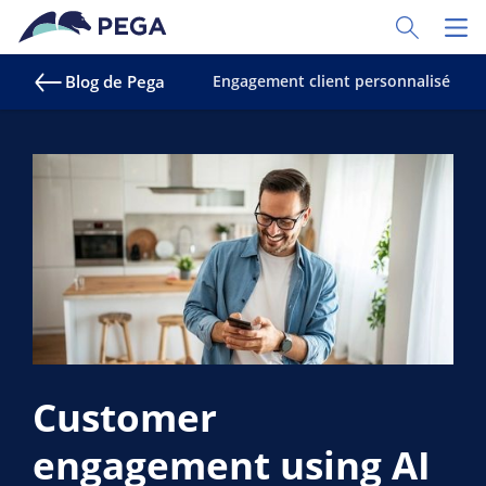
Passer directement au contenu principal
Toggle Sear
Toggl
Blog de Pega
Engagement client personnalisé
S
Customer
engagement using AI