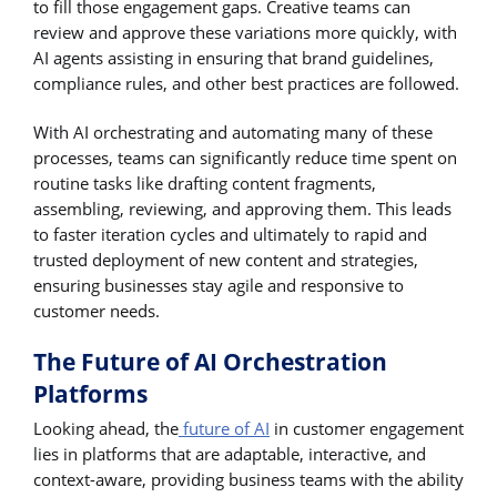
to fill those engagement gaps. Creative teams can
review and approve these variations more quickly, with
AI agents assisting in ensuring that brand guidelines,
compliance rules, and other best practices are followed.
With AI orchestrating and automating many of these
processes, teams can significantly reduce time spent on
routine tasks like drafting content fragments,
assembling, reviewing, and approving them. This leads
to faster iteration cycles and ultimately to rapid and
trusted deployment of new content and strategies,
ensuring businesses stay agile and responsive to
customer needs.
The Future of AI Orchestration
Platforms
Looking ahead, the
future of AI
in customer engagement
lies in platforms that are adaptable, interactive, and
context-aware, providing business teams with the ability