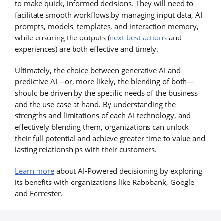
to make quick, informed decisions. They will need to
facilitate smooth workflows by managing input data, AI
prompts, models, templates, and interaction memory,
while ensuring the outputs (
next best actions
and
experiences) are both effective and timely.
Ultimately, the choice between generative AI and
predictive AI—or, more likely, the blending of both—
should be driven by the specific needs of the business
and the use case at hand. By understanding the
strengths and limitations of each AI technology, and
effectively blending them, organizations can unlock
their full potential and achieve greater time to value and
lasting relationships with their customers.
Learn more
about AI-Powered decisioning by exploring
its benefits with organizations like Rabobank, Google
and Forrester.