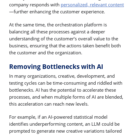
company responds with
personalized, relevant content
—further enhancing the customer experience.
At the same time, the orchestration platform is
balancing all these processes against a deeper
understanding of the customer’s overall value to the
business, ensuring that the actions taken benefit both
the customer and the organization.
Removing Bottlenecks with AI
In many organizations, creative, development, and
testing cycles can be time-consuming and riddled with
bottlenecks. AI has the potential to accelerate these
processes, and when multiple forms of AI are blended,
this acceleration can reach new levels.
For example, if an AI-powered statistical model
identifies underperforming content, an LLM could be
prompted to generate new creative variations tailored