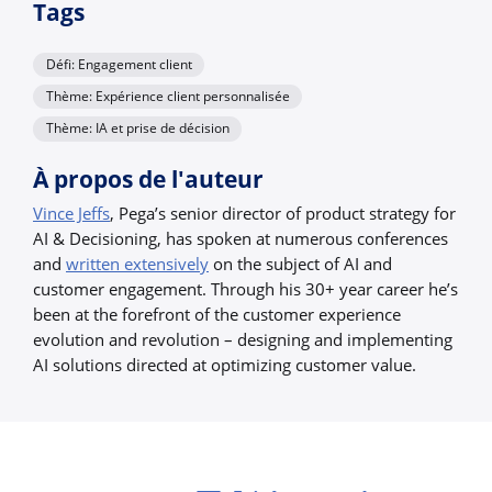
Tags
Défi: Engagement client
Thème: Expérience client personnalisée
Thème: IA et prise de décision
À propos de l'auteur
Vince Jeffs
, Pega’s senior director of product strategy for
AI & Decisioning, has spoken at numerous conferences
and
written extensively
on the subject of AI and
customer engagement. Through his 30+ year career he’s
been at the forefront of the customer experience
evolution and revolution – designing and implementing
AI solutions directed at optimizing customer value.