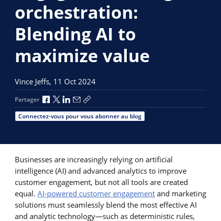
orchestration:
Blending AI to
maximize value
Vince Jeffs,
11 Oct 2024
Partager via Facebook
Partager via X
Partager via LinkedIn
Partager par e-mail
Copier le lien
Partager
Connectez-vous pour vous abonner au blog
Businesses are increasingly relying on artificial
intelligence (AI) and advanced analytics to improve
customer engagement, but not all tools are created
equal.
AI-powered customer engagement
and marketing
solutions must seamlessly blend the most effective AI
and analytic technology—such as deterministic rules,