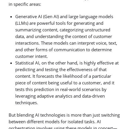
in specific areas:
Generative AI (Gen AI) and large language models
(LLMs) are powerful tools for generating and
summarizing content, categorizing unstructured
data, and understanding the context of customer
interactions. These models can interpret voice, text,
and other forms of communication to determine
customer intent.
Statistical AI, on the other hand, is highly effective at
predicting and testing the effectiveness of that
content. It forecasts the likelihood of a particular
piece of content being useful to a customer, and it
tests this prediction in real-world scenarios by
leveraging adaptive analytics and data-driven
techniques.
But blending AI technologies is more than just switching
between different models for isolated tasks. AI
orchestration involves using these models in concert—