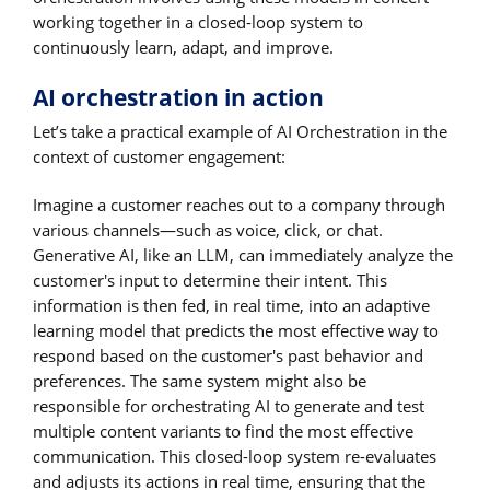
working together in a closed-loop system to
continuously learn, adapt, and improve.
AI orchestration in action
Let’s take a practical example of AI Orchestration in the
context of customer engagement:
Imagine a customer reaches out to a company through
various channels—such as voice, click, or chat.
Generative AI, like an LLM, can immediately analyze the
customer's input to determine their intent. This
information is then fed, in real time, into an adaptive
learning model that predicts the most effective way to
respond based on the customer's past behavior and
preferences. The same system might also be
responsible for orchestrating AI to generate and test
multiple content variants to find the most effective
communication. This closed-loop system re-evaluates
and adjusts its actions in real time, ensuring that the