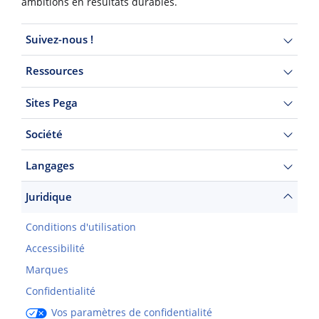
ambitions en résultats durables.
Suivez-nous !
Ressources
Sites Pega
Société
Langages
Juridique
Conditions d'utilisation
Accessibilité
Marques
Confidentialité
Vos paramètres de confidentialité