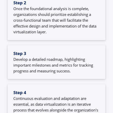
Step 2
Once the foundational analysis is complete,
organizations should prioritize establishing a
cross-functional team that will facilitate the
effective design and implementation of the data
virtualization layer.
Step 3
Develop a detailed roadmap, highlighting
important milestones and metrics for tracking
progress and measuring success.
Step 4
Continuous evaluation and adaptation are
essential, as data virtualization is an iterative
process that evolves alongside the organization's