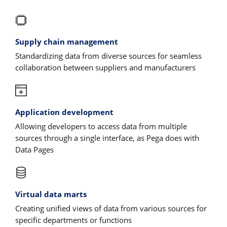
Supply chain management
Standardizing data from diverse sources for seamless
collaboration between suppliers and manufacturers
Application development
Allowing developers to access data from multiple
sources through a single interface, as Pega does with
Data Pages
Virtual data marts
Creating unified views of data from various sources for
specific departments or functions