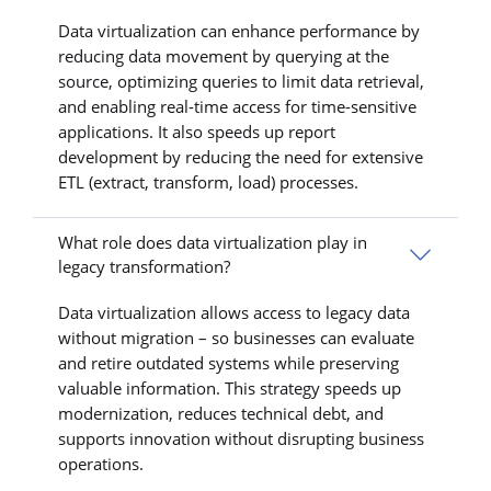
Data virtualization can enhance performance by
reducing data movement by querying at the
source, optimizing queries to limit data retrieval,
and enabling real-time access for time-sensitive
applications. It also speeds up report
development by reducing the need for extensive
ETL (extract, transform, load) processes.
What role does data virtualization play in
legacy transformation?
Data virtualization allows access to legacy data
without migration – so businesses can evaluate
and retire outdated systems while preserving
valuable information. This strategy speeds up
modernization, reduces technical debt, and
supports innovation without disrupting business
operations.