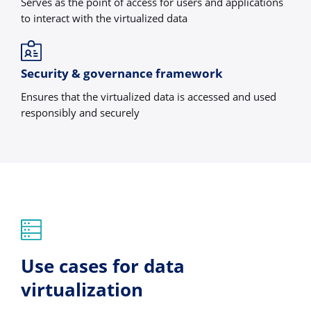
Serves as the point of access for users and applications
to interact with the virtualized data
Security & governance framework
Ensures that the virtualized data is accessed and used
responsibly and securely
Use cases for data
virtualization