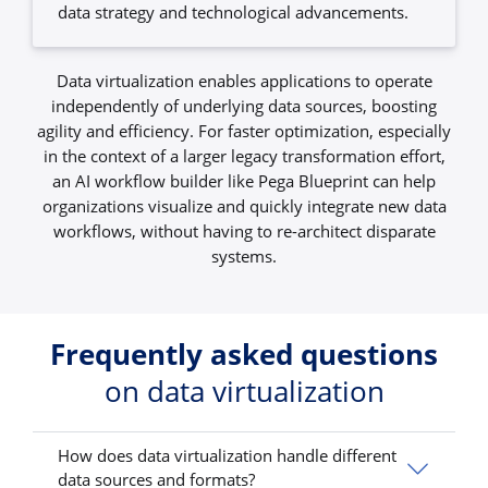
data strategy and technological advancements.
Data virtualization enables applications to operate
independently of underlying data sources, boosting
agility and efficiency. For faster optimization, especially
in the context of a larger legacy transformation effort,
an AI workflow builder like Pega Blueprint can help
organizations visualize and quickly integrate new data
workflows, without having to re-architect disparate
systems.
Frequently asked questions
on data virtualization
How does data virtualization handle different
data sources and formats?