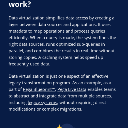
work?
Data virtualization simplifies data access by creating a
layer between data sources and applications. It uses
metadata to map operations and process queries
efficiently. When a query is made, the system finds the
right data sources, runs optimized sub-queries in
parallel, and combines the results in real time without
storing copies. A caching system helps speed up
frequently used data.
Data virtualization is just one aspect of an effective
legacy transformation program. As an example, as a
part of
Pega Blueprint™
,
Pega Live Data
enables teams
to abstract and integrate data from multiple sources,
including
legacy systems
, without requiring direct
modifications or complex migrations.