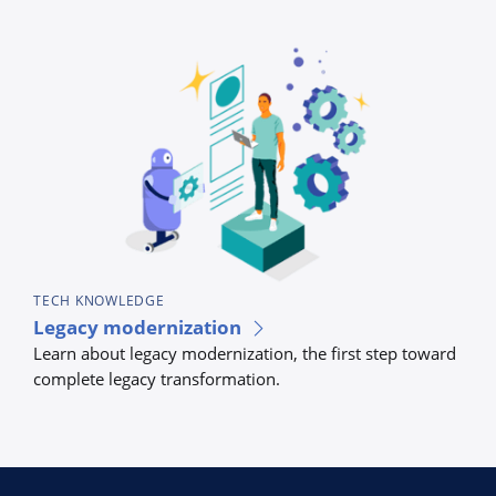
TECH KNOWLEDGE
TEC
Legacy modernization
Bus
Learn about legacy modernization, the first step toward
tec
complete legacy transformation.
Lear
auto
proc