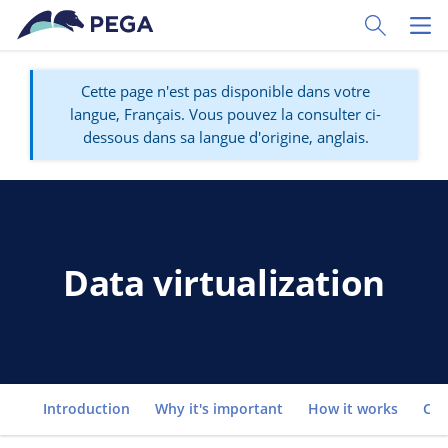
Passer directement au contenu principal
Toggle Sear
Toggl
Cette page n'est pas disponible dans votre
langue, Français. Vous pouvez la consulter ci-
dessous dans sa langue d'origine, anglais.
Data virtualization
Go to
Introduction
Why it's important
How it works
Co