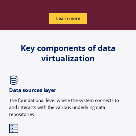
Learn more
Key components of data
virtualization
Data sources layer
The foundational level where the system connects to
and interacts with the various underlying data
repositories