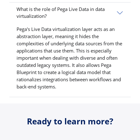
What is the role of Pega Live Data in data
virtualization?
Pega's Live Data virtualization layer acts as an
abstraction layer, meaning it hides the
complexities of underlying data sources from the
applications that use them. This is especially
important when dealing with diverse and often
outdated legacy systems. It also allows Pega
Blueprint to create a logical data model that
rationalizes integrations between workflows and
back-end systems.
Ready to learn more?