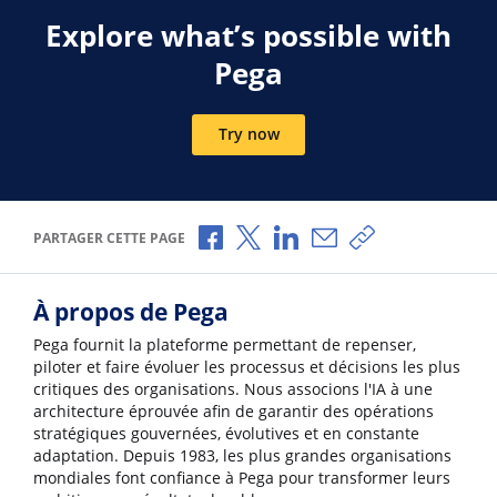
Explore what’s possible with
Pega
Try now
Partager via Facebook
Partager via X
Partager via LinkedIn
Partager par e-mail
Copier le lien
PARTAGER CETTE PAGE
À propos de Pega
Pega fournit la plateforme permettant de repenser,
piloter et faire évoluer les processus et décisions les plus
critiques des organisations. Nous associons l'IA à une
architecture éprouvée afin de garantir des opérations
stratégiques gouvernées, évolutives et en constante
adaptation. Depuis 1983, les plus grandes organisations
mondiales font confiance à Pega pour transformer leurs