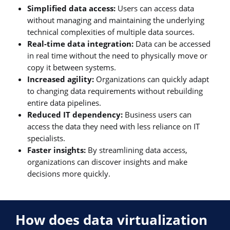
Simplified data access:
Users can access data
without managing and maintaining the underlying
technical complexities of multiple data sources.
Real-time data integration:
Data can be accessed
in real time without the need to physically move or
copy it between systems.
Increased agility:
Organizations can quickly adapt
to changing data requirements without rebuilding
entire data pipelines.
Reduced IT dependency:
Business users can
access the data they need with less reliance on IT
specialists.
Faster insights:
By streamlining data access,
organizations can discover insights and make
decisions more quickly.
How does data virtualization