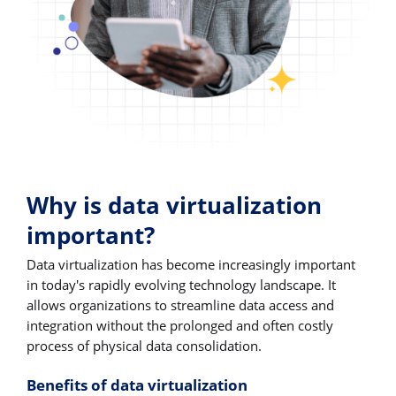
Why is data virtualization
important?
Data virtualization has become increasingly important
in today's rapidly evolving technology landscape. It
allows organizations to streamline data access and
integration without the prolonged and often costly
process of physical data consolidation.
Benefits of data virtualization