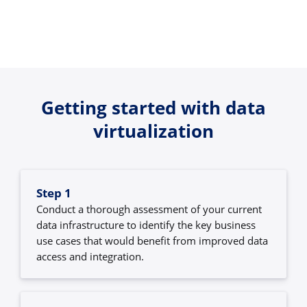
Getting started with data
virtualization
Step 1
Conduct a thorough assessment of your current
data infrastructure to identify the key business
use cases that would benefit from improved data
access and integration.