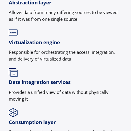
Abstraction layer
Allows data from many differing sources to be viewed
as if it was from one single source
Virtualization engine
Responsible for orchestrating the access, integration,
and delivery of virtualized data
Data integration services
Provides a unified view of data without physically
moving it
Consumption layer