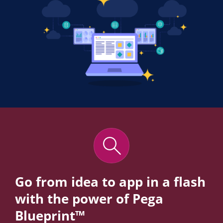
Go from idea to app in a flash
with the power of Pega
Blueprint™