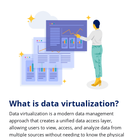
What is data virtualization?
Data virtualization is a modern data management
approach that creates a unified data access layer,
allowing users to view, access, and analyze data from
multiple sources without needing to know the physical