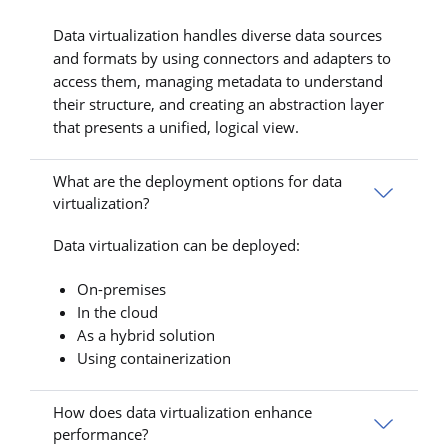
Data virtualization handles diverse data sources
and formats by using connectors and adapters to
access them, managing metadata to understand
their structure, and creating an abstraction layer
that presents a unified, logical view.
What are the deployment options for data
virtualization?
Data virtualization can be deployed:
On-premises
In the cloud
As a hybrid solution
Using containerization
How does data virtualization enhance
performance?