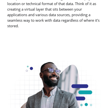
location or technical format of that data. Think of it as
creating a virtual layer that sits between your
applications and various data sources, providing a
seamless way to work with data regardless of where it's
stored.