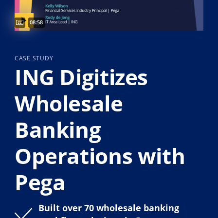
Video duration:
08:58
CASE STUDY
ING Digitizes
Wholesale
Banking
Operations with
Pega
Built over 70 wholesale banking