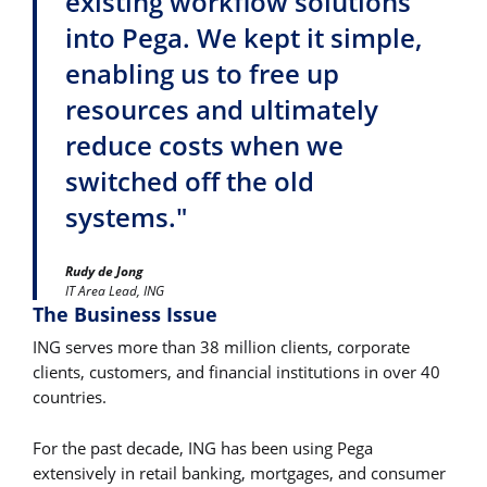
existing workflow solutions
into Pega. We kept it simple,
enabling us to free up
resources and ultimately
reduce costs when we
switched off the old
systems."
Rudy de Jong
IT Area Lead, ING
The Business Issue
ING serves more than 38 million clients, corporate
clients, customers, and financial institutions in over 40
countries.
For the past decade, ING has been using Pega
extensively in retail banking, mortgages, and consumer