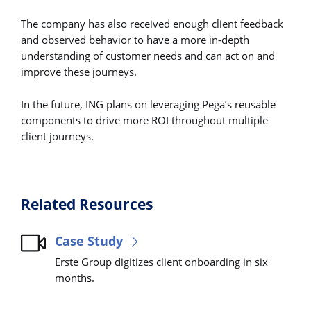
The company has also received enough client feedback
and observed behavior to have a more in-depth
understanding of customer needs and can act on and
improve these journeys.
In the future, ING plans on leveraging Pega’s reusable
components to drive more ROI throughout multiple
client journeys.
Related Resources
Case Study
Erste Group digitizes client onboarding in six
months.