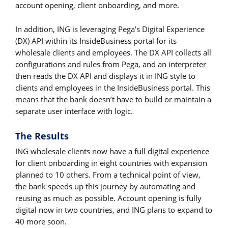
account opening, client onboarding, and more.
In addition, ING is leveraging Pega’s Digital Experience
(DX) API within its InsideBusiness portal for its
wholesale clients and employees. The DX API collects all
configurations and rules from Pega, and an interpreter
then reads the DX API and displays it in ING style to
clients and employees in the InsideBusiness portal. This
means that the bank doesn’t have to build or maintain a
separate user interface with logic.
The Results
ING wholesale clients now have a full digital experience
for client onboarding in eight countries with expansion
planned to 10 others. From a technical point of view,
the bank speeds up this journey by automating and
reusing as much as possible. Account opening is fully
digital now in two countries, and ING plans to expand to
40 more soon.