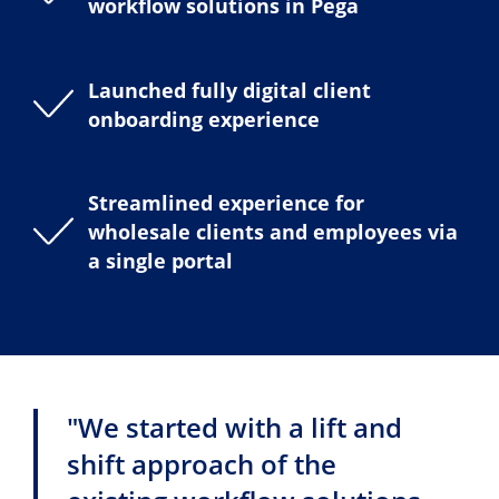
workflow solutions in Pega
Launched fully digital client
onboarding experience
Streamlined experience for
wholesale clients and employees via
a single portal
"We started with a lift and
shift approach of the