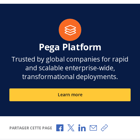
Pega Platform
Trusted by global companies for rapid
and scalable enterprise-wide,
transformational deployments.
Learn more
Partager via Facebook
Partager via X
Partager via LinkedIn
Partager par e-mail
Copier le lien
PARTAGER CETTE PAGE