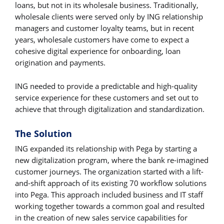
loans, but not in its wholesale business. Traditionally,
wholesale clients were served only by ING relationship
managers and customer loyalty teams, but in recent
years, wholesale customers have come to expect a
cohesive digital experience for onboarding, loan
origination and payments.
ING needed to provide a predictable and high-quality
service experience for these customers and set out to
achieve that through digitalization and standardization.
The Solution
ING expanded its relationship with Pega by starting a
new digitalization program, where the bank re-imagined
customer journeys. The organization started with a lift-
and-shift approach of its existing 70 workflow solutions
into Pega. This approach included business and IT staff
working together towards a common goal and resulted
in the creation of new sales service capabilities for