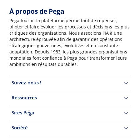
À propos de Pega
Pega fournit la plateforme permettant de repenser,
piloter et faire évoluer les processus et décisions les plus
critiques des organisations. Nous associons l'IA à une
architecture éprouvée afin de garantir des opérations
stratégiques gouvernées, évolutives et en constante
adaptation. Depuis 1983, les plus grandes organisations
mondiales font confiance à Pega pour transformer leurs
ambitions en résultats durables.
Suivez-nous !
Ressources
Sites Pega
Société