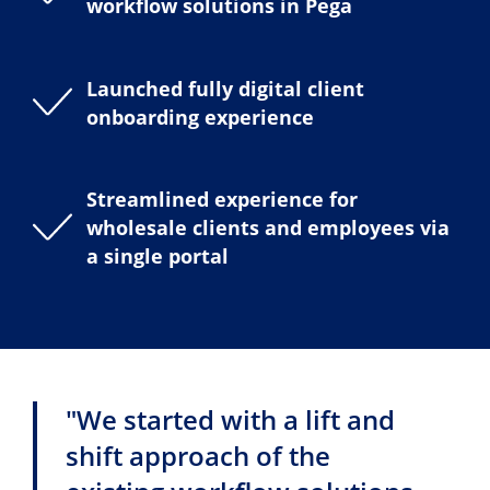
workflow solutions in Pega
Launched fully digital client
onboarding experience
Streamlined experience for
wholesale clients and employees via
a single portal
"We started with a lift and
shift approach of the