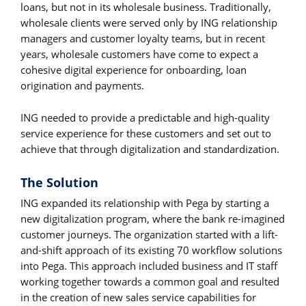
loans, but not in its wholesale business. Traditionally,
wholesale clients were served only by ING relationship
managers and customer loyalty teams, but in recent
years, wholesale customers have come to expect a
cohesive digital experience for onboarding, loan
origination and payments.
ING needed to provide a predictable and high-quality
service experience for these customers and set out to
achieve that through digitalization and standardization.
The Solution
ING expanded its relationship with Pega by starting a
new digitalization program, where the bank re-imagined
customer journeys. The organization started with a lift-
and-shift approach of its existing 70 workflow solutions
into Pega. This approach included business and IT staff
working together towards a common goal and resulted
in the creation of new sales service capabilities for