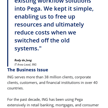
existing workflow solutions
into Pega. We kept it simple,
enabling us to free up
resources and ultimately
reduce costs when we
switched off the old
systems."
Rudy de Jong
IT Area Lead, ING
The Business Issue
ING serves more than 38 million clients, corporate
clients, customers, and financial institutions in over 40
countries.
For the past decade, ING has been using Pega
extensively in retail banking, mortgages, and consumer