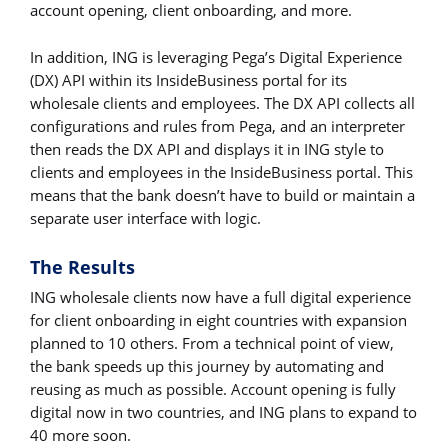
account opening, client onboarding, and more.
In addition, ING is leveraging Pega’s Digital Experience
(DX) API within its InsideBusiness portal for its
wholesale clients and employees. The DX API collects all
configurations and rules from Pega, and an interpreter
then reads the DX API and displays it in ING style to
clients and employees in the InsideBusiness portal. This
means that the bank doesn’t have to build or maintain a
separate user interface with logic.
The Results
ING wholesale clients now have a full digital experience
for client onboarding in eight countries with expansion
planned to 10 others. From a technical point of view,
the bank speeds up this journey by automating and
reusing as much as possible. Account opening is fully
digital now in two countries, and ING plans to expand to
40 more soon.