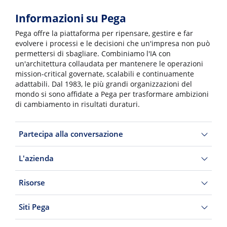
Informazioni su Pega
Pega offre la piattaforma per ripensare, gestire e far
evolvere i processi e le decisioni che un'impresa non può
permettersi di sbagliare. Combiniamo l'IA con
un'architettura collaudata per mantenere le operazioni
mission-critical governate, scalabili e continuamente
adattabili. Dal 1983, le più grandi organizzazioni del
mondo si sono affidate a Pega per trasformare ambizioni
di cambiamento in risultati duraturi.
Partecipa alla conversazione
L'azienda
Risorse
Siti Pega