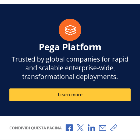
Pega Platform
Trusted by global companies for rapid
and scalable enterprise-wide,
transformational deployments.
Learn more
Condividi via Facebook
Condividi via X
Condividi via LinkedI
Condividi via e-
Copia link
CONDIVIDI QUESTA PAGINA