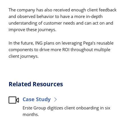
The company has also received enough client feedback
and observed behavior to have a more in-depth
understanding of customer needs and can act on and
improve these journeys.
In the future, ING plans on leveraging Pega’s reusable
components to drive more ROI throughout multiple
client journeys.
Related Resources
Case Study
Erste Group digitizes client onboarding in six
months.