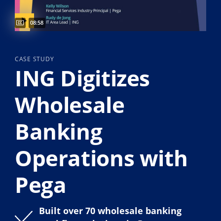
Video duration:
08:58
CASE STUDY
ING Digitizes
Wholesale
Banking
Operations with
Pega
Built over 70 wholesale banking