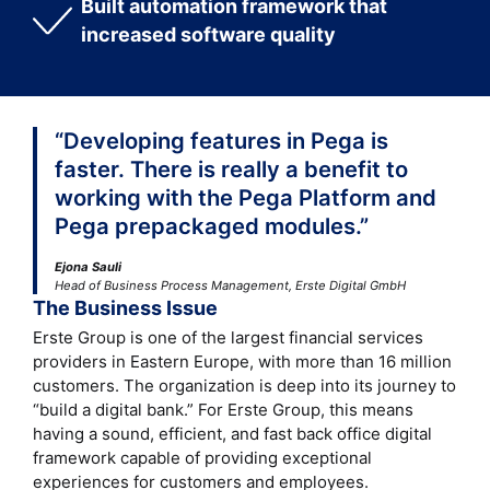
Built automation framework that
increased software quality
“Developing features in Pega is
faster. There is really a benefit to
working with the Pega Platform and
Pega prepackaged modules.”
Ejona Sauli
Head of Business Process Management, Erste Digital GmbH
The Business Issue
Erste Group is one of the largest financial services
providers in Eastern Europe, with more than 16 million
customers. The organization is deep into its journey to
“build a digital bank.” For Erste Group, this means
having a sound, efficient, and fast back office digital
framework capable of providing exceptional
experiences for customers and employees.