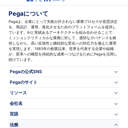
Pegaについて
Pegaは、企業にとって失敗が許されない業務プロセスや意思決定
を、再設計、運用、進化させるためのプラットフォームを提供し
ています。AIと実績あるアーキテクチャを組み合わせることで、
ミッションクリティカルな業務に対して、適切なガバナンスを維
持しながら、高い拡張性と継続的な変化への対応力を備えた運用
を実現します。1983年の創業以来、世界を代表する企業や組織
が、変革への構想を持続的な成果へつなげるためにPegaを活用し
続けています。
Pegaの公式SNS
Pegaのサイト
リソース
会社名
言語
法務