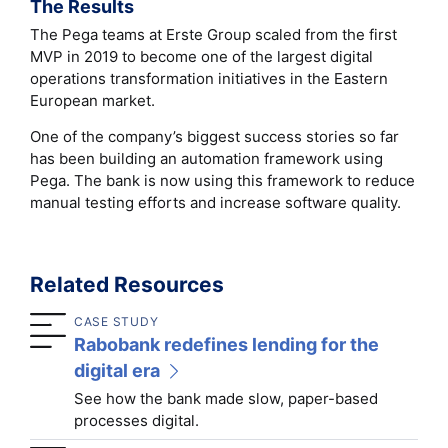
The Results
The Pega teams at Erste Group scaled from the first
MVP in 2019 to become one of the largest digital
operations transformation initiatives in the Eastern
European market.
One of the company’s biggest success stories so far
has been building an automation framework using
Pega. The bank is now using this framework to reduce
manual testing efforts and increase software quality.
Related Resources
CASE STUDY
Rabobank redefines lending for the
digital era
See how the bank made slow, paper-based
processes digital.