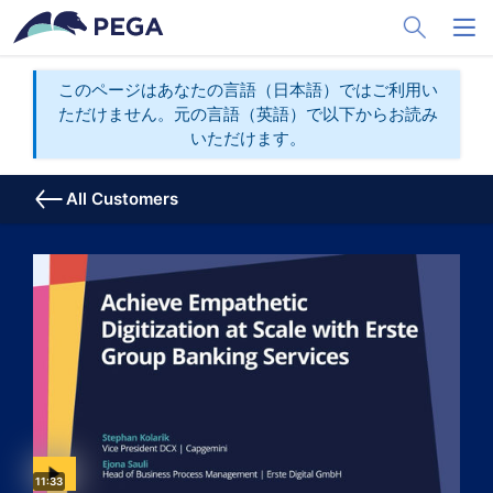
メインコンテンツに飛ぶ
Toggle Sea
Toggl
このページはあなたの言語（日本語）ではご利用い
ただけません。元の言語（英語）で以下からお読み
いただけます。
All Customers
Video duration:
11:33