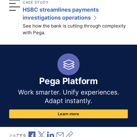
CASE STUDY
HSBC streamlines payments
investigations operations
See how the bank is cutting through complexity
with Pega.
Pega Platform
Work smarter. Unify experiences.
Adapt instantly.
Learn more
Facebookで共有
Xで共有
LinkedInで共有
メールで共有
共有リンクをコピー
シェアする