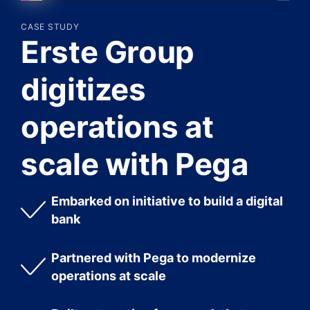
CASE STUDY
Erste Group
digitizes
operations at
scale with Pega
Embarked on initiative to build a digital
bank
Partnered with Pega to modernize
operations at scale