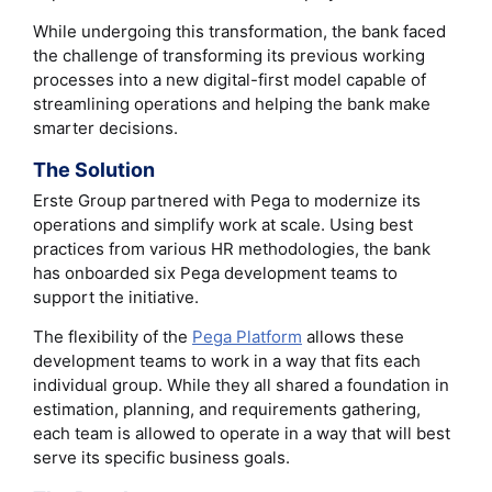
While undergoing this transformation, the bank faced
the challenge of transforming its previous working
processes into a new digital-first model capable of
streamlining operations and helping the bank make
smarter decisions.
The Solution
Erste Group partnered with Pega to modernize its
operations and simplify work at scale. Using best
practices from various HR methodologies, the bank
has onboarded six Pega development teams to
support the initiative.
The flexibility of the
Pega Platform
allows these
development teams to work in a way that fits each
individual group. While they all shared a foundation in
estimation, planning, and requirements gathering,
each team is allowed to operate in a way that will best
serve its specific business goals.