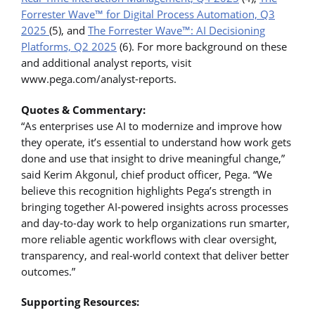
Forrester Wave™ for Digital Process Automation, Q3
2025
(5), and
The Forrester Wave™: AI Decisioning
Platforms, Q2 2025
(6). For more background on these
and additional analyst reports, visit
www.pega.com/analyst-reports.
Quotes & Commentary:
“As enterprises use AI to modernize and improve how
they operate, it’s essential to understand how work gets
done and use that insight to drive meaningful change,”
said Kerim Akgonul, chief product officer, Pega. “We
believe this recognition highlights Pega’s strength in
bringing together AI-powered insights across processes
and day-to-day work to help organizations run smarter,
more reliable agentic workflows with clear oversight,
transparency, and real-world context that deliver better
outcomes.”
Supporting Resources: