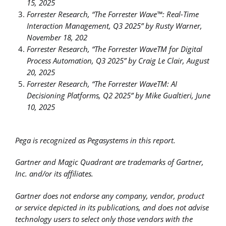
15, 2025
Forrester Research, “The Forrester Wave™: Real-Time
Interaction Management, Q3 2025” by Rusty Warner,
November 18, 202
F
orrester Research, “The Forrester WaveTM for Digital
Process Automation, Q3 2025” by Craig Le Clair, August
20, 2025
Forrester Research, “The Forrester WaveTM: AI
Decisioning Platforms, Q2 2025” by Mike Gualtieri, June
10, 2025
Pega is recognized as Pegasystems in this report.
Gartner and Magic Quadrant are trademarks of Gartner,
Inc. and/or its affiliates.
Gartner does not endorse any company, vendor, product
or service depicted in its publications, and does not advise
technology users to select only those vendors with the