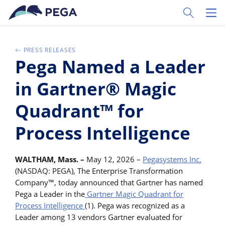
Vai direttamente al contenuto principale
Toggle Sear
Toggl
PRESS RELEASES
Pega Named a Leader
in Gartner® Magic
Quadrant™ for
Process Intelligence
WALTHAM, Mass. –
May 12, 2026 –
Pegasystems Inc.
(NASDAQ: PEGA), The Enterprise Transformation
Company™, today announced that Gartner has named
Pega a Leader in the
Gartner Magic Quadrant for
Process Intelligence
(1). Pega was recognized as a
Leader among 13 vendors Gartner evaluated for