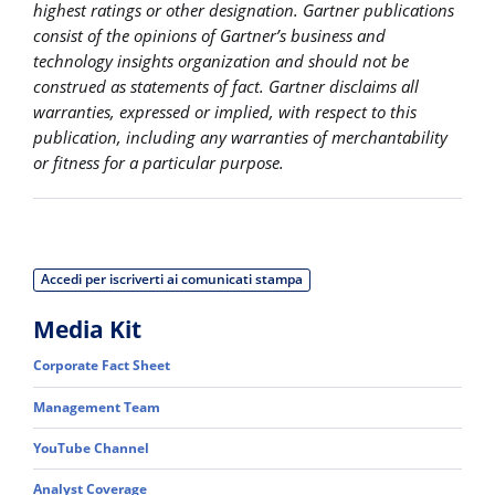
highest ratings or other designation. Gartner publications
consist of the opinions of Gartner’s business and
technology insights organization and should not be
construed as statements of fact. Gartner disclaims all
warranties, expressed or implied, with respect to this
publication, including any warranties of merchantability
or fitness for a particular purpose.
Accedi per iscriverti ai comunicati stampa
Media Kit
Corporate Fact Sheet
Management Team
YouTube Channel
Analyst Coverage