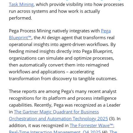
Task Mining,
which provide visibility into how processes
run across systems and how work is actually
performed.
Pega Process Mining natively integrates with
Pega
Blueprint™
, the AI design agent that transforms real
operational insights into agent-driven workflows. By
feeding mined insights directly into Pega Blueprint,
organizations can simulate and optimize processes,
then automatically convert them into reimagined
workflows and applications – accelerating
transformation from discovery to tangible outcomes.
These reports are among Pega's many recent analyst
recognitions for its platform and process intelligence
capabilities. Recently, Pega was recognized as a Leader
in
The Gartner Magic Quadrant for Business
Orchestration and Automation Technology 2025
(3). In
addition, it was recognized in
The Forrester Wave™:
Real-Time Interaction Management, Q4 2025
(4),
The