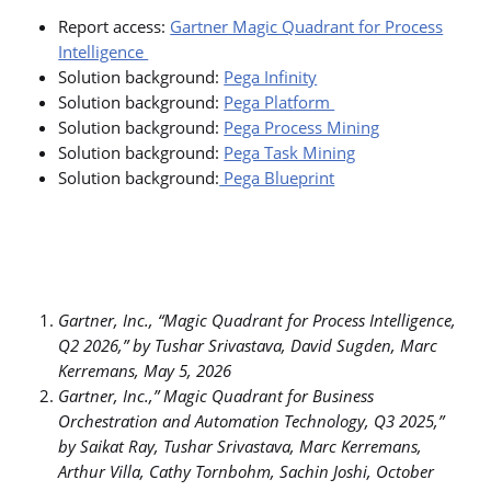
Report access:
Gartner Magic Quadrant for Process
Intelligence
Solution background:
Pega Infinity
Solution background:
Pega Platform
Solution background:
Pega Process Mining
Solution background:
Pega Task Mining
Solution background:
Pega Blueprint
Gartner, Inc., “Magic Quadrant for Process Intelligence,
Q2 2026,” by Tushar Srivastava, David Sugden, Marc
Kerremans, May 5, 2026
Gartner, Inc.,” Magic Quadrant for Business
Orchestration and Automation Technology, Q3 2025,”
by Saikat Ray, Tushar Srivastava, Marc Kerremans,
Arthur Villa, Cathy Tornbohm, Sachin Joshi, October