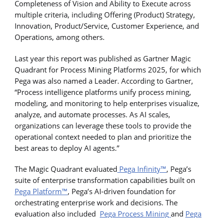
Completeness of Vision and Ability to Execute across
multiple criteria, including Offering (Product) Strategy,
Innovation, Product/Service, Customer Experience, and
Operations, among others.
Last year this report was published as Gartner Magic
Quadrant for Process Mining Platforms 2025, for which
Pega was also named a Leader. According to Gartner,
“Process intelligence platforms unify process mining,
modeling, and monitoring to help enterprises visualize,
analyze, and automate processes. As AI scales,
organizations can leverage these tools to provide the
operational context needed to plan and prioritize the
best areas to deploy AI agents.”
The Magic Quadrant evaluated
Pega Infinity™
, Pega’s
suite of enterprise transformation capabilities built on
Pega Platform™
, Pega’s AI-driven foundation for
orchestrating enterprise work and decisions. The
evaluation also included
Pega Process Mining
and
Pega