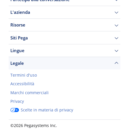
L'azienda
Risorse
Siti Pega
Lingue
Legale
Termini d'uso
Accessibilità
Marchi commerciali
Privacy
Scelte in materia di privacy
©2026 Pegasystems Inc.