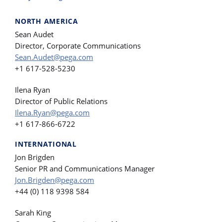
NORTH AMERICA
Sean Audet
Director, Corporate Communications
Sean.Audet@pega.com
+1 617-528-5230
Ilena Ryan
Director of Public Relations
Ilena.Ryan@pega.com
+1 617-866-6722
INTERNATIONAL
Jon Brigden
Senior PR and Communications Manager
Jon.Brigden@pega.com
+44 (0) 118 9398 584
Sarah King