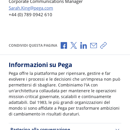
Corporate Communications Manager
Sarah.King@pega.com
+44 (0) 789 0942 610
Condividi via Facebook
Condividi via X
Condividi via LinkedI
Condividi via e-
Copia link p
CONDIVIDI QUESTA PAGINA
Informazioni su Pega
Pega offre la piattaforma per ripensare, gestire e far
evolvere i processi e le decisioni che un'impresa non può
permettersi di sbagliare. Combiniamo l'IA con
un'architettura collaudata per mantenere le operazioni
mission-critical governate, scalabili e continuamente
adattabili. Dal 1983, le più grandi organizzazioni del
mondo si sono affidate a Pega per trasformare ambizioni
di cambiamento in risultati duraturi.
Partecipa alla conversazione