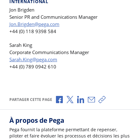
INTERNATIONAL
Jon Brigden
Senior PR and Communications Manager
Jon.Brigden@pega.com
+44 (0) 118 9398 584
Sarah King
Corporate Communications Manager
Sarah.King@pega.com
+44 (0) 789 0942 610
Partager via Facebook
Partager via X
Partager via LinkedIn
Partager par e-mail
Copier le lien
PARTAGER CETTE PAGE
À propos de Pega
Pega fournit la plateforme permettant de repenser,
piloter et faire évoluer les processus et décisions les plus