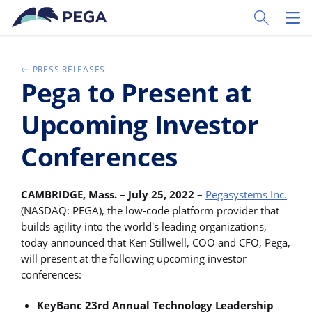
Passer directement au contenu principal
Toggle Sear
Toggl
PRESS RELEASES
Pega to Present at
Upcoming Investor
Conferences
CAMBRIDGE, Mass. – July 25, 2022 –
Pegasystems Inc.
(NASDAQ: PEGA), the low-code platform provider that
builds agility into the world's leading organizations,
today announced that Ken Stillwell, COO and CFO, Pega,
will present at the following upcoming investor
conferences:
KeyBanc 23rd Annual Technology Leadership