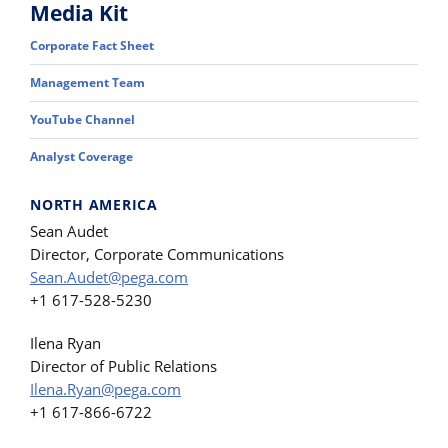
Media Kit
Corporate Fact Sheet
Management Team
YouTube Channel
Analyst Coverage
NORTH AMERICA
Sean Audet
Director, Corporate Communications
Sean.Audet@pega.com
+1 617-528-5230
Ilena Ryan
Director of Public Relations
Ilena.Ryan@pega.com
+1 617-866-6722