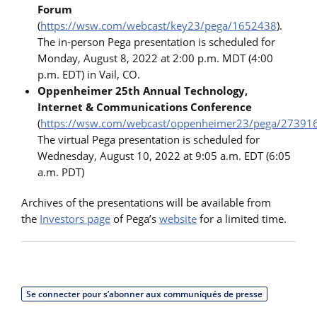
Forum
(
https://wsw.com/webcast/key23/pega/1652438
).
The in-person Pega presentation is scheduled for
Monday, August 8, 2022 at 2:00 p.m. MDT (4:00
p.m. EDT) in Vail, CO.
Oppenheimer 25th Annual Technology,
Internet & Communications Conference
(
https://wsw.com/webcast/oppenheimer23/pega/27391
The virtual Pega presentation is scheduled for
Wednesday, August 10, 2022 at 9:05 a.m. EDT (6:05
a.m. PDT)
Archives of the presentations will be available from
the
Investors page
of Pega’s
website
for a limited time.
Se connecter pour s’abonner aux communiqués de presse