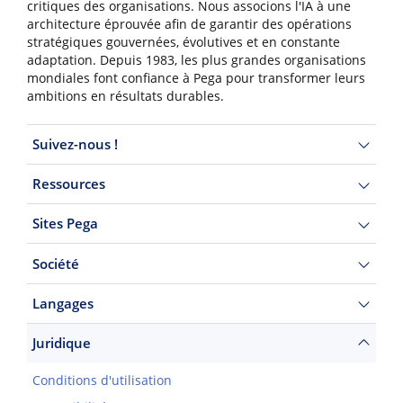
critiques des organisations. Nous associons l'IA à une
architecture éprouvée afin de garantir des opérations
stratégiques gouvernées, évolutives et en constante
adaptation. Depuis 1983, les plus grandes organisations
mondiales font confiance à Pega pour transformer leurs
ambitions en résultats durables.
Suivez-nous !
Ressources
Sites Pega
Société
Langages
Juridique
Conditions d'utilisation