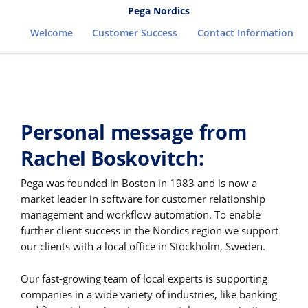
Pega Nordics
Welcome
Customer Success
Contact Information
Personal message from
Rachel Boskovitch:
Pega was founded in Boston in 1983 and is now a
market leader in software for customer relationship
management and workflow automation. To enable
further client success in the Nordics region we support
our clients with a local office in Stockholm, Sweden.
Our fast-growing team of local experts is supporting
companies in a wide variety of industries, like banking