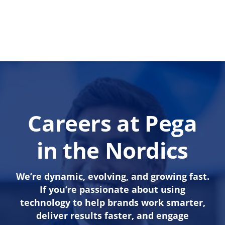
Careers at Pega
in the Nordics
We’re dynamic, evolving, and growing fast.
If you’re passionate about using
technology to help brands work smarter,
deliver results faster, and engage