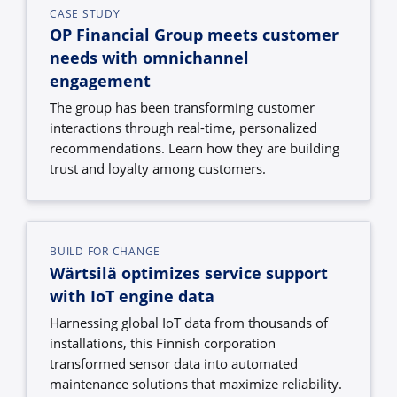
CASE STUDY
OP Financial Group meets customer
needs with omnichannel
engagement
The group has been transforming customer
interactions through real-time, personalized
recommendations. Learn how they are building
trust and loyalty among customers.
BUILD FOR CHANGE
Wärtsilä optimizes service support
with IoT engine data
Harnessing global IoT data from thousands of
installations, this Finnish corporation
transformed sensor data into automated
maintenance solutions that maximize reliability.