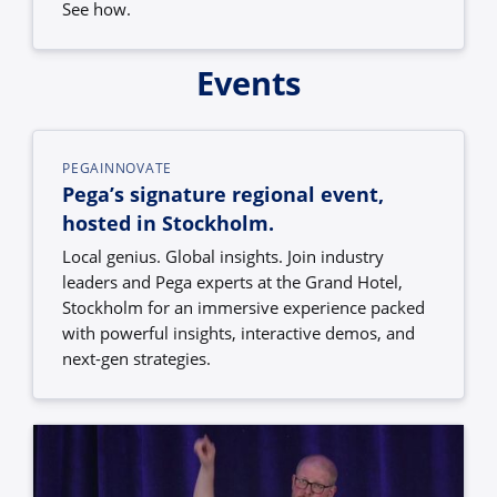
See how.
Events
PEGAINNOVATE
Pega’s signature regional event,
hosted in Stockholm.
Local genius. Global insights. Join industry
leaders and Pega experts at the Grand Hotel,
Stockholm for an immersive experience packed
with powerful insights, interactive demos, and
next-gen strategies.