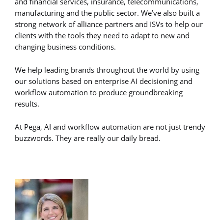
and financial services, insurance, telecommunications,
manufacturing and the public sector. We’ve also built a
strong network of alliance partners and ISVs to help our
clients with the tools they need to adapt to new and
changing business conditions.
We help leading brands throughout the world by using
our solutions based on enterprise AI decisioning and
workflow automation to produce groundbreaking
results.
At Pega, AI and workflow automation are not just trendy
buzzwords. They are really our daily bread.