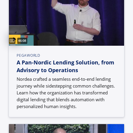
Captions available
Video duration:
46:08
PEGAWORLD
A Pan-Nordic Lending Solution, from
Advisory to Operations
Nordea crafted a seamless end-to-end lending
journey while sidestepping common challenges.
Learn how the organization has transformed
digital lending that blends automation with
personalized human insights.