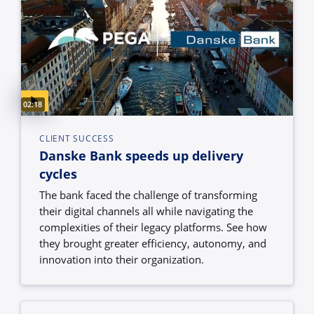
Video duration:
02:18
CLIENT SUCCESS
Danske Bank speeds up delivery
cycles
The bank faced the challenge of transforming
their digital channels all while navigating the
complexities of their legacy platforms. See how
they brought greater efficiency, autonomy, and
innovation into their organization.