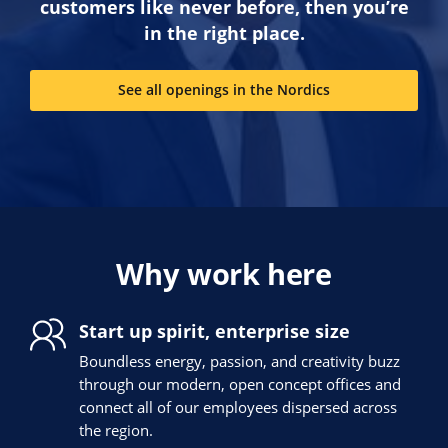
customers like never before, then you’re
in the right place.
See all openings in the Nordics
Why work here
Start up spirit, enterprise size
Boundless energy, passion, and creativity buzz
through our modern, open concept offices and
connect all of our employees dispersed across
the region.