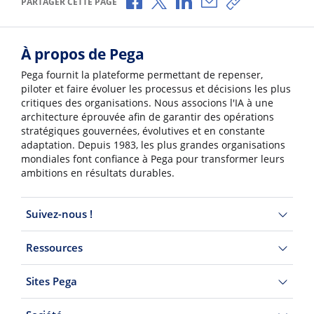
PARTAGER CETTE PAGE
À propos de Pega
Pega fournit la plateforme permettant de repenser,
piloter et faire évoluer les processus et décisions les plus
critiques des organisations. Nous associons l'IA à une
architecture éprouvée afin de garantir des opérations
stratégiques gouvernées, évolutives et en constante
adaptation. Depuis 1983, les plus grandes organisations
mondiales font confiance à Pega pour transformer leurs
ambitions en résultats durables.
Suivez-nous !
Ressources
Sites Pega