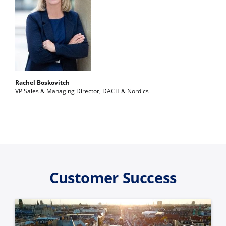
Rachel Boskovitch
VP Sales & Managing Director, DACH & Nordics
Customer Success