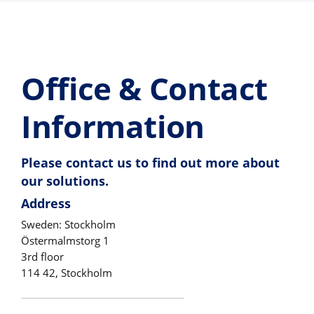
Office & Contact
Information
Please contact us to find out more about
our solutions.
Address
Sweden: Stockholm
Östermalmstorg 1
3rd floor
114 42, Stockholm