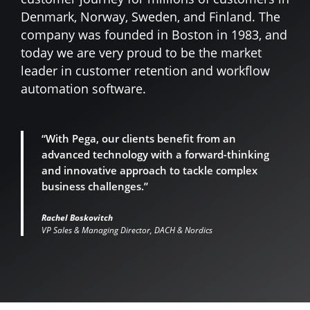
Denmark, Norway, Sweden, and Finland. The
company was founded in Boston in 1983, and
today we are very proud to be the market
leader in customer retention and workflow
automation software.
“With Pega, our clients benefit from an
advanced technology with a forward-thinking
and innovative approach to tackle complex
business challenges.”
Rachel Boskovitch
VP Sales & Managing Director, DACH & Nordics