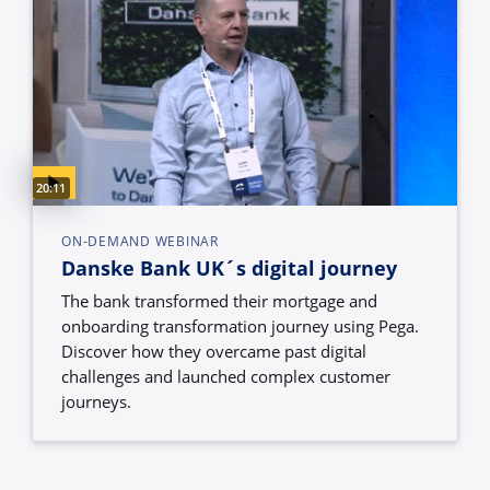
Video duration:
20:11
ON-DEMAND WEBINAR
Danske Bank UK´s digital journey
The bank transformed their mortgage and
onboarding transformation journey using Pega.
Discover how they overcame past digital
challenges and launched complex customer
journeys.