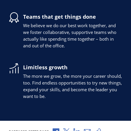
Teams that get things done
We believe we do our best work together, and
we foster collaborative, supportive teams who
actually like spending time together – both in
and out of the office.
Limitless growth
The more we grow, the more your career should,
too. Find endless opportunities to try new things,
expand your skills, and become the leader you
want to be.
Partager via Facebook
Partager via X
Partager via LinkedIn
Partager par e-mail
Copier le lien