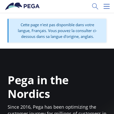
Passer directement au contenu principal
Toggle Sear
Toggl
Cette page n'est pas disponible dans votre
langue, Français. Vous pouvez la consulter ci-
dessous dans sa langue d'origine, anglais.
Pega in the
Nordics
Since 2016, Pega has been optimizing the
customer journey for millions of customers in