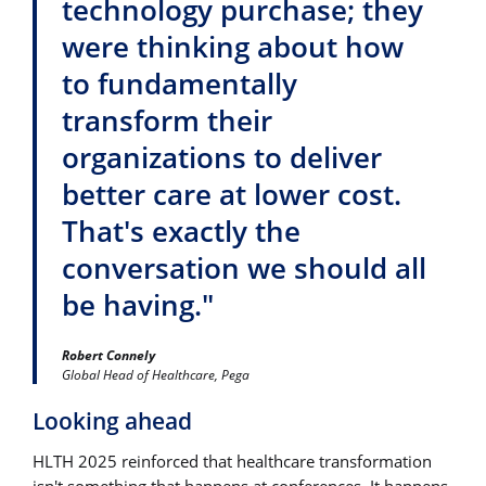
technology purchase; they
were thinking about how
to fundamentally
transform their
organizations to deliver
better care at lower cost.
That's exactly the
conversation we should all
be having."
Robert Connely
Global Head of Healthcare, Pega
Looking ahead
HLTH 2025 reinforced that healthcare transformation
isn't something that happens at conferences. It happens