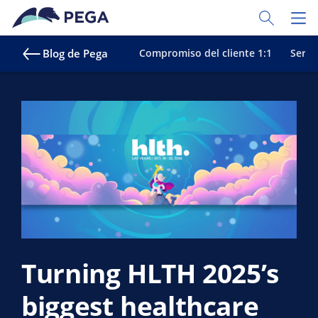
Ir al contenido principal
Toggle Sear
Toggl
Blog de Pega
Compromiso del cliente 1:1
Servic
Turning HLTH 2025’s
biggest healthcare