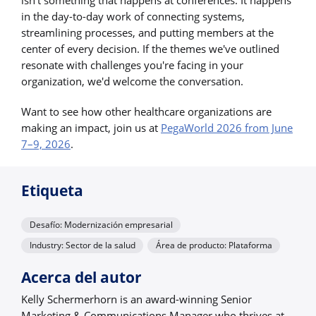
in the day-to-day work of connecting systems,
streamlining processes, and putting members at the
center of every decision. If the themes we've outlined
resonate with challenges you're facing in your
organization, we'd welcome the conversation.
Want to see how other healthcare organizations are
making an impact, join us at
PegaWorld 2026 from June
7–9, 2026
.
Etiqueta
Desafío: Modernización empresarial
Industry: Sector de la salud
Área de producto: Plataforma
Acerca del autor
Kelly Schermerhorn is an award-winning Senior
Marketing & Communications Manager who thrives at