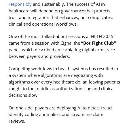
responsibly
and sustainably. The success of AI in
healthcare will depend on governance that protects
trust and integration that enhances, not complicates,
clinical and operational workflows.
One of the most talked-about sessions at HLTH 2025
came from a session with Cigna, the
“Bot Fight Club”
panel, which described an escalating digital arms race
between payers and providers.
Competing workflows in health systems has resulted in
a system where algorithms are negotiating with
algorithms over every healthcare dollar, leaving patients
caught in the middle as authorizations lag and clinical
decisions slow.
On one side, payers are deploying AI to detect fraud,
identify coding anomalies, and streamline claim
reviews.