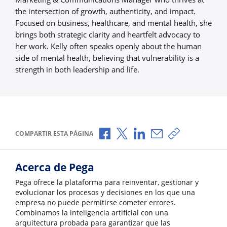
the intersection of growth, authenticity, and impact.
Focused on business, healthcare, and mental health, she
brings both strategic clarity and heartfelt advocacy to
her work. Kelly often speaks openly about the human
side of mental health, believing that vulnerability is a
strength in both leadership and life.
Compartir a través de Facebook
Compartir a través de X
Compartir a través de L
Compartir por corr
Copiar enlace
COMPARTIR ESTA PÁGINA
Acerca de Pega
Pega ofrece la plataforma para reinventar, gestionar y
evolucionar los procesos y decisiones en los que una
empresa no puede permitirse cometer errores.
Combinamos la inteligencia artificial con una
arquitectura probada para garantizar que las