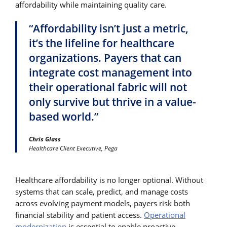
affordability while maintaining quality care.
“Affordability isn’t just a metric,
it’s the lifeline for healthcare
organizations. Payers that can
integrate cost management into
their operational fabric will not
only survive but thrive in a value-
based world.”
Chris Glass
Healthcare Client Executive, Pega
Healthcare affordability is no longer optional. Without
systems that can scale, predict, and manage costs
across evolving payment models, payers risk both
financial stability and patient access.
Operational
modernization
is essential to enable proactive