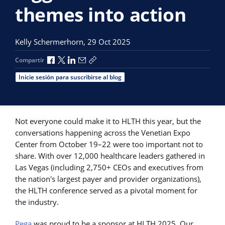
themes into action
Kelly Schermerhorn,
29 Oct 2025
Compartir a través de Facebook
Compartir a través de X
Compartir a través de LinkedIn
Compartir por correo electrónico
Copiar enlace para compartir
Compartir
Inicie sesión para suscribirse al blog
Not everyone could make it to HLTH this year, but the
conversations happening across the Venetian Expo
Center from October 19–22 were too important not to
share. With over 12,000 healthcare leaders gathered in
Las Vegas (including 2,750+ CEOs and executives from
the nation's largest payer and provider organizations),
the HLTH conference served as a pivotal moment for
the industry.
Pega
was proud to be a sponsor at HLTH 2025. Our