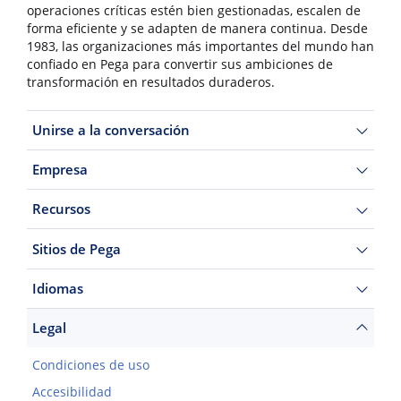
operaciones críticas estén bien gestionadas, escalen de
forma eficiente y se adapten de manera continua. Desde
1983, las organizaciones más importantes del mundo han
confiado en Pega para convertir sus ambiciones de
transformación en resultados duraderos.
Unirse a la conversación
Empresa
Recursos
Sitios de Pega
Idiomas
Legal
Condiciones de uso
Accesibilidad