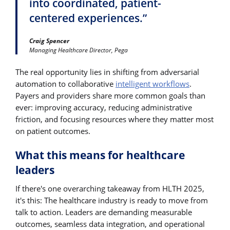
into coordinated, patient-
centered experiences.”
Craig Spencer
Managing Healthcare Director, Pega
The real opportunity lies in shifting from adversarial
automation to collaborative
intelligent workflows
.
Payers and providers share more common goals than
ever: improving accuracy, reducing administrative
friction, and focusing resources where they matter most
on patient outcomes.
What this means for healthcare
leaders
If there's one overarching takeaway from HLTH 2025,
it's this: The healthcare industry is ready to move from
talk to action. Leaders are demanding measurable
outcomes, seamless data integration, and operational