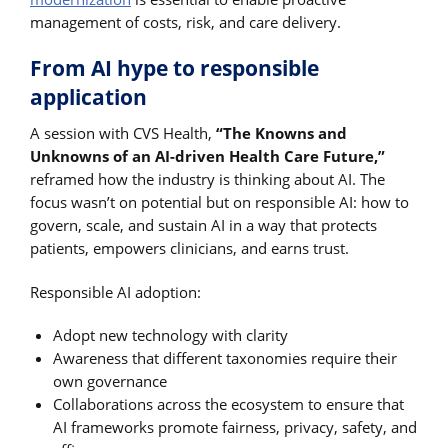
management of costs, risk, and care delivery.
From AI hype to responsible
application
A session with CVS Health,
“The Knowns and
Unknowns of an AI-driven Health Care Future,”
reframed how the industry is thinking about AI. The
focus wasn’t on potential but on responsible AI: how to
govern, scale, and sustain AI in a way that protects
patients, empowers clinicians, and earns trust.
Responsible AI adoption:
Adopt new technology with clarity
Awareness that different taxonomies require their
own governance
Collaborations across the ecosystem to ensure that
AI frameworks promote fairness, privacy, safety, and