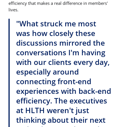
efficiency that makes a real difference in members'
lives.
"What struck me most
was how closely these
discussions mirrored the
conversations I'm having
with our clients every day,
especially around
connecting front-end
experiences with back-end
efficiency. The executives
at HLTH weren't just
thinking about their next