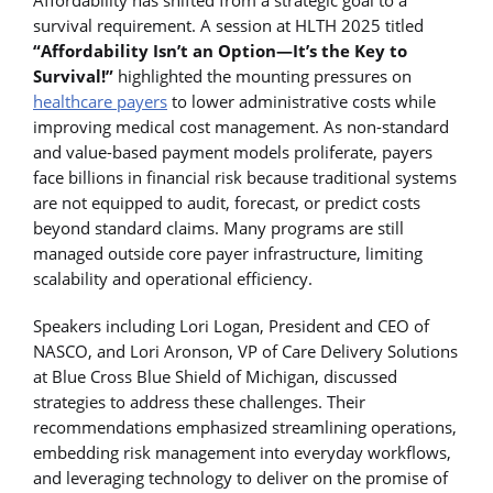
Affordability has shifted from a strategic goal to a
survival requirement. A session at HLTH 2025 titled
“Affordability Isn’t an Option—It’s the Key to
Survival!”
highlighted the mounting pressures on
healthcare payers
to lower administrative costs while
improving medical cost management. As non-standard
and value-based payment models proliferate, payers
face billions in financial risk because traditional systems
are not equipped to audit, forecast, or predict costs
beyond standard claims. Many programs are still
managed outside core payer infrastructure, limiting
scalability and operational efficiency.
Speakers including Lori Logan, President and CEO of
NASCO, and Lori Aronson, VP of Care Delivery Solutions
at Blue Cross Blue Shield of Michigan, discussed
strategies to address these challenges. Their
recommendations emphasized streamlining operations,
embedding risk management into everyday workflows,
and leveraging technology to deliver on the promise of