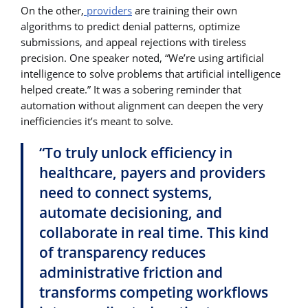
On the other,
providers
are training their own
algorithms to predict denial patterns, optimize
submissions, and appeal rejections with tireless
precision. One speaker noted, “We’re using artificial
intelligence to solve problems that artificial intelligence
helped create.” It was a sobering reminder that
automation without alignment can deepen the very
inefficiencies it’s meant to solve.
“To truly unlock efficiency in
healthcare, payers and providers
need to connect systems,
automate decisioning, and
collaborate in real time. This kind
of transparency reduces
administrative friction and
transforms competing workflows