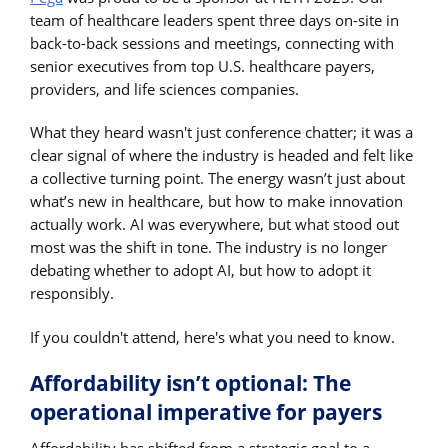
team of healthcare leaders spent three days on-site in
back-to-back sessions and meetings, connecting with
senior executives from top U.S. healthcare payers,
providers, and life sciences companies.
What they heard wasn't just conference chatter; it was a
clear signal of where the industry is headed and felt like
a collective turning point. The energy wasn’t just about
what’s new in healthcare, but how to make innovation
actually work. AI was everywhere, but what stood out
most was the shift in tone. The industry is no longer
debating whether to adopt AI, but how to adopt it
responsibly.
If you couldn't attend, here's what you need to know.
Affordability isn’t optional: The
operational imperative for payers