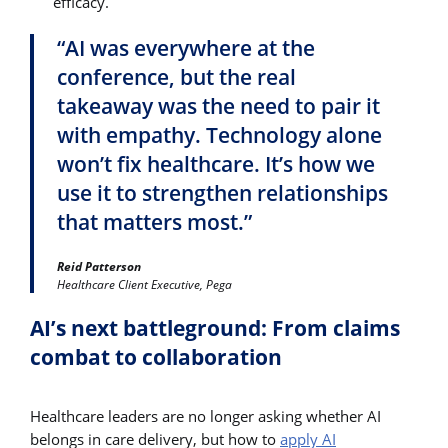
efficacy.
“AI was everywhere at the
conference, but the real
takeaway was the need to pair it
with empathy. Technology alone
won’t fix healthcare. It’s how we
use it to strengthen relationships
that matters most.”
Reid Patterson
Healthcare Client Executive, Pega
AI’s next battleground: From claims
combat to collaboration
Healthcare leaders are no longer asking whether AI
belongs in care delivery, but how to
apply AI