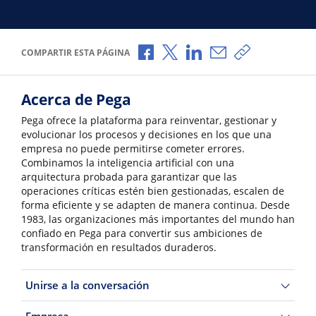
Compartir a través de Facebook
Compartir a través de X
Compartir a través de L
Compartir por corr
Copiar enlace
COMPARTIR ESTA PÁGINA
Acerca de Pega
Pega ofrece la plataforma para reinventar, gestionar y
evolucionar los procesos y decisiones en los que una
empresa no puede permitirse cometer errores.
Combinamos la inteligencia artificial con una
arquitectura probada para garantizar que las
operaciones críticas estén bien gestionadas, escalen de
forma eficiente y se adapten de manera continua. Desde
1983, las organizaciones más importantes del mundo han
confiado en Pega para convertir sus ambiciones de
transformación en resultados duraderos.
Unirse a la conversación