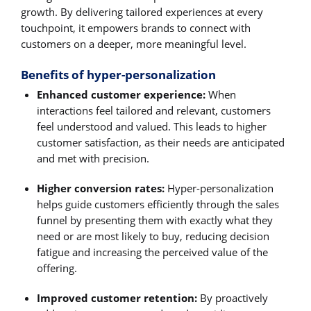
growth. By delivering tailored experiences at every
touchpoint, it empowers brands to connect with
customers on a deeper, more meaningful level.
Benefits of hyper-personalization
Enhanced customer experience:
When
interactions feel tailored and relevant, customers
feel understood and valued. This leads to higher
customer satisfaction, as their needs are anticipated
and met with precision.
Higher conversion rates:
Hyper-personalization
helps guide customers efficiently through the sales
funnel by presenting them with exactly what they
need or are most likely to buy, reducing decision
fatigue and increasing the perceived value of the
offering.
Improved customer retention:
By proactively