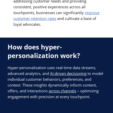
addressing customer needs and providing
consistent, positive experiences across all
touchpoints, businesses can significantly
improve
customer retention rates
and cultivate a base of
loyal advocates.
How does hyper-
personalization work?
Hyper-personalization uses real-time data streams,
advanced analytics, and
AI-driven decisioning
to model
individual customer behaviors, preferences, and
context. These insights dynamically inform content,
offers, and interactions
across channels
– optimizing
engagement with precision at every touchpoint.