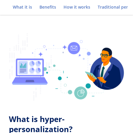
Go to
What it is
Benefits
How it works
Traditional perso
What is hyper-
personalization?