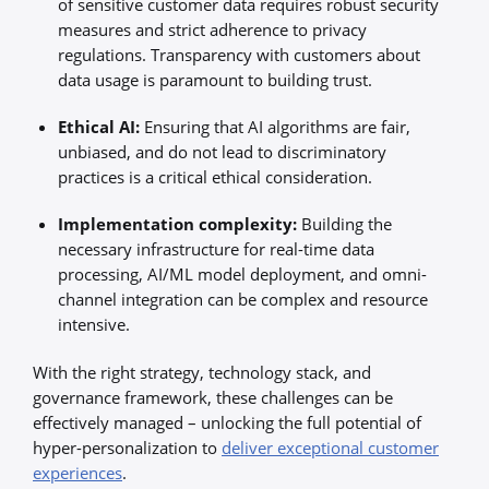
of sensitive customer data requires robust security
measures and strict adherence to privacy
regulations. Transparency with customers about
data usage is paramount to building trust.
Ethical AI:
Ensuring that AI algorithms are fair,
unbiased, and do not lead to discriminatory
practices is a critical ethical consideration.
Implementation complexity:
Building the
necessary infrastructure for real-time data
processing, AI/ML model deployment, and omni-
channel integration can be complex and resource
intensive.
With the right strategy, technology stack, and
governance framework, these challenges can be
effectively managed – unlocking the full potential of
hyper-personalization to
deliver exceptional customer
experiences
.