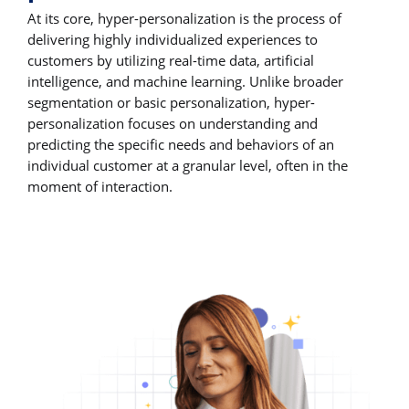
At its core, hyper-personalization is the process of
delivering highly individualized experiences to
customers by utilizing real-time data, artificial
intelligence, and machine learning. Unlike broader
segmentation or basic personalization, hyper-
personalization focuses on understanding and
predicting the specific needs and behaviors of an
individual customer at a granular level, often in the
moment of interaction.