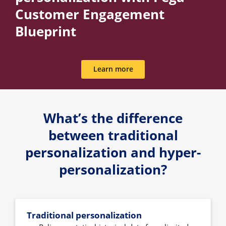
Customer Engagement
Blueprint
Learn more
What’s the difference
between traditional
personalization and hyper-
personalization?
Traditional personalization