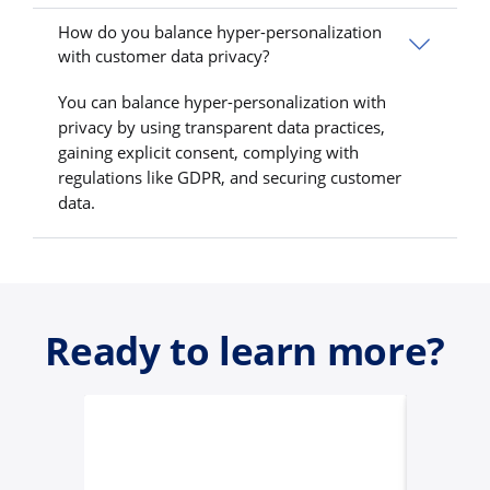
How do you balance hyper-personalization
with customer data privacy?
You can balance hyper-personalization with
privacy by using transparent data practices,
gaining explicit consent, complying with
regulations like GDPR, and securing customer
data.
Ready to learn more?