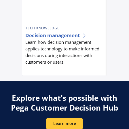
TECH KNOWLEDGE
TECH KN
Decision management
Custom
Learn how decision management
orchest
applies technology to make informed
Learn ho
decisions during interactions with
orchestra
customers or users.
centrally
experienc
Explore what’s possible with
Pega Customer Decision Hub
Learn more