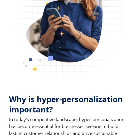
Why is hyper-personalization
important?
In today's competitive landscape, hyper-personalization
has become essential for businesses seeking to build
lasting customer relationships and drive sustainable