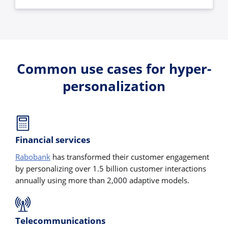
Common use cases for hyper-
personalization
Financial services
Rabobank
has transformed their customer engagement
by personalizing over 1.5 billion customer interactions
annually using more than 2,000 adaptive models.
Telecommunications