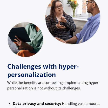
Challenges with hyper-
personalization
While the benefits are compelling, implementing hyper-
personalization is not without its challenges.
Data privacy and security:
Handling vast amounts