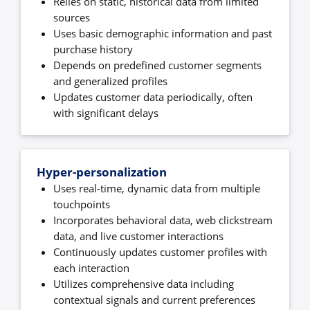
Relies on static, historical data from limited
sources
Uses basic demographic information and past
purchase history
Depends on predefined customer segments
and generalized profiles
Updates customer data periodically, often
with significant delays
Hyper-personalization
Uses real-time, dynamic data from multiple
touchpoints
Incorporates behavioral data, web clickstream
data, and live customer interactions
Continuously updates customer profiles with
each interaction
Utilizes comprehensive data including
contextual signals and current preferences