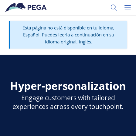
Ir al contenido principal
Toggle Sear
Toggl
Esta página no está disponible en tu idioma,
Español. Puedes leerla a continuación en su
idioma original, inglés.
Hyper-personalization
Engage customers with tailored
experiences across every touchpoint.