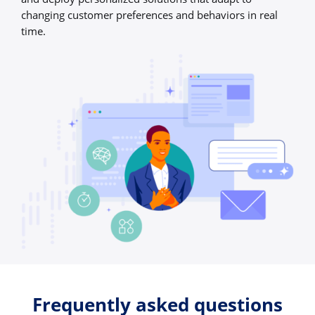
changing customer preferences and behaviors in real
time.
Frequently asked questions