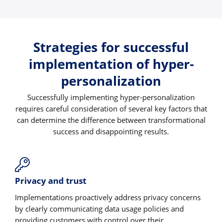
Strategies for successful
implementation of hyper-
personalization
Successfully implementing hyper-personalization
requires careful consideration of several key factors that
can determine the difference between transformational
success and disappointing results.
Privacy and trust
Implementations proactively address privacy concerns
by clearly communicating data usage policies and
providing customers with control over their