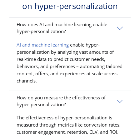
on hyper-personalization
How does AI and machine learning enable
hyper-personalization?
AI and machine learning
enable hyper-
personalization by analyzing vast amounts of
real-time data to predict customer needs,
behaviors, and preferences – automating tailored
content, offers, and experiences at scale across
channels.
How do you measure the effectiveness of
hyper-personalization?
The effectiveness of hyper-personalization is
measured through metrics like conversion rates,
customer engagement, retention, CLV, and ROI.