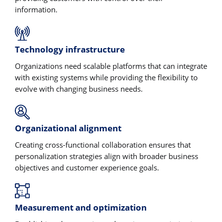
information.
Technology infrastructure
Organizations need scalable platforms that can integrate
with existing systems while providing the flexibility to
evolve with changing business needs.
Organizational alignment
Creating cross-functional collaboration ensures that
personalization strategies align with broader business
objectives and customer experience goals.
Measurement and optimization