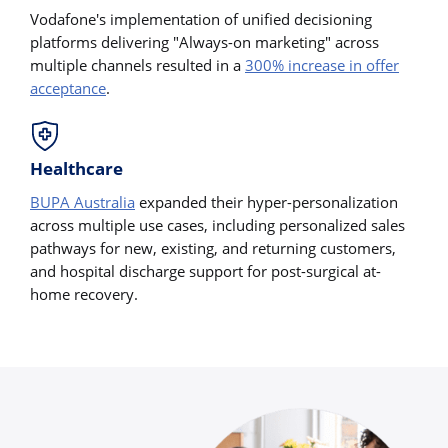
Vodafone's implementation of unified decisioning
platforms delivering "Always-on marketing" across
multiple channels resulted in a
300% increase in offer
acceptance
.
Healthcare
BUPA Australia
expanded their hyper-personalization
across multiple use cases, including personalized sales
pathways for new, existing, and returning customers,
and hospital discharge support for post-surgical at-
home recovery.