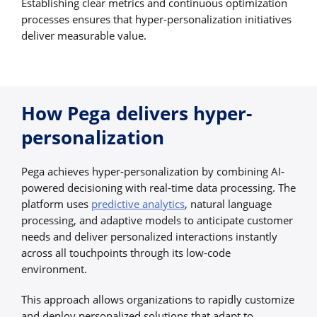
Establishing clear metrics and continuous optimization
processes ensures that hyper-personalization initiatives
deliver measurable value.
How Pega delivers hyper-
personalization
Pega achieves hyper-personalization by combining AI-
powered decisioning with real-time data processing. The
platform uses
predictive analytics
, natural language
processing, and adaptive models to anticipate customer
needs and deliver personalized interactions instantly
across all touchpoints through its low-code
environment.
This approach allows organizations to rapidly customize
and deploy personalized solutions that adapt to