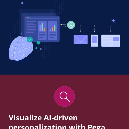
Visualize AI-driven
personalization with Pega