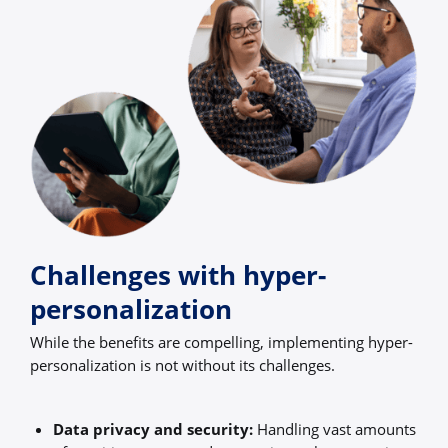
Challenges with hyper-
personalization
While the benefits are compelling, implementing hyper-
personalization is not without its challenges.
Data privacy and security:
Handling vast amounts