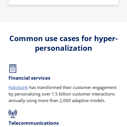
Common use cases for hyper-
personalization
Financial services
Rabobank
has transformed their customer engagement
by personalizing over 1.5 billion customer interactions
annually using more than 2,000 adaptive models.
Telecommunications