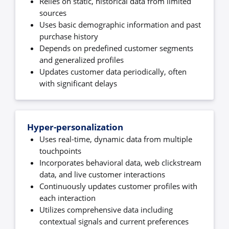
Relies on static, historical data from limited
sources
Uses basic demographic information and past
purchase history
Depends on predefined customer segments
and generalized profiles
Updates customer data periodically, often
with significant delays
Hyper-personalization
Uses real-time, dynamic data from multiple
touchpoints
Incorporates behavioral data, web clickstream
data, and live customer interactions
Continuously updates customer profiles with
each interaction
Utilizes comprehensive data including
contextual signals and current preferences