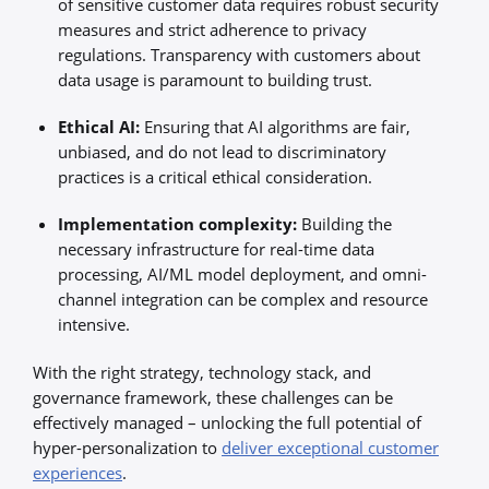
of sensitive customer data requires robust security
measures and strict adherence to privacy
regulations. Transparency with customers about
data usage is paramount to building trust.
Ethical AI:
Ensuring that AI algorithms are fair,
unbiased, and do not lead to discriminatory
practices is a critical ethical consideration.
Implementation complexity:
Building the
necessary infrastructure for real-time data
processing, AI/ML model deployment, and omni-
channel integration can be complex and resource
intensive.
With the right strategy, technology stack, and
governance framework, these challenges can be
effectively managed – unlocking the full potential of
hyper-personalization to
deliver exceptional customer
experiences
.