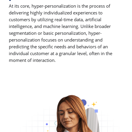
At its core, hyper-personalization is the process of
delivering highly individualized experiences to
customers by utilizing real-time data, artificial
intelligence, and machine learning. Unlike broader
segmentation or basic personalization, hyper-
personalization focuses on understanding and
predicting the specific needs and behaviors of an
individual customer at a granular level, often in the
moment of interaction.