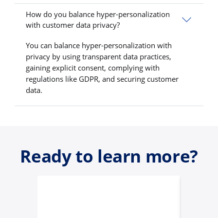
How do you balance hyper-personalization
with customer data privacy?
You can balance hyper-personalization with
privacy by using transparent data practices,
gaining explicit consent, complying with
regulations like GDPR, and securing customer
data.
Ready to learn more?