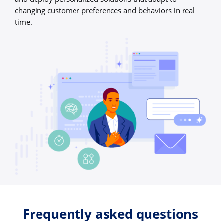
changing customer preferences and behaviors in real
time.
Frequently asked questions