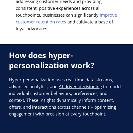
addressing customer needs and providing
consistent, positive experiences across all
touchpoints, businesses can significantly
improve
customer retention rates
and cultivate a base of
loyal advocates.
How does hyper-
personalization work?
Hyper-personalization uses real-time data streams,
advanced analytics, and
AI-driven decisioning
to model
individual customer behaviors, preferences, and
context. These insights dynamically inform content,
offers, and interactions
across channels
– optimizing
engagement with precision at every touchpoint.