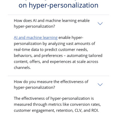
on hyper-personalization
How does AI and machine learning enable
hyper-personalization?
AI and machine learning
enable hyper-
personalization by analyzing vast amounts of
real-time data to predict customer needs,
behaviors, and preferences – automating tailored
content, offers, and experiences at scale across
channels.
How do you measure the effectiveness of
hyper-personalization?
The effectiveness of hyper-personalization is
measured through metrics like conversion rates,
customer engagement, retention, CLV, and ROI.