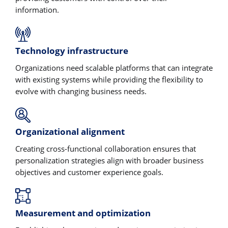
information.
Technology infrastructure
Organizations need scalable platforms that can integrate
with existing systems while providing the flexibility to
evolve with changing business needs.
Organizational alignment
Creating cross-functional collaboration ensures that
personalization strategies align with broader business
objectives and customer experience goals.
Measurement and optimization