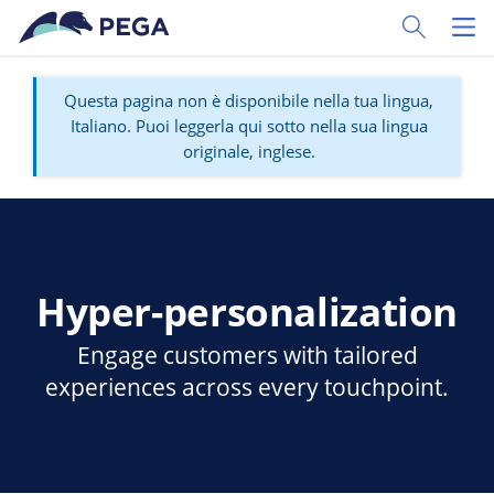
Vai direttamente al contenuto principale
Toggle Sear
Toggl
Questa pagina non è disponibile nella tua lingua,
Italiano. Puoi leggerla qui sotto nella sua lingua
originale, inglese.
Hyper-personalization
Engage customers with tailored
experiences across every touchpoint.