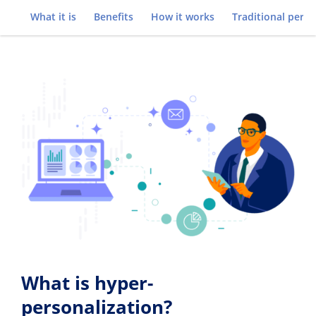
Go to
What it is
Benefits
How it works
Traditional perso
What is hyper-
personalization?