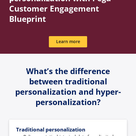
Customer Engagement
Blueprint
Learn more
What’s the difference
between traditional
personalization and hyper-
personalization?
Traditional personalization