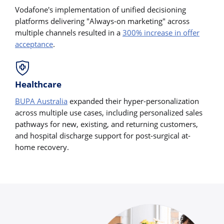
Vodafone's implementation of unified decisioning
platforms delivering "Always-on marketing" across
multiple channels resulted in a
300% increase in offer
acceptance
.
Healthcare
BUPA Australia
expanded their hyper-personalization
across multiple use cases, including personalized sales
pathways for new, existing, and returning customers,
and hospital discharge support for post-surgical at-
home recovery.