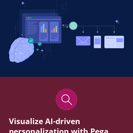
Visualize AI-driven
personalization with Pega