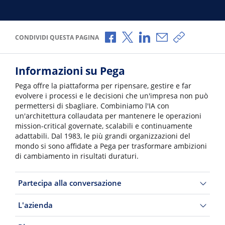
Condividi via Facebook
Condividi via X
Condividi via LinkedI
Condividi via e-
Copia link p
CONDIVIDI QUESTA PAGINA
Informazioni su Pega
Pega offre la piattaforma per ripensare, gestire e far
evolvere i processi e le decisioni che un'impresa non può
permettersi di sbagliare. Combiniamo l'IA con
un'architettura collaudata per mantenere le operazioni
mission-critical governate, scalabili e continuamente
adattabili. Dal 1983, le più grandi organizzazioni del
mondo si sono affidate a Pega per trasformare ambizioni
di cambiamento in risultati duraturi.
Partecipa alla conversazione
L'azienda