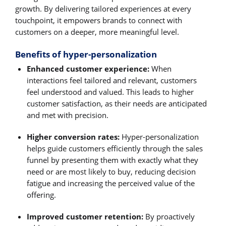
growth. By delivering tailored experiences at every
touchpoint, it empowers brands to connect with
customers on a deeper, more meaningful level.
Benefits of hyper-personalization
Enhanced customer experience:
When
interactions feel tailored and relevant, customers
feel understood and valued. This leads to higher
customer satisfaction, as their needs are anticipated
and met with precision.
Higher conversion rates:
Hyper-personalization
helps guide customers efficiently through the sales
funnel by presenting them with exactly what they
need or are most likely to buy, reducing decision
fatigue and increasing the perceived value of the
offering.
Improved customer retention:
By proactively