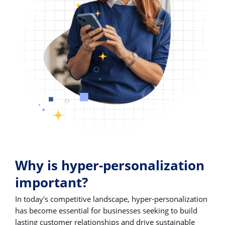
Why is hyper-personalization
important?
In today's competitive landscape, hyper-personalization
has become essential for businesses seeking to build
lasting customer relationships and drive sustainable