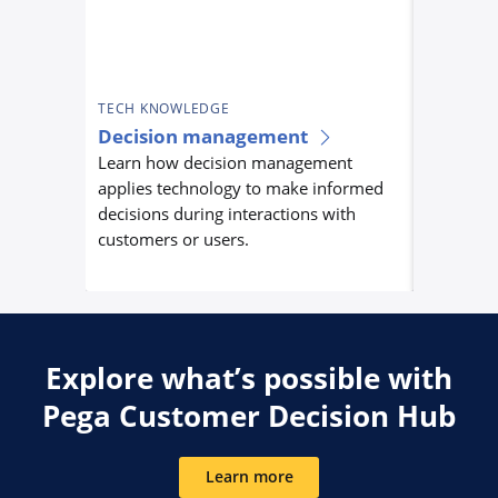
TECH KNOWLEDGE
TECH KN
Decision management
Custom
Learn how decision management
orchest
applies technology to make informed
Learn ho
decisions during interactions with
orchestra
customers or users.
centrally
experienc
Explore what’s possible with
Pega Customer Decision Hub
Learn more