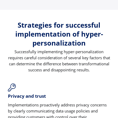
Strategies for successful
implementation of hyper-
personalization
Successfully implementing hyper-personalization
requires careful consideration of several key factors that
can determine the difference between transformational
success and disappointing results.
Privacy and trust
Implementations proactively address privacy concerns
by clearly communicating data usage policies and
providing customers with control over their