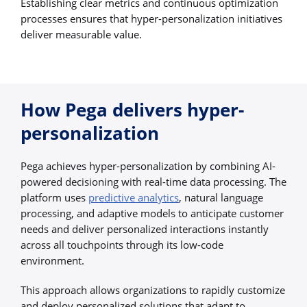
Establishing clear metrics and continuous optimization
processes ensures that hyper-personalization initiatives
deliver measurable value.
How Pega delivers hyper-
personalization
Pega achieves hyper-personalization by combining AI-
powered decisioning with real-time data processing. The
platform uses
predictive analytics
, natural language
processing, and adaptive models to anticipate customer
needs and deliver personalized interactions instantly
across all touchpoints through its low-code
environment.
This approach allows organizations to rapidly customize
and deploy personalized solutions that adapt to