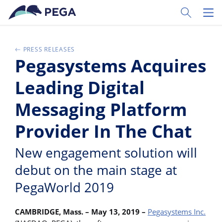
Ir al contenido principal
Toggle Sear
Toggl
PRESS RELEASES
Pegasystems Acquires
Leading Digital
Messaging Platform
Provider In The Chat
New engagement solution will
debut on the main stage at
PegaWorld 2019
CAMBRIDGE, Mass. – May 13, 2019 –
Pegasystems Inc.