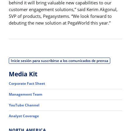
behind it will bring valuable new capabilities to our
customer engagement solutions,” said Kerim Akgonul,
SVP of products, Pegasystems. “We look forward to
debuting the new solution at PegaWorld this year.”
Inicie sesión para suscribirse a los comunicados de prensa
Media Kit
Corporate Fact Sheet
Management Team
YouTube Channel
Analyst Coverage
NORTH AMERICA