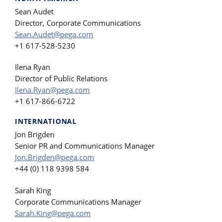
Sean Audet
Director, Corporate Communications
Sean.Audet@pega.com
+1 617-528-5230
Ilena Ryan
Director of Public Relations
Ilena.Ryan@pega.com
+1 617-866-6722
INTERNATIONAL
Jon Brigden
Senior PR and Communications Manager
Jon.Brigden@pega.com
+44 (0) 118 9398 584
Sarah King
Corporate Communications Manager
Sarah.King@pega.com