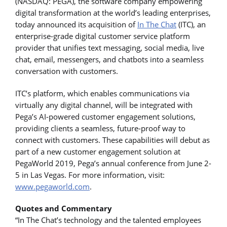
(NASDAQ: PEGA), the software company empowering
digital transformation at the world’s leading enterprises,
today announced its acquisition of
In The Chat
(ITC), an
enterprise-grade digital customer service platform
provider that unifies text messaging, social media, live
chat, email, messengers, and chatbots into a seamless
conversation with customers.
ITC’s platform, which enables communications via
virtually any digital channel, will be integrated with
Pega’s AI-powered customer engagement solutions,
providing clients a seamless, future-proof way to
connect with customers. These capabilities will debut as
part of a new customer engagement solution at
PegaWorld 2019, Pega’s annual conference from June 2-
5 in Las Vegas. For more information, visit:
www.pegaworld.com
.
Quotes and Commentary
“In The Chat’s technology and the talented employees