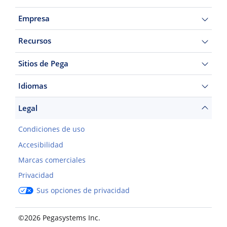
Empresa
Recursos
Sitios de Pega
Idiomas
Legal
Condiciones de uso
Accesibilidad
Marcas comerciales
Privacidad
Sus opciones de privacidad
©2026 Pegasystems Inc.