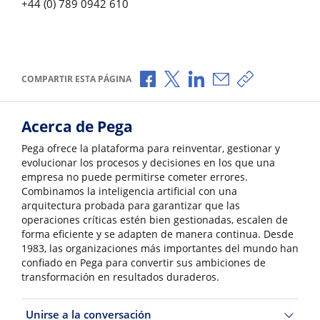
+44 (0) 789 0942 610
Compartir a través de Facebook
Compartir a través de X
Compartir a través de L
Compartir por corr
Copiar enlace
COMPARTIR ESTA PÁGINA
Acerca de Pega
Pega ofrece la plataforma para reinventar, gestionar y
evolucionar los procesos y decisiones en los que una
empresa no puede permitirse cometer errores.
Combinamos la inteligencia artificial con una
arquitectura probada para garantizar que las
operaciones críticas estén bien gestionadas, escalen de
forma eficiente y se adapten de manera continua. Desde
1983, las organizaciones más importantes del mundo han
confiado en Pega para convertir sus ambiciones de
transformación en resultados duraderos.
Unirse a la conversación