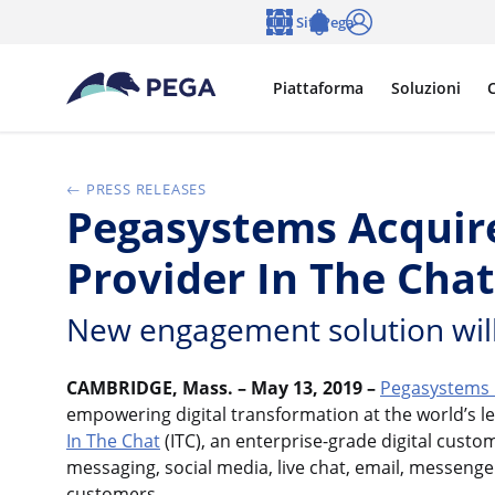
Vai direttamente al contenuto principale
Siti Pega
Lingua
Notifications
Accedi
Piattaforma
Soluzioni
C
PRESS RELEASES
Pegasystems Acquire
Provider In The Chat
New engagement solution will
CAMBRIDGE, Mass. – May 13, 2019 –
Pegasystems 
empowering digital transformation at the world’s le
In The Chat
(ITC), an enterprise-grade digital custom
messaging, social media, live chat, email, messeng
customers.