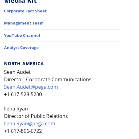
Media Kit
Corporate Fact Sheet
Management Team
YouTube Channel
Analyst Coverage
NORTH AMERICA
Sean Audet
Director, Corporate Communications
Sean.Audet@pega.com
+1 617-528-5230
Ilena Ryan
Director of Public Relations
Ilena.Ryan@pega.com
+1 617-866-6722