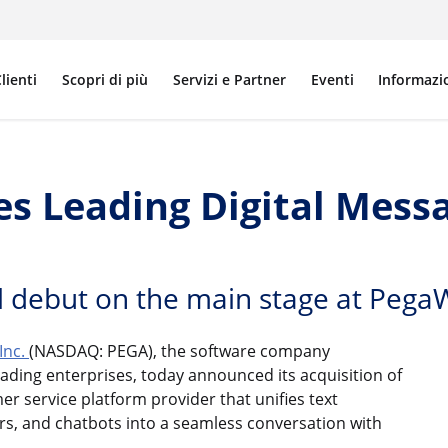
lienti
Scopri di più
Servizi e Partner
Eventi
Informazi
s Leading Digital Mess
 debut on the main stage at Pega
Inc.
(NASDAQ: PEGA), the software company
ading enterprises, today announced its acquisition of
er service platform provider that unifies text
ers, and chatbots into a seamless conversation with