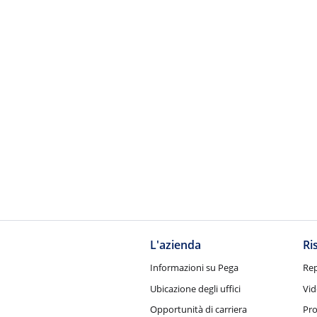
L'azienda
Ri
Informazioni su Pega
Rep
Ubicazione degli uffici
Vid
Opportunità di carriera
Pro