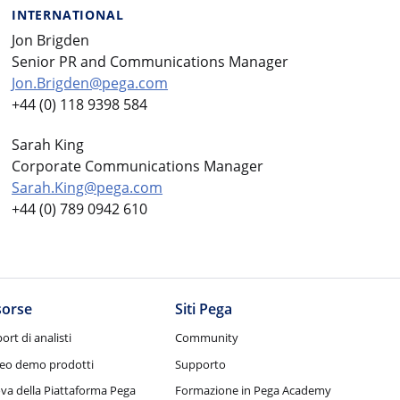
INTERNATIONAL
Jon Brigden
Senior PR and Communications Manager
Jon.Brigden@pega.com
+44 (0) 118 9398 584
Sarah King
Corporate Communications Manager
Sarah.King@pega.com
+44 (0) 789 0942 610
sorse
Siti Pega
ort di analisti
Community
eo demo prodotti
Supporto
va della Piattaforma Pega
Formazione in Pega Academy