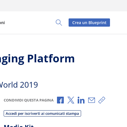
oni
Crea un Blueprint
Toggle Search Panel
aging Platform
World 2019
Condividi via Facebook
Condividi via X
Condividi via Linked
Condividi via e
Copia link
CONDIVIDI QUESTA PAGINA
Accedi per iscriverti ai comunicati stampa