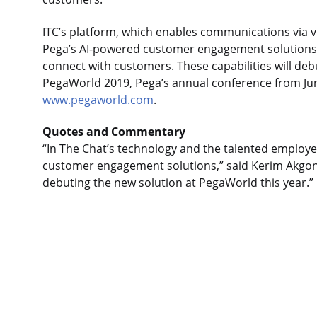
ITC’s platform, which enables communications via vir
Pega’s AI-powered customer engagement solutions, 
connect with customers. These capabilities will de
PegaWorld 2019, Pega’s annual conference from June
www.pegaworld.com
.
Quotes and Commentary
“In The Chat’s technology and the talented employees
customer engagement solutions,” said Kerim Akgonu
debuting the new solution at PegaWorld this year.”