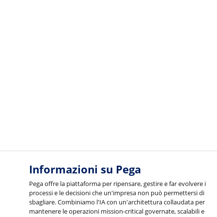
Informazioni su Pega
Pega offre la piattaforma per ripensare, gestire e far evolvere i
processi e le decisioni che un'impresa non può permettersi di
sbagliare. Combiniamo l'IA con un'architettura collaudata per
mantenere le operazioni mission-critical governate, scalabili e