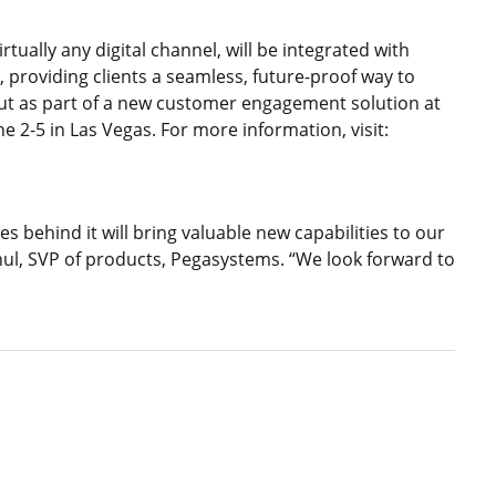
tually any digital channel, will be integrated with
providing clients a seamless, future-proof way to
but as part of a new customer engagement solution at
 2-5 in Las Vegas. For more information, visit:
 behind it will bring valuable new capabilities to our
l, SVP of products, Pegasystems. “We look forward to