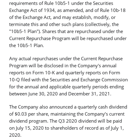
requirements of Rule 10b5-1 under the Securities
Exchange Act of 1934, as amended, and of Rule 10b-18
of the Exchange Act, and may establish, modify, or
terminate this and other such plans (collectively, the
"10b5-1 Plan"). Shares that are repurchased under the
Current Repurchase Program will be repurchased under
the 10b5-1 Plan.
Any actual repurchases under the Current Repurchase
Program will be disclosed in the Company's annual
reports on Form 10-K and quarterly reports on Form
10-Q filed with the Securities and Exchange Commission
for the annual and applicable quarterly periods ending
between June 30, 2020 and December 31, 2021.
The Company also announced a quarterly cash dividend
of $0.03 per share, maintaining the Company’s current
dividend program. The Q3 2020 dividend will be paid
on July 15, 2020 to shareholders of record as of July 1,
2020.