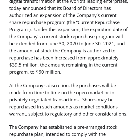
digital transformation at the world’s leading enterprises,
today announced that its Board of Directors has
authorized an expansion of the Company’s current
share repurchase program (the “Current Repurchase
Program”). Under this expansion, the expiration date of
the Company’s current stock repurchase program will
be extended from June 30, 2020 to June 30, 2021, and
the amount of stock the Company is authorized to
repurchase has been increased from approximately
$39.5 million, the amount remaining in the current
program, to $60 million.
At the Company's discretion, the purchases will be
made from time to time on the open market or in
privately negotiated transactions. Shares may be
repurchased in such amounts as market conditions
warrant, subject to regulatory and other considerations.
The Company has established a pre-arranged stock
repurchase plan, intended to comply with the