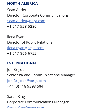
NORTH AMERICA
Sean Audet
Director, Corporate Communications
Sean.Audet@pega.com
+1 617-528-5230
Ilena Ryan
Director of Public Relations
Ilena.Ryan@pega.com
+1 617-866-6722
INTERNATIONAL
Jon Brigden
Senior PR and Communications Manager
Jon.Brigden@pega.com
+44 (0) 118 9398 584
Sarah King
Corporate Communications Manager
Sarah.King@pega.com