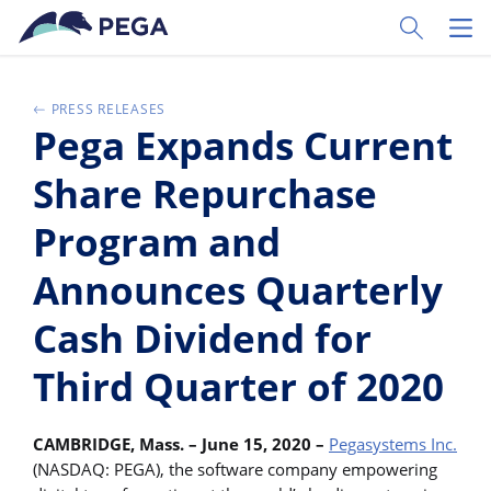
Ir al contenido principal
Toggle Sear
Toggl
PRESS RELEASES
Pega Expands Current
Share Repurchase
Program and
Announces Quarterly
Cash Dividend for
Third Quarter of 2020
CAMBRIDGE, Mass. – June 15, 2020 –
Pegasystems Inc.
(NASDAQ: PEGA), the software company empowering