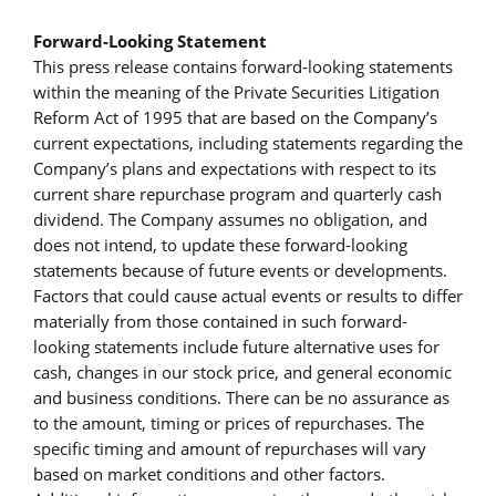
Forward-Looking Statement
This press release contains forward-looking statements
within the meaning of the Private Securities Litigation
Reform Act of 1995 that are based on the Company’s
current expectations, including statements regarding the
Company’s plans and expectations with respect to its
current share repurchase program and quarterly cash
dividend. The Company assumes no obligation, and
does not intend, to update these forward-looking
statements because of future events or developments.
Factors that could cause actual events or results to differ
materially from those contained in such forward-
looking statements include future alternative uses for
cash, changes in our stock price, and general economic
and business conditions. There can be no assurance as
to the amount, timing or prices of repurchases. The
specific timing and amount of repurchases will vary
based on market conditions and other factors.