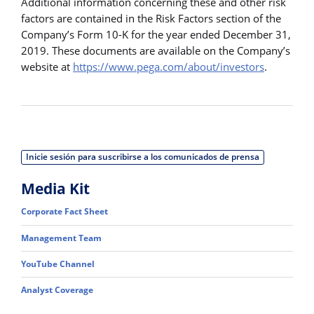
Additional information concerning these and other risk
factors are contained in the Risk Factors section of the
Company’s Form 10-K for the year ended December 31,
2019. These documents are available on the Company’s
website at
https://www.pega.com/about/investors
.
Inicie sesión para suscribirse a los comunicados de prensa
Media Kit
Corporate Fact Sheet
Management Team
YouTube Channel
Analyst Coverage