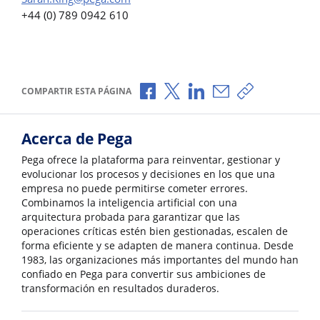
+44 (0) 789 0942 610
Compartir a través de Facebook
Compartir a través de X
Compartir a través de L
Compartir por corr
Copiar enlace
COMPARTIR ESTA PÁGINA
Acerca de Pega
Pega ofrece la plataforma para reinventar, gestionar y
evolucionar los procesos y decisiones en los que una
empresa no puede permitirse cometer errores.
Combinamos la inteligencia artificial con una
arquitectura probada para garantizar que las
operaciones críticas estén bien gestionadas, escalen de
forma eficiente y se adapten de manera continua. Desde
1983, las organizaciones más importantes del mundo han
confiado en Pega para convertir sus ambiciones de
transformación en resultados duraderos.