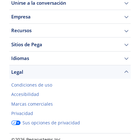
Unirse a la conversación
Empresa
Recursos
Sitios de Pega
Idiomas
Legal
Condiciones de uso
Accesibilidad
Marcas comerciales
Privacidad
Sus opciones de privacidad
©2026 Pegasystems Inc.