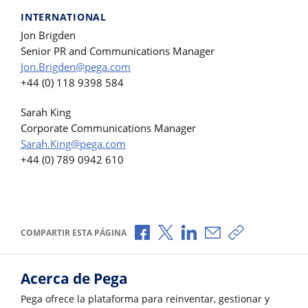
INTERNATIONAL
Jon Brigden
Senior PR and Communications Manager
Jon.Brigden@pega.com
+44 (0) 118 9398 584
Sarah King
Corporate Communications Manager
Sarah.King@pega.com
+44 (0) 789 0942 610
Compartir a través de Facebook
Compartir a través de X
Compartir a través de L
Compartir por corr
Copiar enlace
COMPARTIR ESTA PÁGINA
Acerca de Pega
Pega ofrece la plataforma para reinventar, gestionar y