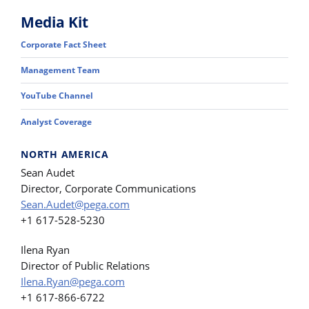
Media Kit
Corporate Fact Sheet
Management Team
YouTube Channel
Analyst Coverage
NORTH AMERICA
Sean Audet
Director, Corporate Communications
Sean.Audet@pega.com
+1 617-528-5230
Ilena Ryan
Director of Public Relations
Ilena.Ryan@pega.com
+1 617-866-6722