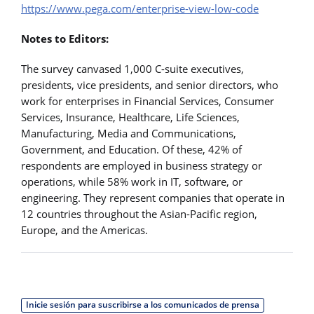
https://www.pega.com/enterprise-view-low-code
Notes to Editors:
The survey canvased 1,000 C-suite executives,
presidents, vice presidents, and senior directors, who
work for enterprises in Financial Services, Consumer
Services, Insurance, Healthcare, Life Sciences,
Manufacturing, Media and Communications,
Government, and Education. Of these, 42% of
respondents are employed in business strategy or
operations, while 58% work in IT, software, or
engineering. They represent companies that operate in
12 countries throughout the Asian-Pacific region,
Europe, and the Americas.
Inicie sesión para suscribirse a los comunicados de prensa