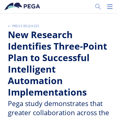
Ir al contenido principal
Toggle Sear
Toggl
PRESS RELEASES
New Research
Identifies Three-Point
Plan to Successful
Intelligent
Automation
Implementations
Pega study demonstrates that
greater collaboration across the