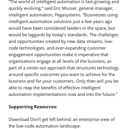
“The world of intelligent automation is fast-growing and
quickly evolving,” said Eric Musser, general manager,
intelligent automation, Pegasystems. “Businesses using
intelligent automation solutions just a few years ago
would have been considered leaders in the space, but
would be laggards by today’s standards. The challenges
and opportunities created by new data streams, low-
code technologies, and ever-expanding customer
engagement opportunities make it imperative that
organizations engage at all levels of the business, as
part of a
center-out
approach that structures technology
around specific outcomes you want to achieve for the
business and for your customers. Only then will you be
able to reap the benefits of effective intelligent
automation implementations now and into the future.”
Supporting Resources:
Download Don’t get left behind: an enterprise view of
the low-code automation landscape: