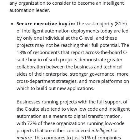
any organization to consider to become an intelligent
automation leader.
Secure executive buy-in:
The vast majority (81%)
of intelligent automation deployments today are led
by only one individual at the C-level, and these
projects may not be reaching their full potential. The
18% of respondents that report across-the-board C-
suite buy-in of such projects demonstrate greater
collaboration between the business and technical
sides of their enterprise, stronger governance, more
cross-department strategies, and more platforms on
which to build out new applications.
Businesses running projects with the full support of
the C-suite also tend to view low code and intelligent
automation as a means to digital transformation,
with 72% of these organizations running low-code
projects that are either considered
intelligent
or
mature
. This compares to just 51% of companies