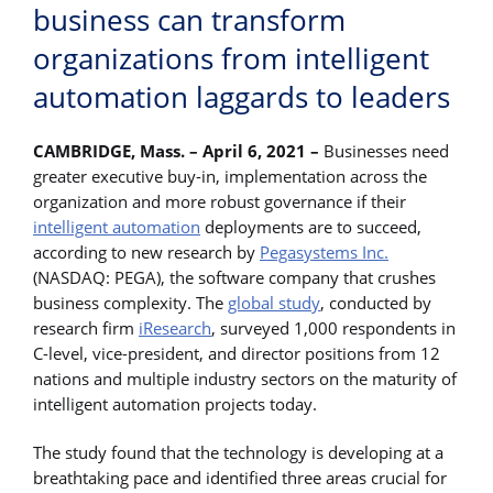
business can transform
organizations from intelligent
automation laggards to leaders
CAMBRIDGE, Mass. – April 6, 2021 –
Businesses need
greater executive buy-in, implementation across the
organization and more robust governance if their
intelligent automation
deployments are to succeed,
according to new research by
Pegasystems Inc.
(NASDAQ: PEGA), the software company that crushes
business complexity. The
global study
, conducted by
research firm
iResearch
, surveyed 1,000 respondents in
C-level, vice-president, and director positions from 12
nations and multiple industry sectors on the maturity of
intelligent automation projects today.
The study found that the technology is developing at a
breathtaking pace and identified three areas crucial for