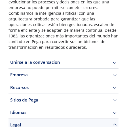
evolucionar los procesos y decisiones en los que una
empresa no puede permitirse cometer errores.
Combinamos la inteligencia artificial con una
arquitectura probada para garantizar que las
operaciones críticas estén bien gestionadas, escalen de
forma eficiente y se adapten de manera continua. Desde
1983, las organizaciones más importantes del mundo han
confiado en Pega para convertir sus ambiciones de
transformación en resultados duraderos.
Unirse a la conversación
Empresa
Recursos
Sitios de Pega
Idiomas
Legal