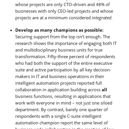
whose projects are only CTO-driven and 48% of
businesses with only CEO-led projects and whose
projects are at a minimum considered
integrated.
Develop as many champions as possible:
Securing support from the top isn’t enough. The
research shows the importance of engaging both IT
and multidisciplinary business units for true
transformation. Fifty-three percent of respondents
who had both the support of the entire executive
suite and active participation by all key decision-
makers in IT and business operations in their
intelligent automation projects reported full
collaboration in application building across
all
business functions, resulting in applications that
work with everyone in mind – not just one siloed
department. By contrast, barely one quarter of
respondents with a single C-suite intelligent
automation champion report the same level of