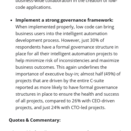
business-wide collaboration in the creation of low-
code applications.
Implement a strong governance framework:
When implemented properly, low code can bring
business users into the intelligent automation
development process. However, just 30% of
respondents have a formal governance structure in
place for all their intelligent automation projects to
help minimize risk of inconsistencies and maximize
business outcomes. This again underlines the
importance of executive buy-in; almost half (49%) of
projects that are driven by the entire C-suite
reported as more likely to have formal governance
structures in place to ensure the health and success
of all projects, compared to 26% with CEO-driven
projects, and just 24% with CTO-led projects.
Quotes & Commentary: