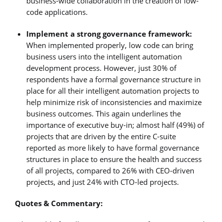
business-wide collaboration in the creation of low-
code applications.
Implement a strong governance framework:
When implemented properly, low code can bring
business users into the intelligent automation
development process. However, just 30% of
respondents have a formal governance structure in
place for all their intelligent automation projects to
help minimize risk of inconsistencies and maximize
business outcomes. This again underlines the
importance of executive buy-in; almost half (49%) of
projects that are driven by the entire C-suite
reported as more likely to have formal governance
structures in place to ensure the health and success
of all projects, compared to 26% with CEO-driven
projects, and just 24% with CTO-led projects.
Quotes & Commentary: