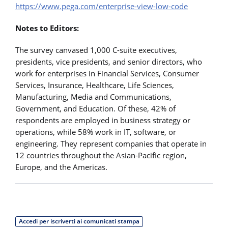
https://www.pega.com/enterprise-view-low-code
Notes to Editors:
The survey canvased 1,000 C-suite executives,
presidents, vice presidents, and senior directors, who
work for enterprises in Financial Services, Consumer
Services, Insurance, Healthcare, Life Sciences,
Manufacturing, Media and Communications,
Government, and Education. Of these, 42% of
respondents are employed in business strategy or
operations, while 58% work in IT, software, or
engineering. They represent companies that operate in
12 countries throughout the Asian-Pacific region,
Europe, and the Americas.
Accedi per iscriverti ai comunicati stampa