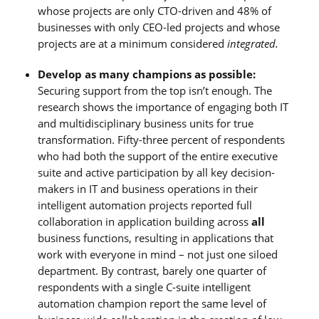
whose projects are only CTO-driven and 48% of
businesses with only CEO-led projects and whose
projects are at a minimum considered
integrated.
Develop as many champions as possible:
Securing support from the top isn’t enough. The
research shows the importance of engaging both IT
and multidisciplinary business units for true
transformation. Fifty-three percent of respondents
who had both the support of the entire executive
suite and active participation by all key decision-
makers in IT and business operations in their
intelligent automation projects reported full
collaboration in application building across
all
business functions, resulting in applications that
work with everyone in mind – not just one siloed
department. By contrast, barely one quarter of
respondents with a single C-suite intelligent
automation champion report the same level of