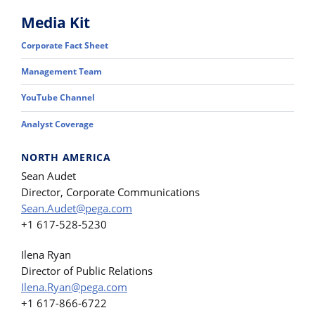
Media Kit
Corporate Fact Sheet
Management Team
YouTube Channel
Analyst Coverage
NORTH AMERICA
Sean Audet
Director, Corporate Communications
Sean.Audet@pega.com
+1 617-528-5230
Ilena Ryan
Director of Public Relations
Ilena.Ryan@pega.com
+1 617-866-6722