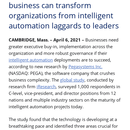
business can transform
organizations from intelligent
automation laggards to leaders
CAMBRIDGE, Mass. – April 6, 2021 –
Businesses need
greater executive buy-in, implementation across the
organization and more robust governance if their
intelligent automation
deployments are to succeed,
according to new research by
Pegasystems Inc.
(NASDAQ: PEGA), the software company that crushes
business complexity. The
global study
, conducted by
research firm
iResearch
, surveyed 1,000 respondents in
C-level, vice-president, and director positions from 12
nations and multiple industry sectors on the maturity of
intelligent automation projects today.
The study found that the technology is developing at a
breathtaking pace and identified three areas crucial for