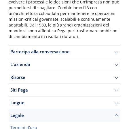
evolvere i processi e le decisioni che un'impresa non può
permettersi di sbagliare. Combiniamo l'IA con
un'architettura collaudata per mantenere le operazioni
mission-critical governate, scalabili e continuamente
adattabili. Dal 1983, le più grandi organizzazioni del
mondo si sono affidate a Pega per trasformare ambizioni
di cambiamento in risultati duraturi.
Partecipa alla conversazione
L'azienda
Risorse
Siti Pega
Lingue
Legale
Termini d'uso