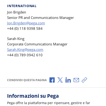
INTERNATIONAL
Jon Brigden
Senior PR and Communications Manager
Jon.Brigden@pega.com
+44 (0) 118 9398 584
Sarah King
Corporate Communications Manager
Sarah.King@pega.com
+44 (0) 789 0942 610
Condividi via Facebook
Condividi via X
Condividi via LinkedI
Condividi via e-
Copia link p
CONDIVIDI QUESTA PAGINA
Informazioni su Pega
Pega offre la piattaforma per ripensare, gestire e far