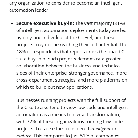
any organization to consider to become an intelligent
automation leader.
Secure executive buy-in:
The vast majority (81%)
of intelligent automation deployments today are led
by only one individual at the C-level, and these
projects may not be reaching their full potential. The
18% of respondents that report across-the-board C-
suite buy-in of such projects demonstrate greater
collaboration between the business and technical
sides of their enterprise, stronger governance, more
cross-department strategies, and more platforms on
which to build out new applications.
Businesses running projects with the full support of
the C-suite also tend to view low code and intelligent
automation as a means to digital transformation,
with 72% of these organizations running low-code
projects that are either considered
intelligent
or
mature
. This compares to just 51% of companies