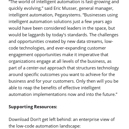
“The world of intelligent automation is fast-growing and
quickly evolving,” said Eric Musser, general manager,
intelligent automation, Pegasystems. “Businesses using
intelligent automation solutions just a few years ago
would have been considered leaders in the space, but
would be laggards by today’s standards. The challenges
and opportunities created by new data streams, low-
code technologies, and ever-expanding customer
engagement opportunities make it imperative that
organizations engage at all levels of the business, as
part of a
center-out
approach that structures technology
around specific outcomes you want to achieve for the
business and for your customers. Only then will you be
able to reap the benefits of effective intelligent
automation implementations now and into the future.”
Supporting Resources:
Download Don’t get left behind: an enterprise view of
the low-code automation landscape: