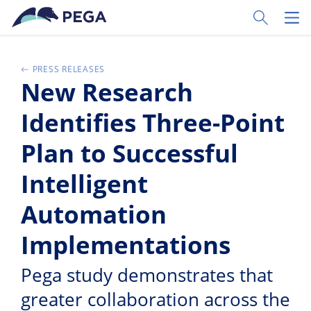
Vai direttamente al contenuto principale
Toggle Sear
Toggl
PRESS RELEASES
New Research
Identifies Three-Point
Plan to Successful
Intelligent
Automation
Implementations
Pega study demonstrates that
greater collaboration across the