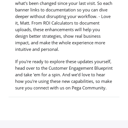
what's been changed since your last visit. So each
banner links to documentation so you can dive
deeper without disrupting your workflow. - Love
it, Matt. From ROI Calculators to document
uploads, these enhancements will help you
design better strategies, show real business
impact, and make the whole experience more
intuitive and personal.
If you're ready to explore these updates yourself,
head over to the Customer Engagement Blueprint
and take 'em for a spin. And we'd love to hear
how you're using these new capabilities, so make
sure you connect with us on Pega Community.