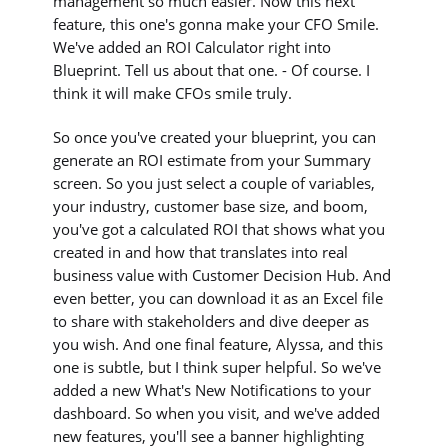
management so much easier. Now this next
feature, this one's gonna make your CFO Smile.
We've added an ROI Calculator right into
Blueprint. Tell us about that one. - Of course. I
think it will make CFOs smile truly.
So once you've created your blueprint, you can
generate an ROI estimate from your Summary
screen. So you just select a couple of variables,
your industry, customer base size, and boom,
you've got a calculated ROI that shows what you
created in and how that translates into real
business value with Customer Decision Hub. And
even better, you can download it as an Excel file
to share with stakeholders and dive deeper as
you wish. And one final feature, Alyssa, and this
one is subtle, but I think super helpful. So we've
added a new What's New Notifications to your
dashboard. So when you visit, and we've added
new features, you'll see a banner highlighting