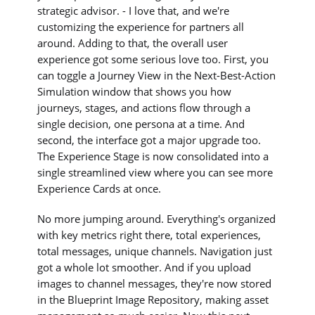
strategic advisor. - I love that, and we're
customizing the experience for partners all
around. Adding to that, the overall user
experience got some serious love too. First, you
can toggle a Journey View in the Next-Best-Action
Simulation window that shows you how
journeys, stages, and actions flow through a
single decision, one persona at a time. And
second, the interface got a major upgrade too.
The Experience Stage is now consolidated into a
single streamlined view where you can see more
Experience Cards at once.
No more jumping around. Everything's organized
with key metrics right there, total experiences,
total messages, unique channels. Navigation just
got a whole lot smoother. And if you upload
images to channel messages, they're now stored
in the Blueprint Image Repository, making asset