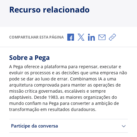
Recurso relacionado
Compartilhar no Facebook
Compartilhar no X
Compartilhar no Li
Compartilhar p
Copiar li
COMPARTILHAR ESTA PÁGINA
Sobre a Pega
A Pega oferece a plataforma para repensar, executar e
evoluir os processos e as decisões que uma empresa não
pode se dar ao luxo de errar. Combinamos IA a uma
arquitetura comprovada para manter as operações de
missão crítica governadas, escaláveis e sempre
adaptáveis. Desde 1983, as maiores organizações do
mundo confiam na Pega para converter a ambição de
transformação em resultados duradouros.
Participe da conversa