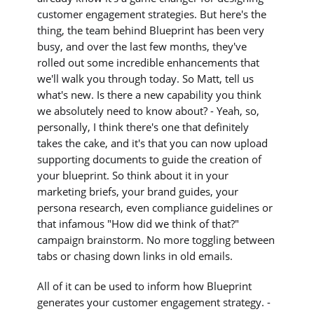
customer engagement strategies. But here's the
thing, the team behind Blueprint has been very
busy, and over the last few months, they've
rolled out some incredible enhancements that
we'll walk you through today. So Matt, tell us
what's new. Is there a new capability you think
we absolutely need to know about? - Yeah, so,
personally, I think there's one that definitely
takes the cake, and it's that you can now upload
supporting documents to guide the creation of
your blueprint. So think about it in your
marketing briefs, your brand guides, your
persona research, even compliance guidelines or
that infamous "How did we think of that?"
campaign brainstorm. No more toggling between
tabs or chasing down links in old emails.
All of it can be used to inform how Blueprint
generates your customer engagement strategy. -