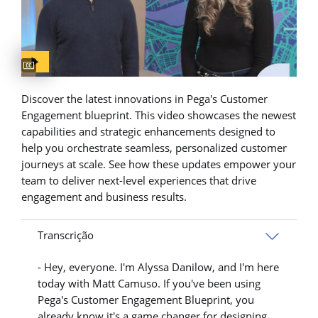
Captions available
Discover the latest innovations in Pega's Customer
Engagement blueprint. This video showcases the newest
capabilities and strategic enhancements designed to
help you orchestrate seamless, personalized customer
journeys at scale. See how these updates empower your
team to deliver next-level experiences that drive
engagement and business results.
Transcrição
- Hey, everyone. I'm Alyssa Danilow, and I'm here
today with Matt Camuso. If you've been using
Pega's Customer Engagement Blueprint, you
already know it's a game changer for designing