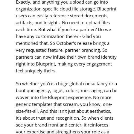
Exactly, and anything you upload can go into
organization-specific cloud file storage. Blueprint
users can easily reference stored documents,
artifacts, and insights. No need to upload files
each time. But what if you're a partner? Do we
have any customization there? - Glad you
mentioned that. So October's release brings a
very requested feature, partner branding. So
partners can now infuse their own brand identity
right into Blueprint, making every engagement
feel uniquely theirs.
So whether you're a huge global consultancy or a
boutique agency, logos, colors, messaging can be
woven into the Blueprint experience. No more
generic templates that scream, you know, one-
size-fits-all. And this isn't just about aesthetics,
it's about trust and recognition. So when clients
see your brand front and center, it reinforces
your expertise and strengthens your role as a