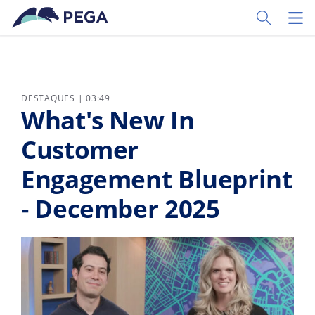
Pular para o conteúdo principal
Toggle Sear
Toggl
DESTAQUES | 03:49
What's New In
Customer
Engagement Blueprint
- December 2025