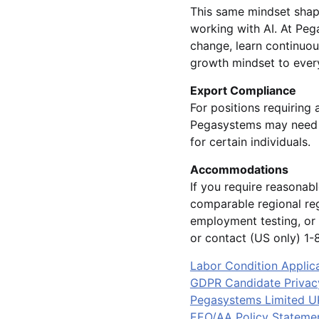
This same mindset shap
working with AI. At Pe
change, learn continuou
growth mindset to every
Export Compliance
For positions requiring 
Pegasystems may need t
for certain individuals.
Accommodations
If you require reasonab
comparable regional reg
employment testing, or 
or contact (US only) 
Labor Condition Applic
GDPR Candidate Privac
Pegasystems Limited U
EEO/AA Policy Stateme