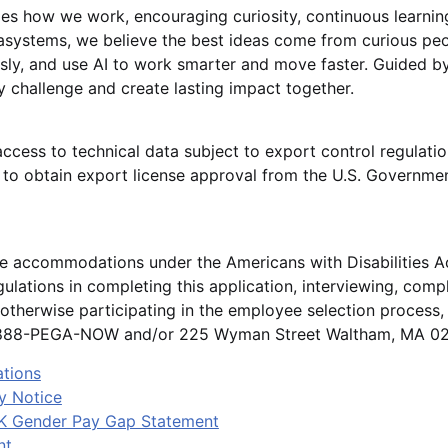
es how we work, encouraging curiosity, continuous learnin
gasystems, we believe the best ideas come from curious p
sly, and use AI to work smarter and move faster. Guided by
 challenge and create lasting impact together.
access to technical data subject to export control regulatio
o obtain export license approval from the U.S. Governmen
le accommodations under the Americans with Disabilities A
ulations in completing this application, interviewing, comp
otherwise participating in the employee selection process
1-888-PEGA-NOW and/or 225 Wyman Street Waltham, MA 024
ations
y Notice
K Gender Pay Gap Statement
nt