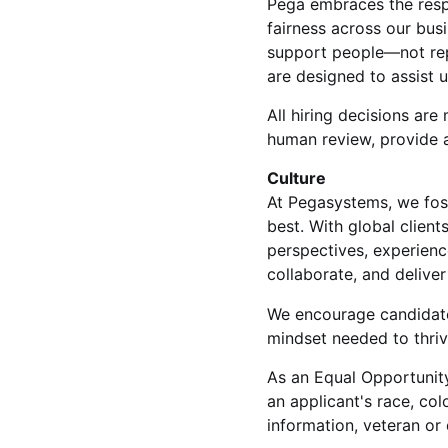
Pega embraces the respon
fairness across our bus
support people—not rep
are designed to assist 
All hiring decisions a
human review, provide a
Culture
At Pegasystems, we fos
best. With global clien
perspectives, experienc
collaborate, and delive
We encourage candidate
mindset needed to thrive
As an Equal Opportunity
an applicant's race, colo
information, veteran or 