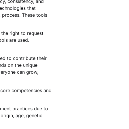
ncy, consistency, and
technologies that
 process. These tools
the right to request
ools are used.
d to contribute their
nds on the unique
everyone can grow,
 core competencies and
yment practices due to
 origin, age, genetic