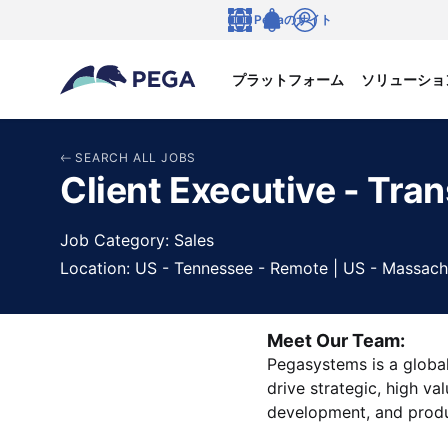
メインコンテンツに飛ぶ
Pegaのサイト
言語
Notifications
ログイン
プラットフォーム
ソリューショ
SEARCH ALL JOBS
Client Executive - Tran
Job Category: Sales
Location: US - Tennessee - Remote | US - Massach
Meet Our Team:
Pegasystems is a global
drive strategic, high va
development, and produ