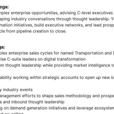
ega:
plex enterprise opportunities, advising C-level executives 
aping industry conversations through thought leadership. Yo
rmation initiatives, build executive networks, and lead pro
cle from pipeline creation to close.
ga:
lex enterprise sales cycles for named Transportation and D
ise C-suite leaders on digital transformation
m thought leadership while providing market intelligence t
bility working within strategic accounts to open up new b
y industry events
anagement efforts to shape sales methodology and prospe
ks and inbound thought leadership
ng on demand generation initiatives and leverage ecosystem