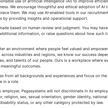
sible use of artificial intelligence (AI) to improve efficie
iness. We encourage thoughtful and ethical adoption of AI 
lace them. We may use AI‑enabled tools in our recruitment
us by providing insights and operational support.
re made based on human review and judgment. You may have 
dditional information, or raise questions about how such t
ter an environment where people feel valued and empowere
ts across industries and regions, we know our success depe
es, and talents of our people. Ours is a workplace where 
r meaningful outcomes.
s from all backgrounds and experiences and focus on the
 in a role.
 employer, Pegasystems will not discriminate in its emplo
r, religion, sex, sexual orientation, gender identity, national
disability status, or any other category protected by law.