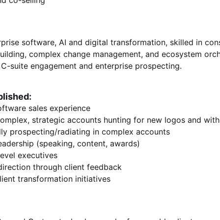
and co-selling
prise software, AI and digital transformation, skilled in cons
building, complex change management, and ecosystem orches
en C-suite engagement and enterprise prospecting.
lished:
oftware sales experience
omplex, strategic accounts hunting for new logos and with
lly prospecting/radiating in complex accounts
eadership (speaking, content, awards)
level executives
direction through client feedback
ient transformation initiatives