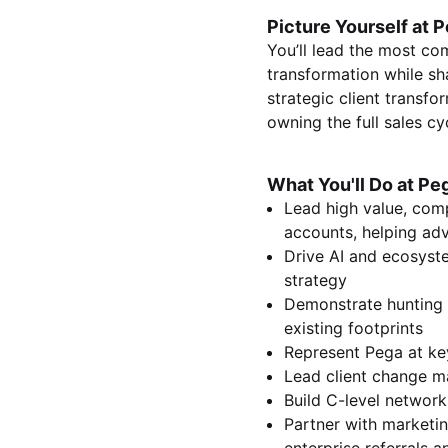
Picture Yourself at P
You’ll lead the most com
transformation while sh
strategic client transfo
owning the full sales cy
What You'll Do at Pe
Lead high value, comp
accounts, helping adv
Drive AI and ecosyste
strategy
Demonstrate hunting a
existing footprints
Represent Pega at ke
Lead client change m
Build C-level networ
Partner with marketi