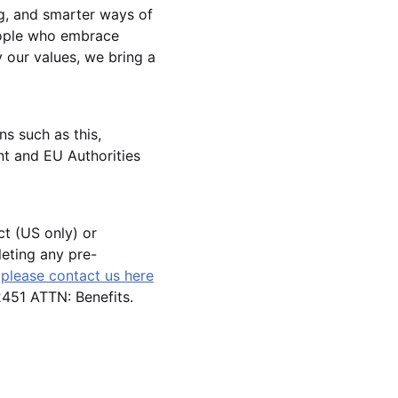
g, and smarter ways of
eople who embrace
 our values, we bring a
ns such as this,
t and EU Authorities
ct (US only) or
leting any pre-
,
please contact us here
51 ATTN: Benefits.