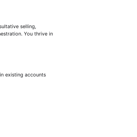
ultative selling,
tration. You thrive in
in existing accounts