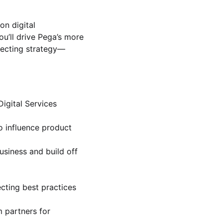
on digital
u’ll drive Pega’s more
specting strategy—
igital Services
o influence product
usiness and build off
cting best practices
 partners for