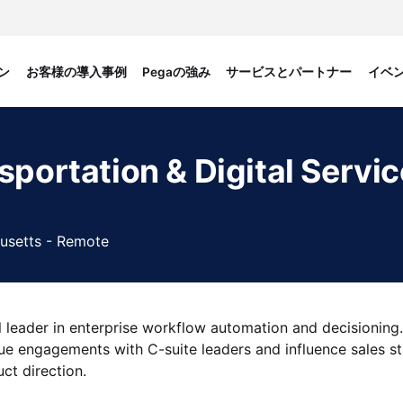
ン
お客様の導入事例
Pegaの強み
サービスとパートナー
イベ
sportation & Digital Servi
usetts - Remote
 leader in enterprise workflow automation and decisioning.
lue engagements with C-suite leaders and influence sales st
ct direction.