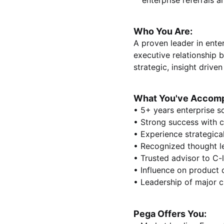
enterprise referrals 
Who You Are:
A proven leader in enter
executive relationship 
strategic, insight driv
What You've Accomp
• 5+ years enterprise s
• Strong success with c
• Experience strategica
• Recognized thought l
• Trusted advisor to C-
• Influence on product 
• Leadership of major cl
Pega Offers You: