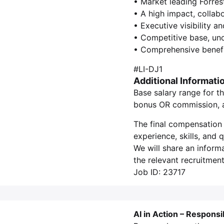
• Market leading Forres
• A high impact, collab
• Executive visibility a
• Competitive base, un
• Comprehensive benefi
#LI-DJ1
Additional Informati
Base salary range for th
bonus OR commission, as
The final compensation 
experience, skills, and
We will share an inform
the relevant recruitment
Job ID: 23717
AI in Action – Responsi