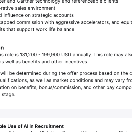
ter and Gartner technology and referenceable clients
orative sales environment
nd influence on strategic accounts
capped commission with aggressive accelerators, and equi
ts that support work life balance
on
is role is 131,200 - 199,900 USD annually. This role may als
 well as benefits and other incentives.
will be determined during the offer process based on the c
 qualifications, as well as market conditions and may vary f
ation on benefits, bonus/commission, and other pay compone
 stage.
ble Use of AI in Recruitment