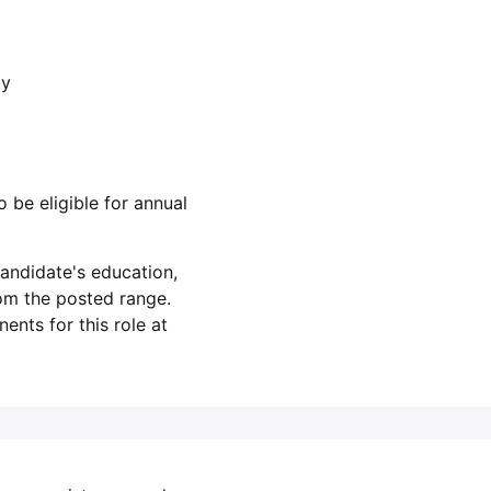
ty
o be eligible for annual
andidate's education,
rom the posted range.
nts for this role at