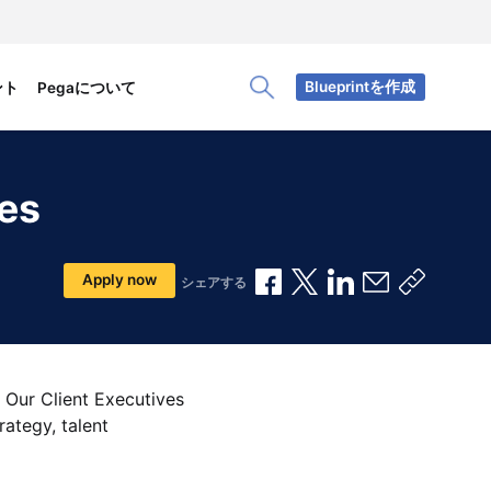
Blueprintを作成
ント
Pegaについて
Toggle Search Panel
ces
Facebookで共有
Xで共有
LinkedInで共有
メールで共
共有リ
Apply now
シェアする
 Our Client Executives
rategy, talent